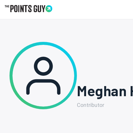
Go to Home Page
Meghan 
Contributor