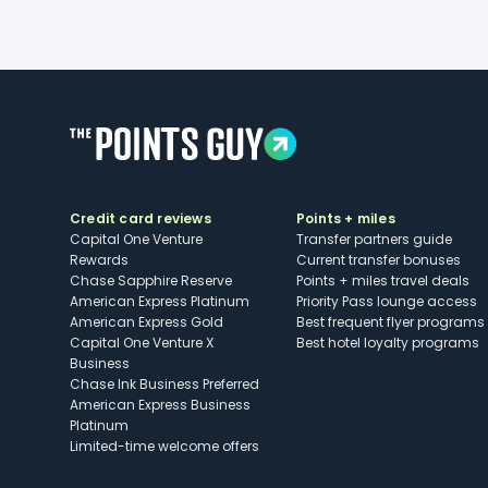
Credit card reviews
Points + miles
Capital One Venture
Transfer partners guide
Rewards
Current transfer bonuses
Chase Sapphire Reserve
Points + miles travel deals
American Express Platinum
Priority Pass lounge access
American Express Gold
Best frequent flyer programs
Capital One Venture X
Best hotel loyalty programs
Business
Chase Ink Business Preferred
American Express Business
Platinum
Limited-time welcome offers