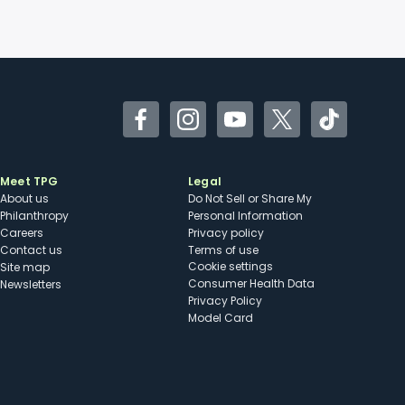
Facebook
Instagram
YouTube
Twitter
TikTok
Meet TPG
Legal
About us
Do Not Sell or Share My
Philanthropy
Personal Information
Careers
Privacy policy
Contact us
Terms of use
cookie settings
Site map
Consumer Health Data
Newsletters
Privacy Policy
Model Card