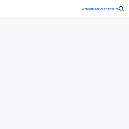
Advertiser disclosure
Sear