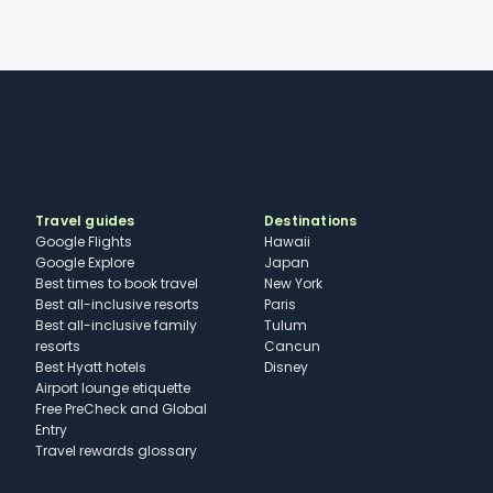
Travel guides
Destinations
Google Flights
Hawaii
Google Explore
Japan
Best times to book travel
New York
Best all-inclusive resorts
Paris
Best all-inclusive family
Tulum
resorts
Cancun
Best Hyatt hotels
Disney
Airport lounge etiquette
Free PreCheck and Global
Entry
Travel rewards glossary