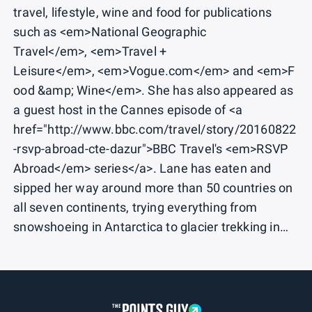
travel, lifestyle, wine and food for publications
such as <em>National Geographic
Travel</em>, <em>Travel +
Leisure</em>, <em>Vogue.com</em> and <em>F
ood &amp; Wine</em>. She has also appeared as
a guest host in the Cannes episode of <a
href="http://www.bbc.com/travel/story/20160822
-rsvp-abroad-cte-dazur">BBC Travel's <em>RSVP
Abroad</em> series</a>. Lane has eaten and
sipped her way around more than 50 countries on
all seven continents, trying everything from
snowshoeing in Antarctica to glacier trekking in
the French Alps. She has mastered the art of
packing multiple wardrobe changes into one carry-
on suitcase. Lane holds dual degrees in journalism
and French from the University of Florida. Follow