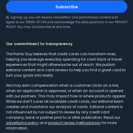
Subscribe
By signing up, you will receive newsletters and promotional content and
agree to our
TERMS OF USE
and acknowledge the data practices in our
PRIVACY
POLICY
. You may unsubscribe at any time.
Our commitment to transparency
The Points Guy believes that credit cards can transform lives,
helping you leverage everyday spending for cash back or travel
experiences that might otherwise be out of reach. We publish
editorial content and card reviews to help you find a great card to
turn your goals into reality.
We may earn compensation when a customer clicks on a link,
when an application is approved, or when an account is opened
with our partners. This may impact how or where products appear.
While we don’t cover all available credit cards, our editorial team
creates and maintains our analysis of cards. Editorial content is
not influenced by nor subject to review by any credit card
company, bank or partner prior to or after publication. Read our
advertising policy
and
product review methodology
for more
information.