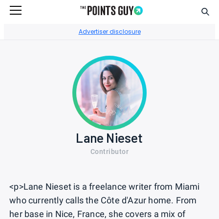
Sear
Go to Home Page
Advertiser disclosure
Lane Nieset
Contributor
<p>Lane Nieset is a freelance writer from Miami
who currently calls the Côte d'Azur home. From
her base in Nice, France, she covers a mix of