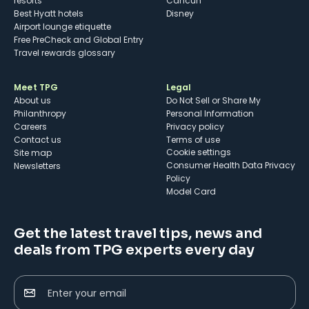
resorts
Cancun
Best Hyatt hotels
Disney
Airport lounge etiquette
Free PreCheck and Global Entry
Travel rewards glossary
Meet TPG
Legal
About us
Do Not Sell or Share My
Philanthropy
Personal Information
Careers
Privacy policy
Contact us
Terms of use
cookie settings
Site map
Consumer Health Data Privacy
Newsletters
Policy
Model Card
Get the latest travel tips, news and
deals from TPG experts every day
Enter your email