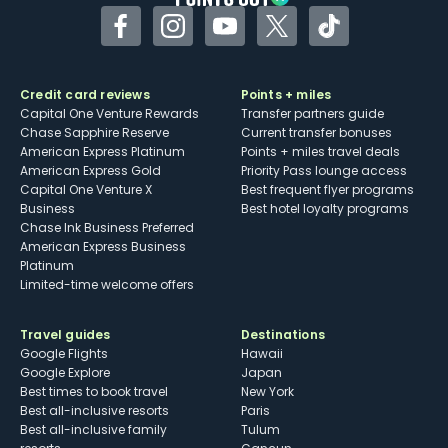
her on Instagram <a href="https://protect-
Facebook
Instagram
YouTube
Twitter
TikTok
us.mimecast.com/s/vNfBCW6o3YtzK6OwhKn63
M?domain=instagram.com">@LaneNieset</a> or
Credit card reviews
Points + miles
Twitter <a href="https://protect-
Capital One Venture Rewards
Transfer partners guide
us.mimecast.com/s/pfYmCXDp8ZtBR427HksFEO
Chase Sapphire Reserve
Current transfer bonuses
American Express Platinum
Points + miles travel deals
?domain=twitter.com">@LaneNieset</a>.</p>
American Express Gold
Priority Pass lounge access
Capital One Venture X
Best frequent flyer programs
Business
Best hotel loyalty programs
Chase Ink Business Preferred
American Express Business
Platinum
Limited-time welcome offers
Travel guides
Destinations
Google Flights
Hawaii
Google Explore
Japan
Best times to book travel
New York
Best all-inclusive resorts
Paris
Best all-inclusive family
Tulum