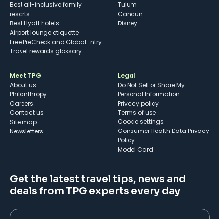
Best all-inclusive family
Tulum
resorts
Cancun
Best Hyatt hotels
Disney
Airport lounge etiquette
Free PreCheck and Global Entry
Travel rewards glossary
Meet TPG
Legal
About us
Do Not Sell or Share My
Philanthropy
Personal Information
Careers
Privacy policy
Contact us
Terms of use
cookie settings
Site map
Consumer Health Data Privacy
Newsletters
Policy
Model Card
Get the latest travel tips, news and
deals from TPG experts every day