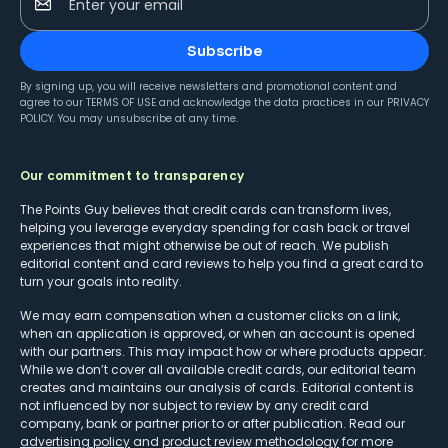
Enter your email
Subscribe
By signing up, you will receive newsletters and promotional content and
agree to our
TERMS OF USE
and acknowledge the data practices in our
PRIVACY
POLICY
. You may unsubscribe at any time.
Our commitment to transparency
The Points Guy believes that credit cards can transform lives,
helping you leverage everyday spending for cash back or travel
experiences that might otherwise be out of reach. We publish
editorial content and card reviews to help you find a great card to
turn your goals into reality.
We may earn compensation when a customer clicks on a link,
when an application is approved, or when an account is opened
with our partners. This may impact how or where products appear.
While we don’t cover all available credit cards, our editorial team
creates and maintains our analysis of cards. Editorial content is
not influenced by nor subject to review by any credit card
company, bank or partner prior to or after publication. Read our
advertising policy
and
product review methodology
for more