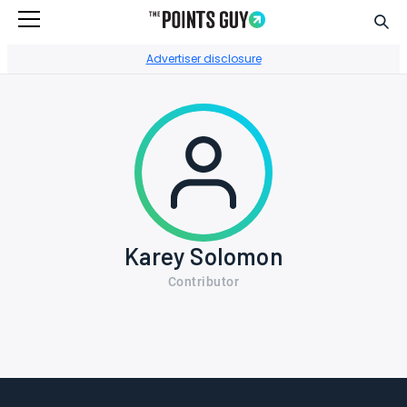
Sear
Go to Home Page
Advertiser disclosure
Karey Solomon
Contributor