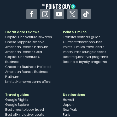
Facebook
Instagram
YouTube
Twitter
TikTok
Credit card reviews
Points + miles
Capital One Venture Rewards
Transfer partners guide
Chase Sapphire Reserve
Current transfer bonuses
American Express Platinum
Points + miles travel deals
American Express Gold
Priority Pass lounge access
Capital One Venture X
Best frequent flyer programs
Business
Best hotel loyalty programs
Chase Ink Business Preferred
American Express Business
Platinum
Limited-time welcome offers
Travel guides
Destinations
Google Flights
Hawaii
Google Explore
Japan
Best times to book travel
New York
Best all-inclusive resorts
Paris