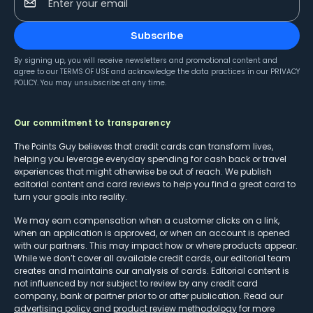
Enter your email
Subscribe
By signing up, you will receive newsletters and promotional content and
agree to our
TERMS OF USE
and acknowledge the data practices in our
PRIVACY
POLICY
. You may unsubscribe at any time.
Our commitment to transparency
The Points Guy believes that credit cards can transform lives,
helping you leverage everyday spending for cash back or travel
experiences that might otherwise be out of reach. We publish
editorial content and card reviews to help you find a great card to
turn your goals into reality.
We may earn compensation when a customer clicks on a link,
when an application is approved, or when an account is opened
with our partners. This may impact how or where products appear.
While we don’t cover all available credit cards, our editorial team
creates and maintains our analysis of cards. Editorial content is
not influenced by nor subject to review by any credit card
company, bank or partner prior to or after publication. Read our
advertising policy
and
product review methodology
for more