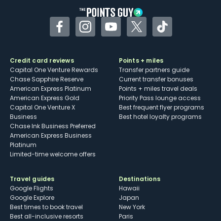
Facebook
Instagram
YouTube
Twitter
TikTok
Credit card reviews
Points + miles
Capital One Venture Rewards
Transfer partners guide
Chase Sapphire Reserve
Current transfer bonuses
American Express Platinum
Points + miles travel deals
American Express Gold
Priority Pass lounge access
Capital One Venture X
Best frequent flyer programs
Business
Best hotel loyalty programs
Chase Ink Business Preferred
American Express Business
Platinum
Limited-time welcome offers
Travel guides
Destinations
Google Flights
Hawaii
Google Explore
Japan
Best times to book travel
New York
Best all-inclusive resorts
Paris