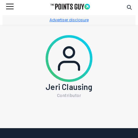
Sear
Go to Home Page
Advertiser disclosure
Jeri Clausing
Contributor