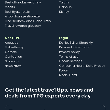
Best all-inclusive family
Tulum
resorts
Cancun
Best Hyatt hotels
Disney
Airport lounge etiquette
Free PreCheck and Global Entry
Travel rewards glossary
Meet TPG
Legal
About us
Do Not Sell or Share My
Philanthropy
Personal Information
Careers
Privacy policy
Contact us
Terms of use
cookie settings
Site map
Consumer Health Data Privacy
Newsletters
Policy
Model Card
Get the latest travel tips, news and
deals from TPG experts every day