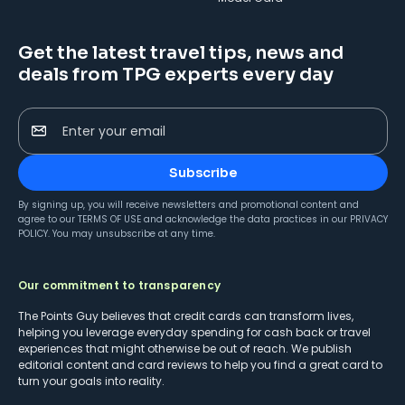
Get the latest travel tips, news and
deals from TPG experts every day
Enter your email
Subscribe
By signing up, you will receive newsletters and promotional content and
agree to our
TERMS OF USE
and acknowledge the data practices in our
PRIVACY
POLICY
. You may unsubscribe at any time.
Our commitment to transparency
The Points Guy believes that credit cards can transform lives,
helping you leverage everyday spending for cash back or travel
experiences that might otherwise be out of reach. We publish
editorial content and card reviews to help you find a great card to
turn your goals into reality.