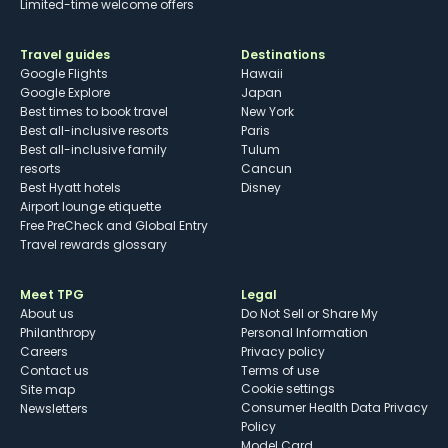
Limited-time welcome offers
Travel guides
Destinations
Google Flights
Hawaii
Google Explore
Japan
Best times to book travel
New York
Best all-inclusive resorts
Paris
Best all-inclusive family
Tulum
resorts
Cancun
Best Hyatt hotels
Disney
Airport lounge etiquette
Free PreCheck and Global Entry
Travel rewards glossary
Meet TPG
Legal
About us
Do Not Sell or Share My
Philanthropy
Personal Information
Careers
Privacy policy
Contact us
Terms of use
cookie settings
Site map
Consumer Health Data Privacy
Newsletters
Policy
Model Card