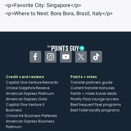
<p>Favorite City: Singapore</p>
<p>Where to Next: Bora Bora, Brazil, Italy</p>
Facebook
Instagram
YouTube
Twitter
TikTok
Credit card reviews
Points + miles
Capital One Venture Rewards
Transfer partners guide
Chase Sapphire Reserve
Current transfer bonuses
American Express Platinum
Points + miles travel deals
American Express Gold
Priority Pass lounge access
Capital One Venture X
Best frequent flyer programs
Business
Best hotel loyalty programs
Chase Ink Business Preferred
American Express Business
Platinum