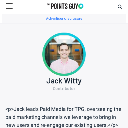
Sear
Go to Home Page
Advertiser disclosure
Jack Witty
Contributor
<p>Jack leads Paid Media for TPG, overseeing the
paid marketing channels we leverage to bring in
new users and re-engage our existing users.</p>