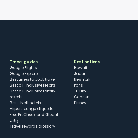
Travel guides
Destinations
Google Flights
Hawaii
Google Explore
Japan
Best times to book travel
New York
Best all-inclusive resorts
Paris
Best all-inclusive family
Tulum
resorts
Cancun
Best Hyatt hotels
Disney
Airport lounge etiquette
Free PreCheck and Global
Entry
Travel rewards glossary