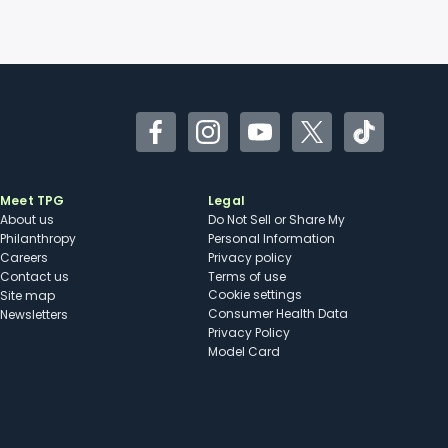
Facebook
Instagram
YouTube
Twitter
TikTok
Meet TPG
Legal
About us
Do Not Sell or Share My
Philanthropy
Personal Information
Careers
Privacy policy
Contact us
Terms of use
cookie settings
Site map
Consumer Health Data
Newsletters
Privacy Policy
Model Card