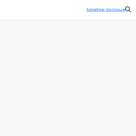
Advertiser disclosure
Sear