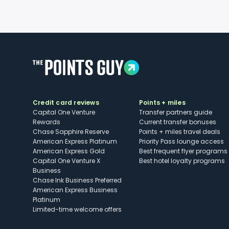
Credit card reviews
Points + miles
Capital One Venture
Transfer partners guide
Rewards
Current transfer bonuses
Chase Sapphire Reserve
Points + miles travel deals
American Express Platinum
Priority Pass lounge access
American Express Gold
Best frequent flyer programs
Capital One Venture X
Best hotel loyalty programs
Business
Chase Ink Business Preferred
American Express Business
Platinum
Limited-time welcome offers