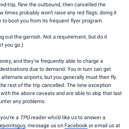
nd-trip, flew the outbound, then cancelled the
w times probably won't raise any red flags; doing it
e to boot you from its frequent flyer program.
g out the garnish. Not a requirement, but do it
t you go.)
oney, and they're frequently able to charge a
destinations due to demand. You in turn can get
 alternate airports, but you generally must then fly
 the rest of the trip cancelled. The lone exception
ne with the above caveats and are able to skip that last
ounter any problems.
 you're a
TPG
reader who'd like us to answer a
epointsguy
, message us on
Facebook
or email us at