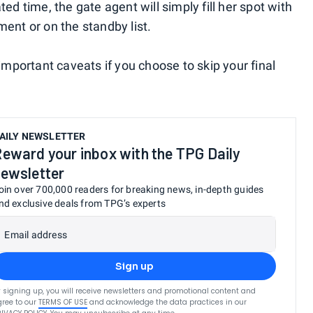
ed time, the gate agent will simply fill her spot with
ent or on the standby list.
important caveats if you choose to skip your final
AILY NEWSLETTER
eward your inbox with the TPG Daily
ewsletter
oin over 700,000 readers for breaking news, in-depth guides
nd exclusive deals from TPG’s experts
Email address
Sign up
 signing up, you will receive newsletters and promotional content and
ree to our
TERMS OF USE
and acknowledge the data practices in our