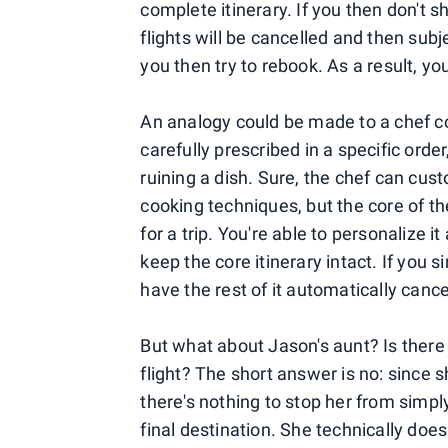
complete itinerary. If you then don't sh
flights will be cancelled and then subj
you then try to rebook. As a result, y
An analogy could be made to a chef coo
carefully prescribed in a specific order
ruining a dish. Sure, the chef can cus
cooking techniques, but the core of t
for a trip. You're able to personalize i
keep the core itinerary intact. If you sim
have the rest of it automatically cance
But what about Jason's aunt? Is there 
flight? The short answer is no: since s
there's nothing to stop her from simply
final destination. She technically doe