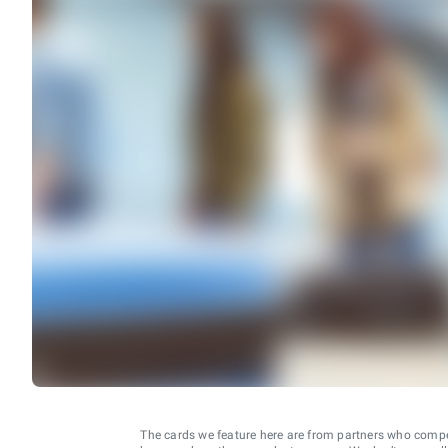
The cards we feature here are from partners who comp