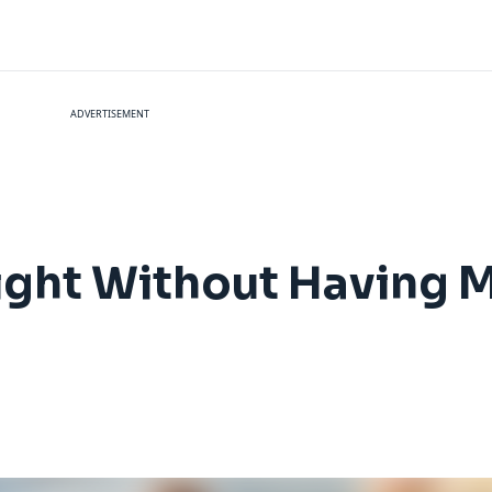
ADVERTISEMENT
ight Without Having M