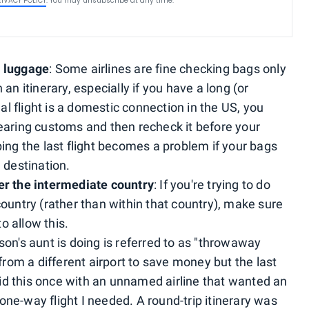
RIVACY POLICY
. You may unsubscribe at any time.
r luggage
: Some airlines are fine checking bags only
an itinerary, especially if you have a long (or
nal flight is a domestic connection in the US, you
earing customs and then recheck it before your
ing the last flight becomes a problem if your bags
 destination.
er the intermediate country
: If you're trying to do
ountry (rather than within that country), make sure
o allow this.
son's aunt is doing is referred to as "throwaway
 from a different airport to save money but the last
 did this once with an unnamed airline that wanted an
ne-way flight I needed. A round-trip itinerary was