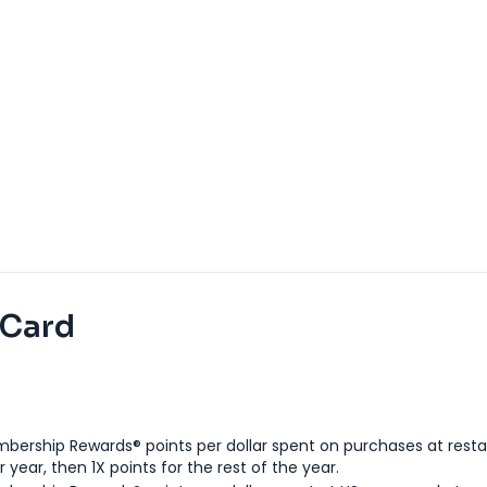
 Card
bership Rewards® points per dollar spent on purchases at resta
 year, then 1X points for the rest of the year.