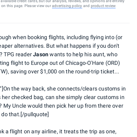
vailable credit cards, but our analysis, reviews, and opinions are entirely
d on this page. Please view our
advertising policy
and
product review
h when booking flights, including flying into (or
heaper alternatives. But what happens if you don't
ry? TPG reader
Jason
wants to help his aunt, who
ting flight to Europe out of Chicago-O'Hare (ORD)
W), saving over $1,000 on the round-trip ticket...
"]On the way back, she connects/clears customs in
s her checked bag, can she simply clear customs in
l? My Uncle would then pick her up from there over
 do that.[/pullquote]
 flight on any airline, it treats the trip as one,