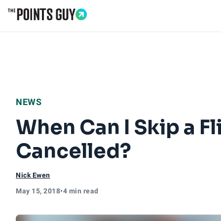
Go to Home Page
NEWS
When Can I Skip a Fl
Cancelled?
Nick Ewen
May 15, 2018
•
4 min read