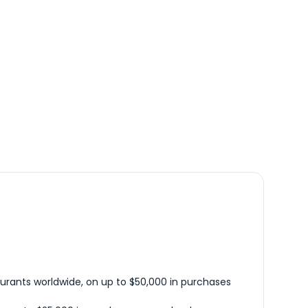
urants worldwide, on up to $50,000 in purchases