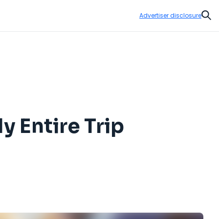
Advertiser disclosure
Sear
y Entire Trip