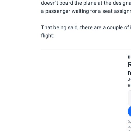
doesn't board the plane at the designat
a passenger waiting for a seat assignm
That being said, there are a couple of 
flight:
D
R
n
J
a
By
ag