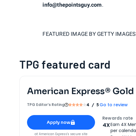
info@thepointsguy.com
.
FEATURED IMAGE BY
GETTY IMAGES
TPG featured card
American Express® Gold
Go to review
TPG Editor‘s Rating
4
/ 5
Apply for
American Express® Gold Card
Rewards rate
Apply now
4X
Earn 4X Mem
per calendar
for
American Express® Gold Card
at
American Express
's secure site