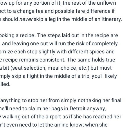
ow up for any portion of it, the rest of the unflown
ect to a change fee and possible fare difference if
ou should
never
skip a leg in the middle of an itinerary.
king a recipe. The steps laid out in the recipe are
, and leaving one out will run the risk of completely
tomize each step slightly with different spices and
he recipe remains consistent. The same holds true
t a bit (seat selection, meal choice, etc.) but must
ply skip a flight in the middle of a trip, you'll likely
lled.
anything to stop her from simply not taking her final
he'll need to claim her bags in Detroit anyway,
 walking out of the airport as if she has reached her
sn't even need to let the airline know; when she