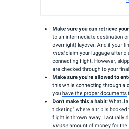
P
Make sure you can retrieve you
to an intermediate destination on 
overnight) layover. And if your fi
must
claim your luggage after cl
connecting flight. However, skipp
are checked through to your final
Make sure you're allowed to ent
this while connecting through a c
you
have the proper documents
t
Don't make this a habit
: What Ja
ticketing" where a trip is booked
flight is thrown away. I actually
insane
amount of money for the o