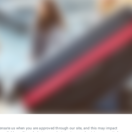
ensate us when you are approved through our site, and this may impact