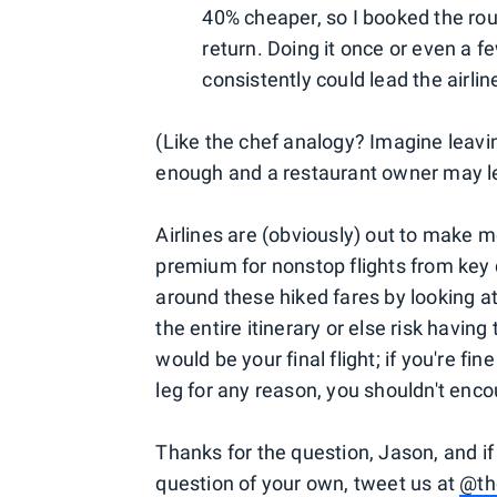
40% cheaper, so I booked the rou
return. Doing it once or even a fe
consistently could lead the airlin
(Like the chef analogy? Imagine leavin
enough and a restaurant owner may le
Airlines are (obviously) out to make m
premium for nonstop flights from key 
around these hiked fares by looking at
the entire itinerary or else risk having
would be your final flight; if you're fi
leg for any reason, you shouldn't enc
Thanks for the question, Jason, and if
question of your own, tweet us at
@th