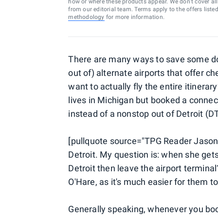
how or where these products appear. We don’t cover all a
from our editorial team. Terms apply to the offers liste
methodology
for more information.
There are many ways to save some doug
out of) alternate airports that offer c
want to actually fly the entire itinera
lives in Michigan but booked a connec
instead of a nonstop out of Detroit (DT
[pullquote source="TPG Reader Jason
Detroit. My question is: when she get
Detroit then leave the airport termina
O'Hare, as it's much easier for them to
Generally speaking, whenever you book a