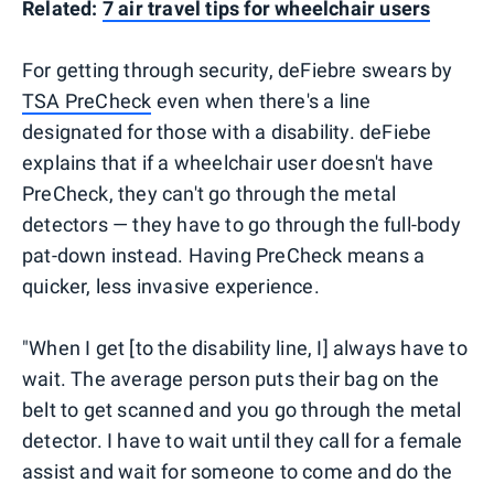
Related:
7 air travel tips for wheelchair users
For getting through security, deFiebre swears by
TSA PreCheck
even when there's a line
designated for those with a disability. deFiebe
explains that if a wheelchair user doesn't have
PreCheck, they can't go through the metal
detectors — they have to go through the full-body
pat-down instead. Having PreCheck means a
quicker, less invasive experience.
"When I get [to the disability line, I] always have to
wait. The average person puts their bag on the
belt to get scanned and you go through the metal
detector. I have to wait until they call for a female
assist and wait for someone to come and do the