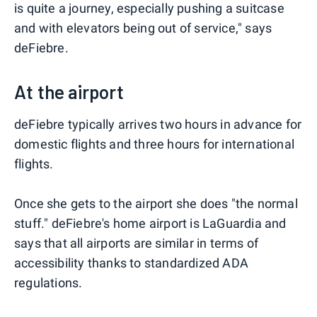
is quite a journey, especially pushing a suitcase
and with elevators being out of service," says
deFiebre.
At the airport
deFiebre typically arrives two hours in advance for
domestic flights and three hours for international
flights.
Once she gets to the airport she does "the normal
stuff." deFiebre's home airport is LaGuardia and
says that all airports are similar in terms of
accessibility thanks to standardized ADA
regulations.