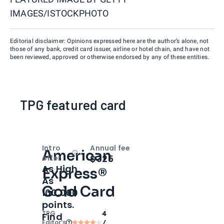
IMAGES/ISTOCKPHOTO
Editorial disclaimer: Opinions expressed here are the author’s alone, not
those of any bank, credit card issuer, airline or hotel chain, and have not
been reviewed, approved or otherwise endorsed by any of these entities.
TPG featured card
Intro
Annual fee
American
Open
Intro bonus
$325
offer
As High
Express®
As
Gold Card
100,000
points.
TPG
4
Find
Editor‘s
/