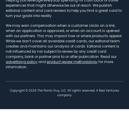
helping you leverage everyday spending for cash back or travel
experiences that might otherwise be out of reach. We publish
editorial content and card reviews to help you find a great card to
turn your goals into reality.
We may earn compensation when a customer clicks on a link,
when an application is approved, or when an account is opened
with our partners. This may impact how or where products appear.
While we don’t cover all available credit cards, our editorial team
creates and maintains our analysis of cards. Editorial content is
not influenced by nor subject to review by any credit card
company, bank or partner prior to or after publication. Read our
advertising policy
and
product review methodology
for more
information.
Copyright ©
2026
The Points Guy, LLC. All rights reserved. A Red Ventures
company.