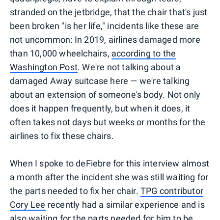
stranded on the jetbridge, that the chair that's just
been broken "is her life," incidents like these are
not uncommon: In 2019, airlines damaged more
than 10,000 wheelchairs,
according to the
Washington Post
. We're not talking about a
damaged Away suitcase here — we're talking
about an extension of someone's body. Not only
does it happen frequently, but when it does, it
often takes not days but weeks or months for the
airlines to fix these chairs.
When I spoke to deFiebre for this interview almost
a month after the incident she was still waiting for
the parts needed to fix her chair.
TPG contributor
Cory Lee
recently had a similar experience and is
also waiting for the parts needed for him to be