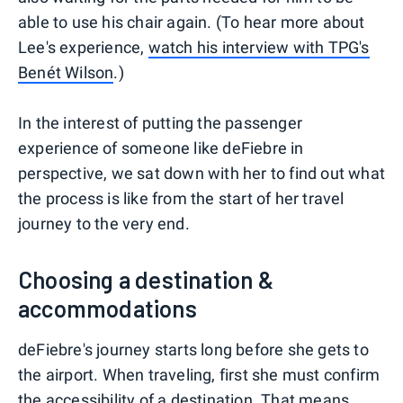
able to use his chair again. (To hear more about
Lee's experience,
watch his interview with TPG's
Benét Wilson
.)
In the interest of putting the passenger
experience of someone like deFiebre in
perspective, we sat down with her to find out what
the process is like from the start of her travel
journey to the very end.
Choosing a destination &
accommodations
deFiebre's journey starts long before she gets to
the airport. When traveling, first she must confirm
the
accessibility of a destination
. That means