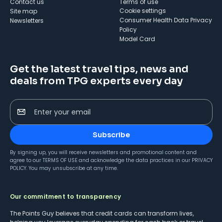
Contact us
Terms of use
cookie settings
Site map
Consumer Health Data Privacy
Newsletters
Policy
Model Card
Get the latest travel tips, news and
deals from TPG experts every day
Enter your email
Subscribe
By signing up, you will receive newsletters and promotional content and
agree to our
TERMS OF USE
and acknowledge the data practices in our
PRIVACY
POLICY
. You may unsubscribe at any time.
Our commitment to transparency
The Points Guy believes that credit cards can transform lives,