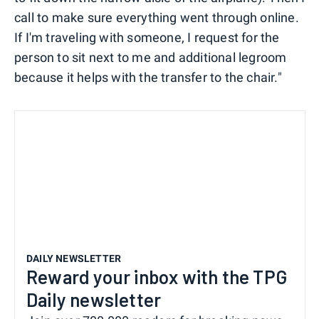
call to make sure everything went through online.
If I'm traveling with someone, I request for the
person to sit next to me and additional legroom
because it helps with the transfer to the chair."
DAILY NEWSLETTER
Reward your inbox with the TPG
Daily newsletter