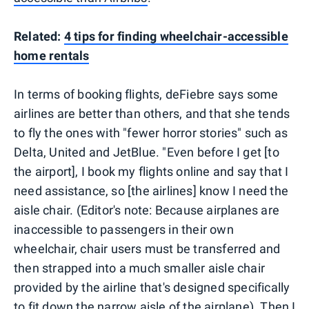
Related:
4 tips for finding wheelchair-accessible
home rentals
In terms of booking flights, deFiebre says some
airlines are better than others, and that she tends
to fly the ones with "fewer horror stories" such as
Delta, United and JetBlue. "Even before I get [to
the airport], I book my flights online and say that I
need assistance, so [the airlines] know I need the
aisle chair. (Editor's note: Because airplanes are
inaccessible to passengers in their own
wheelchair, chair users must be transferred and
then strapped into a much smaller aisle chair
provided by the airline that's designed specifically
to fit down the narrow aisle of the airplane). Then I