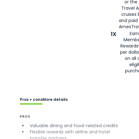
or the
Travel 
cruises
and paid
AmexTrav
1X
Earn
Membe
Rewards
per doll
on all 
eligi
purch
Pros + cons
More details
PROS
Valuable dining and food-related credits
Flexible rewards with airline and hotel
transfer partners