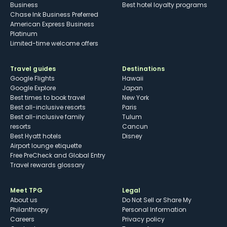
Business
Best hotel loyalty programs
Chase Ink Business Preferred
American Express Business
Platinum
Limited-time welcome offers
Travel guides
Destinations
Google Flights
Hawaii
Google Explore
Japan
Best times to book travel
New York
Best all-inclusive resorts
Paris
Best all-inclusive family
Tulum
resorts
Cancun
Best Hyatt hotels
Disney
Airport lounge etiquette
Free PreCheck and Global Entry
Travel rewards glossary
Meet TPG
Legal
About us
Do Not Sell or Share My
Philanthropy
Personal Information
Careers
Privacy policy