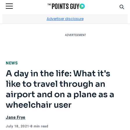
Sear
Go to Home Page
Advertiser disclosure
ADVERTISEMENT
NEWS
A day in the life: What it's
like to travel through an
airport and on a plane as a
wheelchair user
Jane Frye
July 18, 2021
•
8 min read