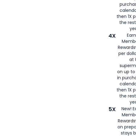
purcha
calenda
then 1X p
the rest
yea
4X
Ear
Membe
Rewards®
per doll
at 
superm
on up to
in purch
calenda
then 1X p
the rest
yea
5X
New! E
Membe
Rewards®
on prepa
stays 