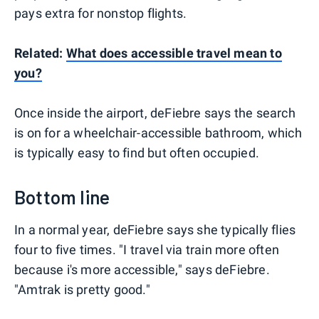
pays extra for nonstop flights.
Related:
What does accessible travel mean to
you?
Once inside the airport, deFiebre says the search
is on for a wheelchair-accessible bathroom, which
is typically easy to find but often occupied.
Bottom line
In a normal year, deFiebre says she typically flies
four to five times. "I travel via train more often
because i's more accessible," says deFiebre.
"Amtrak is pretty good."