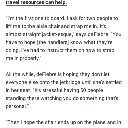
travel resources can help.
"I'm the first one to board. I ask for two people to
lift me to the aisle chair and strap me in. It's
almost straight jacket-esque," says deFiebre. "You
have to hope [the handlers] know what they're
doing. I've had to instruct them on how to strap
me in properly."
All the while, deFiebre is hoping they don't let
everyone else onto the jetbridge until she's settled
in her seat. "It's stressful having 50 people
standing there watching you do something that's
personal."
"Then I hope the chair ends up on the plane and in