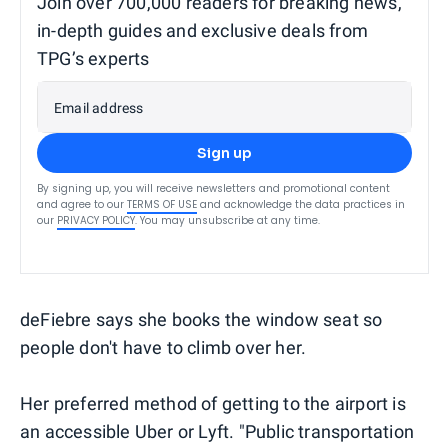
Join over 700,000 readers for breaking news,
in-depth guides and exclusive deals from
TPG’s experts
Email address
Sign up
By signing up, you will receive newsletters and promotional content
and agree to our
TERMS OF USE
and acknowledge the data practices in
our
PRIVACY POLICY
. You may unsubscribe at any time.
deFiebre says she books the window seat so
people don't have to climb over her.
Her preferred method of getting to the airport is
an accessible Uber or Lyft. "Public transportation