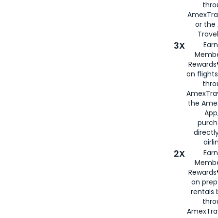
thr
AmexTra
or th
Travel
3X
Earn
Membe
Rewards®
on flight
thro
AmexTrav
the Amex
App,
purch
directl
airli
2X
Earn
Membe
Rewards®
on prep
rentals
thro
AmexTra