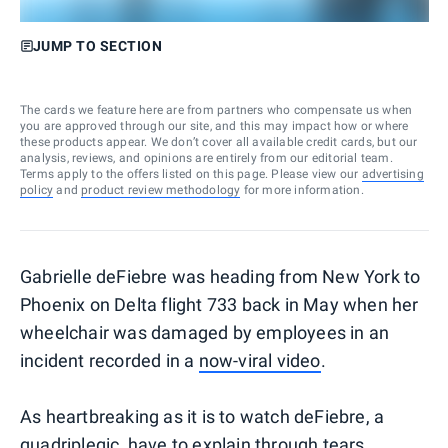
JUMP TO SECTION
The cards we feature here are from partners who compensate us when
you are approved through our site, and this may impact how or where
these products appear. We don’t cover all available credit cards, but our
analysis, reviews, and opinions are entirely from our editorial team.
Terms apply to the offers listed on this page. Please view our
advertising
policy
and
product review methodology
for more information.
Gabrielle deFiebre was heading from New York to
Phoenix on Delta flight 733 back in May when her
wheelchair was damaged by employees in an
incident recorded in a
now-viral video
.
As heartbreaking as it is to watch deFiebre, a
quadriplegic, have to explain through tears,