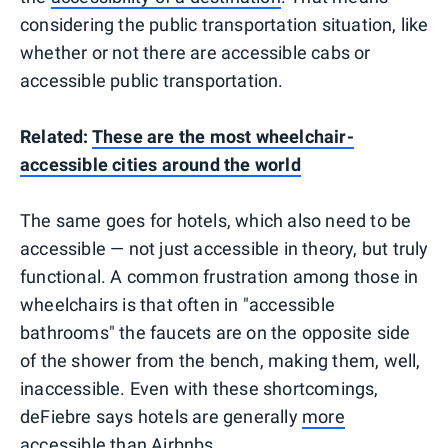
considering the public transportation situation, like
whether or not there are accessible cabs or
accessible public transportation.
Related:
These are the most wheelchair-
accessible cities around the world
The same goes for hotels, which also need to be
accessible — not just accessible in theory, but truly
functional. A common frustration among those in
wheelchairs is that often in "accessible
bathrooms" the faucets are on the opposite side
of the shower from the bench, making them, well,
inaccessible. Even with these shortcomings,
deFiebre says hotels are generally
more
accessible than Airbnbs
.