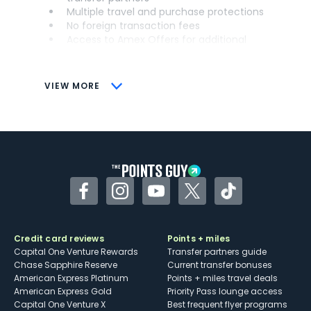
Multiple travel and purchase protections
No foreign transaction fees
Access to Amex Offers for additional
savings (enrollment required)
CONS
VIEW MORE
Not as useful for those living outside the
U.S.
Some may have trouble using Uber and
other dining credits
Facebook
Instagram
YouTube
Twitter
TikTok
Credit card reviews
Points + miles
Capital One Venture Rewards
Transfer partners guide
Chase Sapphire Reserve
Current transfer bonuses
American Express Platinum
Points + miles travel deals
American Express Gold
Priority Pass lounge access
Capital One Venture X
Best frequent flyer programs