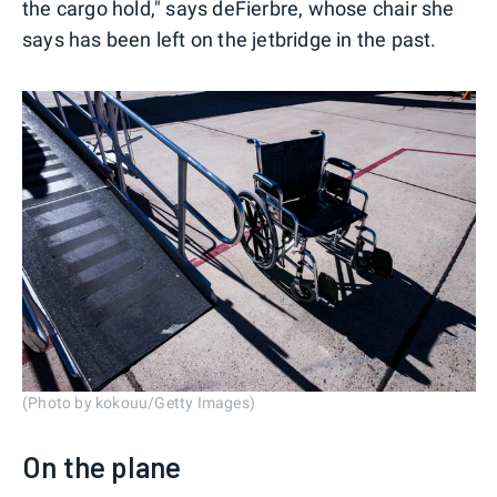
the cargo hold," says deFierbre, whose chair she
says has been left on the jetbridge in the past.
(Photo by kokouu/Getty Images)
On the plane