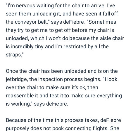
"I'm nervous waiting for the chair to arrive. I've
seen them unloading it, and have seen it fall off
the conveyor belt," says deFiebre. "Sometimes
they try to get me to get off before my chair is
unloaded, which I won't do because the aisle chair
is incredibly tiny and I'm restricted by all the
straps."
Once the chair has been unloaded and is on the
jetbridge, the inspection process begins. "I look
over the chair to make sure it's ok, then
reassemble it and test it to make sure everything
is working," says deFiebre.
Because of the time this process takes, deFiebre
purposely does not book connecting flights. She