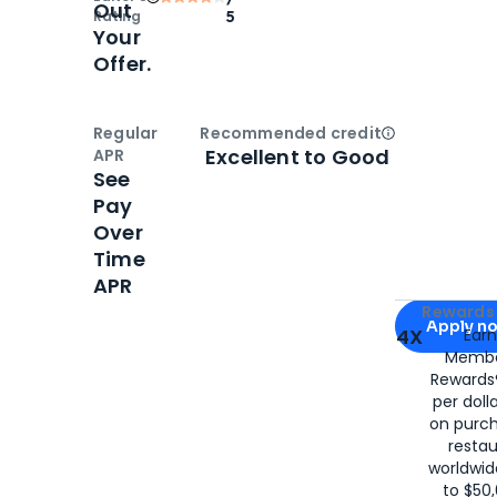
Out
Rating
5
Your
Offer.
Regular
Recommended credit
Open
Credi
Excellent to Good
APR
See
Pay
Over
Time
APR
Apply for
Am
Rewards 
Apply n
4X
Ear
Membe
for
American
Rewards®
per doll
on purc
restau
worldwid
to $50,