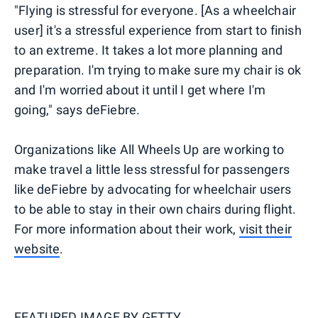
"Flying is stressful for everyone. [As a wheelchair
user] it's a stressful experience from start to finish
to an extreme. It takes a lot more planning and
preparation. I'm trying to make sure my chair is ok
and I'm worried about it until I get where I'm
going," says deFiebre.
Organizations like All Wheels Up are working to
make travel a little less stressful for passengers
like deFiebre by advocating for wheelchair users
to be able to stay in their own chairs during flight.
For more information about their work,
visit their
website
.
FEATURED IMAGE BY
GETTY