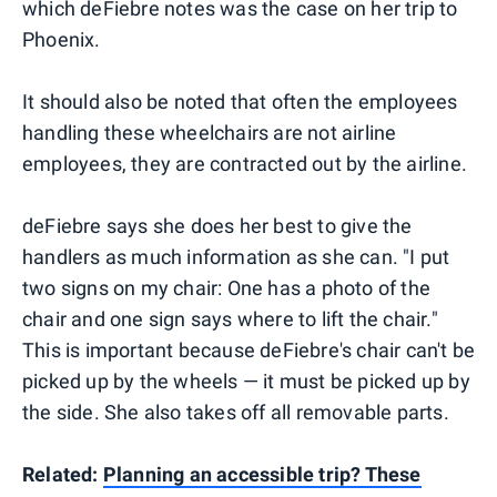
which deFiebre notes was the case on her trip to
Phoenix.
It should also be noted that often the employees
handling these wheelchairs are not airline
employees, they are contracted out by the airline.
deFiebre says she does her best to give the
handlers as much information as she can. "I put
two signs on my chair: One has a photo of the
chair and one sign says where to lift the chair."
This is important because deFiebre's chair can't be
picked up by the wheels — it must be picked up by
the side. She also takes off all removable parts.
Related:
Planning an accessible trip? These