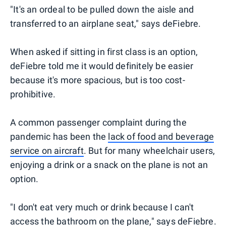
"It's an ordeal to be pulled down the aisle and
transferred to an airplane seat," says deFiebre.
When asked if sitting in first class is an option,
deFiebre told me it would definitely be easier
because it's more spacious, but is too cost-
prohibitive.
A common passenger complaint during the
pandemic has been the
lack of food and beverage
service on aircraft
. But for many wheelchair users,
enjoying a drink or a snack on the plane is not an
option.
"I don't eat very much or drink because I can't
access the bathroom on the plane," says deFiebre.