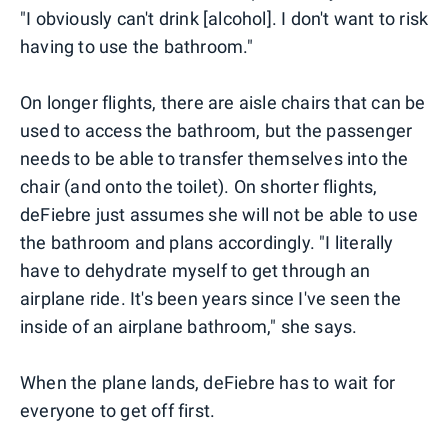
"I obviously can't drink [alcohol]. I don't want to risk
having to use the bathroom."
On longer flights, there are aisle chairs that can be
used to access the bathroom, but the passenger
needs to be able to transfer themselves into the
chair (and onto the toilet). On shorter flights,
deFiebre just assumes she will not be able to use
the bathroom and plans accordingly. "I literally
have to dehydrate myself to get through an
airplane ride. It's been years since I've seen the
inside of an airplane bathroom," she says.
When the plane lands, deFiebre has to wait for
everyone to get off first.