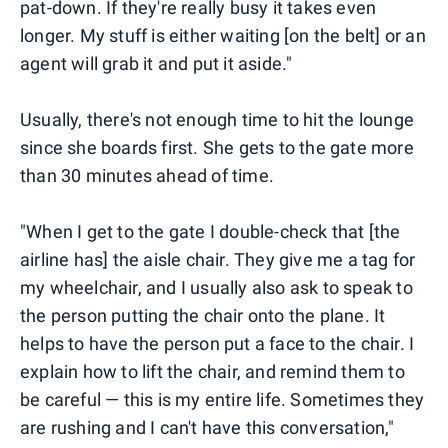
pat-down. If they're really busy it takes even
longer. My stuff is either waiting [on the belt] or an
agent will grab it and put it aside."
Usually, there's not enough time to hit the lounge
since she boards first. She gets to the gate more
than 30 minutes ahead of time.
"When I get to the gate I double-check that [the
airline has] the aisle chair. They give me a tag for
my wheelchair, and I usually also ask to speak to
the person putting the chair onto the plane. It
helps to have the person put a face to the chair. I
explain how to lift the chair, and remind them to
be careful — this is my entire life. Sometimes they
are rushing and I can't have this conversation,"