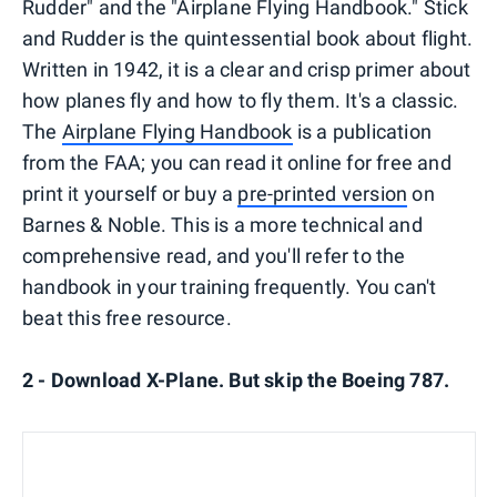
Rudder" and the "Airplane Flying Handbook." Stick
and Rudder is the quintessential book about flight.
Written in 1942, it is a clear and crisp primer about
how planes fly and how to fly them. It's a classic.
The
Airplane Flying Handbook
is a publication
from the FAA; you can read it online for free and
print it yourself or buy a
pre-printed version
on
Barnes & Noble. This is a more technical and
comprehensive read, and you'll refer to the
handbook in your training frequently. You can't
beat this free resource.
2 - Download X-Plane. But skip the Boeing 787.