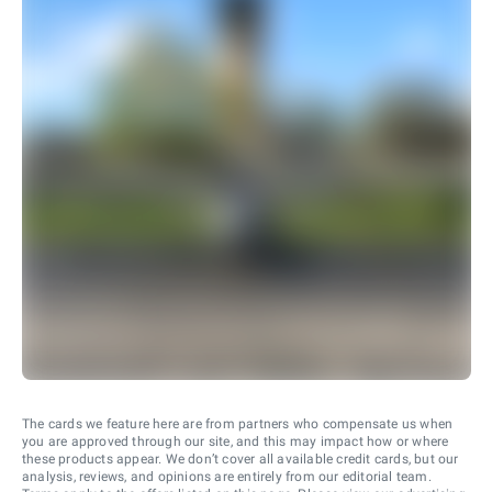
The cards we feature here are from partners who compensate us when
you are approved through our site, and this may impact how or where
these products appear. We don’t cover all available credit cards, but our
analysis, reviews, and opinions are entirely from our editorial team.