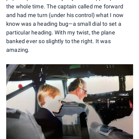
the whole time. The captain called me forward
and had me turn (under his control) what I now
know was a heading bug—a small dial to set a
particular heading. With my twist, the plane
banked ever so slightly to the right. It was
amazing.