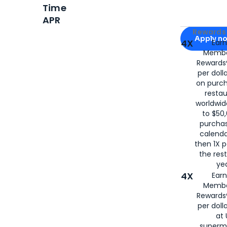
Time
APR
Apply for
Am
Rewards 
Apply n
4X
Ear
Membe
for
American
Rewards®
per doll
on purc
restau
worldwid
to $50,
purcha
calenda
then 1X p
the rest
yea
4X
Ear
Membe
Rewards®
per doll
at 
superm