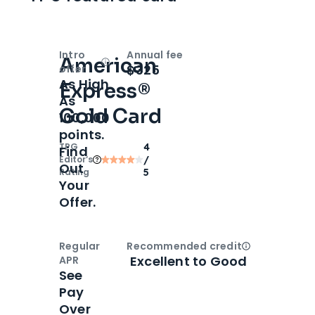
Intro
Annual fee
American
Open
Intro bonus
$325
offer
As High
Express®
As
Gold Card
100,000
points.
TPG
4
Find
Editor‘s
/
Out
Rating
5
Your
Offer.
Regular
Recommended credit
Open
Credi
Excellent to Good
APR
See
Pay
Over