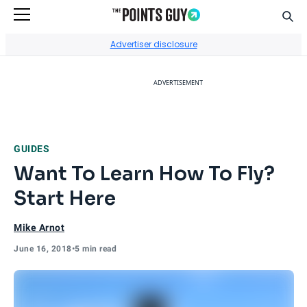
Sear
Go to Home Page
Advertiser disclosure
ADVERTISEMENT
GUIDES
Want To Learn How To Fly?
Start Here
Mike Arnot
June 16, 2018
•
5 min read