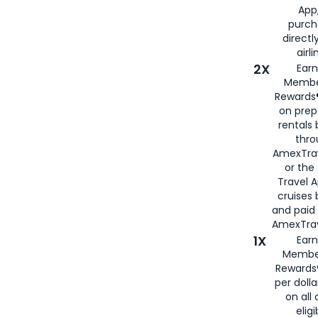
App,
purch
directl
airli
2X
Earn
Membe
Rewards®
on prep
rentals
thro
AmexTra
or the
Travel 
cruises
and paid
AmexTrav
1X
Earn
Membe
Rewards
per doll
on all 
eligi