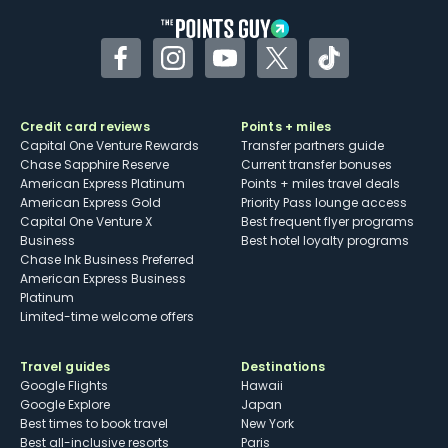
Facebook
Instagram
YouTube
Twitter
TikTok
Credit card reviews
Points + miles
Capital One Venture Rewards
Transfer partners guide
Chase Sapphire Reserve
Current transfer bonuses
American Express Platinum
Points + miles travel deals
American Express Gold
Priority Pass lounge access
Capital One Venture X
Best frequent flyer programs
Business
Best hotel loyalty programs
Chase Ink Business Preferred
American Express Business
Platinum
Limited-time welcome offers
Travel guides
Destinations
Google Flights
Hawaii
Google Explore
Japan
Best times to book travel
New York
Best all-inclusive resorts
Paris