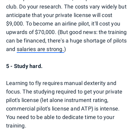
club. Do your research. The costs vary widely but
anticipate that your private license will cost
$9,000. To become an airline pilot, it'll cost you
upwards of $70,000. (But good news: the training
can be financed, there's a huge shortage of pilots
and
salaries are strong.
)
5 - Study hard.
Learning to fly requires manual dexterity and
focus. The studying required to get your private
pilot's license (let alone instrument rating,
commercial pilot's license and ATP) is intense.
You need to be able to dedicate time to your
training.