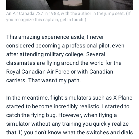
An Air Canada 727 in 1983, with the author in the jump seat. (If
you recognize this captain, get in touch.)
This amazing experience aside, I never
considered becoming a professional pilot, even
after attending military college. Several
classmates are flying around the world for the
Royal Canadian Air Force or with Canadian
carriers. That wasn't my path.
In the meantime, flight simulators such as X-Plane
started to become incredibly realistic. I started to
catch the flying bug. However, when flying a
simulator without any training you quickly realize
that 1) you don't know what the switches and dials