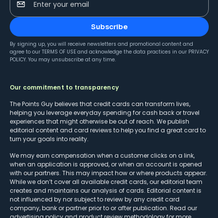
Enter your email
Subscribe
By signing up, you will receive newsletters and promotional content and
agree to our
TERMS OF USE
and acknowledge the data practices in our
PRIVACY
POLICY
. You may unsubscribe at any time.
Our commitment to transparency
The Points Guy believes that credit cards can transform lives,
helping you leverage everyday spending for cash back or travel
experiences that might otherwise be out of reach. We publish
editorial content and card reviews to help you find a great card to
turn your goals into reality.
We may earn compensation when a customer clicks on a link,
when an application is approved, or when an account is opened
with our partners. This may impact how or where products appear.
While we don’t cover all available credit cards, our editorial team
creates and maintains our analysis of cards. Editorial content is
not influenced by nor subject to review by any credit card
company, bank or partner prior to or after publication. Read our
advertising policy
and
product review methodology
for more