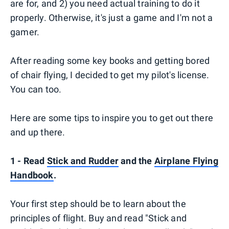
are for, and 2) you need actual training to do it
properly. Otherwise, it's just a game and I'm not a
gamer.
After reading some key books and getting bored
of chair flying, I decided to get my pilot's license.
You can too.
Here are some tips to inspire you to get out there
and up there.
1 - Read
Stick and Rudder
and the
Airplane Flying
Handbook
.
Your first step should be to learn about the
principles of flight. Buy and read "Stick and