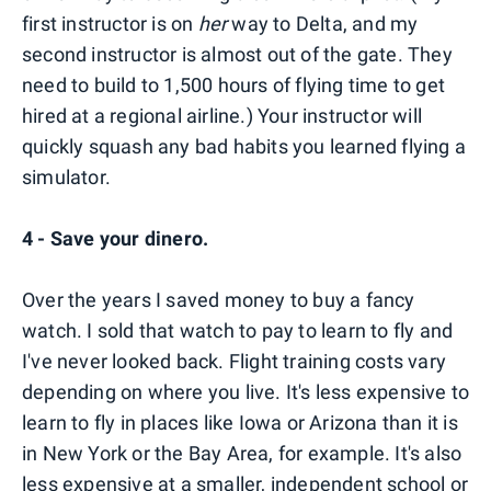
first instructor is on
her
way to Delta, and my
second instructor is almost out of the gate. They
need to build to 1,500 hours of flying time to get
hired at a regional airline.) Your instructor will
quickly squash any bad habits you learned flying a
simulator.
4 - Save your dinero.
Over the years I saved money to buy a fancy
watch. I sold that watch to pay to learn to fly and
I've never looked back. Flight training costs vary
depending on where you live. It's less expensive to
learn to fly in places like Iowa or Arizona than it is
in New York or the Bay Area, for example. It's also
less expensive at a smaller, independent school or