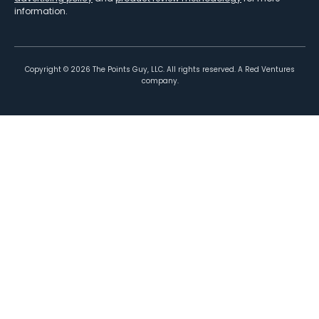
information.
Copyright ©
2026
The Points Guy, LLC. All rights reserved. A Red Ventures
company.