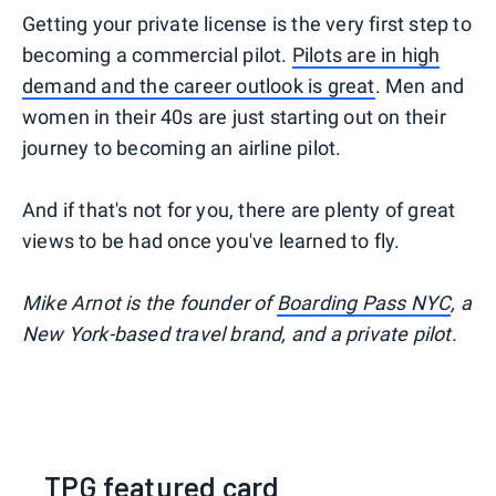
Getting your private license is the very first step to
becoming a commercial pilot.
Pilots are in high
demand and the career outlook is great
. Men and
women in their 40s are just starting out on their
journey to becoming an airline pilot.
And if that's not for you, there are plenty of great
views to be had once you've learned to fly.
Mike Arnot is the founder of
Boarding Pass NYC
, a
New York-based travel brand, and a private pilot.
TPG featured card