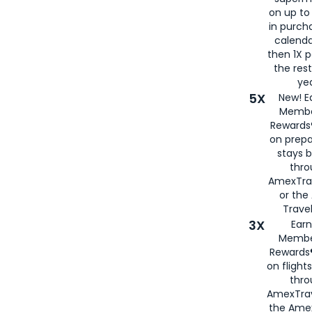
on up to
in purch
calenda
then 1X p
the rest
yea
5X
New! E
Membe
Rewards®
on prepa
stays 
thr
AmexTra
or th
Travel
3X
Earn
Membe
Rewards®
on flight
thro
AmexTrav
the Amex