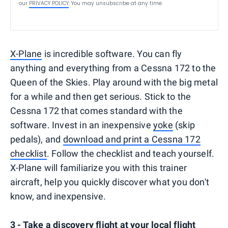
our
PRIVACY POLICY
. You may unsubscribe at any time.
X-Plane
is incredible software. You can fly
anything and everything from a Cessna 172 to the
Queen of the Skies. Play around with the big metal
for a while and then get serious. Stick to the
Cessna 172 that comes standard with the
software. Invest in an inexpensive
yoke
(skip
pedals), and
download and print a Cessna 172
checklist
. Follow the checklist and teach yourself.
X-Plane will familiarize you with this trainer
aircraft, help you quickly discover what you don't
know, and inexpensive.
3 - Take a discovery flight at your local flight