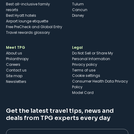
Best all-inclusive family
Tulum
resorts
Cancun
Best Hyatt hotels
Disney
Airport lounge etiquette
Free PreCheck and Global Entry
Travel rewards glossary
Meet TPG
Legal
About us
Do Not Sell or Share My
Philanthropy
Personal Information
Careers
Privacy policy
Contact us
Terms of use
cookie settings
Site map
Consumer Health Data Privacy
Newsletters
Policy
Model Card
Get the latest travel tips, news and
deals from TPG experts every day