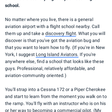
school.
No matter where you live, there is a general
aviation airport with a flight school nearby. Call
them up and take a
discovery flight
. What you will
discover is that you've got the aviation bug and
that you want to learn how to fly. (If you're in New
York, I suggest
Long Island Aviators.
If you're
anywhere else, find a school that looks like these
guys. Professional, relatively affordable, and
aviation-community oriented.)
You'll strap into a Cessna 172 or a Piper Cherokee
and start to learn from the moment you walk on to
the ramp. You'll fly with an instructor who is on his
or her way to becoming a commercial pilot. (My