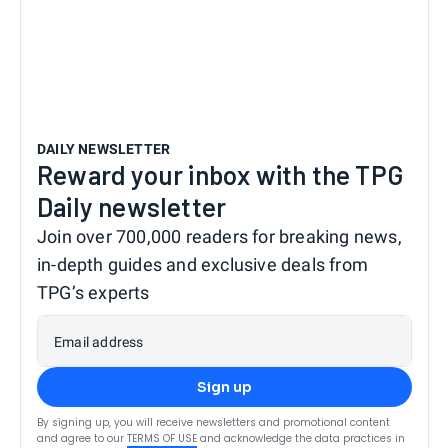
DAILY NEWSLETTER
Reward your inbox with the TPG
Daily newsletter
Join over 700,000 readers for breaking news,
in-depth guides and exclusive deals from
TPG’s experts
Email address
Sign up
By signing up, you will receive newsletters and promotional content
and agree to our
TERMS OF USE
and acknowledge the data practices in