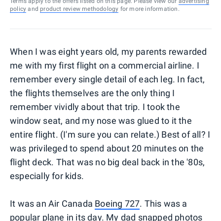
Terms apply to the offers listed on this page. Please view our
advertising
policy
and
product review methodology
for more information.
When I was eight years old, my parents rewarded
me with my first flight on a commercial airline. I
remember every single detail of each leg. In fact,
the flights themselves are the only thing I
remember vividly about that trip. I took the
window seat, and my nose was glued to it the
entire flight. (I'm sure you can relate.) Best of all? I
was privileged to spend about 20 minutes on the
flight deck. That was no big deal back in the '80s,
especially for kids.
It was an Air Canada
Boeing 727
. This was a
popular plane in its day. My dad snapped photos