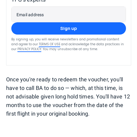
Email address
Sign up
By signing up, you will receive newsletters and promotional content
and agree to our
TERMS OF USE
and acknowledge the data practices in
our
PRIVACY POLICY
. You may unsubscribe at any time.
Once you're ready to redeem the voucher, you'll
have to call BA to do so — which, at this time, is
not advisable given long hold times. You'll have 12
months to use the voucher from the date of the
first flight in your original booking.