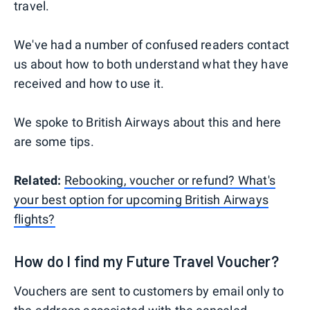
travel.
We've had a number of confused readers contact
us about how to both understand what they have
received and how to use it.
We spoke to British Airways about this and here
are some tips.
Related:
Rebooking, voucher or refund? What's
your best option for upcoming British Airways
flights?
How do I find my Future Travel Voucher?
Vouchers are sent to customers by email only to