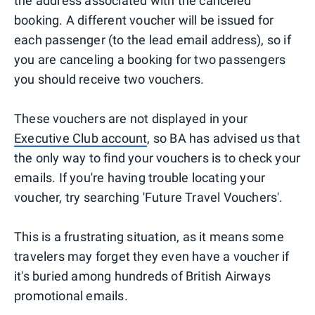
the address associated with the canceled
booking. A different voucher will be issued for
each passenger (to the lead email address), so if
you are canceling a booking for two passengers
you should receive two vouchers.
These vouchers are not displayed in your
Executive Club account
, so BA has advised us that
the only way to find your vouchers is to check your
emails. If you're having trouble locating your
voucher, try searching 'Future Travel Vouchers'.
This is a frustrating situation, as it means some
travelers may forget they even have a voucher if
it's buried among hundreds of British Airways
promotional emails.