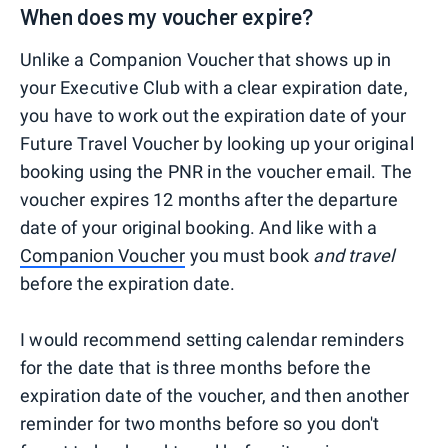
When does my voucher expire?
Unlike a Companion Voucher that shows up in
your Executive Club with a clear expiration date,
you have to work out the expiration date of your
Future Travel Voucher by looking up your original
booking using the PNR in the voucher email. The
voucher expires 12 months after the departure
date of your original booking. And like with a
Companion Voucher
you must book
and travel
before the expiration date.
I would recommend setting calendar reminders
for the date that is three months before the
expiration date of the voucher, and then another
reminder for two months before so you don't