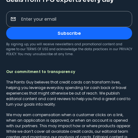
Enter your email
Subscribe
By signing up, you will receive newsletters and promotional content and
agree to our
TERMS OF USE
and acknowledge the data practices in our
PRIVACY
POLICY
. You may unsubscribe at any time.
Our commitment to transparency
The Points Guy believes that credit cards can transform lives,
helping you leverage everyday spending for cash back or travel
experiences that might otherwise be out of reach. We publish
editorial content and card reviews to help you find a great card to
turn your goals into reality.
We may earn compensation when a customer clicks on a link,
when an application is approved, or when an account is opened
with our partners. This may impact how or where products appear.
While we don’t cover all available credit cards, our editorial team
creates and maintains our analysis of cards. Editorial content is