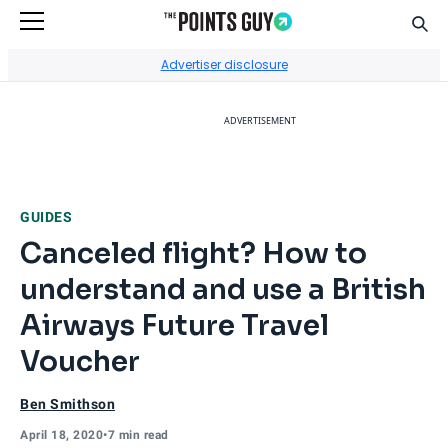
Sear
Go to Home Page
Advertiser disclosure
ADVERTISEMENT
GUIDES
Canceled flight? How to
understand and use a British
Airways Future Travel
Voucher
Ben Smithson
April 18, 2020
•
7 min read