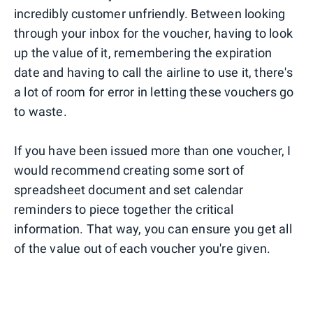
incredibly customer unfriendly. Between looking
through your inbox for the voucher, having to look
up the value of it, remembering the expiration
date and having to call the airline to use it, there's
a lot of room for error in letting these vouchers go
to waste.
If you have been issued more than one voucher, I
would recommend creating some sort of
spreadsheet document and set calendar
reminders to piece together the critical
information. That way, you can ensure you get all
of the value out of each voucher you're given.