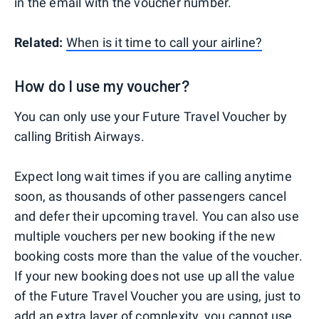
in the email with the voucher number.
Related:
When is it time to call your airline?
How do I use my voucher?
You can only use your Future Travel Voucher by
calling British Airways.
Expect long wait times if you are calling anytime
soon, as thousands of other passengers cancel
and defer their upcoming travel. You can also use
multiple vouchers per new booking if the new
booking costs more than the value of the voucher.
If your new booking does not use up all the value
of the Future Travel Voucher you are using, just to
add an extra layer of complexity, you cannot use