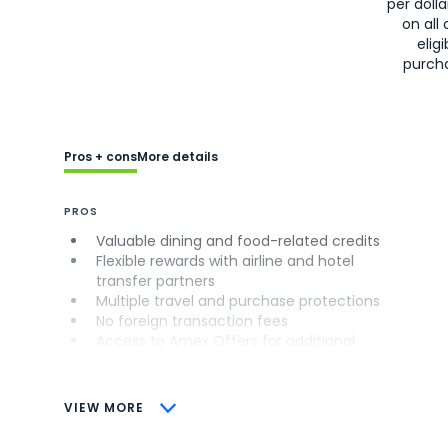
per doll
on all 
eligi
purch
Pros + cons
More details
PROS
Valuable dining and food-related credits
Flexible rewards with airline and hotel
transfer partners
Multiple travel and purchase protections
No foreign transaction fees
Access to Amex Offers for additional
savings (enrollment required)
CONS
VIEW MORE
Not as useful for those living outside the