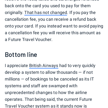
back onto the card you used to pay for them
originally.
That has not changed
. If you pay the
cancellation fee, you can receive a refund back
onto your card. If you instead want to avoid paying
a cancellation fee you will receive this amount as
a Future Travel Voucher.
Bottom line
I appreciate
British Airways
had to very quickly
develop a system to allow thousands — if not
millions — of bookings to be canceled as its IT
systems and staff are swamped with
unprecedented changes to how the airline
operates. That being said, the current Future
Travel Voucher system as it stands now is