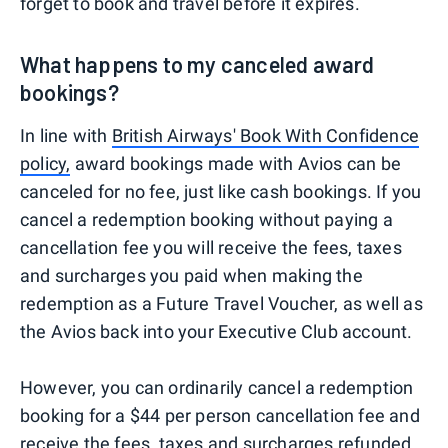
forget to book and travel before it expires.
What happens to my canceled award
bookings?
In line with
British Airways' Book With Confidence
policy,
award bookings made with Avios can be
canceled for no fee, just like cash bookings. If you
cancel a redemption booking without paying a
cancellation fee you will receive the fees, taxes
and surcharges you paid when making the
redemption as a Future Travel Voucher, as well as
the Avios back into your Executive Club account.
However, you can ordinarily cancel a redemption
booking for a $44 per person cancellation fee and
receive the fees, taxes and surcharges refunded