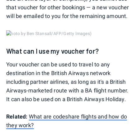
that voucher for other bookings — a new voucher
will be emailed to you for the remaining amount.
(Photo by Ben Stansall/AFP/Getty Images)
What can I use my voucher for?
Your voucher can be used to travel to any
destination in the British Airways network
including partner airlines, as long as it's a British
Airways-marketed route with a BA flight number.
It can also be used on a British Airways Holiday.
Related:
What are codeshare flights and how do
they work?