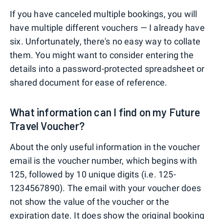
If you have canceled multiple bookings, you will
have multiple different vouchers — I already have
six. Unfortunately, there's no easy way to collate
them. You might want to consider entering the
details into a password-protected spreadsheet or
shared document for ease of reference.
What information can I find on my Future
Travel Voucher?
About the only useful information in the voucher
email is the voucher number, which begins with
125, followed by 10 unique digits (i.e. 125-
1234567890). The email with your voucher does
not show the value of the voucher or the
expiration date. It does show the original booking