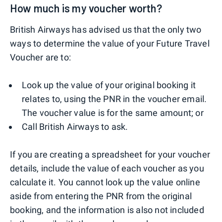
How much is my voucher worth?
British Airways has advised us that the only two
ways to determine the value of your Future Travel
Voucher are to:
Look up the value of your original booking it
relates to, using the PNR in the voucher email.
The voucher value is for the same amount; or
Call British Airways to ask.
If you are creating a spreadsheet for your voucher
details, include the value of each voucher as you
calculate it. You cannot look up the value online
aside from entering the PNR from the original
booking, and the information is also not included