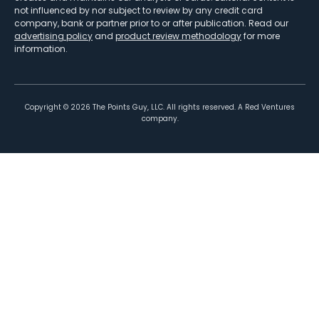
not influenced by nor subject to review by any credit card
company, bank or partner prior to or after publication. Read our
advertising policy
and
product review methodology
for more
information.
Copyright ©
2026
The Points Guy, LLC. All rights reserved. A Red Ventures
company.