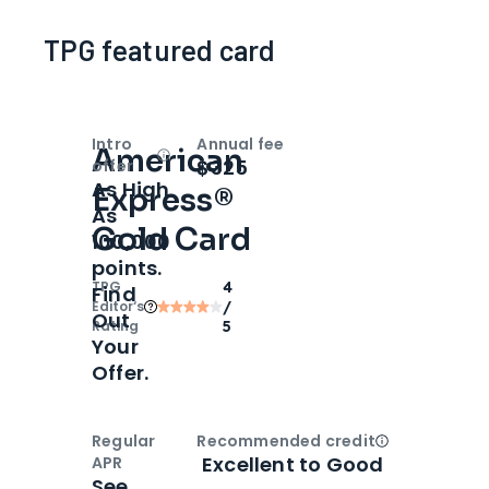
TPG featured card
Intro
Annual fee
American
Open
Intro bonus
$325
offer
As High
Express®
As
Gold Card
100,000
points.
TPG
4
Find
Editor‘s
/
Out
Rating
5
Your
Offer.
Regular
Recommended credit
Open
Credi
Excellent to Good
APR
See