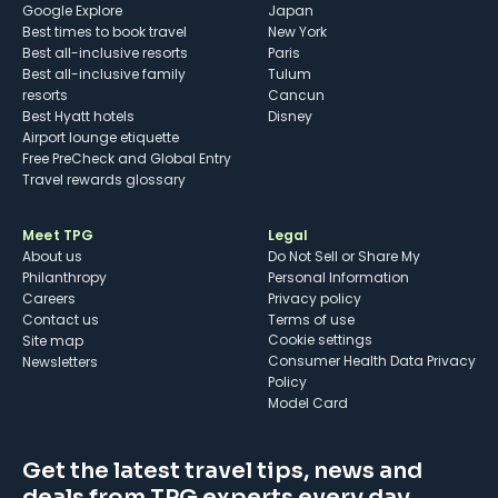
Google Explore
Japan
Best times to book travel
New York
Best all-inclusive resorts
Paris
Best all-inclusive family
Tulum
resorts
Cancun
Best Hyatt hotels
Disney
Airport lounge etiquette
Free PreCheck and Global Entry
Travel rewards glossary
Meet TPG
Legal
About us
Do Not Sell or Share My
Philanthropy
Personal Information
Careers
Privacy policy
Contact us
Terms of use
cookie settings
Site map
Consumer Health Data Privacy
Newsletters
Policy
Model Card
Get the latest travel tips, news and
deals from TPG experts every day