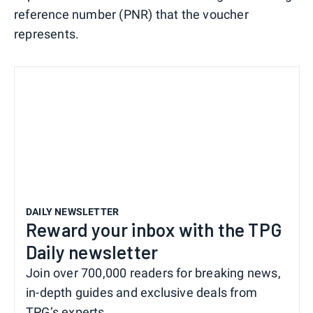
reference number (PNR) that the voucher
represents.
DAILY NEWSLETTER
Reward your inbox with the TPG
Daily newsletter
Join over 700,000 readers for breaking news,
in-depth guides and exclusive deals from
TPG’s experts