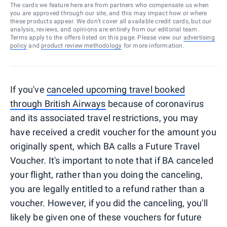
The cards we feature here are from partners who compensate us when
you are approved through our site, and this may impact how or where
these products appear. We don’t cover all available credit cards, but our
analysis, reviews, and opinions are entirely from our editorial team.
Terms apply to the offers listed on this page. Please view our
advertising
policy
and
product review methodology
for more information.
If you've
canceled upcoming travel booked
through British Airways
because of coronavirus
and its associated travel restrictions, you may
have received a credit voucher for the amount you
originally spent, which BA calls a Future Travel
Voucher. It's important to note that if BA canceled
your flight, rather than you doing the canceling,
you are legally entitled to a refund rather than a
voucher. However, if you did the canceling, you'll
likely be given one of these vouchers for future