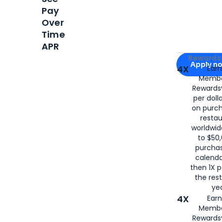
Pay
Over
Time
APR
Apply for
Am
Rewards 
Apply n
4X
Ear
Membe
for
American
Rewards®
per doll
on purc
restau
worldwid
to $50,
purcha
calenda
then 1X p
the rest
yea
4X
Ear
Membe
Rewards®