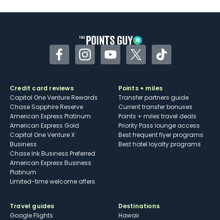
U.S.
Some may have trouble using Uber and
other dining credits
Facebook
Instagram
YouTube
Twitter
TikTok
Credit card reviews
Points + miles
Capital One Venture Rewards
Transfer partners guide
Chase Sapphire Reserve
Current transfer bonuses
American Express Platinum
Points + miles travel deals
American Express Gold
Priority Pass lounge access
Capital One Venture X
Best frequent flyer programs
Business
Best hotel loyalty programs
Chase Ink Business Preferred
American Express Business
Platinum
Limited-time welcome offers
Travel guides
Destinations
Google Flights
Hawaii