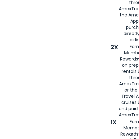
thro
AmexTrav
the Amex
App,
purch
directl
airli
2X
Earn
Membe
Rewards®
on prep
rentals
thro
AmexTra
or the
Travel 
cruises
and paid
AmexTrav
1X
Earn
Membe
Rewards