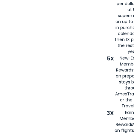
per doll
at 
superm
on up to
in purch
calenda
then 1X p
the rest
yea
5X
New! E
Membe
Rewards®
on prepa
stays 
thr
AmexTra
or th
Travel
3X
Earn
Membe
Rewards®
on flight