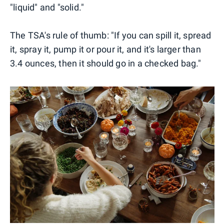
"liquid" and "solid."
The TSA's rule of thumb: "If you can spill it, spread
it, spray it, pump it or pour it, and it's larger than
3.4 ounces, then it should go in a checked bag."