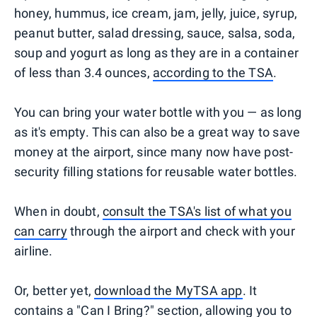
honey, hummus, ice cream, jam, jelly, juice, syrup,
peanut butter, salad dressing, sauce, salsa, soda,
soup and yogurt as long as they are in a container
of less than 3.4 ounces,
according to the TSA
.
You can bring your water bottle with you — as long
as it's empty. This can also be a great way to save
money at the airport, since many now have post-
security filling stations for reusable water bottles.
When in doubt,
consult the TSA's list of what you
can carry
through the airport and check with your
airline.
Or, better yet,
download the MyTSA app
. It
contains a "Can I Bring?" section, allowing you to