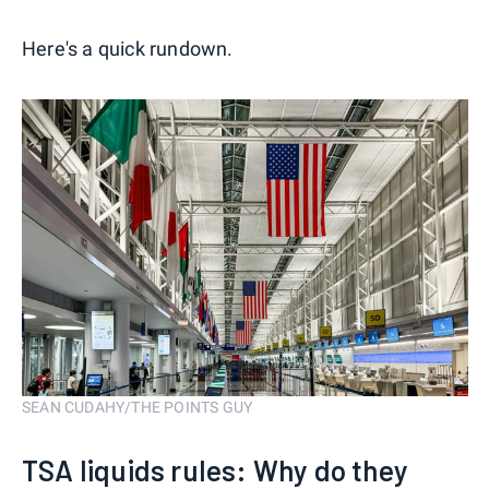
Here's a quick rundown.
SEAN CUDAHY/THE POINTS GUY
TSA liquids rules: Why do they