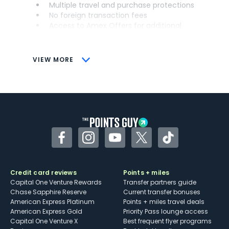
Multiple travel and purchase protections
No foreign transaction fees
Access to Amex Offers for additional
savings (enrollment required)
CONS
VIEW MORE
Not as useful for those living outside the
U.S.
Some may have trouble using Uber and
other dining credits
Facebook
Instagram
YouTube
Twitter
TikTok
Credit card reviews
Points + miles
Capital One Venture Rewards
Transfer partners guide
Chase Sapphire Reserve
Current transfer bonuses
American Express Platinum
Points + miles travel deals
American Express Gold
Priority Pass lounge access
Capital One Venture X
Best frequent flyer programs