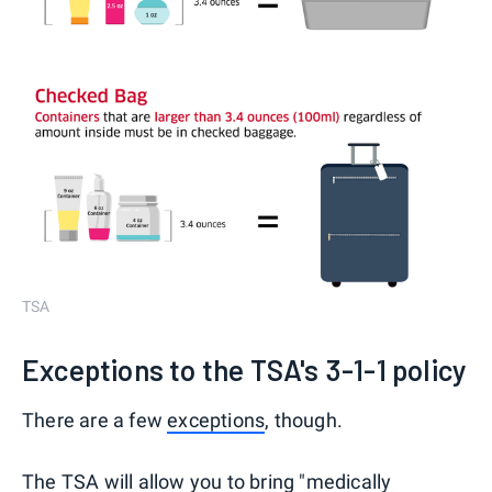
TSA
Exceptions to the TSA's 3-1-1 policy
There are a few
exceptions
, though.
The TSA will allow you to bring "medically