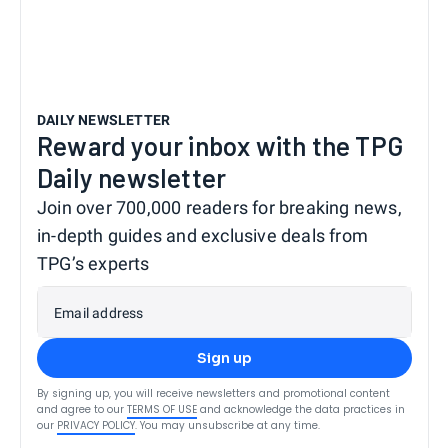
DAILY NEWSLETTER
Reward your inbox with the TPG
Daily newsletter
Join over 700,000 readers for breaking news,
in-depth guides and exclusive deals from
TPG’s experts
Email address
Sign up
By signing up, you will receive newsletters and promotional content
and agree to our
TERMS OF USE
and acknowledge the data practices in
our
PRIVACY POLICY
. You may unsubscribe at any time.