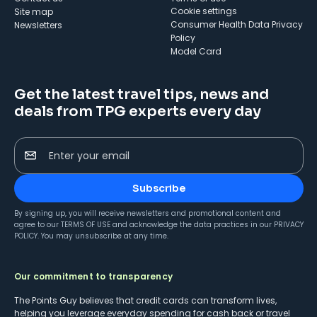
cookie settings
Site map
Consumer Health Data Privacy
Newsletters
Policy
Model Card
Get the latest travel tips, news and
deals from TPG experts every day
Enter your email
Subscribe
By signing up, you will receive newsletters and promotional content and
agree to our
TERMS OF USE
and acknowledge the data practices in our
PRIVACY
POLICY
. You may unsubscribe at any time.
Our commitment to transparency
The Points Guy believes that credit cards can transform lives,
helping you leverage everyday spending for cash back or travel