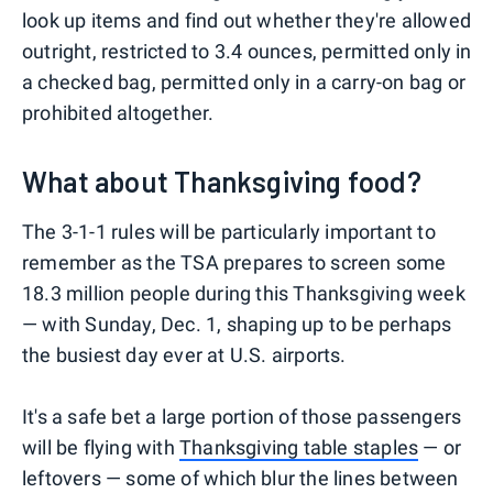
look up items and find out whether they're allowed
outright, restricted to 3.4 ounces, permitted only in
a checked bag, permitted only in a carry-on bag or
prohibited altogether.
What about Thanksgiving food?
The 3-1-1 rules will be particularly important to
remember as the TSA prepares to screen some
18.3 million people during this Thanksgiving week
— with Sunday, Dec. 1, shaping up to be perhaps
the busiest day ever at U.S. airports.
It's a safe bet a large portion of those passengers
will be flying with
Thanksgiving table staples
— or
leftovers — some of which blur the lines between