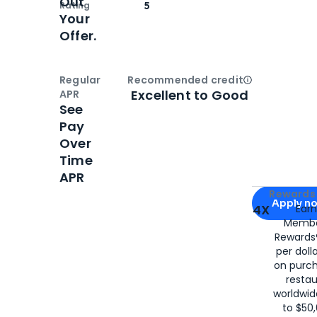
Out
Rating
5
Your
Offer.
Regular
Recommended credit
Open
Credi
Excellent to Good
APR
See
Pay
Over
Time
APR
Apply for
Am
Rewards 
Apply n
4X
Ear
Membe
for
American
Rewards®
per doll
on purc
restau
worldwid
to $50,