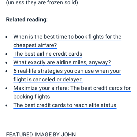
(unless they are frozen solid).
Related reading:
When is the best time to book flights for the
cheapest airfare?
The best airline credit cards
What exactly are airline miles, anyway?
6 real-life strategies you can use when your
flight is canceled or delayed
Maximize your airfare: The best credit cards for
booking flights
The best credit cards to reach elite status
FEATURED IMAGE BY
JOHN