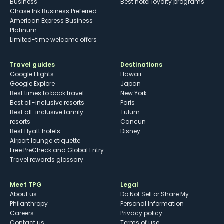
Business
Best hotel loyalty programs
Chase Ink Business Preferred
American Express Business
Platinum
Limited-time welcome offers
Travel guides
Destinations
Google Flights
Hawaii
Google Explore
Japan
Best times to book travel
New York
Best all-inclusive resorts
Paris
Best all-inclusive family
Tulum
resorts
Cancun
Best Hyatt hotels
Disney
Airport lounge etiquette
Free PreCheck and Global Entry
Travel rewards glossary
Meet TPG
Legal
About us
Do Not Sell or Share My
Philanthropy
Personal Information
Careers
Privacy policy
Contact us
Terms of use