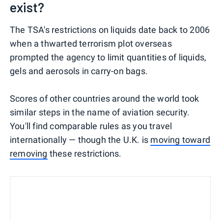
exist?
The TSA's restrictions on liquids date back to 2006
when a thwarted terrorism plot overseas
prompted the agency to limit quantities of liquids,
gels and aerosols in carry-on bags.
Scores of other countries around the world took
similar steps in the name of aviation security.
You'll find comparable rules as you travel
internationally — though the U.K. is
moving toward
removing
these restrictions.