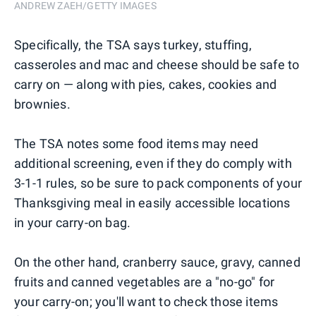
ANDREW ZAEH/GETTY IMAGES
Specifically, the TSA says turkey, stuffing,
casseroles and mac and cheese should be safe to
carry on — along with pies, cakes, cookies and
brownies.
The TSA notes some food items may need
additional screening, even if they do comply with
3-1-1 rules, so be sure to pack components of your
Thanksgiving meal in easily accessible locations
in your carry-on bag.
On the other hand, cranberry sauce, gravy, canned
fruits and canned vegetables are a "no-go" for
your carry-on; you'll want to check those items