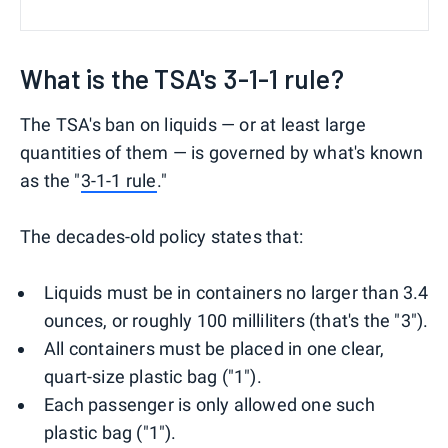
What is the TSA's 3-1-1 rule?
The TSA's ban on liquids — or at least large
quantities of them — is governed by what's known
as the "
3-1-1 rule
."
The decades-old policy states that:
Liquids must be in containers no larger than 3.4
ounces, or roughly 100 milliliters (that's the "3").
All containers must be placed in one clear,
quart-size plastic bag ("1").
Each passenger is only allowed one such
plastic bag ("1").