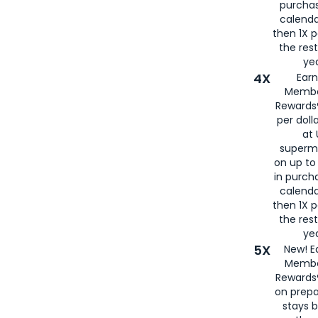
purcha
calenda
then 1X p
the rest
yea
4X
Ear
Membe
Rewards®
per doll
at 
superm
on up to
in purch
calenda
then 1X p
the rest
yea
5X
New! E
Membe
Rewards®
on prepa
stays 