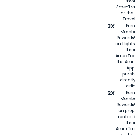
thr
AmexTra
or th
Travel
3X
Earn
Membe
Rewards®
on flight
thro
AmexTrav
the Amex
App,
purch
directl
airli
2X
Earn
Membe
Rewards®
on prep
rentals
thro
AmexTra
or the