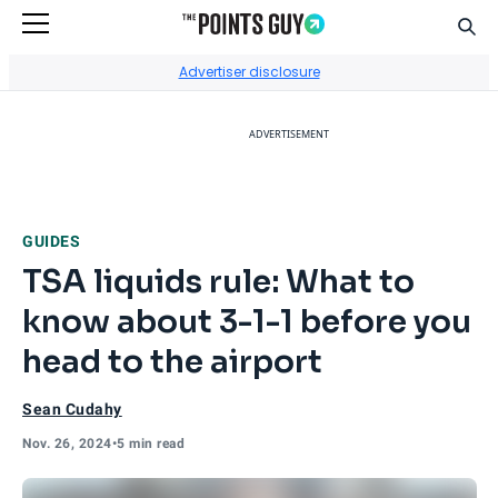
Sear
Go to Home Page
Advertiser disclosure
ADVERTISEMENT
GUIDES
TSA liquids rule: What to
know about 3-1-1 before you
head to the airport
Sean Cudahy
Nov. 26, 2024
•
5 min read