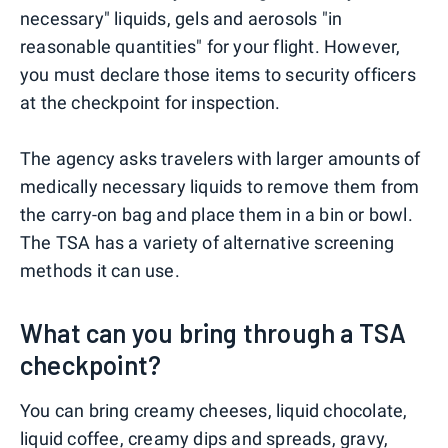
necessary" liquids, gels and aerosols "in
reasonable quantities" for your flight. However,
you must declare those items to security officers
at the checkpoint for inspection.
The agency asks travelers with larger amounts of
medically necessary liquids to remove them from
the carry-on bag and place them in a bin or bowl.
The TSA has a variety of alternative screening
methods it can use.
What can you bring through a TSA
checkpoint?
You can bring creamy cheeses, liquid chocolate,
liquid coffee, creamy dips and spreads, gravy,