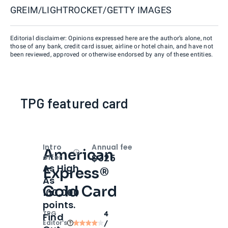
GREIM/LIGHTROCKET/GETTY IMAGES
Editorial disclaimer: Opinions expressed here are the author’s alone, not
those of any bank, credit card issuer, airline or hotel chain, and have not
been reviewed, approved or otherwise endorsed by any of these entities.
TPG featured card
Intro
Annual fee
American
Open
Intro bonus
$325
offer
As High
Express®
As
Gold Card
100,000
points.
TPG
4
Find
Editor‘s
/