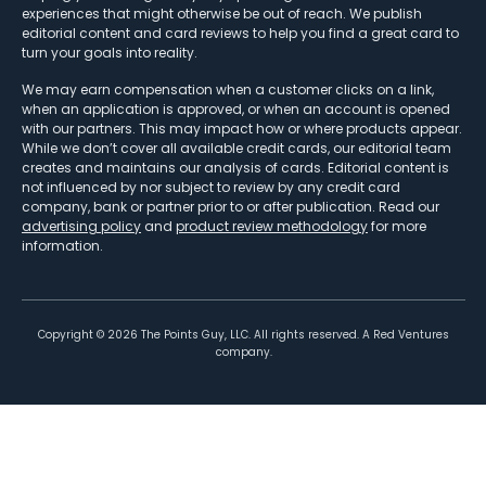
experiences that might otherwise be out of reach. We publish
editorial content and card reviews to help you find a great card to
turn your goals into reality.
We may earn compensation when a customer clicks on a link,
when an application is approved, or when an account is opened
with our partners. This may impact how or where products appear.
While we don’t cover all available credit cards, our editorial team
creates and maintains our analysis of cards. Editorial content is
not influenced by nor subject to review by any credit card
company, bank or partner prior to or after publication. Read our
advertising policy
and
product review methodology
for more
information.
Copyright ©
2026
The Points Guy, LLC. All rights reserved. A Red Ventures
company.