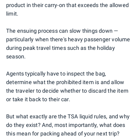
product in their carry-on that exceeds the allowed
limit.
The ensuing process can slow things down —
particularly when there's heavy passenger volume
during peak travel times such as the holiday
season.
Agents typically have to inspect the bag,
determine what the prohibited item is and allow
the traveler to decide whether to discard the item
or take it back to their car.
But what exactly are the TSA liquid rules, and why
do they exist? And, most importantly, what does
this mean for packing ahead of your next trip?