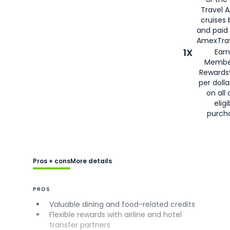
Travel 
cruises
and paid
AmexTrav
1X
Earn
Membe
Rewards
per doll
on all 
eligi
purch
Pros + cons
More details
PROS
Valuable dining and food-related credits
Flexible rewards with airline and hotel
transfer partners