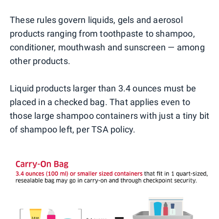
These rules govern liquids, gels and aerosol
products ranging from toothpaste to shampoo,
conditioner, mouthwash and sunscreen — among
other products.
Liquid products larger than 3.4 ounces must be
placed in a checked bag. That applies even to
those large shampoo containers with just a tiny bit
of shampoo left, per TSA policy.