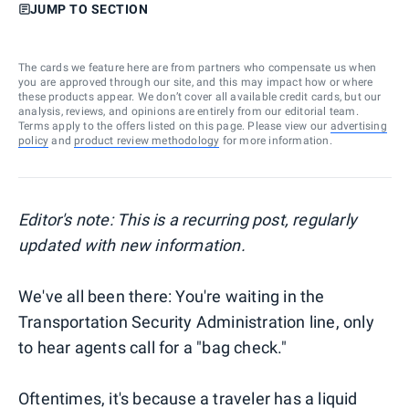
JUMP TO SECTION
The cards we feature here are from partners who compensate us when
you are approved through our site, and this may impact how or where
these products appear. We don’t cover all available credit cards, but our
analysis, reviews, and opinions are entirely from our editorial team.
Terms apply to the offers listed on this page. Please view our
advertising
policy
and
product review methodology
for more information.
Editor's note: This is a recurring post, regularly
updated with new information.
We've all been there: You're waiting in the
Transportation Security Administration line, only
to hear agents call for a "bag check."
Oftentimes, it's because a traveler has a liquid