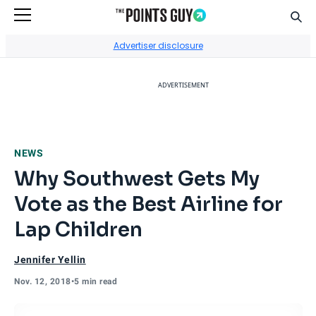
Sear
Go to Home Page
Advertiser disclosure
ADVERTISEMENT
NEWS
Why Southwest Gets My
Vote as the Best Airline for
Lap Children
Jennifer Yellin
Nov. 12, 2018
•
5 min read