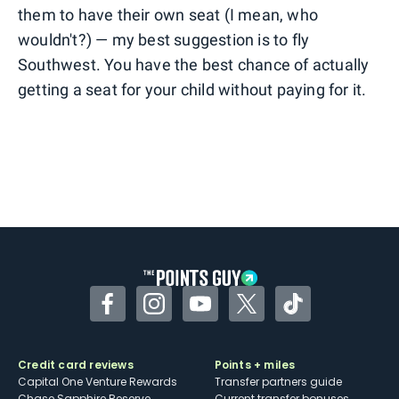
them to have their own seat (I mean, who
wouldn't?) — my best suggestion is to fly
Southwest. You have the best chance of actually
getting a seat for your child without paying for it.
Facebook
Instagram
YouTube
Twitter
TikTok
Credit card reviews
Points + miles
Capital One Venture Rewards
Transfer partners guide
Chase Sapphire Reserve
Current transfer bonuses