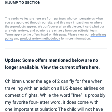
JUMP TO SECTION
The cards we feature here are from partners who compensate us when
you are approved through our site, and this may impact how or where
these products appear. We don’t cover all available credit cards, but our
analysis, reviews, and opinions are entirely from our editorial team.
Terms apply to the offers listed on this page. Please view our
advertising
policy
and
product review methodology
for more information.
Update: Some offers mentioned below are no
longer available. View the current offers
here
.
Children under the age of 2 can fly for free when
traveling with an adult on all US-based airlines on
domestic flights. While the word "free" is probably
my favorite four-letter word, it does come with
one important stipulation: The child will not have