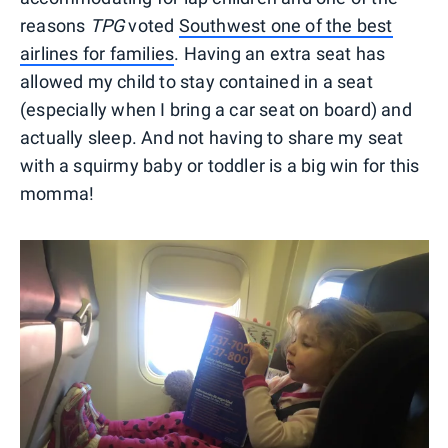
reasons
TPG
voted
Southwest one of the best
airlines for families
. Having an extra seat has
allowed my child to stay contained in a seat
(especially when I bring a car seat on board) and
actually sleep. And not having to share my seat
with a squirmy baby or toddler is a big win for this
momma!