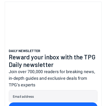
DAILY NEWSLETTER
Reward your inbox with the TPG
Daily newsletter
Join over 700,000 readers for breaking news,
in-depth guides and exclusive deals from
TPG’s experts
Email address