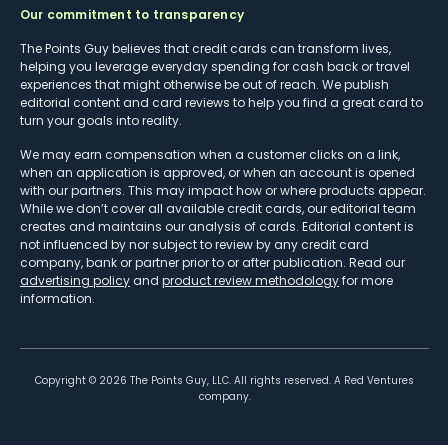
Our commitment to transparency
The Points Guy believes that credit cards can transform lives,
helping you leverage everyday spending for cash back or travel
experiences that might otherwise be out of reach. We publish
editorial content and card reviews to help you find a great card to
turn your goals into reality.
We may earn compensation when a customer clicks on a link,
when an application is approved, or when an account is opened
with our partners. This may impact how or where products appear.
While we don’t cover all available credit cards, our editorial team
creates and maintains our analysis of cards. Editorial content is
not influenced by nor subject to review by any credit card
company, bank or partner prior to or after publication. Read our
advertising policy
and
product review methodology
for more
information.
Copyright ©
2026
The Points Guy, LLC. All rights reserved. A Red Ventures
company.