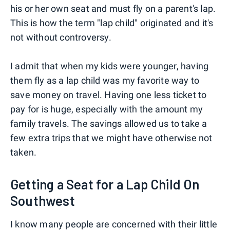
his or her own seat and must fly on a parent's lap.
This is how the term "lap child" originated and it's
not without controversy.
I admit that when my kids were younger, having
them fly as a lap child was my favorite way to
save money on travel. Having one less ticket to
pay for is huge, especially with the amount my
family travels. The savings allowed us to take a
few extra trips that we might have otherwise not
taken.
Getting a Seat for a Lap Child On
Southwest
I know many people are concerned with their little