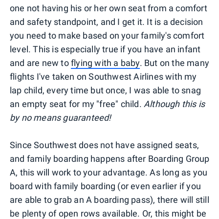
one not having his or her own seat from a comfort
and safety standpoint, and I get it. It is a decision
you need to make based on your family's comfort
level. This is especially true if you have an infant
and are new to
flying with a baby
. But on the many
flights I've taken on Southwest Airlines with my
lap child, every time but once, I was able to snag
an empty seat for my "free" child.
Although this is
by no means guaranteed!
Since Southwest does not have assigned seats,
and family boarding happens after Boarding Group
A, this will work to your advantage. As long as you
board with family boarding (or even earlier if you
are able to grab an A boarding pass), there will still
be plenty of open rows available. Or, this might be