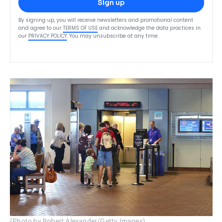
Sign up
By signing up, you will receive newsletters and promotional content
and agree to our
TERMS OF USE
and acknowledge the data practices in
our
PRIVACY POLICY
. You may unsubscribe at any time.
(Photo by Robert Alexander/Getty Images)