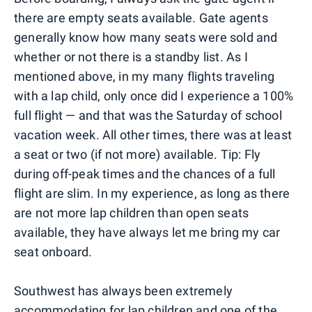
there are empty seats available. Gate agents
generally know how many seats were sold and
whether or not there is a standby list. As I
mentioned above, in my many flights traveling
with a lap child, only once did I experience a 100%
full flight — and that was the Saturday of school
vacation week. All other times, there was at least
a seat or two (if not more) available. Tip: Fly
during off-peak times and the chances of a full
flight are slim. In my experience, as long as there
are not more lap children than open seats
available, they have always let me bring my car
seat onboard.
Southwest has always been extremely
accommodating for lap children and one of the