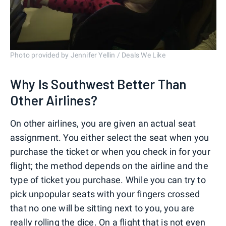
Photo provided by Jennifer Yellin / Deals We Like
Why Is Southwest Better Than
Other Airlines?
On other airlines, you are given an actual seat
assignment. You either select the seat when you
purchase the ticket or when you check in for your
flight; the method depends on the airline and the
type of ticket you purchase. While you can try to
pick unpopular seats with your fingers crossed
that no one will be sitting next to you, you are
really rolling the dice. On a flight that is not even