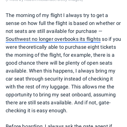
The morning of my flight I always try to get a
sense on how full the flight is based on whether or
not seats are still available for purchase —
Southwest no longer overbooks its flights
so if you
were theoretically able to purchase eight tickets
the morning of the flight, for example, there is a
good chance there will be plenty of open seats
available. When this happens, I always bring my
car seat through security instead of checking it
with the rest of my luggage. This allows me the
opportunity to bring my seat onboard, assuming
there are still seats available. And if not, gate-
checking it is easy enough.
Before boarding, I always ask the gate agent if