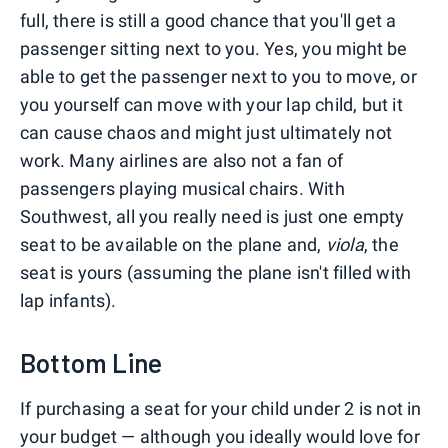
full, there is still a good chance that you'll get a
passenger sitting next to you. Yes, you might be
able to get the passenger next to you to move, or
you yourself can move with your lap child, but it
can cause chaos and might just ultimately not
work. Many airlines are also not a fan of
passengers playing musical chairs. With
Southwest, all you really need is just one empty
seat to be available on the plane and,
viola
, the
seat is yours (assuming the plane isn't filled with
lap infants).
Bottom Line
If purchasing a seat for your child under 2 is not in
your budget — although you ideally would love for