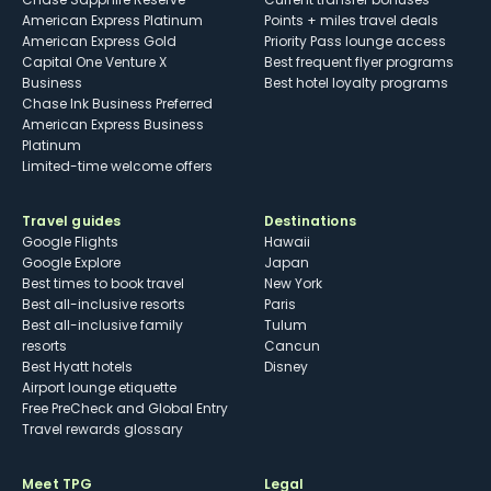
American Express Platinum
Points + miles travel deals
American Express Gold
Priority Pass lounge access
Capital One Venture X
Best frequent flyer programs
Business
Best hotel loyalty programs
Chase Ink Business Preferred
American Express Business
Platinum
Limited-time welcome offers
Travel guides
Destinations
Google Flights
Hawaii
Google Explore
Japan
Best times to book travel
New York
Best all-inclusive resorts
Paris
Best all-inclusive family
Tulum
resorts
Cancun
Best Hyatt hotels
Disney
Airport lounge etiquette
Free PreCheck and Global Entry
Travel rewards glossary
Meet TPG
Legal