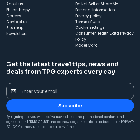
About us
Do Not Sell or Share My
Philanthropy
Personal Information
Careers
Privacy policy
Contact us
Terms of use
cookie settings
Site map
Consumer Health Data Privacy
Newsletters
Policy
Model Card
Get the latest travel tips, news and
deals from TPG experts every day
Enter your email
Subscribe
By signing up, you will receive newsletters and promotional content and
agree to our
TERMS OF USE
and acknowledge the data practices in our
PRIVACY
POLICY
. You may unsubscribe at any time.