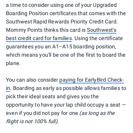
a time to consider using one of your Upgraded
Boarding Position certificates that comes with the
Southwest Rapid Rewards Priority Credit Card.
Mommy Points thinks this card is
Southwest's
best credit card for families
. Using the certificate
guarantees you an A1–A15 boarding position,
which means you'll be one of the first to board the
plane.
You can also consider
paying for EarlyBird Check-
in
. Boarding as early as possible allows families to
pick their ideal seats and gives you the
opportunity to have your lap child occupy a seat —
even if you did not pay for one
(as long as the
flight is not 100% full)
.