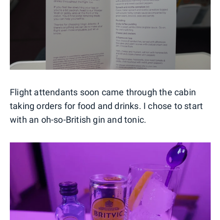
Flight attendants soon came through the cabin
taking orders for food and drinks. I chose to start
with an oh-so-British gin and tonic.