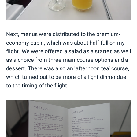
Next, menus were distributed to the premium-
economy cabin, which was about half-full on my
flight. We were offered a salad as a starter, as well
as a choice from three main course options and a
dessert. There was also an 'afternoon tea' course,
which turned out to be more of a light dinner due
to the timing of the flight.