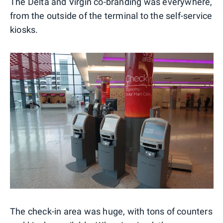
The Delta and Virgin co-branding was everywhere,
from the outside of the terminal to the self-service
kiosks.
The check-in area was huge, with tons of counters