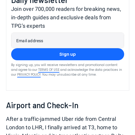
Join over 700,000 readers for breaking news,
in-depth guides and exclusive deals from
TPG’s experts
Email address
Sign up
By signing up, you will receive newsletters and promotional content
and agree to our
TERMS OF USE
and acknowledge the data practices in
our
PRIVACY POLICY
. You may unsubscribe at any time.
Airport and Check-In
After a traffic-jammed Uber ride from Central
London to LHR, I finally arrived at T3, home to