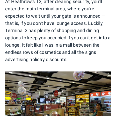
At Heathrow's T3, after clearing security, you'll
enter the main terminal area, where you're
expected to wait until your gate is announced —
that is, if you don't have lounge access. Luckily,
Terminal 3 has plenty of shopping and dining
options to keep you occupied if you can't get into a
lounge. It felt like I was in a mall between the
endless rows of cosmetics and all the signs
advertising holiday discounts.