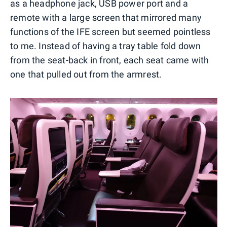
as a headphone jack, USB power port and a
remote with a large screen that mirrored many
functions of the IFE screen but seemed pointless
to me. Instead of having a tray table fold down
from the seat-back in front, each seat came with
one that pulled out from the armrest.