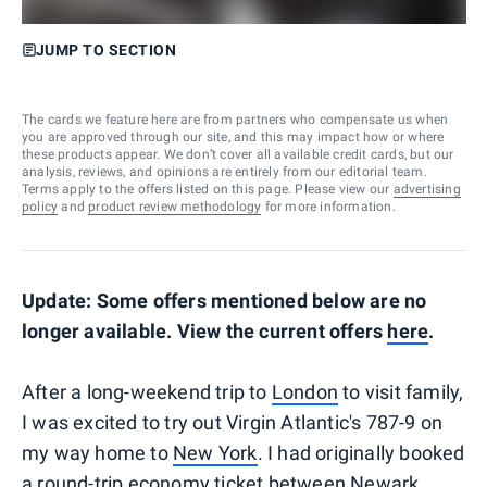
JUMP TO SECTION
The cards we feature here are from partners who compensate us when
you are approved through our site, and this may impact how or where
these products appear. We don’t cover all available credit cards, but our
analysis, reviews, and opinions are entirely from our editorial team.
Terms apply to the offers listed on this page. Please view our
advertising
policy
and
product review methodology
for more information.
Update: Some offers mentioned below are no
longer available. View the current offers
here
.
After a long-weekend trip to
London
to visit family,
I was excited to try out Virgin Atlantic's 787-9 on
my way home to
New York
. I had originally booked
a round-trip economy ticket between Newark