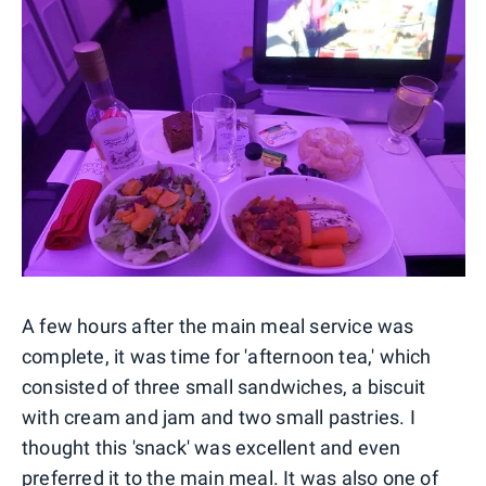
A few hours after the main meal service was
complete, it was time for 'afternoon tea,' which
consisted of three small sandwiches, a biscuit
with cream and jam and two small pastries. I
thought this 'snack' was excellent and even
preferred it to the main meal. It was also one of