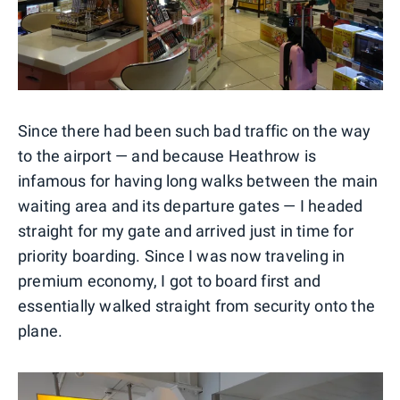
Since there had been such bad traffic on the way
to the airport — and because Heathrow is
infamous for having long walks between the main
waiting area and its departure gates — I headed
straight for my gate and arrived just in time for
priority boarding. Since I was now traveling in
premium economy, I got to board first and
essentially walked straight from security onto the
plane.