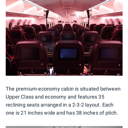
The premium-economy cabin is situated between
Upper Class and economy and features 35
reclining seats arranged in a 2-3-2 layout. Each
one is 21 inches wide and has 38 inches of pitch.