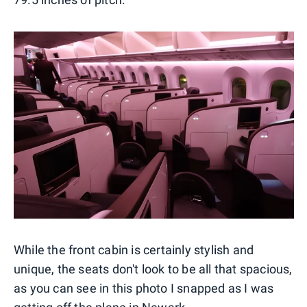
While the front cabin is certainly stylish and
unique, the seats don't look to be all that spacious,
as you can see in this photo I snapped as I was