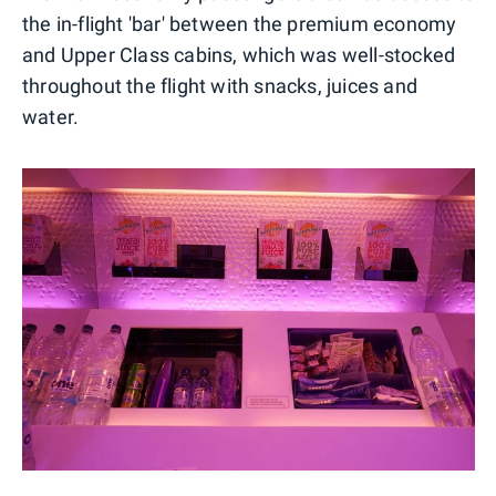
the in-flight 'bar' between the premium economy
and Upper Class cabins, which was well-stocked
throughout the flight with snacks, juices and
water.