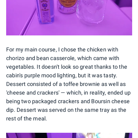
For my main course, I chose the chicken with
chorizo and bean casserole, which came with
vegetables. It doesn't look so great thanks to the
cabin's purple mood lighting, but it was tasty.
Dessert consisted of a toffee brownie as well as
'cheese and crackers' — which, in reality, ended up
being two packaged crackers and Boursin cheese
dip. Dessert was served on the same tray as the
rest of the meal.