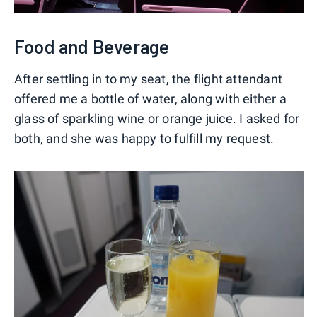
Food and Beverage
After settling in to my seat, the flight attendant
offered me a bottle of water, along with either a
glass of sparkling wine or orange juice. I asked for
both, and she was happy to fulfill my request.