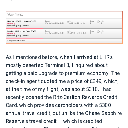
As I mentioned before, when I arrived at LHR's
mostly deserted Terminal 3, I inquired about
getting a paid upgrade to premium economy. The
check-in agent quoted me a price of £249, which,
at the time of my flight, was about $310. I had
recently opened the Ritz-Carlton Rewards Credit
Card, which provides cardholders with a $300
annual travel credit, but unlike the Chase Sapphire
Reserve's travel credit — which is credited