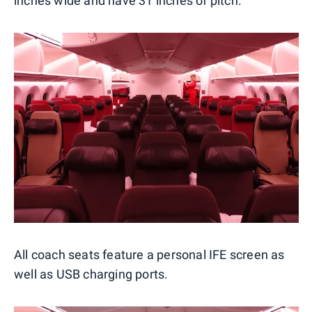
inches wide and have 31 inches of pitch.
All coach seats feature a personal IFE screen as
well as USB charging ports.