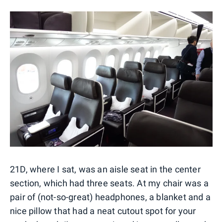
21D, where I sat, was an aisle seat in the center
section, which had three seats. At my chair was a
pair of (not-so-great) headphones, a blanket and a
nice pillow that had a neat cutout spot for your