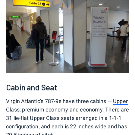
Cabin and Seat
Virgin Atlantic's 787-9s have three cabins —
Upper
Class
, premium economy and economy. There are
31 lie-flat Upper Class seats arranged in a 1-1-1
configuration, and each is 22 inches wide and has
79.5 inches of pitch.