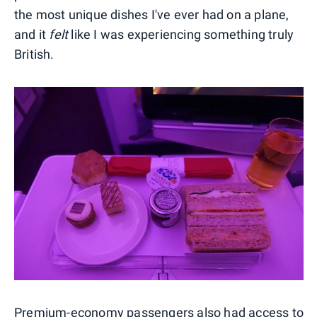
the most unique dishes I've ever had on a plane,
and it
felt
like I was experiencing something truly
British.
Premium-economy passengers also had access to