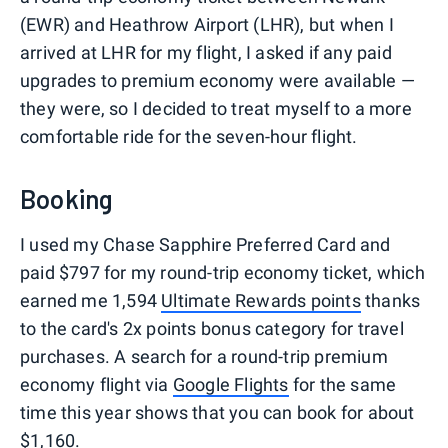
(EWR) and Heathrow Airport (LHR), but when I
arrived at LHR for my flight, I asked if any paid
upgrades to premium economy were available —
they were, so I decided to treat myself to a more
comfortable ride for the seven-hour flight.
Booking
I used my Chase Sapphire Preferred Card and
paid $797 for my round-trip economy ticket, which
earned me 1,594
Ultimate Rewards points
thanks
to the card's 2x points bonus category for travel
purchases. A search for a round-trip premium
economy flight via
Google Flights
for the same
time this year shows that you can book for about
$1,160.