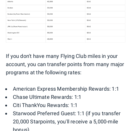
If you don't have many Flying Club miles in your
account, you can transfer points from many major
programs at the following rates:
American Express Membership Rewards: 1:1
Chase Ultimate Rewards: 1:1
Citi ThankYou Rewards: 1:1
Starwood Preferred Guest: 1:1 (if you transfer
20,000 Starpoints, you'll receive a 5,000-mile
bonus)