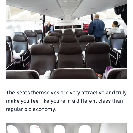
The seats themselves are very attractive and truly
make you feel like you're in a different class than
regular old economy.