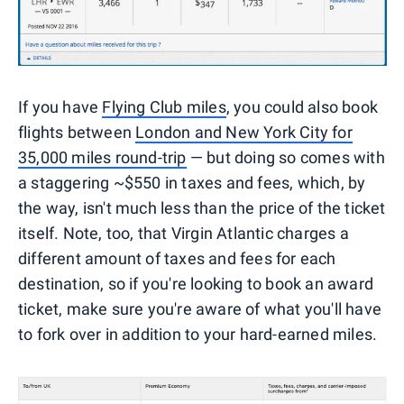
If you have
Flying Club miles
, you could also book
flights between
London and New York City for
35,000 miles round-trip
— but doing so comes with
a staggering ~$550 in taxes and fees, which, by
the way, isn't much less than the price of the ticket
itself. Note, too, that Virgin Atlantic charges a
different amount of taxes and fees for each
destination, so if you're looking to book an award
ticket, make sure you're aware of what you'll have
to fork over in addition to your hard-earned miles.