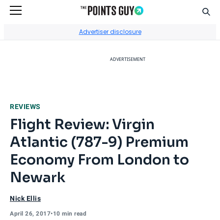
Sear
Go to Home Page
Advertiser disclosure
ADVERTISEMENT
REVIEWS
Flight Review: Virgin
Atlantic (787-9) Premium
Economy From London to
Newark
Nick Ellis
April 26, 2017
•
10 min read