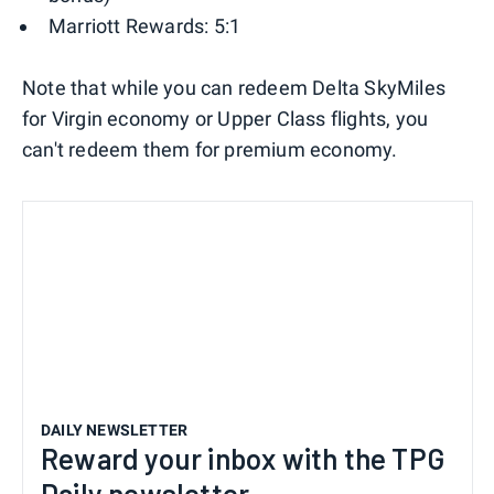
Marriott Rewards: 5:1
Note that while you can redeem Delta SkyMiles
for Virgin economy or Upper Class flights, you
can't redeem them for premium economy.
DAILY NEWSLETTER
Reward your inbox with the TPG
Daily newsletter