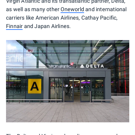
Virgin Atlantic and its transatlantic partner, Delta,
as well as many other
Oneworld
and international
carriers like American Airlines, Cathay Pacific,
Finnair
and Japan Airlines.