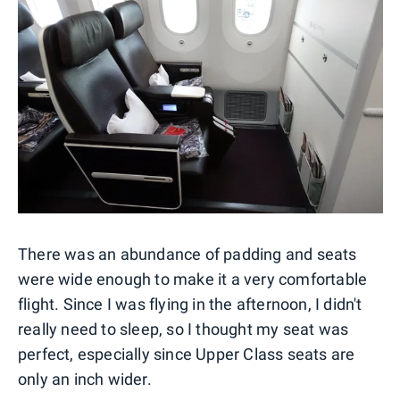
There was an abundance of padding and seats
were wide enough to make it a very comfortable
flight. Since I was flying in the afternoon, I didn't
really need to sleep, so I thought my seat was
perfect, especially since Upper Class seats are
only an inch wider.