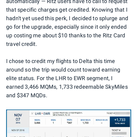
automatically — Ritz users have to call to request
that specific charges get credited. Knowing that I
hadn't yet used this perk, I decided to splurge and
go for the upgrade, especially since it only ended
up costing me about $10 thanks to the Ritz Card
travel credit.
I chose to credit my flights to Delta this time
around so the trip would count toward earning
elite status. For the LHR to EWR segment, I
earned 3,466 MQMs, 1,733 redeemable SkyMiles
and $347 MQDs.