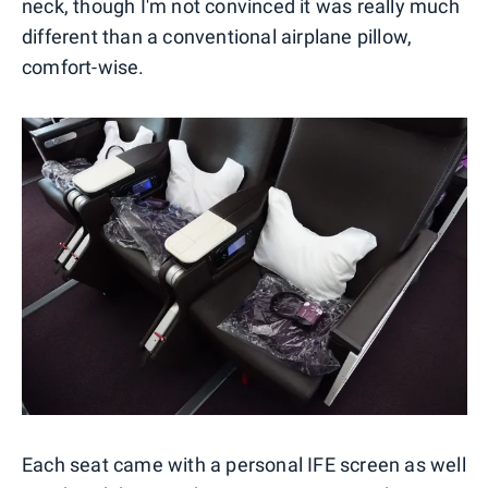
neck, though I'm not convinced it was really much
different than a conventional airplane pillow,
comfort-wise.
Each seat came with a personal IFE screen as well