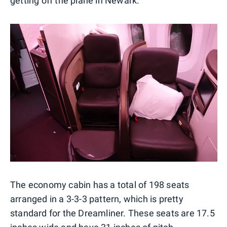
getting off the plane in Newark.
The economy cabin has a total of 198 seats
arranged in a 3-3-3 pattern, which is pretty
standard for the Dreamliner. These seats are 17.5