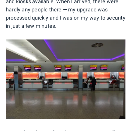
and kiosks available. When I arrived, there were
hardly any people there — my upgrade was
processed quickly and I was on my way to security
in just a few minutes.