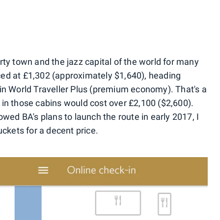
rty town and the jazz capital of the world for many
riced at £1,302 (approximately $1,640), heading
in World Traveller Plus (premium economy). That's a
te in those cabins would cost over £2,100 ($2,600).
owed BA's plans to launch the route in early 2017, I
uckets for a decent price.