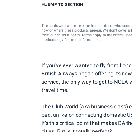
JUMP TO SECTION
The cards we feature here are from partners who comp
how or where these products appear. We don’t cover all a
from our editorial team. Terms apply to the offers liste
methodology
for more information.
If you've ever wanted to fly from Lon
British Airways began offering its new
service, the only way to get to NOLA 
travel time.
The Club World (aka business class) ca
bed, unlike on connecting domestic US f
It's this critical point that makes BA
cities. But is it totally perfect?