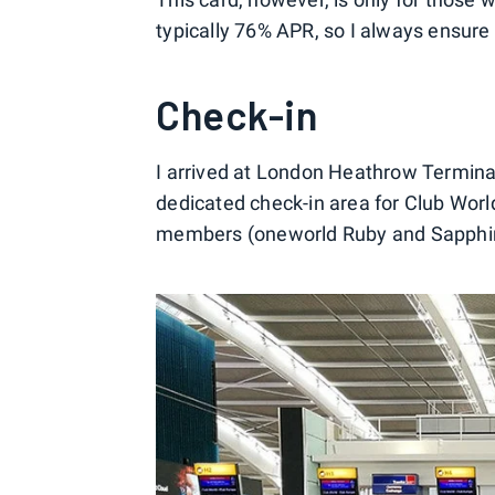
typically 76% APR, so I always ensure 
Check-in
I arrived at London Heathrow Terminal 
dedicated check-in area for Club Wor
members (oneworld Ruby and Sapphire