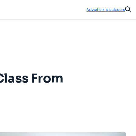
Advertiser disclosure
Sear
Class From