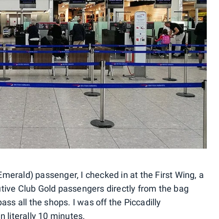
merald) passenger, I checked in at the First Wing, a
tive Club Gold passengers directly from the bag
ass all the shops. I was off the Piccadilly
n literally 10 minutes.