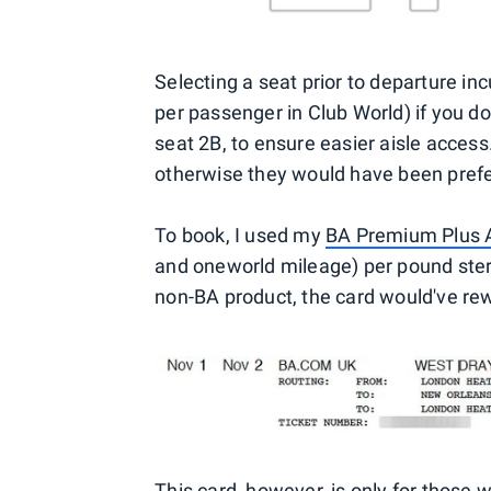
Selecting a seat prior to departure in
per passenger in Club World) if you d
seat 2B, to ensure easier aisle acces
otherwise they would have been prefe
To book, I used my
BA Premium Plus A
and oneworld mileage) per pound sterl
non-BA product, the card would've re
This card, however, is only for those w