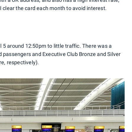
I clear the card each month to avoid interest.
5 around 12:50pm to little traffic. There was a
ld passengers and Executive Club Bronze and Silver
, respectively).