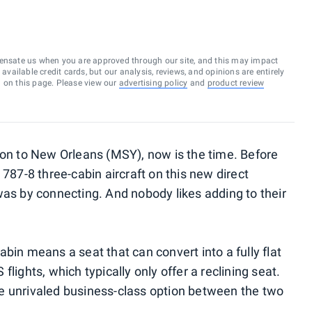
ensate us when you are approved through our site, and this may impact
vailable credit cards, but our analysis, reviews, and opinions are entirely
d on this page. Please view our
advertising policy
and
product review
don to New Orleans (MSY), now is the time. Before
 787-8 three-cabin aircraft on this new direct
was by connecting. And nobody likes adding to their
bin means a seat that can convert into a fully flat
lights, which typically only offer a reclining seat.
 the unrivaled business-class option between the two