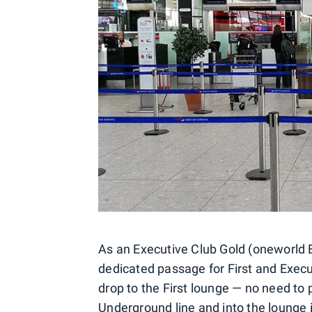
As an Executive Club Gold (oneworld E
dedicated passage for First and Execu
drop to the First lounge — no need to p
Underground line and into the lounge i