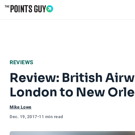
Go to Home Page
REVIEWS
Review: British Air
London to New Orl
Mike Lowe
Dec. 19, 2017
•
11 min read