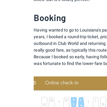
Booking
Having wanted to go to Louisiana's pa
years, I booked a round-trip ticket, p
outbound in Club World and returning 
really good fare, as typically this rou
Because I booked so early, having foll
was fortunate to find the lower-fare b