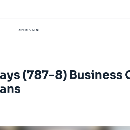
ADVERTISEMENT
ways (787-8) Business 
eans