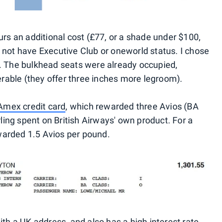
curs an additional cost (£77, or a shade under $100,
o not have Executive Club or oneworld status. I chose
s. The bulkhead seats were already occupied,
rable (they offer three inches more legroom).
mex credit card
, which rewarded three Avios (BA
ing spent on British Airways' own product. For a
warded 1.5 Avios per pound.
ith a UK address, and also has a high interest rate,