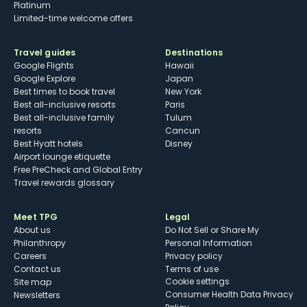
Platinum
Limited-time welcome offers
Travel guides
Destinations
Google Flights
Hawaii
Google Explore
Japan
Best times to book travel
New York
Best all-inclusive resorts
Paris
Best all-inclusive family
Tulum
resorts
Cancun
Best Hyatt hotels
Disney
Airport lounge etiquette
Free PreCheck and Global Entry
Travel rewards glossary
Meet TPG
Legal
About us
Do Not Sell or Share My
Philanthropy
Personal Information
Careers
Privacy policy
Contact us
Terms of use
cookie settings
Site map
Consumer Health Data Privacy
Newsletters