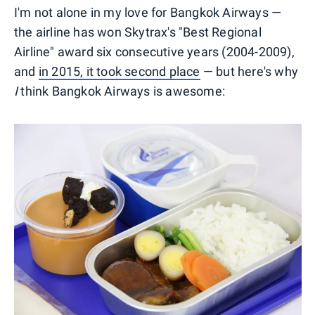
I'm not alone in my love for Bangkok Airways —
the airline has won Skytrax's "Best Regional
Airline" award six consecutive years (2004-2009),
and
in 2015, it took second place
— but here's why
I
think Bangkok Airways is awesome: