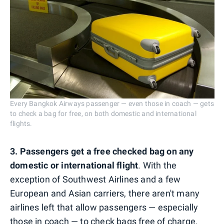
Every Bangkok Airways passenger — even those in coach — gets
to check a bag for free, on both domestic and international
flights.
3. Passengers get a free checked bag on any
domestic or international flight
. With the
exception of Southwest Airlines and a few
European and Asian carriers, there aren't many
airlines left that allow passengers — especially
those in coach — to check bags free of charge.