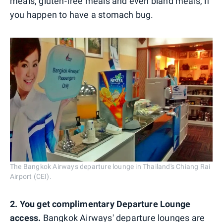
meals, gluten-free meals and even bland meals, if
you happen to have a stomach bug.
The Bangkok Airways departure lounge in Thailand's Chiang Rai
Airport (CEI).
2. You get complimentary Departure Lounge
access.
Bangkok Airways' departure lounges are