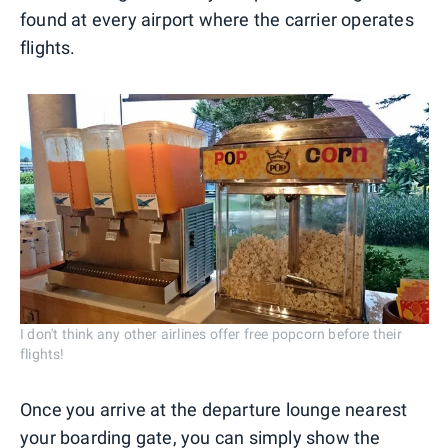
found at every airport where the carrier operates
flights.
I don't think any other airlines offer free popcorn before their
flights!
Once you arrive at the departure lounge nearest
your boarding gate, you can simply show the