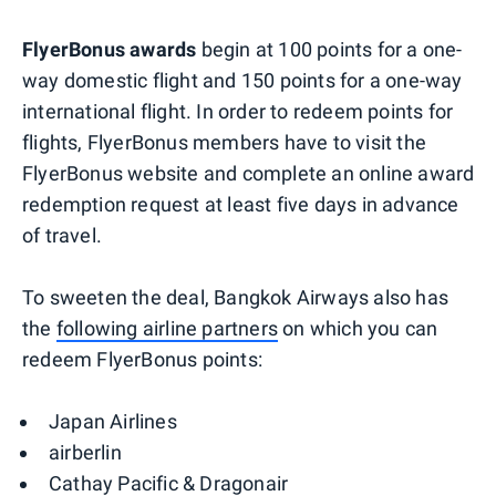
FlyerBonus awards
begin at 100 points for a one-
way domestic flight and 150 points for a one-way
international flight. ​In order to redeem points for
flights, FlyerBonus members have to visit the
FlyerBonus website and complete an online award
redemption request at least five days in advance
of travel.
To sweeten the deal, Bangkok Airways also has
the
following airline partners
on which you can
redeem FlyerBonus points:
Japan Airlines
airberlin
Cathay Pacific & Dragonair