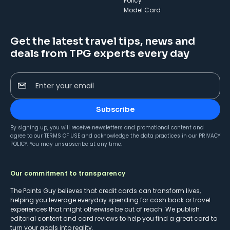
Policy
Model Card
Get the latest travel tips, news and
deals from TPG experts every day
Enter your email
Subscribe
By signing up, you will receive newsletters and promotional content and
agree to our
TERMS OF USE
and acknowledge the data practices in our
PRIVACY
POLICY
. You may unsubscribe at any time.
Our commitment to transparency
The Points Guy believes that credit cards can transform lives,
helping you leverage everyday spending for cash back or travel
experiences that might otherwise be out of reach. We publish
editorial content and card reviews to help you find a great card to
turn your goals into reality.