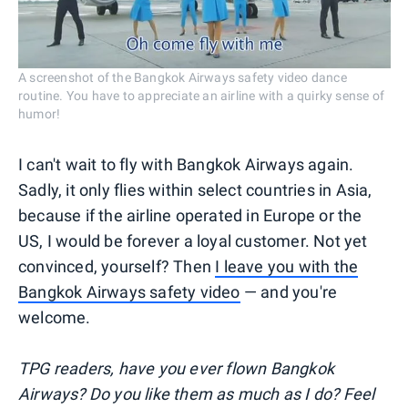
A screenshot of the Bangkok Airways safety video dance
routine. You have to appreciate an airline with a quirky sense of
humor!
I can't wait to fly with Bangkok Airways again.
Sadly, it only flies within select countries in Asia,
because if the airline operated in Europe or the
US, I would be forever a loyal customer. Not yet
convinced, yourself? Then
I leave you with the
Bangkok Airways safety video
— and you're
welcome.
TPG readers, have you ever flown Bangkok
Airways? Do you like them as much as I do? Feel