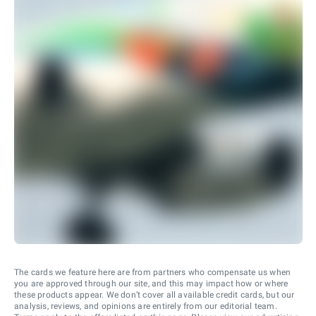
The cards we feature here are from partners who compensate us when
you are approved through our site, and this may impact how or where
these products appear. We don’t cover all available credit cards, but our
analysis, reviews, and opinions are entirely from our editorial team.