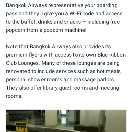
Bangkok Airways representative your boarding
pass and they'll give you a Wi-Fi code and access
to the buffet, drinks and snacks — including free
popcorn from a popcorn machine!
Note that Bangkok Airways also provides its
premium flyers with access to its own Blue Ribbon
Club Lounges. Many of these lounges are being
renovated to include services such as hot meals,
personal shower rooms and massage parlors.
They also offer library quiet rooms and meeting
rooms.