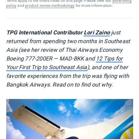
Terms apply to the offers listed on this page. Please view our
advertising
policy
and
product review methodology
for more information.
TPG International Contributor
Lori Zaino
just
returned from spending two months in Southeast
Asia (see her review of Thai Airways Economy
Boeing 777-200ER — MAD-BKK and
12 Tips for
Your First Trip to Southeast Asia
), and one of her
favorite experiences from the trip was flying with
Bangkok Airways. Read on to find out why.