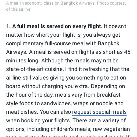
A meal in economy class on Bangkok Airways. Photo courtesy
of the airline.
1. A full meal is served on every flight.
It doesn't
matter how short your flight is, you always get
complimentary full-course meal with Bangkok
Airways. A meal is served on flights as short as 45
minutes long. Although the meals may not be
state-of-the-art cuisine, I find it refreshing that the
airline still values giving you something to eat on
board without charging you extra. Depending on
the hour of the day, meals vary from breakfast-
style foods to sandwiches, wraps or noodle and
meat dishes. You can also
request special meals
when booking your flights. There are a variety of
options, including children's meals, raw vegetarian