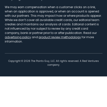
We may earn compensation when a customer clicks on a link,
when an application is approved, or when an account is opened
with our partners. This may impact how or where products appear.
While we don’t cover all available credit cards, our editorial team
creates and maintains our analysis of cards. Editorial content is
not influenced by nor subject to review by any credit card
company, bank or partner prior to or after publication. Read our
advertising policy
and
product review methodology
for more
information.
Copyright ©
2026
The Points Guy, LLC. All rights reserved. A Red Ventures
company.