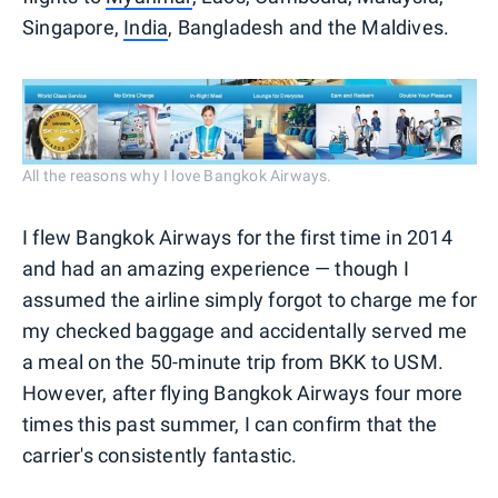
Singapore,
India
, Bangladesh and the Maldives.
All the reasons why I love Bangkok Airways.
I flew Bangkok Airways for the first time in 2014
and had an amazing experience — though I
assumed the airline simply forgot to charge me for
my checked baggage and accidentally served me
a meal on the 50-minute trip from BKK to USM.
However, after flying Bangkok Airways four more
times this past summer, I can confirm that the
carrier's consistently fantastic.