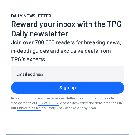
DAILY NEWSLETTER
Reward your inbox with the TPG
Daily newsletter
Join over 700,000 readers for breaking news,
in-depth guides and exclusive deals from
TPG’s experts
Email address
Sign up
By signing up, you will receive newsletters and promotional content
and agree to our
TERMS OF USE
and acknowledge the data practices in
our
PRIVACY POLICY
. You may unsubscribe at any time.