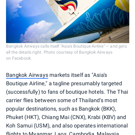
Bangkok Airways calls itself "Asia's Boutique Airline" — and gets
all the details right. Photo courtesy of Bangkok Airways
on Facebook.
Bangkok Airways
markets itself as "Asia's
Boutique Airline," a tagline presumably targeted
(successfully) to fans of boutique hotels. The Thai
carrier flies between some of Thailand's most
popular destinations, such as Bangkok (BKK),
Phuket (HKT), Chiang Mai (CNX), Krabi (KBV) and
Koh Samui (USM), and also operates international
flights to
Myanmar
, Laos, Cambodia, Malaysia,