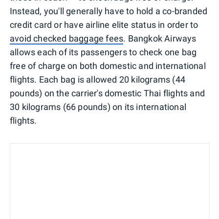
Instead, you'll generally have to hold a co-branded
credit card or have airline elite status in order to
avoid checked baggage fees
. Bangkok Airways
allows each of its passengers to check one bag
free of charge on both domestic and international
flights. Each bag is allowed 20 kilograms (44
pounds) on the carrier's domestic Thai flights and
30 kilograms (66 pounds) on its international
flights.