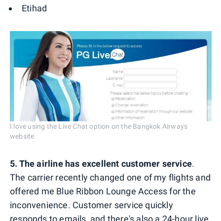
Etihad
I love using the Live Chat option on the Bangkok Airways
website.
5. The airline has excellent customer service
.
The carrier recently changed one of my flights and
offered me Blue Ribbon Lounge Access for the
inconvenience. Customer service quickly
responds to emails, and there's also
a 24-hour live