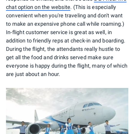
chat option on the website
. (This is especially
convenient when you're traveling and don't want
to make an expensive phone call while roaming.)
In-flight customer service is great as well, in
addition to friendly reps at check-in and boarding.
During the flight, the attendants really hustle to
get all the food and drinks served make sure
everyone is happy during the flight, many of which
are just about an hour.