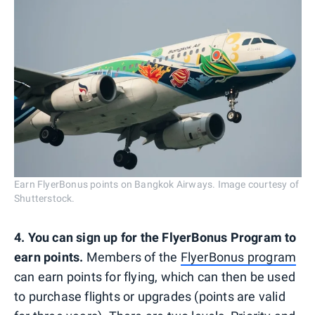
Earn FlyerBonus points on Bangkok Airways. Image courtesy of
Shutterstock.
4. You can sign up for the FlyerBonus Program to
earn points.
Members of the
FlyerBonus program
can earn points for flying, which can then be used
to purchase flights or upgrades (points are valid