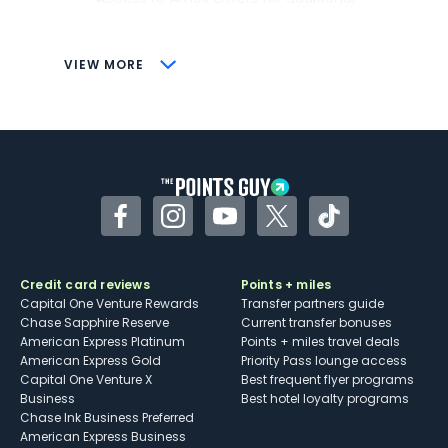
savings (enrollment required)
CONS
VIEW MORE
Not as useful for those living outside the
U.S.
Some may have trouble using Uber and
other dining credits
Facebook
Instagram
YouTube
Twitter
TikTok
Credit card reviews
Points + miles
Capital One Venture Rewards
Transfer partners guide
Chase Sapphire Reserve
Current transfer bonuses
American Express Platinum
Points + miles travel deals
American Express Gold
Priority Pass lounge access
Capital One Venture X
Best frequent flyer programs
Business
Best hotel loyalty programs
Chase Ink Business Preferred
American Express Business