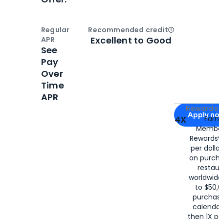
Regular
Recommended credit
Open
Credi
Excellent to Good
APR
See
Pay
Over
Time
APR
Apply for
Am
Rewards 
Apply n
4X
Ear
Membe
for
American
Rewards®
per doll
on purc
restau
worldwid
to $50,
purcha
calenda
then 1X p