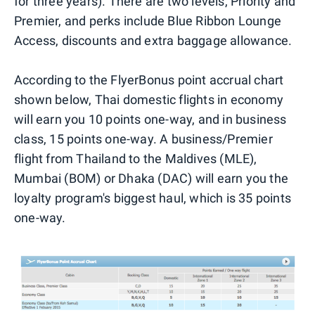
for three years). There are two levels, Priority and
Premier, and perks include Blue Ribbon Lounge
Access, discounts and extra baggage allowance.
According to the FlyerBonus point accrual chart
shown below, Thai domestic flights in economy
will earn you 10 points one-way, and in business
class, 15 points one-way. A business/Premier
flight from Thailand to the Maldives (MLE),
Mumbai (BOM) or Dhaka (DAC) will earn you the
loyalty program's biggest haul, which is 35 points
one-way.