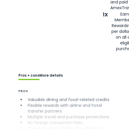
and paid
AmexTrav
1X
Earn
Membe
Rewards
per doll
on all 
eligi
purch
Pros + cons
More details
PROS
Valuable dining and food-related credits
Flexible rewards with airline and hotel
transfer partners
Multiple travel and purchase protections
No foreign transaction fees
Access to Amex Offers for additional