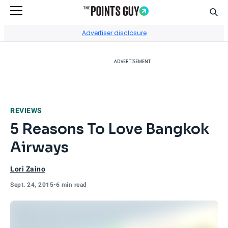
Sear
Go to Home Page
Advertiser disclosure
ADVERTISEMENT
REVIEWS
5 Reasons To Love Bangkok
Airways
Lori Zaino
Sept. 24, 2015
•
6 min read