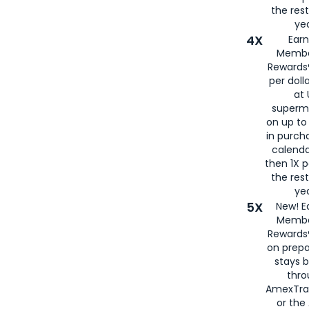
the rest
yea
4X
Ear
Membe
Rewards®
per doll
at 
superm
on up to
in purch
calenda
then 1X p
the rest
yea
5X
New! E
Membe
Rewards®
on prepa
stays 
thr
AmexTra
or th