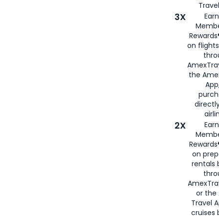
Travel
3X
Earn
Membe
Rewards®
on flight
thro
AmexTrav
the Amex
App,
purch
directl
airli
2X
Earn
Membe
Rewards®
on prep
rentals
thro
AmexTra
or the
Travel 
cruises