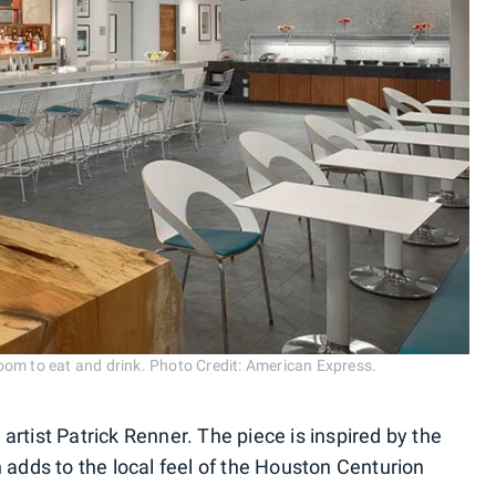
om to eat and drink. Photo Credit: American Express.
l artist Patrick Renner. The piece is inspired by the
 adds to the local feel of the Houston Centurion