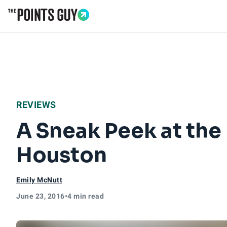
Go to Home Page
REVIEWS
A Sneak Peek at th
Houston
Emily McNutt
June 23, 2016
•
4 min read