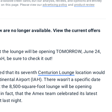
vailable credit cards, but our analysis, reviews, and opinions are entirely
d on this page. Please view our
advertising policy
and
product review
are no longer available. View the current offers
t the lounge will be opening TOMORROW, June 24,
H, be sure to check it out!
d that its seventh
Centurion Lounge
location would
nental Airport (IAH). There wasn't a specific date
 the 8,500-square-foot lounge will be opening
in fact, that the Amex team celebrated its latest
 last night.