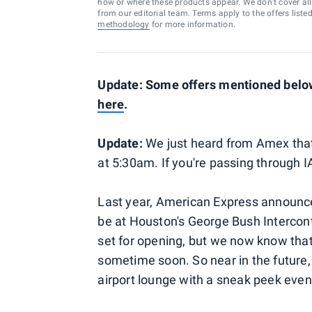
how or where these products appear. We don’t cover all a
from our editorial team. Terms apply to the offers liste
methodology
for more information.
Update: Some offers mentioned below 
here
.
Update:
We just heard from Amex tha
at 5:30am. If you're passing through IA
Last year, American Express announce
be at Houston's George Bush Interconti
set for opening, but we now know that
sometime soon. So near in the future, 
airport lounge with a sneak peek event