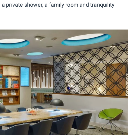
s, a private shower, a family room and tranquility