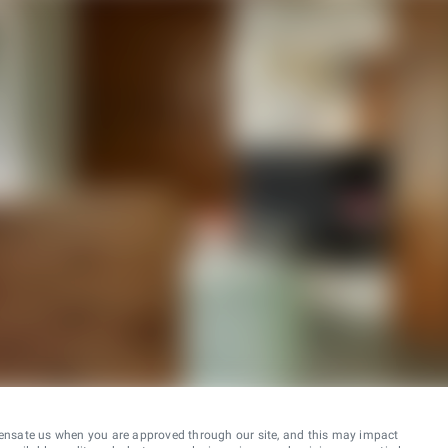
ensate us when you are approved through our site, and this may impact