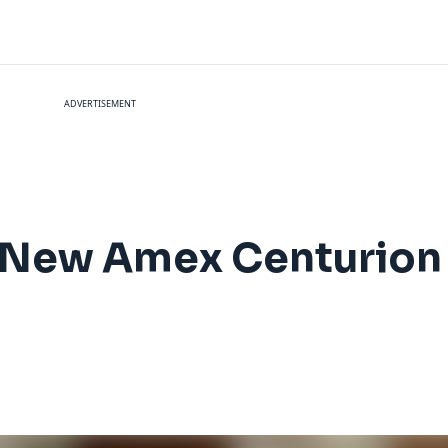
ADVERTISEMENT
e New Amex Centurion