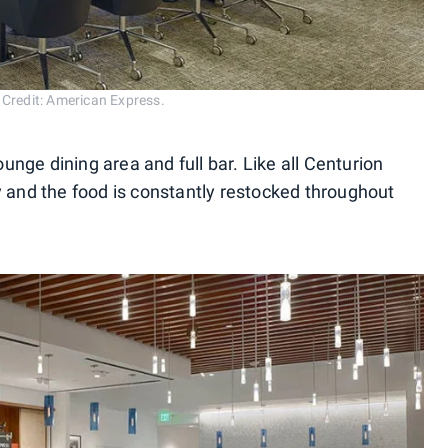
 Credit: American Express.
ounge dining area and full bar. Like all Centurion
y and the food is constantly restocked throughout