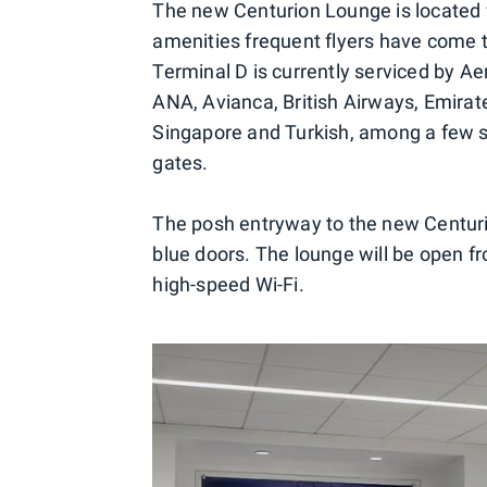
The new Centurion Lounge is located w
amenities frequent flyers have come 
Terminal D is currently serviced by A
ANA, Avianca, British Airways, Emirate
Singapore and Turkish, among a few sma
gates.
The posh entryway to the new Centuri
blue doors. The lounge will be open f
high-speed Wi-Fi.