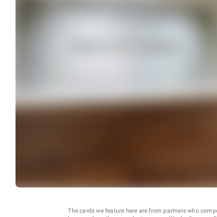
The cards we feature here are from partners who comp