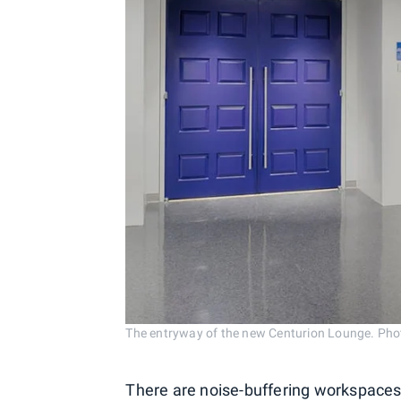
The entryway of the new Centurion Lounge. Phot
There are noise-buffering workspaces,