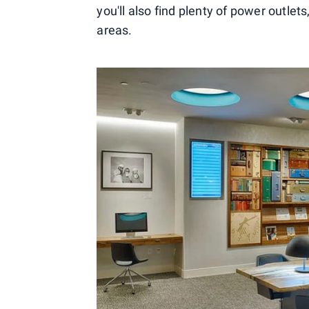
you'll also find plenty of power outlet
areas.