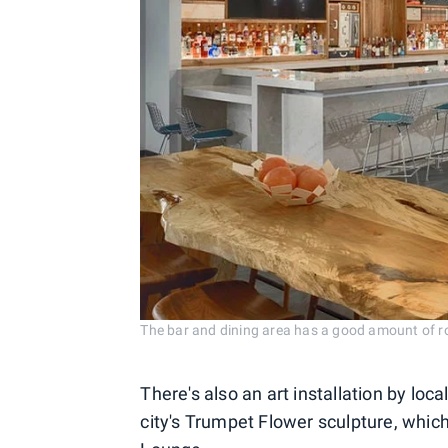
The bar and dining area has a good amount of ro
There's also an art installation by loca
city's Trumpet Flower sculpture, which