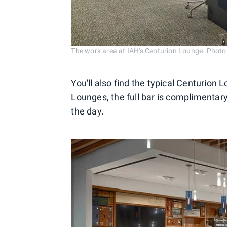
The work area at IAH's Centurion Lounge. Photo
You'll also find the typical Centurion L
Lounges, the full bar is complimentar
the day.