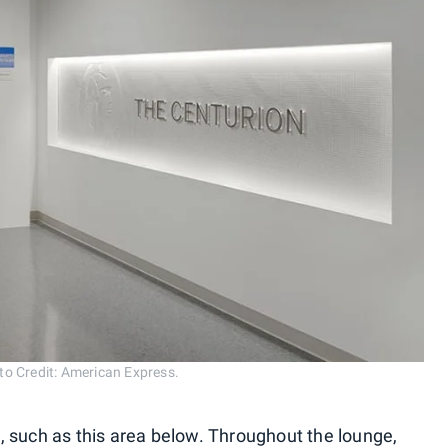
o Credit: American Express.
 such as this area below. Throughout the lounge,