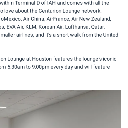
ithin Terminal D of IAH and comes with all the
to love about the Centurion Lounge network.
eroMexico, Air China, AirFrance, Air New Zealand,
s, EVA Air, KLM, Korean Air, Lufthansa, Qatar,
ller airlines, and it's a short walk from the United
on Lounge at Houston features the lounge's iconic
rom 5:30am to 9:00pm every day and will feature