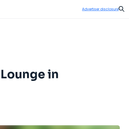
Advertiser disclosure
Sear
 Lounge in