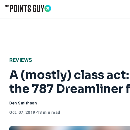
Go to Home Page
REVIEWS
A (mostly) class ac
the 787 Dreamliner
Ben Smithson
Oct. 07, 2019
•
13 min read