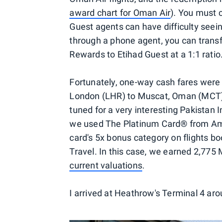
award chart for Oman Air
). You must 
Guest agents can have difficulty seein
through a phone agent, you can tran
Rewards to Etihad Guest at a 1:1 ratio
Fortunately, one-way cash fares were
London (LHR) to Muscat, Oman (MCT),
tuned for a very interesting Pakistan I
we used The Platinum Card® from Ame
card's 5x bonus category on flights bo
Travel. In this case, we earned 2,775
current valuations
.
I arrived at Heathrow's Terminal 4 ar