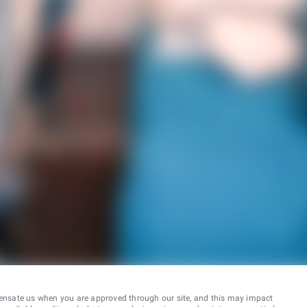
ensate us when you are approved through our site, and this may impact