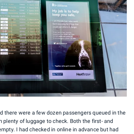
and there were a few dozen passengers queued in the
 plenty of luggage to check. Both the first- and
empty. I had checked in online in advance but had