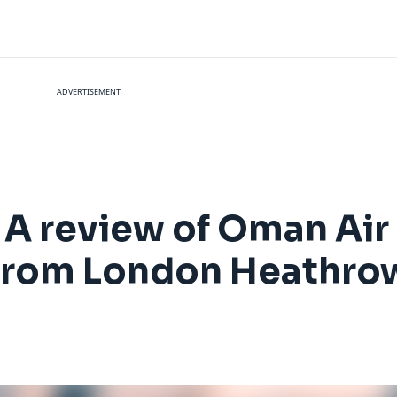
ADVERTISEMENT
t: A review of Oman A
 from London Heathro