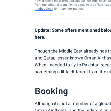
how or where these products appear. We don’t cover all a
from our editorial team. Terms apply to the offers liste
methodology
for more information.
Update: Some offers mentioned below 
here
.
Though the Middle East already has th
and Qatar, lesser-known Oman Air has
When I needed to fly to Pakistan recen
something a little different from the 
Booking
Although it's not a member of a global
Oman Air flights, and the redemption 