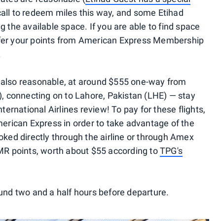
call to redeem miles this way, and some Etihad
g the available space. If you are able to find space
sfer your points from American Express Membership
.
 also reasonable, at around $555 one-way from
 connecting on to Lahore, Pakistan (LHE) — stay
nternational Airlines review! To pay for these flights,
rican Express in order to take advantage of the
oked directly through the airline or through Amex
 MR points, worth about $55 according to
TPG's
ound two and a half hours before departure.