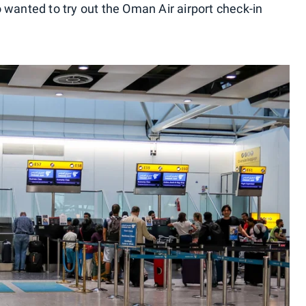
 wanted to try out the Oman Air airport check-in