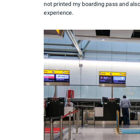
not printed my boarding pass and also
experience.