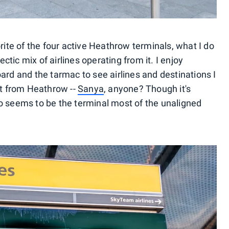
orite of the four active Heathrow terminals, what I do
ectic mix of airlines operating from it. I enjoy
ard and the tarmac to see airlines and destinations I
ct from Heathrow --
Sanya
, anyone? Though it's
o seems to be the terminal most of the unaligned