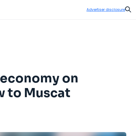
Advertiser disclosure
Sear
ir economy on
w to Muscat