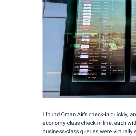
I found Oman Air's check-in quickly, 
economy-class check-in line, each with
business-class queues were virtually 