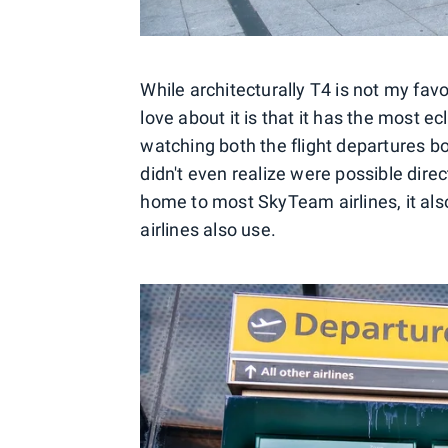
While architecturally T4 is not my fav
love about it is that it has the most ecl
watching both the flight departures bo
didn't even realize were possible dire
home to most SkyTeam airlines, it als
airlines also use.