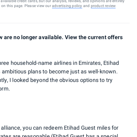
vailable credit cards, but our analysis, reviews, and opinions are entirely
d on this page. Please view our
advertising policy
and
product review
are no longer available. View the current offers
ree household-name airlines in Emirates, Etihad
 ambitious plans to become just as well-known.
tly, I looked beyond the obvious options to try
norm.
 alliance, you can redeem Etihad Guest miles for
rates are reasonable (
Etihad Guest has a special