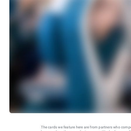
The cards we feature here are from partners who comp