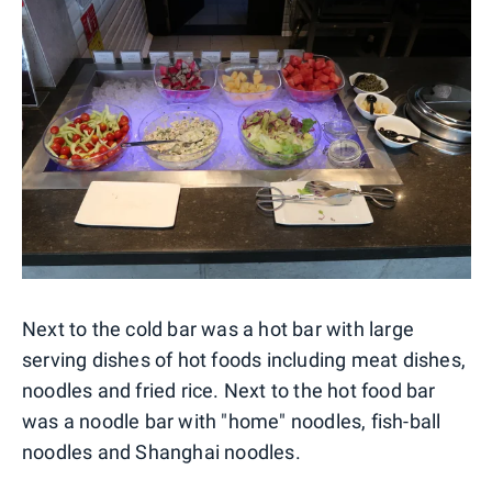
Next to the cold bar was a hot bar with large
serving dishes of hot foods including meat dishes,
noodles and fried rice. Next to the hot food bar
was a noodle bar with "home" noodles, fish-ball
noodles and Shanghai noodles.