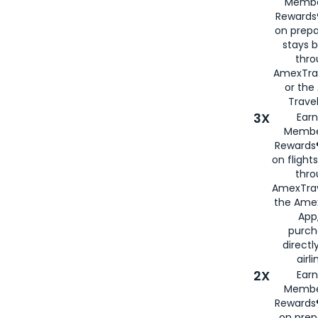
Membe
Rewards®
on prepa
stays 
thr
AmexTra
or th
Travel
3X
Earn
Membe
Rewards®
on flight
thro
AmexTrav
the Amex
App,
purch
directl
airli
2X
Earn
Membe
Rewards®
on prep