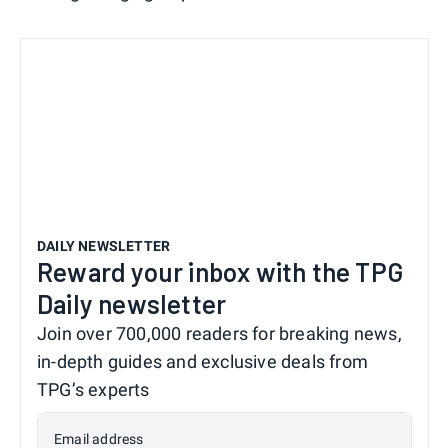
DAILY NEWSLETTER
Reward your inbox with the TPG
Daily newsletter
Join over 700,000 readers for breaking news,
in-depth guides and exclusive deals from
TPG’s experts
Email address