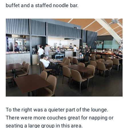
buffet and a staffed noodle bar.
To the right was a quieter part of the lounge.
There were more couches great for napping or
seating a large group in this area.