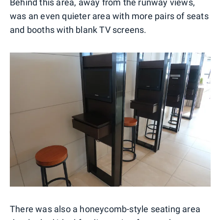
Behind this area, away from the runway views,
was an even quieter area with more pairs of seats
and booths with blank TV screens.
There was also a honeycomb-style seating area