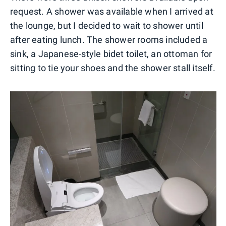
request. A shower was available when I arrived at
the lounge, but I decided to wait to shower until
after eating lunch. The shower rooms included a
sink, a Japanese-style bidet toilet, an ottoman for
sitting to tie your shoes and the shower stall itself.