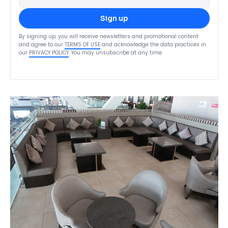
Sign up
By signing up, you will receive newsletters and promotional content
and agree to our
TERMS OF USE
and acknowledge the data practices in
our
PRIVACY POLICY
. You may unsubscribe at any time.