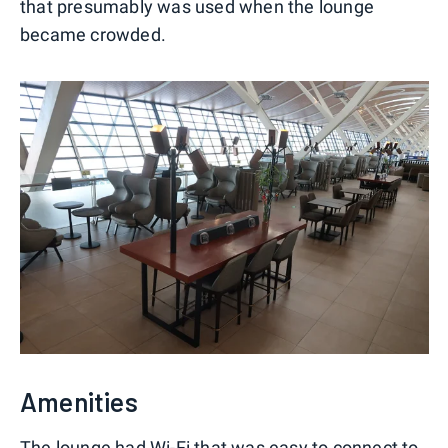
that presumably was used when the lounge
became crowded.
Amenities
The lounge had Wi-Fi that was easy to connect to.