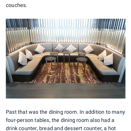
couches.
Past that was the dining room. In addition to many
four-person tables, the dining room also had a
drink counter, bread and dessert counter, a hot