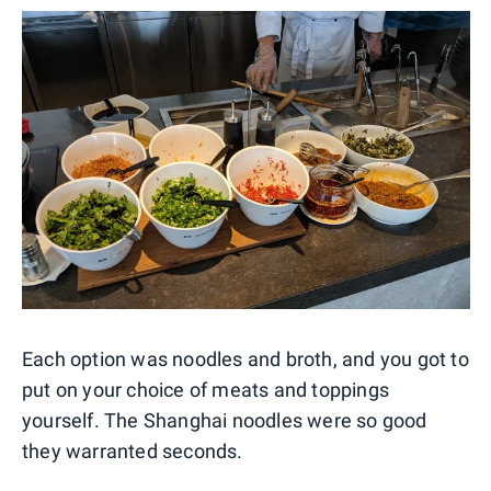
Each option was noodles and broth, and you got to
put on your choice of meats and toppings
yourself. The Shanghai noodles were so good
they warranted seconds.