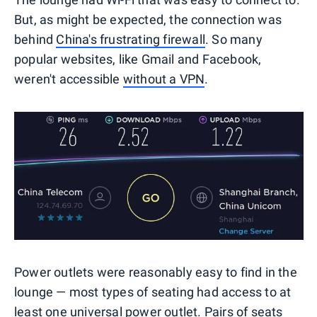
But, as might be expected, the connection was
behind
China's frustrating firewall
. So many
popular websites, like Gmail and Facebook,
weren't accessible
without a VPN
.
Power outlets were reasonably easy to find in the
lounge — most types of seating had access to at
least one universal power outlet. Pairs of seats