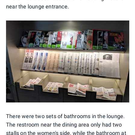
near the lounge entrance.
There were two sets of bathrooms in the lounge.
The restroom near the dining area only had two
stalls on the women's side, while the bathroom at