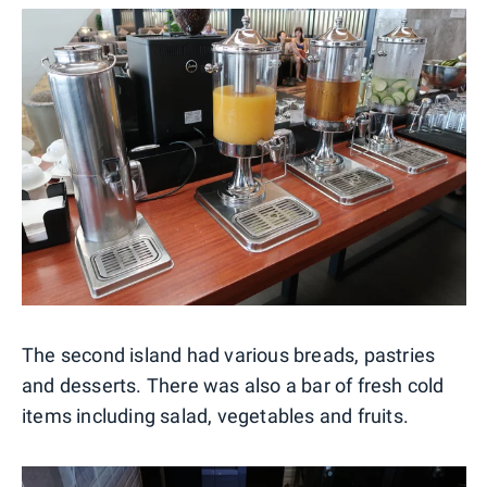
The second island had various breads, pastries
and desserts. There was also a bar of fresh cold
items including salad, vegetables and fruits.