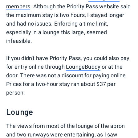
members
. Although the Priority Pass website said
the maximum stay is two hours, I stayed longer
and had no issues. Enforcing a time limit,
especially in a lounge this large, seemed
infeasible.
If you didn't have Priority Pass, you could also pay
for entry online through
LoungeBuddy
or at the
door. There was not a discount for paying online.
Prices for a two-hour stay ran about $37 per
person.
Lounge
The views from most of the lounge of the apron
and two runways were entertaining, as I saw