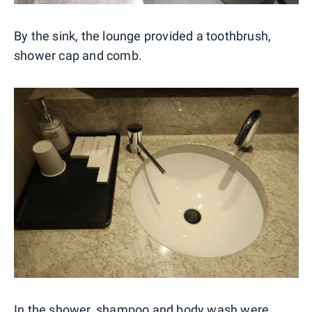
By the sink, the lounge provided a toothbrush,
shower cap and comb.
In the shower, shampoo and body wash were