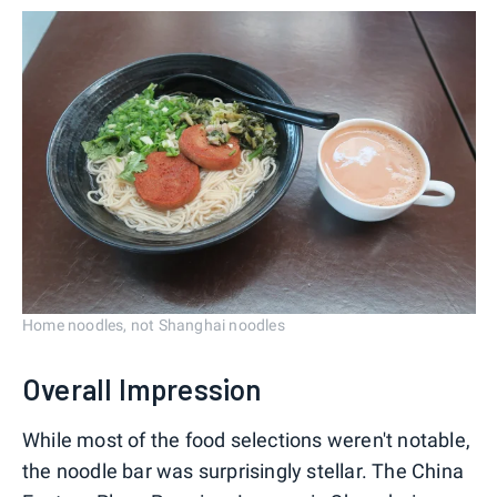
Home noodles, not Shanghai noodles
Overall Impression
While most of the food selections weren't notable,
the noodle bar was surprisingly stellar. The China