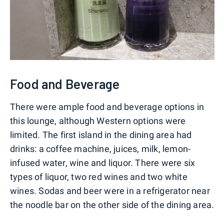
Food and Beverage
There were ample food and beverage options in
this lounge, although Western options were
limited. The first island in the dining area had
drinks: a coffee machine, juices, milk, lemon-
infused water, wine and liquor. There were six
types of liquor, two red wines and two white
wines. Sodas and beer were in a refrigerator near
the noodle bar on the other side of the dining area.