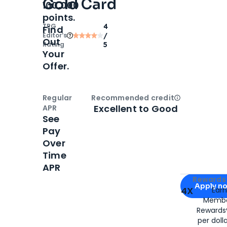
Gold Card
100,000
points.
TPG
4
Find
Editor‘s
/
Out
Rating
5
Your
Offer.
Regular
Recommended credit
Open
Credi
Excellent to Good
APR
See
Pay
Over
Time
APR
Apply for
Am
Rewards 
Apply n
4X
Ear
Membe
for
American
Rewards®
per doll