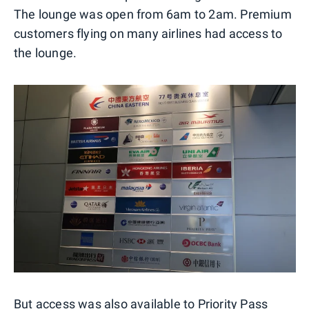
The lounge was open from 6am to 2am. Premium
customers flying on many airlines had access to
the lounge.
But access was also available to
Priority Pass