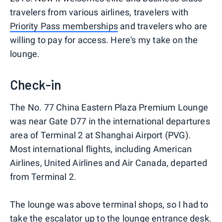
travelers from various airlines, travelers with
Priority Pass memberships
and travelers who are
willing to pay for access. Here's my take on the
lounge.
Check-in
The No. 77 China Eastern Plaza Premium Lounge
was near Gate D77 in the international departures
area of Terminal 2 at Shanghai Airport (PVG).
Most international flights, including American
Airlines, United Airlines and Air Canada, departed
from Terminal 2.
The lounge was above terminal shops, so I had to
take the escalator up to the lounge entrance desk.