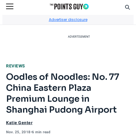
Sear
Go to Home Page
Advertiser disclosure
ADVERTISEMENT
REVIEWS
Oodles of Noodles: No. 77
China Eastern Plaza
Premium Lounge in
Shanghai Pudong Airport
Katie Genter
Nov. 25, 2018
•
6 min read