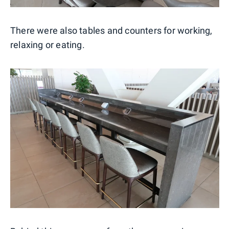
There were also tables and counters for working,
relaxing or eating.