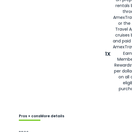
rentals
thro
AmexTra
or the
Travel 
cruises
and paid
AmexTrav
1X
Earn
Membe
Rewards
per doll
on all 
eligi
purch
Pros + cons
More details