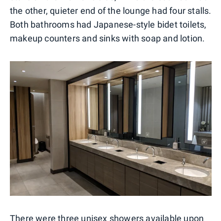
the other, quieter end of the lounge had four stalls.
Both bathrooms had Japanese-style bidet toilets,
makeup counters and sinks with soap and lotion.
There were three unisex showers available upon