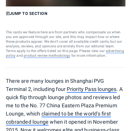
JUMP TO SECTION
The cards we feature here are from partners who compensate us when
you are approved through our site, and this may impact how or where
these products appear. We don’t cover all available credit cards, but our
analysis, reviews, and opinions are entirely from our editorial team.
Terms apply to the offers listed on this page. Please view our
advertising
policy
and
product review methodology
for more information.
There are many lounges in Shanghai PVG
Terminal 2, including four
Priority Pass lounges
. A
quick flip through lounge photos and reviews led
me to the No. 77 China Eastern Plaza Premium
Lounge, which
claimed to be the world's first
cobranded lounge
when it opened in November
2015. Now it welcomes elite and business-class