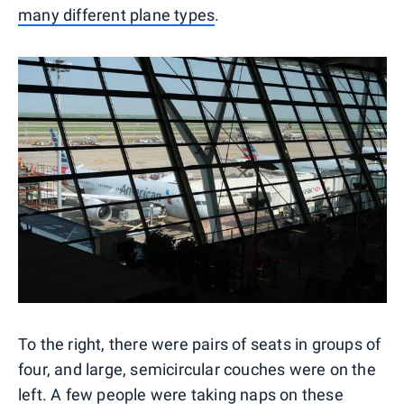
many different plane types
.
To the right, there were pairs of seats in groups of
four, and large, semicircular couches were on the
left. A few people were taking naps on these