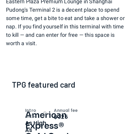
Eastern Plaza Premium Lounge in Shanghai
Pudong's Terminal 2 is a decent place to spend
some time, get a bite to eat and take a shower or
nap. If you find yourself in this terminal with time
to kill — and can enter for free — this space is
worth a visit.
TPG featured card
Intro
Annual fee
American
Open
Intro bonus
$325
offer
As High
Express®
As