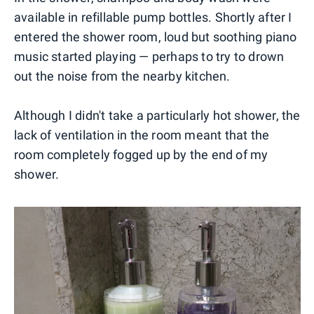
available in refillable pump bottles. Shortly after I
entered the shower room, loud but soothing piano
music started playing — perhaps to try to drown
out the noise from the nearby kitchen.
Although I didn't take a particularly hot shower, the
lack of ventilation in the room meant that the
room completely fogged up by the end of my
shower.