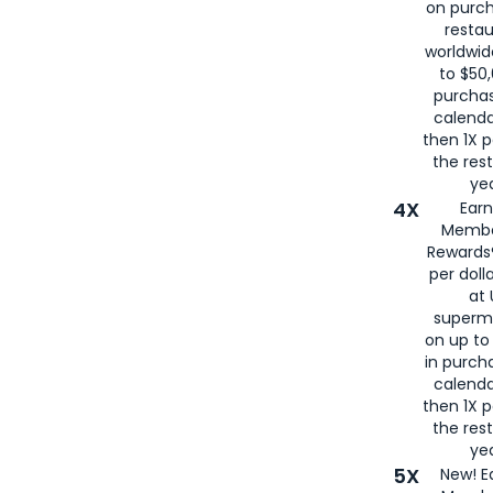
on purc
restau
worldwid
to $50,
purcha
calenda
then 1X p
the rest
yea
4X
Ear
Membe
Rewards®
per doll
at 
superm
on up to
in purch
calenda
then 1X p
the rest
yea
5X
New! E