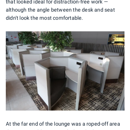
that looked ideal for distraction-free work —
although the angle between the desk and seat
didn't look the most comfortable.
At the far end of the lounge was a roped-off area