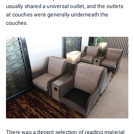
usually shared a universal outlet, and the outlets
at couches were generally underneath the
couches.
There was a decent selection of reading material