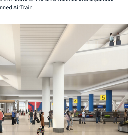
anned AirTrain.