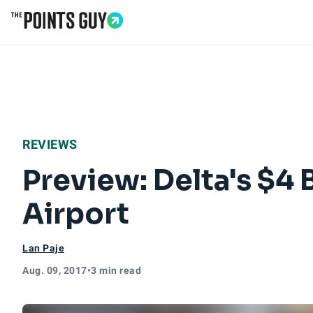
Go to Home Page
REVIEWS
Preview: Delta's $4 
Airport
Lan Paje
Aug. 09, 2017
•
3 min read