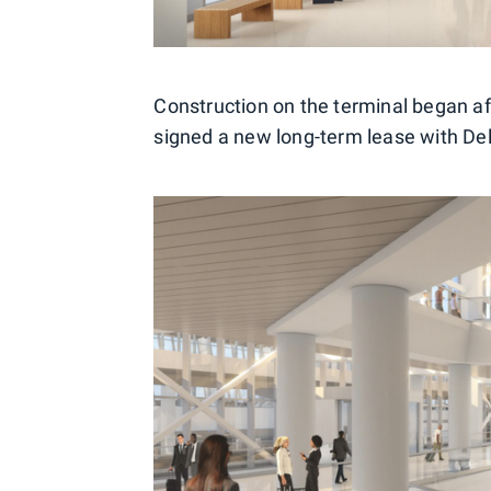
Construction on the terminal began a
signed a new long-term lease with Del