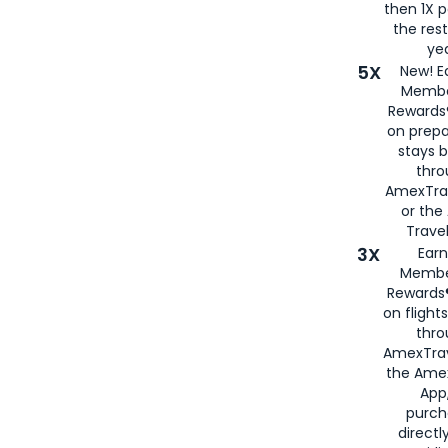
then 1X p
the rest
yea
5X
New! E
Membe
Rewards®
on prepa
stays 
thr
AmexTra
or th
Travel
3X
Earn
Membe
Rewards®
on flight
thro
AmexTrav
the Amex
App,
purch
directl