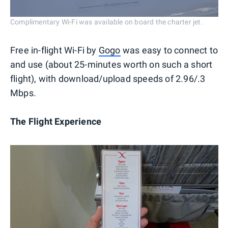
Complimentary Wi-Fi was available on board the charter jet.
Free in-flight Wi-Fi by
Gogo
was easy to connect to
and use (about 25-minutes worth on such a short
flight), with download/upload speeds of 2.96/.3
Mbps.
The Flight Experience