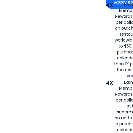
Apply n
4X
Ear
Membe
for
American
Rewards®
per doll
on purc
restau
worldwid
to $50,
purcha
calenda
then 1X p
the rest
yea
4X
Ear
Membe
Rewards®
per doll
at 
superm
on up to
in purch
calenda