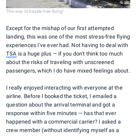
This way to hassle-free flying!
Except for the mishap of our first attempted
landing, this was one of the most stress-free flying
experiences I've ever had. Not having to deal with
TSA
is a huge plus — if you don't think too much
about the risks of traveling with unscreened
passengers, which I do have mixed feelings about.
I really enjoyed interacting with everyone at the
airline. Before I booked the ticket, I emailed a
question about the arrival terminal and got a
response within five minutes — has that ever
happened with a commercial carrier? I asked a
crew member (without identifying myself as a