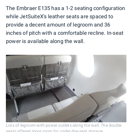
The Embraer E135 has a 1-2 seating configuration
while JetSuiteX's leather seats are spaced to
provide a decent amount of legroom and 36
inches of pitch with a comfortable recline. In-seat
power is available along the wall.
Lots of legroom with power outlets along the wall. The double
seats offered more room for under-the-seat storage.