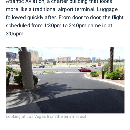
Atlantic Aviation, a charter building that looks
more like a traditional airport terminal. Luggage
followed quickly after. From door to door, the flight
scheduled from 1:30pm to 2:40pm came in at
3:06pm.
Looking at Las Vegas from the terminal exit.