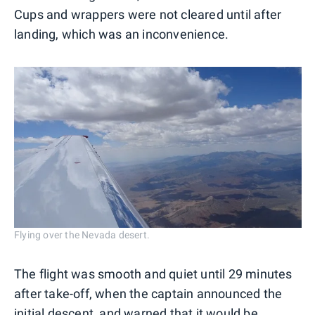
Cups and wrappers were not cleared until after
landing, which was an inconvenience.
Flying over the Nevada desert.
The flight was smooth and quiet until 29 minutes
after take-off, when the captain announced the
initial descent, and warned that it would be