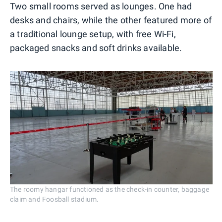
Two small rooms served as lounges. One had
desks and chairs, while the other featured more of
a traditional lounge setup, with free Wi-Fi,
packaged snacks and soft drinks available.
The roomy hangar functioned as the check-in counter, baggage
claim and Foosball stadium.