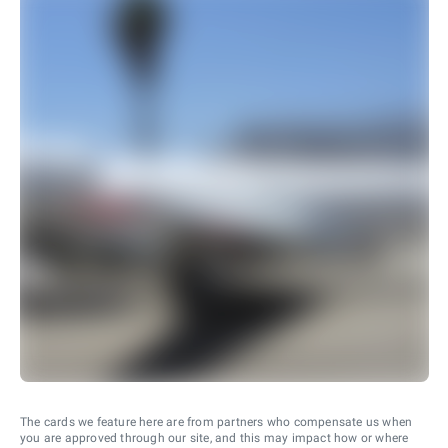
The cards we feature here are from partners who compensate us when
you are approved through our site, and this may impact how or where