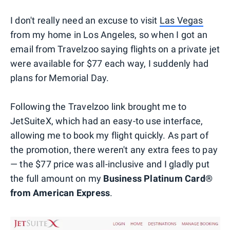
I don't really need an excuse to visit
Las Vegas
from my home in Los Angeles, so when I got an
email from Travelzoo saying flights on a private jet
were available for $77 each way, I suddenly had
plans for Memorial Day.
Following the Travelzoo link brought me to
JetSuiteX, which had an easy-to use interface,
allowing me to book my flight quickly. As part of
the promotion, there weren't any extra fees to pay
— the $77 price was all-inclusive and I gladly put
the full amount on my
Business Platinum Card®
from American Express
.