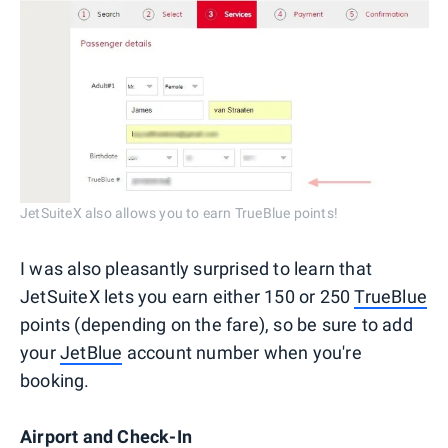
JetSuiteX also allows you to earn TrueBlue points!
I was also pleasantly surprised to learn that
JetSuiteX lets you earn either 150 or 250
TrueBlue
points (depending on the fare), so be sure to add
your
JetBlue
account number when you're
booking.
Airport and Check-In