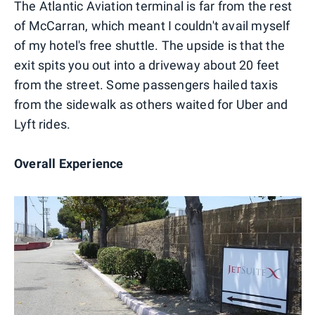
The Atlantic Aviation terminal is far from the rest
of McCarran, which meant I couldn't avail myself
of my hotel's free shuttle. The upside is that the
exit spits you out into a driveway about 20 feet
from the street. Some passengers hailed taxis
from the sidewalk as others waited for Uber and
Lyft rides.
Overall Experience