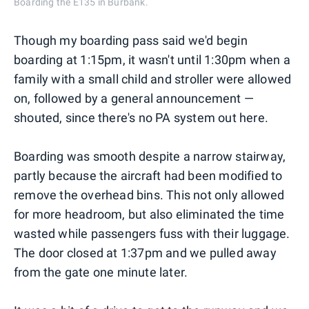
Boarding the E135 in Burbank.
Though my boarding pass said we'd begin
boarding at 1:15pm, it wasn't until 1:30pm when a
family with a small child and stroller were allowed
on, followed by a general announcement —
shouted, since there's no PA system out here.
Boarding was smooth despite a narrow stairway,
partly because the aircraft had been modified to
remove the overhead bins. This not only allowed
for more headroom, but also eliminated the time
wasted while passengers fuss with their luggage.
The door closed at 1:37pm and we pulled away
from the gate one minute later.