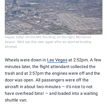
Vegas, baby! On the left, the Strip; on the right, McCarran
Airport. We'd see this view again after an aborted landing
attempt.
Wheels were down in
Las Vegas
at 2:52pm. A few
minutes later, the flight attendant collected the
trash and at 2:57pm the engines were off and the
door was open. All passengers were off the
aircraft in about two minutes — it's nice to not
have overhead bins! — and loaded into a waiting
shuttle van.