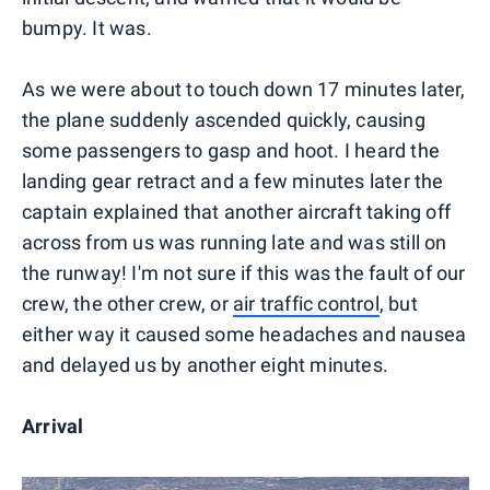
bumpy. It was.
As we were about to touch down 17 minutes later,
the plane suddenly ascended quickly, causing
some passengers to gasp and hoot. I heard the
landing gear retract and a few minutes later the
captain explained that another aircraft taking off
across from us was running late and was still on
the runway! I'm not sure if this was the fault of our
crew, the other crew, or
air traffic control
, but
either way it caused some headaches and nausea
and delayed us by another eight minutes.
Arrival