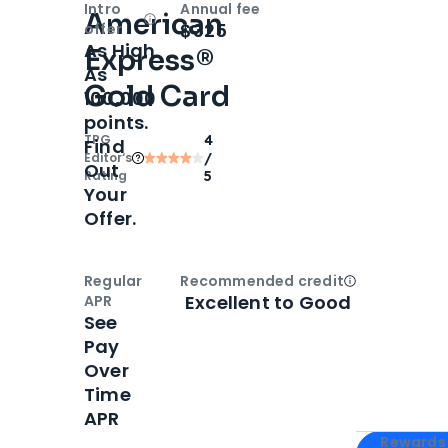
Intro
Annual fee
American
Open
Intro bonus
$325
offer
As High
Express®
As
Gold Card
100,000
points.
TPG
4
Find
Editor‘s
/
Out
Rating
5
Your
Offer.
Regular
Recommended credit
Open
Credi
Excellent to Good
APR
See
Pay
Over
Time
APR
Apply for
Am
Rewards 