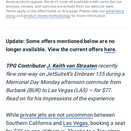
these products appear. We don’t cover all available credit cards, but our
analysis, reviews, and opinions are entirely from our editorial team.
Terms apply to the offers listed on this page. Please view our
advertising
policy
and
product review methodology
for more information.
Update: Some offers mentioned below are no
longer available. View the current offers
here
.
TPG Contributor
J. Keith van Straaten
recently
flew one-way on JetSuiteX's Embraer 135 during a
Memorial Day Monday afternoon commute from
Burbank (BUR) to Las Vegas (LAS) — for $77.
Read on for his impressions of the experience.
While
private jets are not uncommon
between
Southern California and
Las Vegas
, booking a seat