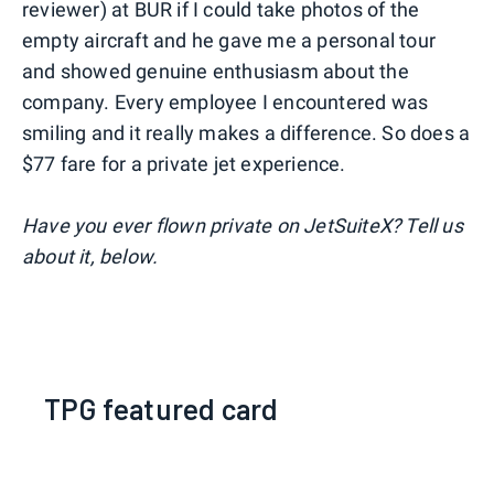
reviewer) at BUR if I could take photos of the
empty aircraft and he gave me a personal tour
and showed genuine enthusiasm about the
company. Every employee I encountered was
smiling and it really makes a difference. So does a
$77 fare for a private jet experience.
Have you ever flown private on JetSuiteX? Tell us
about it, below.
TPG featured card