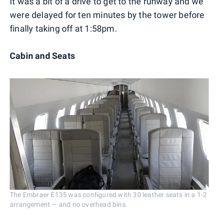
It was a bit of a drive to get to the runway and we
were delayed for ten minutes by the tower before
finally taking off at 1:58pm.
Cabin and Seats
The Embraer E135 was configured with 30 leather seats in a 1-2
arrangement — and no overhead bins.