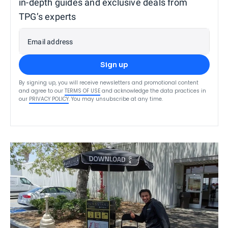
in-depth guides and exclusive deals from
TPG’s experts
Email address
Sign up
By signing up, you will receive newsletters and promotional content
and agree to our
TERMS OF USE
and acknowledge the data practices in
our
PRIVACY POLICY
. You may unsubscribe at any time.