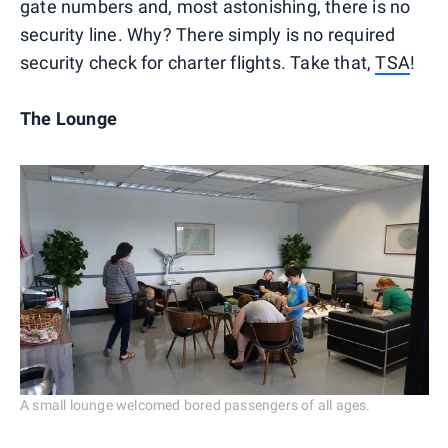
gate numbers and, most astonishing, there is no
security line. Why? There simply is no required
security check for charter flights. Take that,
TSA
!
The Lounge
A small lounge welcomed bored passengers of all ages.