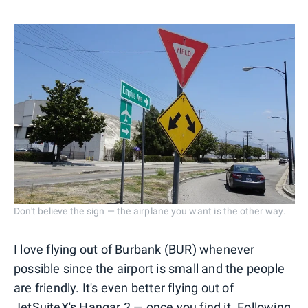
Don't believe the sign — the airplane you want is the other way.
I love flying out of Burbank (BUR) whenever
possible since the airport is small and the people
are friendly. It's even better flying out of
JetSuiteX's Hangar 2 — once you find it. Following