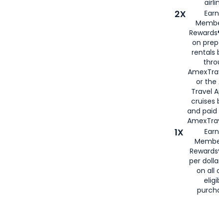
airli
2X
Earn
Membe
Rewards®
on prep
rentals
thro
AmexTra
or the
Travel 
cruises
and paid
AmexTrav
1X
Earn
Membe
Rewards
per doll
on all 
eligi
purch