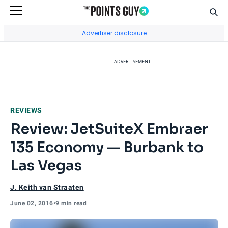
Sear
Go to Home Page
Advertiser disclosure
ADVERTISEMENT
REVIEWS
Review: JetSuiteX Embraer
135 Economy — Burbank to
Las Vegas
J. Keith van Straaten
June 02, 2016
•
9 min read