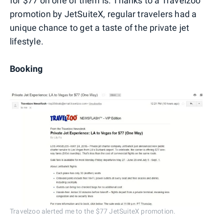
for $77 on one of them is. Thanks to a Travelzoo
promotion by JetSuiteX, regular travelers had a
unique chance to get a taste of the private jet
lifestyle.
Booking
Travelzoo alerted me to the $77 JetSuiteX promotion.