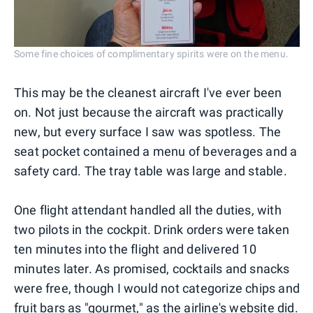
Some fine choices of complimentary spirits were on the menu.
This may be the cleanest aircraft I've ever been
on. Not just because the aircraft was practically
new, but every surface I saw was spotless. The
seat pocket contained a menu of beverages and a
safety card. The tray table was large and stable.
One flight attendant handled all the duties, with
two pilots in the cockpit. Drink orders were taken
ten minutes into the flight and delivered 10
minutes later. As promised, cocktails and snacks
were free, though I would not categorize chips and
fruit bars as "gourmet," as the airline's website did.