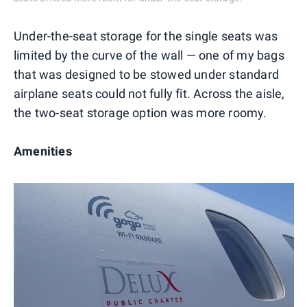
Under-the-seat storage for the single seats was
limited by the curve of the wall — one of my bags
that was designed to be stowed under standard
airplane seats could not fully fit. Across the aisle,
the two-seat storage option was more roomy.
Amenities