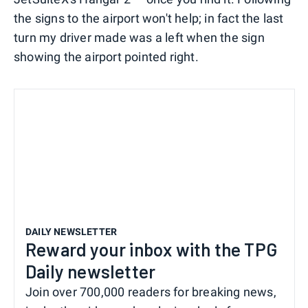
the signs to the airport won't help; in fact the last
turn my driver made was a left when the sign
showing the airport pointed right.
DAILY NEWSLETTER
Reward your inbox with the TPG
Daily newsletter
Join over 700,000 readers for breaking news,