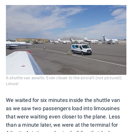
A shuttle van awaits. Even closer to the aircraft (not pictured):
Limos!
We waited for six minutes inside the shuttle van
as we saw two passengers load into limousines
that were waiting even closer to the plane. Less
than a minute later, we were at the terminal for