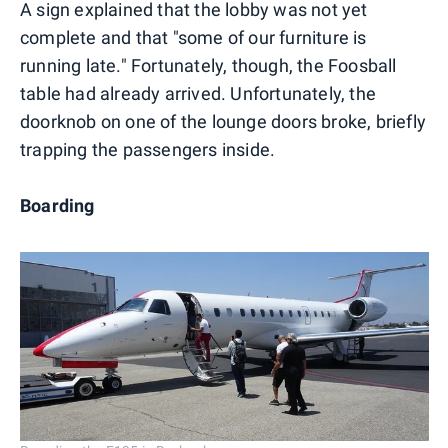
A sign explained that the lobby was not yet
complete and that "some of our furniture is
running late." Fortunately, though, the Foosball
table had already arrived. Unfortunately, the
doorknob on one of the lounge doors broke, briefly
trapping the passengers inside.
Boarding