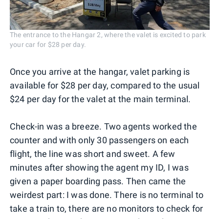
The entrance to the Hangar 2, where the valet is excited to park
your car for $28 per day.
Once you arrive at the hangar, valet parking is
available for $28 per day, compared to the usual
$24 per day for the valet at the main terminal.
Check-in was a breeze. Two agents worked the
counter and with only 30 passengers on each
flight, the line was short and sweet. A few
minutes after showing the agent my ID, I was
given a paper boarding pass. Then came the
weirdest part: I was done. There is no terminal to
take a train to, there are no monitors to check for