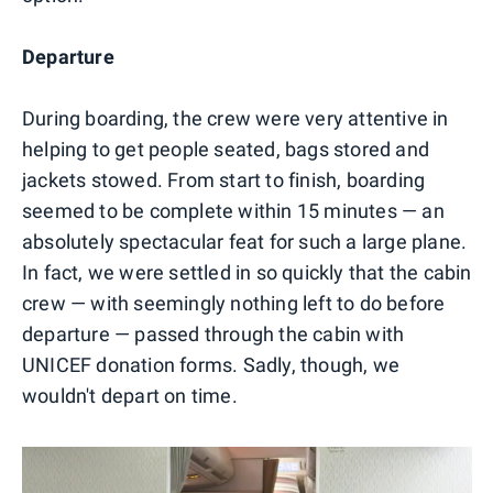
Departure
During boarding, the crew were very attentive in
helping to get people seated, bags stored and
jackets stowed. From start to finish, boarding
seemed to be complete within 15 minutes — an
absolutely spectacular feat for such a large plane.
In fact, we were settled in so quickly that the cabin
crew — with seemingly nothing left to do before
departure — passed through the cabin with
UNICEF donation forms. Sadly, though, we
wouldn't depart on time.