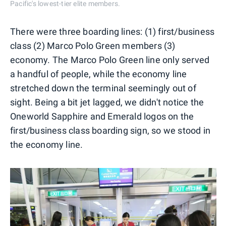
Pacific's lowest-tier elite members.
There were three boarding lines: (1) first/business
class (2) Marco Polo Green members (3)
economy. The Marco Polo Green line only served
a handful of people, while the economy line
stretched down the terminal seemingly out of
sight. Being a bit jet lagged, we didn't notice the
Oneworld Sapphire and Emerald logos on the
first/business class boarding sign, so we stood in
the economy line.