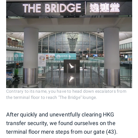
Contrary to its name, you have to head down escalators from
the terminal floor to reach "The Bridge" lounge.
After quickly and uneventfully clearing HKG
transfer security, we found ourselves on the
terminal floor mere steps from our gate (43).