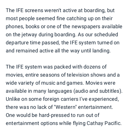
The IFE screens weren't active at boarding, but
most people seemed fine catching up on their
phones, books or one of the newspapers available
on the jetway during boarding. As our scheduled
departure time passed, the IFE system turned on
and remained active all the way until landing.
The IFE system was packed with dozens of
movies, entire seasons of television shows and a
wide variety of music and games. Movies were
available in many languages (audio and subtitles).
Unlike on some foreign carriers I've experienced,
there was no lack of "Western" entertainment.
One would be hard-pressed to run out of
entertainment options while flying Cathay Pacific.