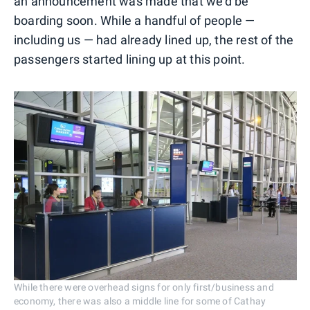
an announcement was made that we'd be
boarding soon. While a handful of people —
including us — had already lined up, the rest of the
passengers started lining up at this point.
While there were overhead signs for only first/business and
economy, there was also a middle line for some of Cathay