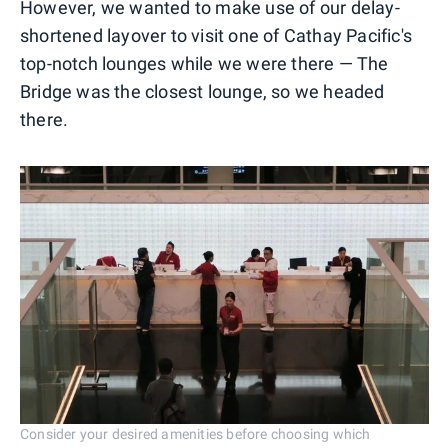
However, we wanted to make use of our delay-
shortened layover to visit one of Cathay Pacific's
top-notch lounges while we were there — The
Bridge was the closest lounge, so we headed
there.
Consider your desired amenities before choosing which