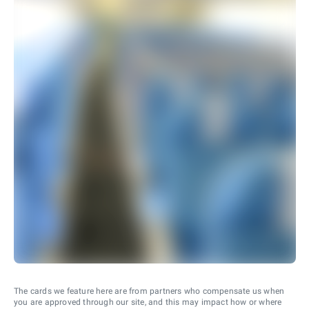
The cards we feature here are from partners who compensate us when
you are approved through our site, and this may impact how or where