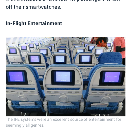
off their smartwatches.
In-Flight Entertainment
The IFE systems were an excellent source of entertainment for
seemingly all genres.