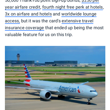
50,000 ThankYou point sign-up bonus,
$250 per
year airfare credit
,
fourth night free perk at hotels
,
3x on airfare and hotels
and
worldwide lounge
access,
but it was the card's
extensive travel
insurance coverage
that ended up being the most
valuable feature for us on this trip.