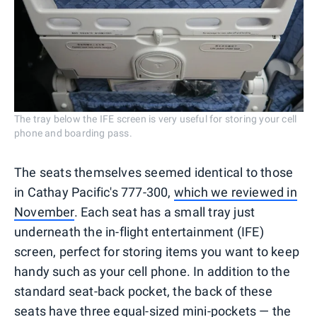
The tray below the IFE screen is very useful for storing your cell
phone and boarding pass.
The seats themselves seemed identical to those
in Cathay Pacific's 777-300,
which we reviewed in
November
. Each seat has a small tray just
underneath the in-flight entertainment (IFE)
screen, perfect for storing items you want to keep
handy such as your cell phone. In addition to the
standard seat-back pocket, the back of these
seats have three equal-sized mini-pockets — the