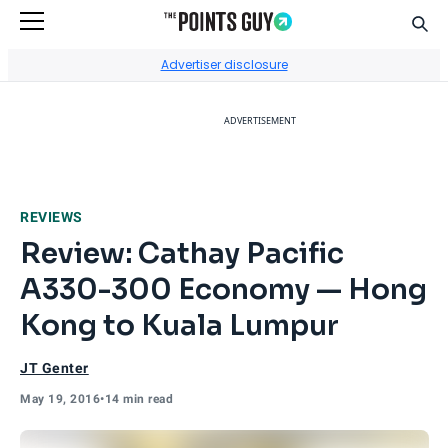
Sear
Go to Home Page
Advertiser disclosure
ADVERTISEMENT
REVIEWS
Review: Cathay Pacific
A330-300 Economy — Hong
Kong to Kuala Lumpur
JT Genter
May 19, 2016
•
14 min read