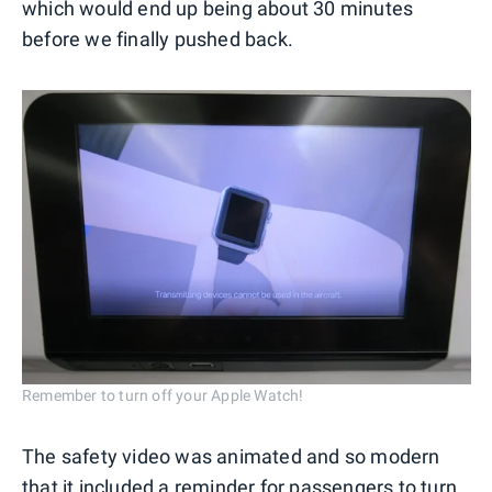
which would end up being about 30 minutes
before we finally pushed back.
Remember to turn off your Apple Watch!
The safety video was animated and so modern
that it included a reminder for passengers to turn