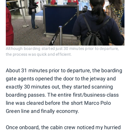
Although boarding started just 30 minutes prior to departure,
the process was quick and efficient.
About 31 minutes prior to departure, the boarding
gate agents opened the door to the jetway and
exactly 30 minutes out, they started scanning
boarding passes. The entire first/business-class
line was cleared before the short Marco Polo
Green line and finally economy.
Once onboard, the cabin crew noticed my hurried