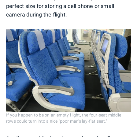
perfect size for storing a cell phone or small
camera during the flight.
If you happen to be on an empty flight, the four-seat middle
rows could turn into a nice "poor man's lay-flat seat."