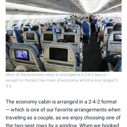
Most of the economy cabin is arranged in a 2-4-2 layout —
except for the last few rows of economy, which are arranged 2-
3-2.
The economy cabin is arranged in a 2-4-2 format
— which is one of our favorite arrangements when
traveling as a couple, as we enjoy choosing one of
the two-seat rows by a window. When we booked