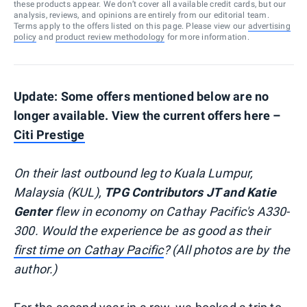
these products appear. We don’t cover all available credit cards, but our
analysis, reviews, and opinions are entirely from our editorial team.
Terms apply to the offers listed on this page. Please view our
advertising
policy
and
product review methodology
for more information.
Update: Some offers mentioned below are no
longer available. View the current offers here –
Citi Prestige
On their last outbound leg to Kuala Lumpur,
Malaysia (KUL),
TPG Contributors JT and Katie
Genter
flew in economy on Cathay Pacific's A330-
300. Would the experience be as good as their
first time on Cathay Pacific
? (All photos are by the
author.)