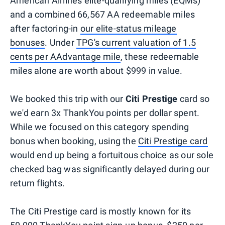
American Airlines elite-qualifying miles (EQMs)
and a combined 66,567 AA redeemable miles
after factoring-in
our elite-status mileage
bonuses
. Under
TPG's current valuation of 1.5
cents per AAdvantage mile
, these redeemable
miles alone are worth about $999 in value.
We booked this trip with our
Citi Prestige
card so
we'd earn 3x ThankYou points per dollar spent.
While we focused on this category spending
bonus when booking, using the
Citi Prestige card
would end up being a fortuitous choice as our sole
checked bag was significantly delayed during our
return flights.
The Citi Prestige card is mostly known for its