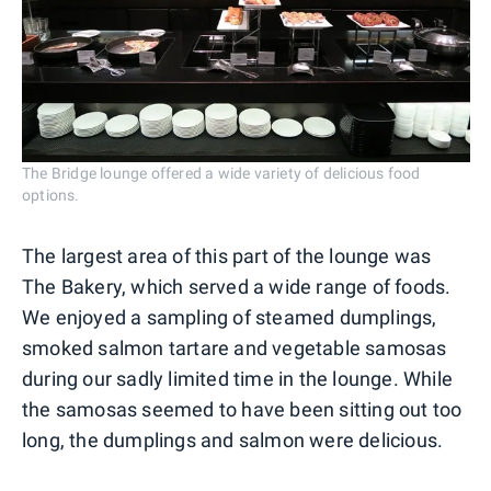
The Bridge lounge offered a wide variety of delicious food
options.
The largest area of this part of the lounge was
The Bakery, which served a wide range of foods.
We enjoyed a sampling of steamed dumplings,
smoked salmon tartare and vegetable samosas
during our sadly limited time in the lounge. While
the samosas seemed to have been sitting out too
long, the dumplings and salmon were delicious.