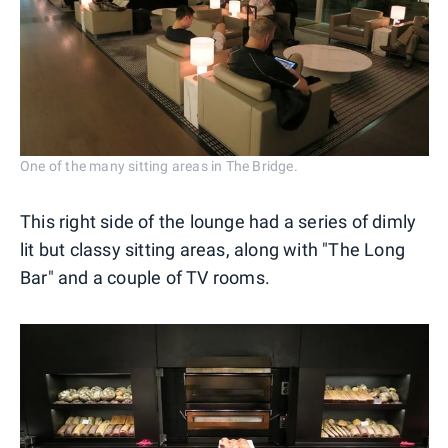
One of the many sitting areas in The Bridge.
This right side of the lounge had a series of dimly
lit but classy sitting areas, along with "The Long
Bar" and a couple of TV rooms.