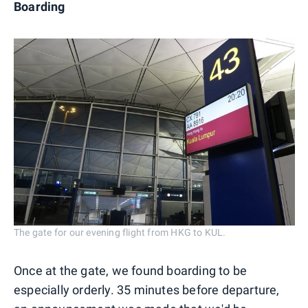
Boarding
The gate for our evening flight from HKG to KUL.
Once at the gate, we found boarding to be
especially orderly. 35 minutes before departure,