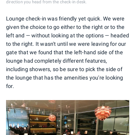
direction you head from the check-in desk.
Lounge check-in was friendly yet quick. We were
given the choice to go either to the right or to the
left and — without looking at the options — headed
to the right. It wasn't until we were leaving for our
gate that we found that the left-hand side of the
lounge had completely different features,
including showers, so be sure to pick the side of
the lounge that has the amenities you're looking
for.