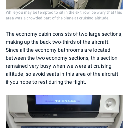
While you may be tempted to sit in the exit row, be wary that this
area was a crowded part of the plane at cruising altitude.
The economy cabin consists of two large sections,
making up the back two-thirds of the aircraft.
Since all the economy bathrooms are located
between the two economy sections, this section
remained very busy when we were at cruising
altitude, so avoid seats in this area of the aircraft
if you hope to rest during the flight.