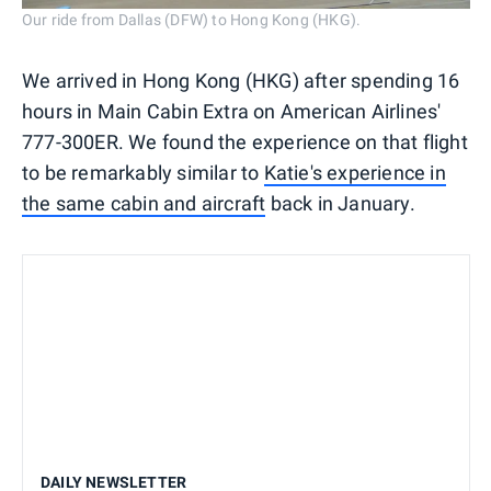
Our ride from Dallas (DFW) to Hong Kong (HKG).
We arrived in Hong Kong (HKG) after spending 16
hours in Main Cabin Extra on American Airlines'
777-300ER. We found the experience on that flight
to be remarkably similar to
Katie's experience in
the same cabin and aircraft
back in January.
DAILY NEWSLETTER