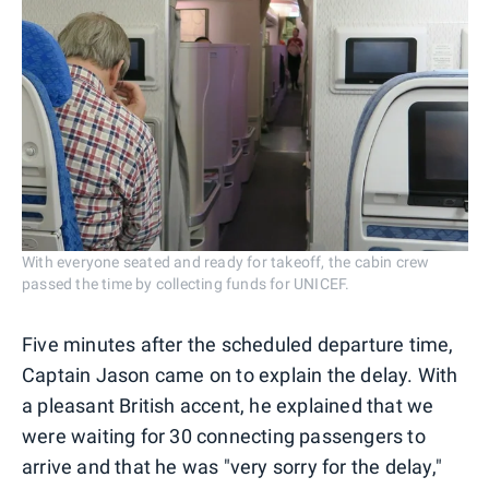
With everyone seated and ready for takeoff, the cabin crew
passed the time by collecting funds for UNICEF.
Five minutes after the scheduled departure time,
Captain Jason came on to explain the delay. With
a pleasant British accent, he explained that we
were waiting for 30 connecting passengers to
arrive and that he was "very sorry for the delay,"