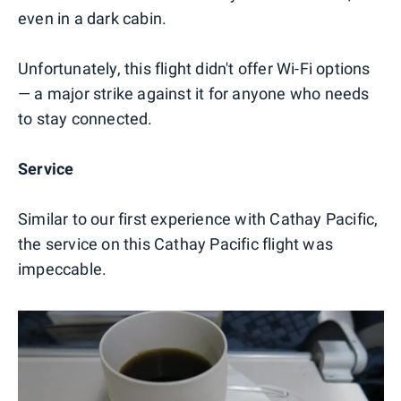
even in a dark cabin.
Unfortunately, this flight didn't offer Wi-Fi options
— a major strike against it for anyone who needs
to stay connected.
Service
Similar to our first experience with Cathay Pacific,
the service on this Cathay Pacific flight was
impeccable.