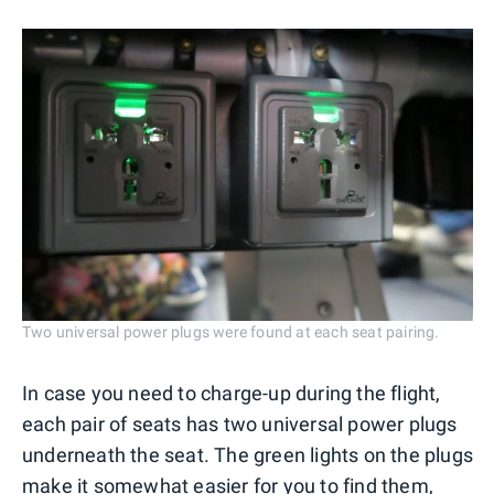
Two universal power plugs were found at each seat pairing.
In case you need to charge-up during the flight,
each pair of seats has two universal power plugs
underneath the seat. The green lights on the plugs
make it somewhat easier for you to find them,