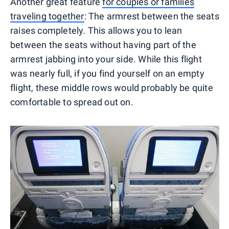
Another great feature
for couples or families
traveling together
: The armrest between the seats
raises completely. This allows you to lean
between the seats without having part of the
armrest jabbing into your side. While this flight
was nearly full, if you find yourself on an empty
flight, these middle rows would probably be quite
comfortable to spread out on.