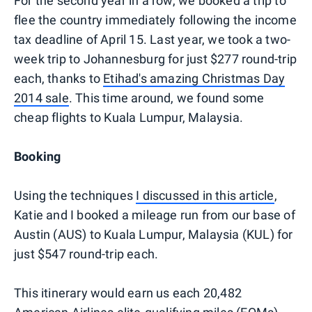
For the second year in a row, we booked a trip to
flee the country immediately following the income
tax deadline of April 15. Last year, we took a two-
week trip to Johannesburg for just $277 round-trip
each, thanks to
Etihad's amazing Christmas Day
2014 sale
. This time around, we found some
cheap flights to Kuala Lumpur, Malaysia.
Booking
Using the techniques
I discussed in this article
,
Katie and I booked a mileage run from our base of
Austin (AUS) to Kuala Lumpur, Malaysia (KUL) for
just $547 round-trip each.
This itinerary would earn us each 20,482