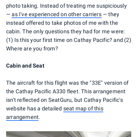
photo taking. Instead of treating me suspiciously
—
as I've experienced on other carriers
— they
instead offered to take photos of me with the
cabin. The only questions they had for me were:
(1) Is this your first time on Cathay Pacific? and (2)
Where are you from?
Cabin and Seat
The aircraft for this flight was the "33E" version of
the Cathay Pacific A330 fleet. This arrangement
isn't reflected on SeatGuru, but Cathay Pacific's
website has a detailed
seat map of this
arrangement
.