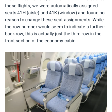
these flights, we were automatically assigned
seats 41H (aisle) and 41K (window) and found no
reason to change these seat assignments. While
the row number would seem to indicate a further-
back row, this is actually just the third row in the
front section of the economy cabin.