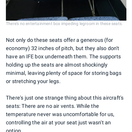
There's no entertainment box impeding legroom in these seats.
Not only do these seats offer a generous (for
economy) 32 inches of pitch, but they also don't
have an IFE box underneath them. The supports
holding up the seats are almost shockingly
minimal, leaving plenty of space for storing bags
or stretching your legs.
There's just one strange thing about this aircraft's
seats: There are no air vents. While the
temperature never was uncomfortable for us,
controlling the air at your seat just wasn't an
option.