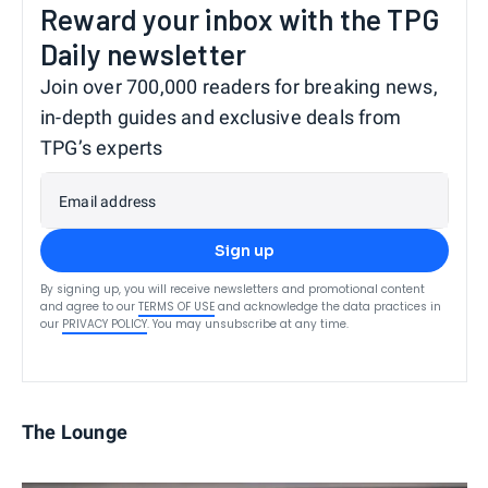
Reward your inbox with the TPG
Daily newsletter
Join over 700,000 readers for breaking news,
in-depth guides and exclusive deals from
TPG’s experts
Email address
Sign up
By signing up, you will receive newsletters and promotional content
and agree to our
TERMS OF USE
and acknowledge the data practices in
our
PRIVACY POLICY
. You may unsubscribe at any time.
The Lounge