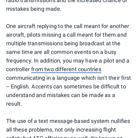
radio transmissions and the increased chance of
mistakes being made.
One aircraft replying to the call meant for another
aircraft, pilots missing a call meant for them and
multiple transmissions being broadcast at the
same time are all common events on a busy
frequency. In addition, you may have a pilot and a
controller
from two different countries
communicating in a language which isn't their first
-- English. Accents can sometimes be difficult to
understand and mistakes can be made as a
result.
The use of a text message-based system nullifies
all these problems, not only increasing flight