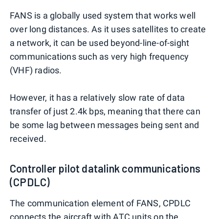
FANS is a globally used system that works well
over long distances. As it uses satellites to create
a network, it can be used beyond-line-of-sight
communications such as very high frequency
(VHF) radios.
However, it has a relatively slow rate of data
transfer of just 2.4k bps, meaning that there can
be some lag between messages being sent and
received.
Controller pilot datalink communications
(CPDLC)
The communication element of FANS, CPDLC
connects the aircraft with ATC units on the