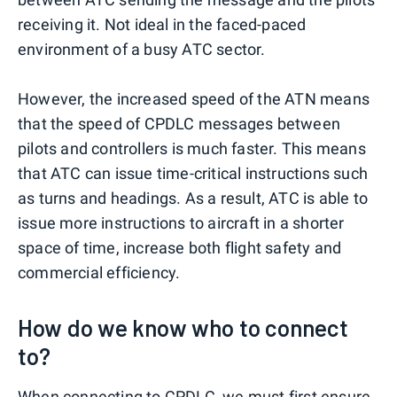
receiving it. Not ideal in the faced-paced
environment of a busy ATC sector.
However, the increased speed of the ATN means
that the speed of CPDLC messages between
pilots and controllers is much faster. This means
that ATC can issue time-critical instructions such
as turns and headings. As a result, ATC is able to
issue more instructions to aircraft in a shorter
space of time, increase both flight safety and
commercial efficiency.
How do we know who to connect
to?
When connecting to CPDLC, we must first ensure