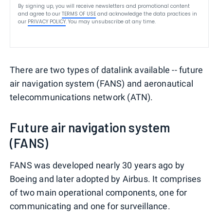
By signing up, you will receive newsletters and promotional content
and agree to our
TERMS OF USE
and acknowledge the data practices in
our
PRIVACY POLICY
. You may unsubscribe at any time.
There are two types of datalink available -- future
air navigation system (FANS) and aeronautical
telecommunications network (ATN).
Future air navigation system
(FANS)
FANS was developed nearly 30 years ago by
Boeing and later adopted by Airbus. It comprises
of two main operational components, one for
communicating and one for surveillance.