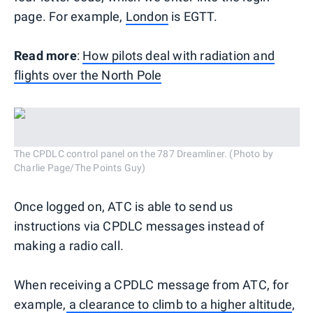
page. For example,
London
is EGTT.
Read more
:
How pilots deal with radiation and
flights over the North Pole
The CPDLC control panel on the 787 Dreamliner. (Photo by
Charlie Page/The Points Guy)
Once logged on, ATC is able to send us
instructions via CPDLC messages instead of
making a radio call.
When receiving a CPDLC message from ATC, for
example,
a clearance to climb to a higher altitude
,