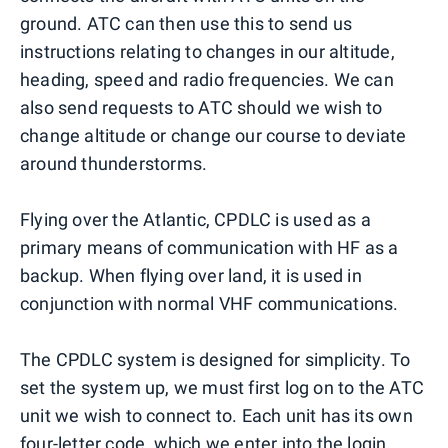
ground. ATC can then use this to send us
instructions relating to changes in our altitude,
heading, speed and radio frequencies. We can
also send requests to ATC should we wish to
change altitude or change our course to deviate
around thunderstorms.
Flying over the Atlantic, CPDLC is used as a
primary means of communication with HF as a
backup. When flying over land, it is used in
conjunction with normal VHF communications.
The CPDLC system is designed for simplicity. To
set the system up, we must first log on to the ATC
unit we wish to connect to. Each unit has its own
four-letter code, which we enter into the login