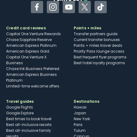
Facebook
Instagram
YouTube
Twitter
TikTok
Credit card reviews
Points + miles
Capital One Venture Rewards
Transfer partners guide
Chase Sapphire Reserve
Current transfer bonuses
American Express Platinum
Points + miles travel deals
American Express Gold
Priority Pass lounge access
Capital One Venture X
Best frequent flyer programs
Business
Best hotel loyalty programs
Chase Ink Business Preferred
American Express Business
Platinum
Limited-time welcome offers
Travel guides
Destinations
Google Flights
Hawaii
Google Explore
Japan
Best times to book travel
New York
Best all-inclusive resorts
Paris
Best all-inclusive family
Tulum
resorts
Cancun