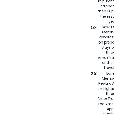
in purch
calenda
then 1X p
the rest
yea
5X
New! E
Membe
Rewards®
on prepa
stays 
thr
AmexTra
or th
Travel
3X
Earn
Membe
Rewards®
on flight
thro
AmexTrav
the Amex
App,
purch