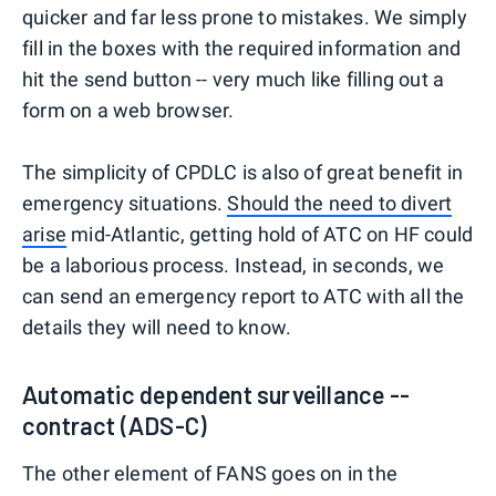
quicker and far less prone to mistakes. We simply
fill in the boxes with the required information and
hit the send button -- very much like filling out a
form on a web browser.
The simplicity of CPDLC is also of great benefit in
emergency situations.
Should the need to divert
arise
mid-Atlantic, getting hold of ATC on HF could
be a laborious process. Instead, in seconds, we
can send an emergency report to ATC with all the
details they will need to know.
Automatic dependent surveillance --
contract (ADS-C)
The other element of FANS goes on in the