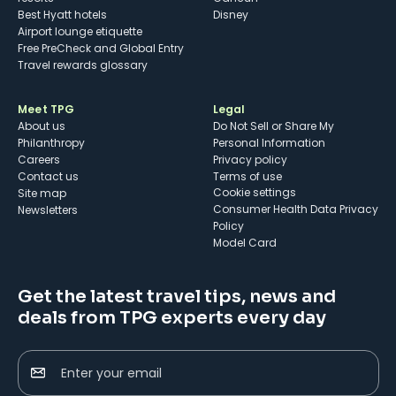
Best Hyatt hotels
Disney
Airport lounge etiquette
Free PreCheck and Global Entry
Travel rewards glossary
Meet TPG
Legal
About us
Do Not Sell or Share My
Philanthropy
Personal Information
Careers
Privacy policy
Contact us
Terms of use
cookie settings
Site map
Consumer Health Data Privacy
Newsletters
Policy
Model Card
Get the latest travel tips, news and
deals from TPG experts every day
Enter your email