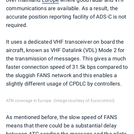
communications are available. As a result, the
accurate position reporting facility of ADS-C is not
required.
It uses a dedicated VHF transceiver on board the
aircraft, known as VHF Datalink (VDL) Mode 2 for
the transmission of messages. This gives a much
faster connection speed of 31.5k bps compared to
the sluggish FANS network and this enables a
slightly different usage of CPDLC by controllers.
ATN coverage in Europe. (Image courtesy of Eurocontrol)
As mentioned before, the slow speed of FANS
means that there could be a substantial delay
between ATC sending the message and the pilots