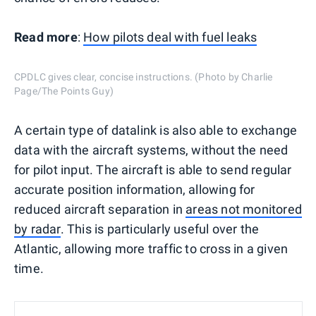
Read more
:
How pilots deal with fuel leaks
CPDLC gives clear, concise instructions. (Photo by Charlie
Page/The Points Guy)
A certain type of datalink is also able to exchange
data with the aircraft systems, without the need
for pilot input. The aircraft is able to send regular
accurate position information, allowing for
reduced aircraft separation in
areas not monitored
by radar
. This is particularly useful over the
Atlantic, allowing more traffic to cross in a given
time.