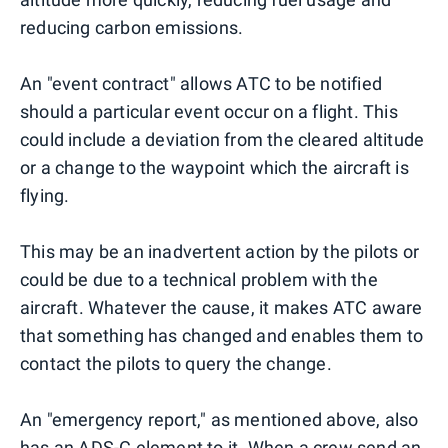
reducing carbon emissions.
An "event contract" allows ATC to be notified
should a particular event occur on a flight. This
could include a deviation from the cleared altitude
or a change to the waypoint which the aircraft is
flying.
This may be an inadvertent action by the pilots or
could be due to a technical problem with the
aircraft. Whatever the cause, it makes ATC aware
that something has changed and enables them to
contact the pilots to query the change.
An "emergency report," as mentioned above, also
has an ADS-C element to it. When a crew send an