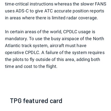
time-critical instructions whereas the slower FANS
uses ADS-C to give ATC accurate position reports
in areas where there is limited radar coverage.
In certain areas of the world, CPDLC usage is
mandatory. To use the busy airspace of the North
Atlantic track system, aircraft must have
operative CPDLC. A failure of the system requires
the pilots to fly outside of this area, adding both
time and cost to the flight.
TPG featured card