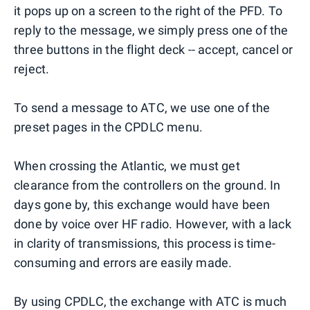
it pops up on a screen to the right of the PFD. To
reply to the message, we simply press one of the
three buttons in the flight deck -- accept, cancel or
reject.
To send a message to ATC, we use one of the
preset pages in the CPDLC menu.
When crossing the Atlantic, we must get
clearance from the controllers on the ground. In
days gone by, this exchange would have been
done by voice over HF radio. However, with a lack
in clarity of transmissions, this process is time-
consuming and errors are easily made.
By using CPDLC, the exchange with ATC is much