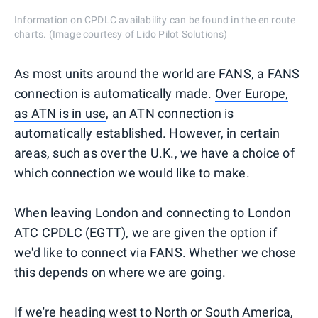
Information on CPDLC availability can be found in the en route
charts. (Image courtesy of Lido Pilot Solutions)
As most units around the world are FANS, a FANS
connection is automatically made.
Over Europe,
as ATN is in use
, an ATN connection is
automatically established. However, in certain
areas, such as over the U.K., we have a choice of
which connection we would like to make.
When leaving London and connecting to London
ATC CPDLC (EGTT), we are given the option if
we'd like to connect via FANS. Whether we chose
this depends on where we are going.
If we're heading west to North or
South America
,