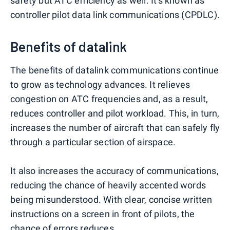
safety but ATC efficiency as well. It's known as
controller pilot data link communications (CPDLC).
Benefits of datalink
The benefits of datalink communications continue
to grow as technology advances. It relieves
congestion on ATC frequencies and, as a result,
reduces controller and pilot workload. This, in turn,
increases the number of aircraft that can safely fly
through a particular section of airspace.
It also increases the accuracy of communications,
reducing the chance of heavily accented words
being misunderstood. With clear, concise written
instructions on a screen in front of pilots, the
chance of errors reduces.