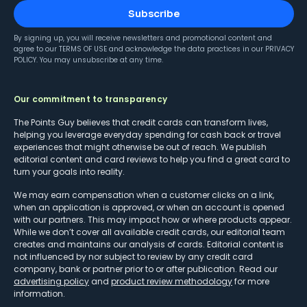
Subscribe
By signing up, you will receive newsletters and promotional content and
agree to our
TERMS OF USE
and acknowledge the data practices in our
PRIVACY
POLICY
. You may unsubscribe at any time.
Our commitment to transparency
The Points Guy believes that credit cards can transform lives,
helping you leverage everyday spending for cash back or travel
experiences that might otherwise be out of reach. We publish
editorial content and card reviews to help you find a great card to
turn your goals into reality.
We may earn compensation when a customer clicks on a link,
when an application is approved, or when an account is opened
with our partners. This may impact how or where products appear.
While we don’t cover all available credit cards, our editorial team
creates and maintains our analysis of cards. Editorial content is
not influenced by nor subject to review by any credit card
company, bank or partner prior to or after publication. Read our
advertising policy
and
product review methodology
for more
information.