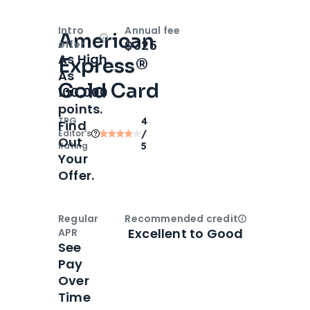
Intro
Annual fee
American
Open
Intro bonus
$325
offer
As High
Express®
As
Gold Card
100,000
points.
TPG
4
Find
Editor‘s
/
Out
Rating
5
Your
Offer.
Regular
Recommended credit
Open
Credi
Excellent to Good
APR
See
Pay
Over
Time