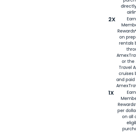
directl
airli
2X
Earn
Membe
Rewards®
on prep
rentals
thro
AmexTra
or the
Travel 
cruises
and paid
AmexTrav
1X
Earn
Membe
Rewards
per doll
on all 
eligi
purch