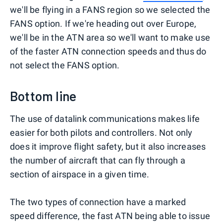
we'll be flying in a FANS region so we selected the
FANS option. If we're heading out over Europe,
we'll be in the ATN area so we'll want to make use
of the faster ATN connection speeds and thus do
not select the FANS option.
Bottom line
The use of datalink communications makes life
easier for both pilots and controllers. Not only
does it improve flight safety, but it also increases
the number of aircraft that can fly through a
section of airspace in a given time.
The two types of connection have a marked
speed difference, the fast ATN being able to issue