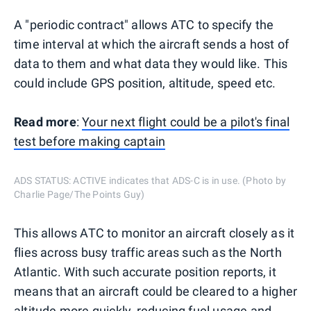
A "periodic contract" allows ATC to specify the
time interval at which the aircraft sends a host of
data to them and what data they would like. This
could include GPS position, altitude, speed etc.
Read more
:
Your next flight could be a pilot's final
test before making captain
ADS STATUS: ACTIVE indicates that ADS-C is in use. (Photo by
Charlie Page/The Points Guy)
This allows ATC to monitor an aircraft closely as it
flies across busy traffic areas such as the North
Atlantic. With such accurate position reports, it
means that an aircraft could be cleared to a higher
altitude more quickly, reducing fuel usage and