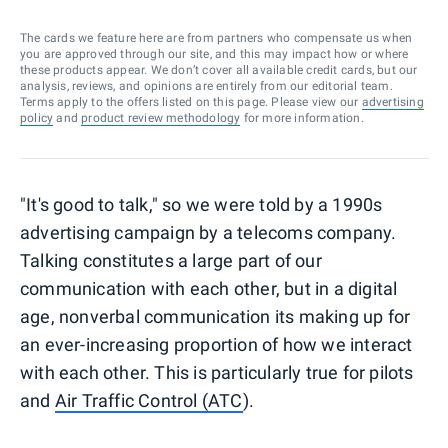
The cards we feature here are from partners who compensate us when
you are approved through our site, and this may impact how or where
these products appear. We don’t cover all available credit cards, but our
analysis, reviews, and opinions are entirely from our editorial team.
Terms apply to the offers listed on this page. Please view our
advertising
policy
and
product review methodology
for more information.
"It's good to talk," so we were told by a 1990s
advertising campaign by a telecoms company.
Talking constitutes a large part of our
communication with each other, but in a digital
age, nonverbal communication its making up for
an ever-increasing proportion of how we interact
with each other. This is particularly true for pilots
and
Air Traffic Control (ATC
).