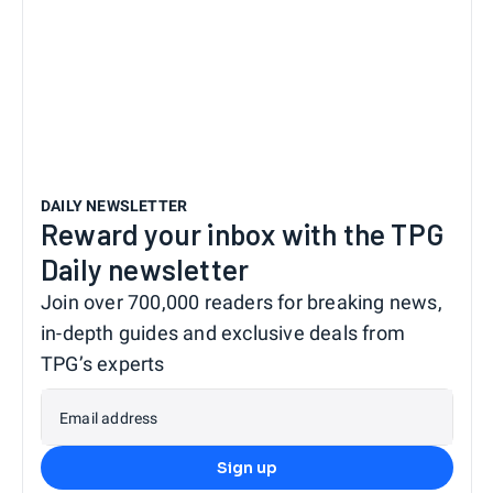
DAILY NEWSLETTER
Reward your inbox with the TPG
Daily newsletter
Join over 700,000 readers for breaking news,
in-depth guides and exclusive deals from
TPG’s experts
Email address
Sign up