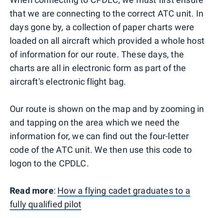
that we are connecting to the correct ATC unit. In
days gone by, a collection of paper charts were
loaded on all aircraft which provided a whole host
of information for our route. These days, the
charts are all in electronic form as part of the
aircraft's electronic flight bag.
Our route is shown on the map and by zooming in
and tapping on the area which we need the
information for, we can find out the four-letter
code of the ATC unit. We then use this code to
logon to the CPDLC.
Read more
:
How a flying cadet graduates to a
fully qualified pilot