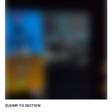
JUMP TO SECTION