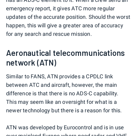
emergency report, it gives ATC more regular
updates of the accurate position. Should the worst
happen, this will give a greater area of accuracy
for any search and rescue mission.
Aeronautical telecommunications
network (ATN)
Similar to FANS, ATN provides a CPDLC link
between ATC and aircraft, however, the main
difference is that there is no ADS-C capability.
This may seem like an oversight for what is a
newer technology but there is a reason for this.
ATN was developed by Eurocontrol and is in use
over mainland
Europe
where good radar and VHF