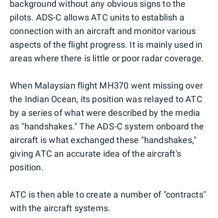
background without any obvious signs to the
pilots. ADS-C allows ATC units to establish a
connection with an aircraft and monitor various
aspects of the flight progress. It is mainly used in
areas where there is little or poor radar coverage.
When Malaysian flight MH370 went missing over
the Indian Ocean, its position was relayed to ATC
by a series of what were described by the media
as "handshakes." The ADS-C system onboard the
aircraft is what exchanged these "handshakes,"
giving ATC an accurate idea of the aircraft's
position.
ATC is then able to create a number of "contracts"
with the aircraft systems.