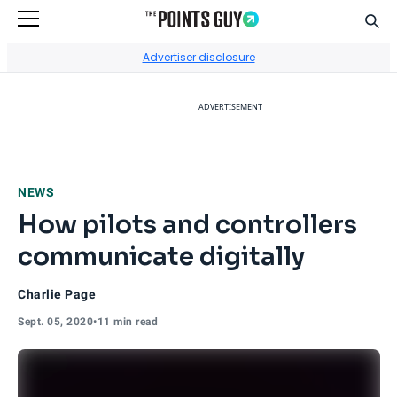
Sear
Go to Home Page
Advertiser disclosure
ADVERTISEMENT
NEWS
How pilots and controllers
communicate digitally
Charlie Page
Sept. 05, 2020
•
11 min read