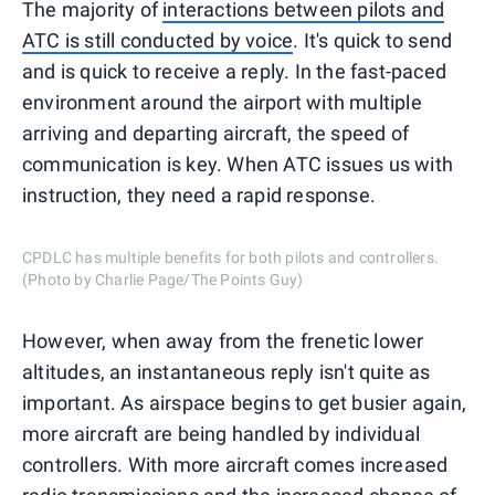
The majority of
interactions between pilots and
ATC is still conducted by voice
. It's quick to send
and is quick to receive a reply. In the fast-paced
environment around the airport with multiple
arriving and departing aircraft, the speed of
communication is key. When ATC issues us with
instruction, they need a rapid response.
CPDLC has multiple benefits for both pilots and controllers.
(Photo by Charlie Page/The Points Guy)
However, when away from the frenetic lower
altitudes, an instantaneous reply isn't quite as
important. As airspace begins to get busier again,
more aircraft are being handled by individual
controllers. With more aircraft comes increased