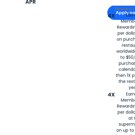
APR
Apply for
Am
Rewards 
Apply n
4X
Ear
Membe
for
American
Rewards®
per doll
on purc
restau
worldwid
to $50,
purcha
calenda
then 1X p
the rest
yea
4X
Ear
Membe
Rewards®
per doll
at 
superm
on up to