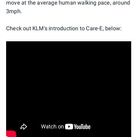
move at the average human walking pace, around
3mph.
Check out KLM's introduction to Care-E, below: