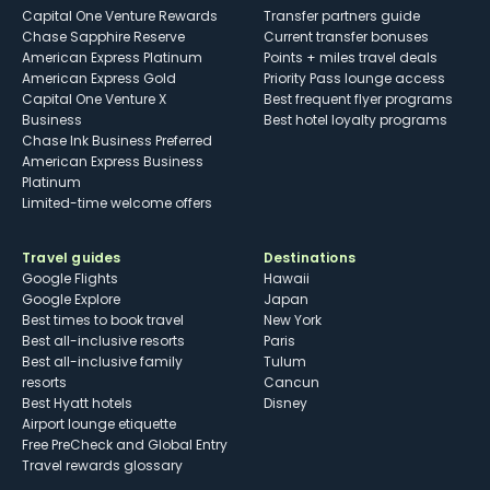
Capital One Venture Rewards
Transfer partners guide
Chase Sapphire Reserve
Current transfer bonuses
American Express Platinum
Points + miles travel deals
American Express Gold
Priority Pass lounge access
Capital One Venture X
Best frequent flyer programs
Business
Best hotel loyalty programs
Chase Ink Business Preferred
American Express Business
Platinum
Limited-time welcome offers
Travel guides
Destinations
Google Flights
Hawaii
Google Explore
Japan
Best times to book travel
New York
Best all-inclusive resorts
Paris
Best all-inclusive family
Tulum
resorts
Cancun
Best Hyatt hotels
Disney
Airport lounge etiquette
Free PreCheck and Global Entry
Travel rewards glossary