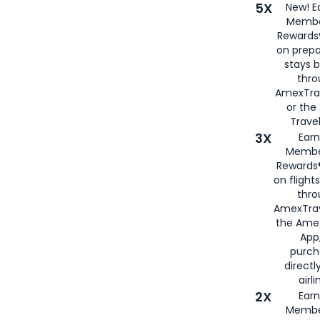
5X
New! E
Membe
Rewards®
on prepa
stays 
thr
AmexTra
or th
Travel
3X
Earn
Membe
Rewards®
on flight
thro
AmexTrav
the Amex
App,
purch
directl
airli
2X
Earn
Membe