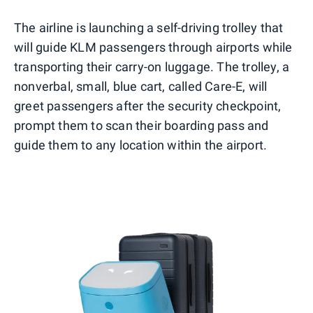
The airline is launching a self-driving trolley that
will guide KLM passengers through airports while
transporting their carry-on luggage. The trolley, a
nonverbal, small, blue cart, called Care-E, will
greet passengers after the security checkpoint,
prompt them to scan their boarding pass and
guide them to any location within the airport.