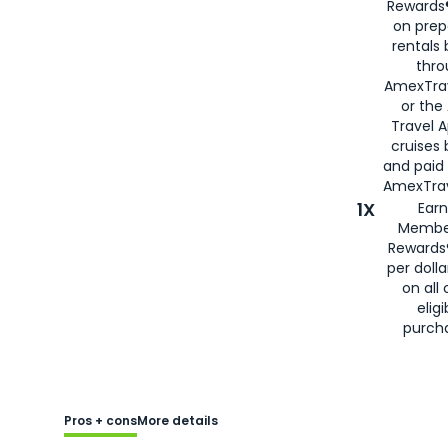
Rewards®
on prep
rentals
thro
AmexTra
or the
Travel 
cruises
and paid
AmexTrav
1X
Earn
Membe
Rewards
per doll
on all 
eligi
purch
Pros + cons
More details