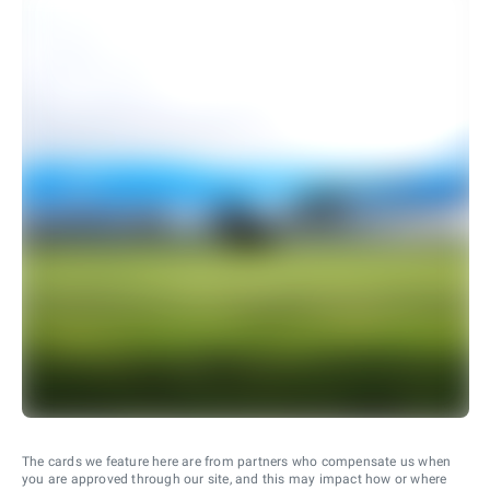
The cards we feature here are from partners who compensate us when
you are approved through our site, and this may impact how or where