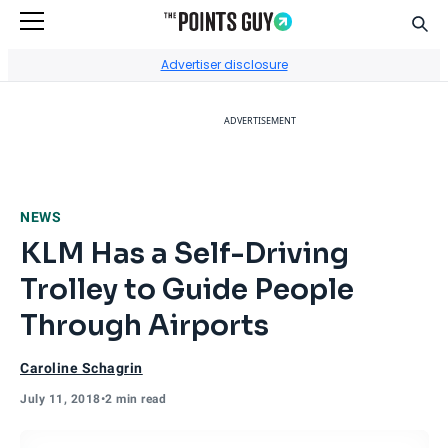
Sear
Go to Home Page
Advertiser disclosure
ADVERTISEMENT
NEWS
KLM Has a Self-Driving
Trolley to Guide People
Through Airports
Caroline Schagrin
July 11, 2018
•
2 min read