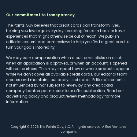
Our commitment to transparency
The Points Guy believes that credit cards can transform lives,
helping you leverage everyday spending for cash back or travel
experiences that might otherwise be out of reach. We publish
editorial content and card reviews to help you find a great card to
turn your goals into reality.
We may earn compensation when a customer clicks on a link,
when an application is approved, or when an account is opened
with our partners. This may impact how or where products appear.
While we don’t cover all available credit cards, our editorial team
creates and maintains our analysis of cards. Editorial content is
not influenced by nor subject to review by any credit card
company, bank or partner prior to or after publication. Read our
advertising policy
and
product review methodology
for more
information.
Copyright ©
2026
The Points Guy, LLC. All rights reserved. A Red Ventures
company.