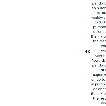
per doll
on purc
restau
worldwid
to $50,
purcha
calenda
then 1X p
the rest
yea
4X
Ear
Membe
Rewards®
per doll
at 
superm
on up to
in purch
calenda
then 1X p
the rest
yea