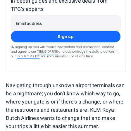
in-depth guides and exclusive deals from
TPG’s experts
Email address
Sign up
By signing up, you will receive newsletters and promotional content
and agree to our
TERMS OF USE
and acknowledge the data practices in
our
PRIVACY POLICY
. You may unsubscribe at any time.
Navigating through unknown airport terminals can
be a nightmare; you don't know which way to go,
where your gate is or if there's a change, or where
the restrooms and restaurants are. KLM Royal
Dutch Airlines wants to change that and make
your trips a little bit easier this summer.