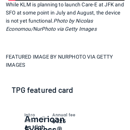
While KLM is planning to launch Care-E at JFK and
SFO at some point in July and August, the device
is not yet functional.
Photo by Nicolas
Economou/NurPhoto via Getty Images
FEATURED IMAGE BY
NURPHOTO VIA GETTY
IMAGES
TPG featured card
Intro
Annual fee
American
Open
Intro bonus
$325
offer
As High
Express®