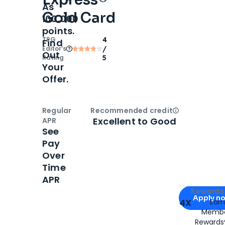
As
Gold Card
100,000
points.
TPG
4
Find
Editor‘s
/
Out
Rating
5
Your
Offer.
Regular
Recommended credit
Open
Credi
Excellent to Good
APR
See
Pay
Over
Time
APR
Apply for
Am
Rewards 
Apply n
4X
Ear
Membe
for
American
Rewards®