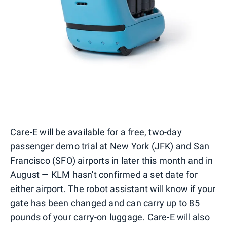
Care-E will be available for a free, two-day
passenger demo trial at New York (JFK) and San
Francisco (SFO) airports in later this month and in
August — KLM hasn't confirmed a set date for
either airport. The robot assistant will know if your
gate has been changed and can carry up to 85
pounds of your carry-on luggage. Care-E will also