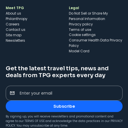
Meet TPG
Legal
About us
Do Not Sell or Share My
Philanthropy
Personal Information
Careers
Privacy policy
Contact us
Terms of use
cookie settings
Site map
Consumer Health Data Privacy
Newsletters
Policy
Model Card
Get the latest travel tips, news and
deals from TPG experts every day
Enter your email
Subscribe
By signing up, you will receive newsletters and promotional content and
agree to our
TERMS OF USE
and acknowledge the data practices in our
PRIVACY
POLICY
. You may unsubscribe at any time.