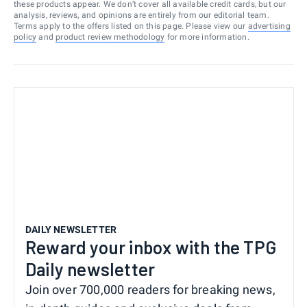
these products appear. We don’t cover all available credit cards, but our
analysis, reviews, and opinions are entirely from our editorial team.
Terms apply to the offers listed on this page. Please view our
advertising
policy
and
product review methodology
for more information.
DAILY NEWSLETTER
Reward your inbox with the TPG
Daily newsletter
Join over 700,000 readers for breaking news,