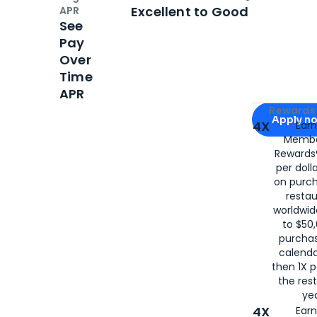
Open
Credi
Excellent to Good
APR
See
Pay
Over
Time
APR
Apply for
Am
Rewards 
Apply n
4X
Ear
Membe
for
American
Rewards®
per doll
on purc
restau
worldwid
to $50,
purcha
calenda
then 1X p
the rest
yea
4X
Ear