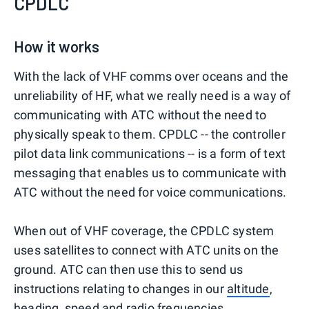
CPDLC
How it works
With the lack of VHF comms over oceans and the
unreliability of HF, what we really need is a way of
communicating with ATC without the need to
physically speak to them. CPDLC -- the controller
pilot data link communications -- is a form of text
messaging that enables us to communicate with
ATC without the need for voice communications.
When out of VHF coverage, the CPDLC system
uses satellites to connect with ATC units on the
ground. ATC can then use this to send us
instructions relating to changes in our
altitude
,
heading, speed and radio frequencies.