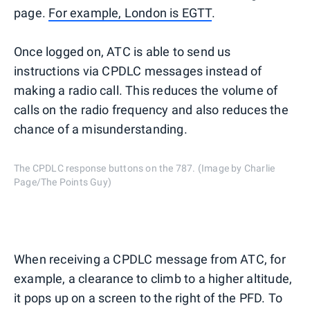
page.
For example, London is EGTT
.
Once logged on, ATC is able to send us
instructions via CPDLC messages instead of
making a radio call. This reduces the volume of
calls on the radio frequency and also reduces the
chance of a misunderstanding.
The CPDLC response buttons on the 787. (Image by Charlie
Page/The Points Guy)
When receiving a CPDLC message from ATC, for
example, a clearance to climb to a higher altitude,
it pops up on a screen to the right of the PFD. To