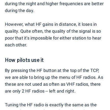
during the night and higher frequencies are better
during the day.
However, what HF gains in distance, it loses in
quality. Quite often, the quality of the signal is so
poor that it's impossible for either station to hear
each other.
How pilots use it
By pressing the HF button at the top of the TCP,
we are able to bring up the menu of HF radios. As
these are not used as often as VHF radios, there
are only 2 HF radios -- left and right.
Tuning the HF radio is exactly the same as the