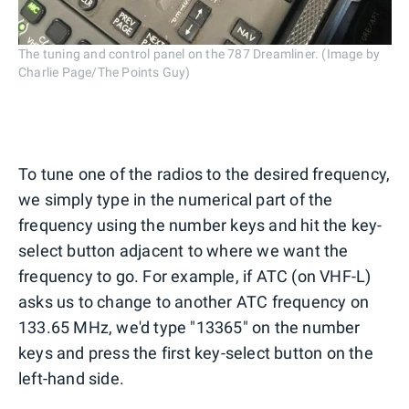
The tuning and control panel on the 787 Dreamliner. (Image by
Charlie Page/The Points Guy)
To tune one of the radios to the desired frequency,
we simply type in the numerical part of the
frequency using the number keys and hit the key-
select button adjacent to where we want the
frequency to go. For example, if ATC (on VHF-L)
asks us to change to another ATC frequency on
133.65 MHz, we'd type "13365" on the number
keys and press the first key-select button on the
left-hand side.