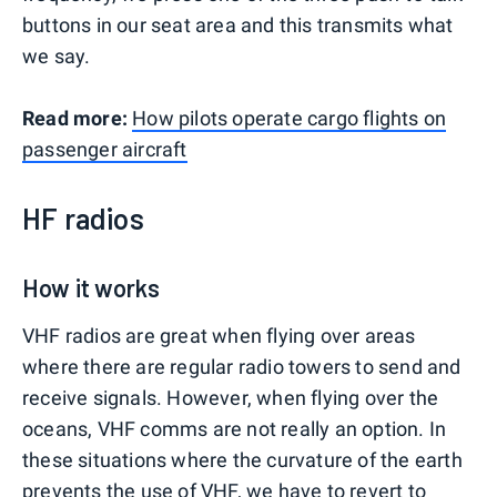
buttons in our seat area and this transmits what
we say.
Read more:
How pilots operate cargo flights on
passenger aircraft
HF radios
How it works
VHF radios are great when flying over areas
where there are regular radio towers to send and
receive signals. However, when flying over the
oceans, VHF comms are not really an option. In
these situations where the curvature of the earth
prevents the use of VHF, we have to revert to