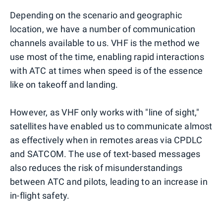
Depending on the scenario and geographic
location, we have a number of communication
channels available to us. VHF is the method we
use most of the time, enabling rapid interactions
with ATC at times when speed is of the essence
like on takeoff and landing.
However, as VHF only works with "line of sight,"
satellites have enabled us to communicate almost
as effectively when in remotes areas via CPDLC
and SATCOM. The use of text-based messages
also reduces the risk of misunderstandings
between ATC and pilots, leading to an increase in
in-flight safety.