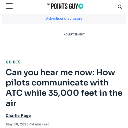
Sear
Go to Home Page
Advertiser disclosure
ADVERTISEMENT
GUIDES
Can you hear me now: How
pilots communicate with
ATC while 35,000 feet in the
air
Charlie Page
May 30, 2020
•
14 min read