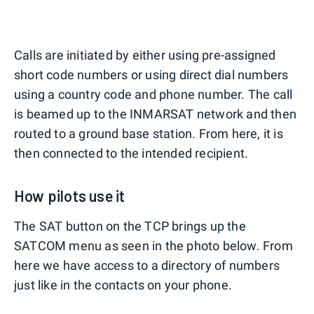
Calls are initiated by either using pre-assigned
short code numbers or using direct dial numbers
using a country code and phone number. The call
is beamed up to the INMARSAT network and then
routed to a ground base station. From here, it is
then connected to the intended recipient.
How pilots use it
The SAT button on the TCP brings up the
SATCOM menu as seen in the photo below. From
here we have access to a directory of numbers
just like in the contacts on your phone.