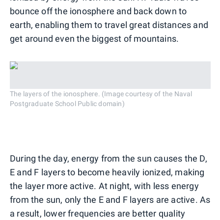
bounce off the ionosphere and back down to
earth, enabling them to travel great distances and
get around even the biggest of mountains.
The layers of the ionosphere. (Image courtesy of the Naval
Postgraduate School Public domain)
During the day, energy from the sun causes the D,
E and F layers to become heavily ionized, making
the layer more active. At night, with less energy
from the sun, only the E and F layers are active. As
a result, lower frequencies are better quality