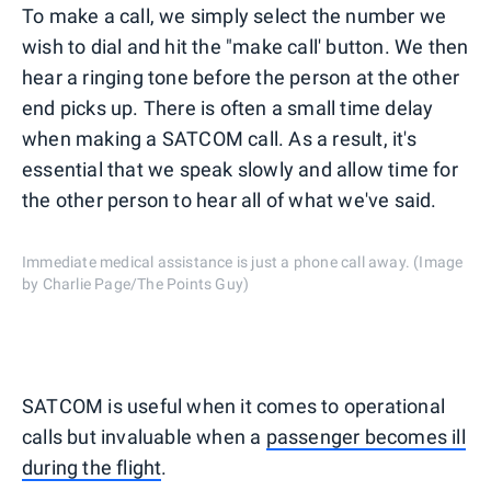
To make a call, we simply select the number we
wish to dial and hit the "make call' button. We then
hear a ringing tone before the person at the other
end picks up. There is often a small time delay
when making a SATCOM call. As a result, it's
essential that we speak slowly and allow time for
the other person to hear all of what we've said.
Immediate medical assistance is just a phone call away. (Image
by Charlie Page/The Points Guy)
SATCOM is useful when it comes to operational
calls but invaluable when a
passenger becomes ill
during the flight
.