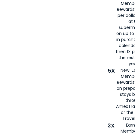
Membe
Rewards®
per doll
at 
superm
on up to
in purch
calenda
then 1X p
the rest
yea
5X
New! E
Membe
Rewards®
on prepa
stays 
thr
AmexTra
or th
Travel
3X
Earn
Membe