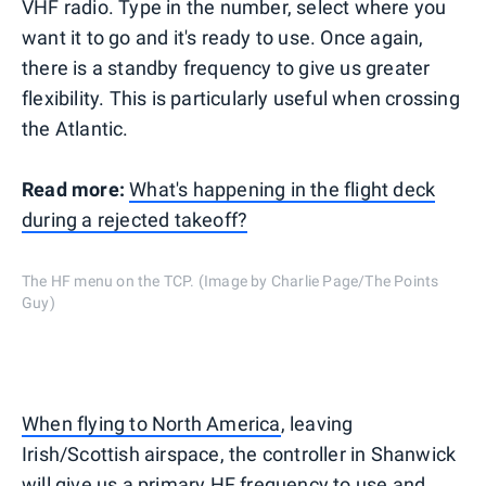
VHF radio. Type in the number, select where you
want it to go and it's ready to use. Once again,
there is a standby frequency to give us greater
flexibility. This is particularly useful when crossing
the Atlantic.
Read more:
What's happening in the flight deck
during a rejected takeoff?
The HF menu on the TCP. (Image by Charlie Page/The Points
Guy)
When flying to North America
, leaving
Irish/Scottish airspace, the controller in Shanwick
will give us a primary HF frequency to use and