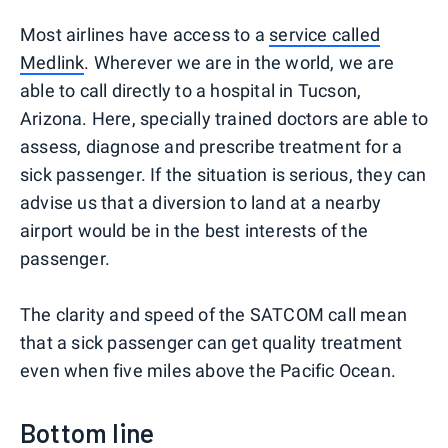
Most airlines have access to a
service called
Medlink
. Wherever we are in the world, we are
able to call directly to a hospital in Tucson,
Arizona. Here, specially trained doctors are able to
assess, diagnose and prescribe treatment for a
sick passenger. If the situation is serious, they can
advise us that a diversion to land at a nearby
airport would be in the best interests of the
passenger.
The clarity and speed of the SATCOM call mean
that a sick passenger can get quality treatment
even when five miles above the Pacific Ocean.
Bottom line