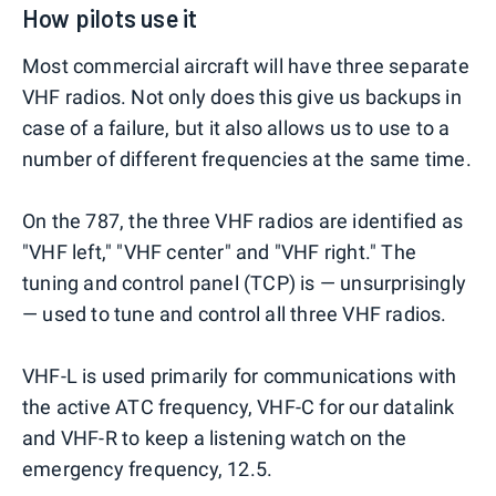
How pilots use it
Most commercial aircraft will have three separate
VHF radios. Not only does this give us backups in
case of a failure, but it also allows us to use to a
number of different frequencies at the same time.
On the 787, the three VHF radios are identified as
"VHF left," "VHF center" and "VHF right." The
tuning and control panel (TCP) is — unsurprisingly
— used to tune and control all three VHF radios.
VHF-L is used primarily for communications with
the active ATC frequency, VHF-C for our datalink
and VHF-R to keep a listening watch on the
emergency frequency, 12.5.