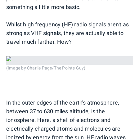
something a little more basic.
Whilst high frequency (HF) radio signals aren't as
strong as VHF signals, they are actually able to
travel much farther. How?
(Image by Charlie Page/The Points Guy)
In the outer edges of the earth's atmosphere,
between 37 to 630 miles altitude, is the
ionosphere. Here, a shell of electrons and
electrically charged atoms and molecules are
ionized by energy from the sun. HF radio waves