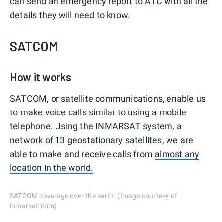
can send an emergency report to ATC with all the
details they will need to know.
SATCOM
How it works
SATCOM, or satellite communications, enable us
to make voice calls similar to using a mobile
telephone. Using the INMARSAT system, a
network of 13 geostationary satellites, we are
able to make and receive calls from
almost any
location in the world.
SATCOM coverage over the earth. (Image courtesy of
inmarsat.com)