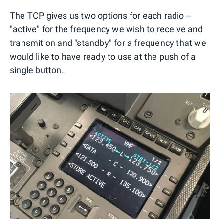
The TCP gives us two options for each radio --
"active" for the frequency we wish to receive and
transmit on and "standby" for a frequency that we
would like to have ready to use at the push of a
single button.