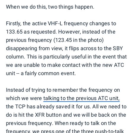
When we do this, two things happen.
Firstly, the active VHF-L frequency changes to
133.65 as requested. However, instead of the
previous frequency (123.45 in the photo)
disappearing from view, it flips across to the SBY
column. This is particularly useful in the event that
we are unable to make contact with the new ATC
unit -- a fairly common event.
Instead of trying to remember the frequency on
which we were
talking to the previous ATC unit,
the TCP has already saved it for us. All we need to
do is hit the XFR button and we will be back on the
previous frequency. When ready to talk on the
frequency, we press one of the three push-to-talk