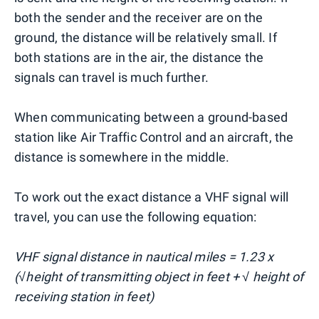
both the sender and the receiver are on the
ground, the distance will be relatively small. If
both stations are in the air, the distance the
signals can travel is much further.
When communicating between a ground-based
station like Air Traffic Control and an aircraft, the
distance is somewhere in the middle.
To work out the exact distance a VHF signal will
travel, you can use the following equation:
VHF signal distance in nautical miles = 1.23 x
(√height of transmitting object in feet + √ height of
receiving station in feet)