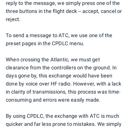
reply to the message, we simply press one of the
three buttons in the flight deck -- accept, cancel or
reject.
To send a message to ATC, we use one of the
preset pages in the CPDLC menu.
When crossing the Atlantic, we must get
clearance from the controllers on the ground. In
days gone by, this exchange would have been
done by voice over HF radio. However, with a lack
in clarity of transmissions, this process was time-
consuming and errors were easily made.
By using CPDLC, the exchange with ATC is much
quicker and far less prone to mistakes. We simply