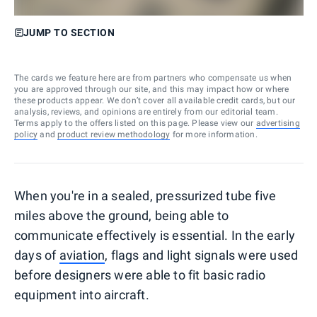
JUMP TO SECTION
The cards we feature here are from partners who compensate us when
you are approved through our site, and this may impact how or where
these products appear. We don’t cover all available credit cards, but our
analysis, reviews, and opinions are entirely from our editorial team.
Terms apply to the offers listed on this page. Please view our
advertising
policy
and
product review methodology
for more information.
When you're in a sealed, pressurized tube five
miles above the ground, being able to
communicate effectively is essential. In the early
days of
aviation
, flags and light signals were used
before designers were able to fit basic radio
equipment into aircraft.