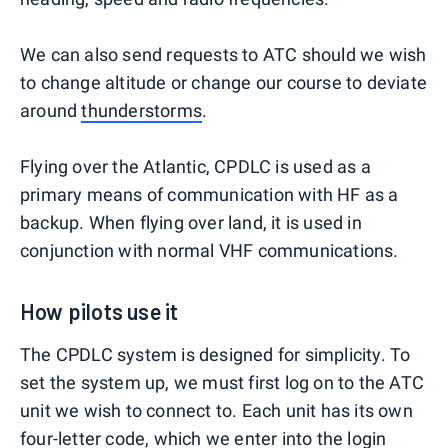
We can also send requests to ATC should we wish
to change altitude or change our course to deviate
around
thunderstorms
.
Flying over the Atlantic, CPDLC is used as a
primary means of communication with HF as a
backup. When flying over land, it is used in
conjunction with normal VHF communications.
How pilots use it
The CPDLC system is designed for simplicity. To
set the system up, we must first log on to the ATC
unit we wish to connect to. Each unit has its own
four-letter code, which we enter into the login