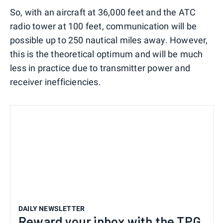
So, with an aircraft at 36,000 feet and the ATC
radio tower at 100 feet, communication will be
possible up to 250 nautical miles away. However,
this is the theoretical optimum and will be much
less in practice due to transmitter power and
receiver inefficiencies.
DAILY NEWSLETTER
Reward your inbox with the TPG