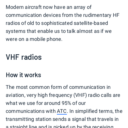
Modern aircraft now have an array of
communication devices from the rudimentary HF
radios of old to sophisticated satellite-based
systems that enable us to talk almost as if we
were on a mobile phone.
VHF radios
How it works
The most common form of communication in
aviation, very high frequency (VHF) radio calls are
what we use for around 95% of our
communications with
ATC
. In simplified terms, the
transmitting station sends a signal that travels in
a straight line and is picked up by the receiving