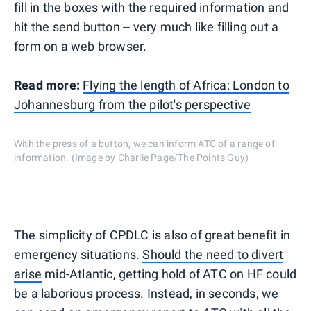
fill in the boxes with the required information and
hit the send button -- very much like filling out a
form on a web browser.
Read more:
Flying the length of Africa: London to
Johannesburg from the pilot's perspective
With the press of a button, we can inform ATC of a range of
information. (Image by Charlie Page/The Points Guy)
The simplicity of CPDLC is also of great benefit in
emergency situations.
Should the need to divert
arise
mid-Atlantic, getting hold of ATC on HF could
be a laborious process. Instead, in seconds, we