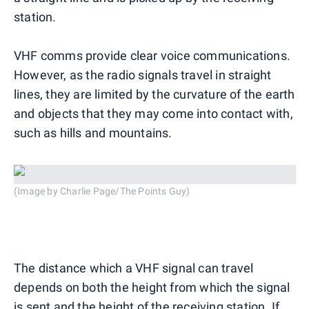
station.
VHF comms provide clear voice communications.
However, as the radio signals travel in straight
lines, they are limited by the curvature of the earth
and objects that they may come into contact with,
such as hills and mountains.
(Image by Charlie Page/The Points Guy)
The distance which a VHF signal can travel
depends on both the height from which the signal
is sent and the height of the receiving station. If