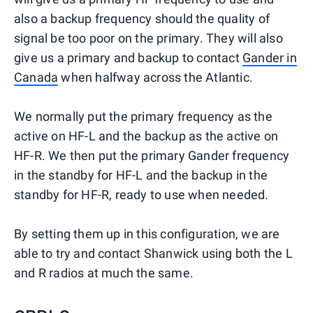
also a backup frequency should the quality of
signal be too poor on the primary. They will also
give us a primary and backup to contact
Gander in
Canada
when halfway across the Atlantic.
We normally put the primary frequency as the
active on HF-L and the backup as the active on
HF-R. We then put the primary Gander frequency
in the standby for HF-L and the backup in the
standby for HF-R, ready to use when needed.
By setting them up in this configuration, we are
able to try and contact Shanwick using both the L
and R radios at much the same.