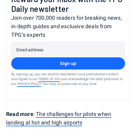
Daily newsletter
Join over 700,000 readers for breaking news,
in-depth guides and exclusive deals from
TPG’s experts
Email address
Sign up
By signing up, you will receive newsletters and promotional content
and agree to our
TERMS OF USE
and acknowledge the data practices in
our
PRIVACY POLICY
. You may unsubscribe at any time.
Read more
:
The challenges for pilots when
landing at hot and high airports