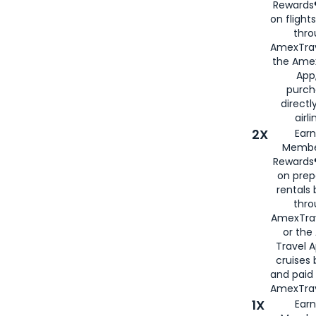
Rewards®
on flight
thro
AmexTrav
the Amex
App,
purch
directl
airli
2X
Earn
Membe
Rewards®
on prep
rentals
thro
AmexTra
or the
Travel 
cruises
and paid
AmexTrav
1X
Earn