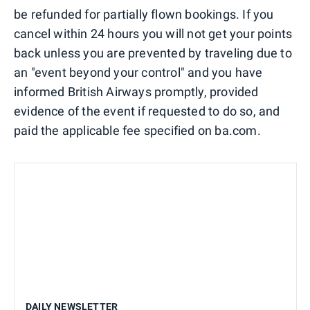
be refunded for partially flown bookings. If you
cancel within 24 hours you will not get your points
back unless you are prevented by traveling due to
an "event beyond your control" and you have
informed British Airways promptly, provided
evidence of the event if requested to do so, and
paid the applicable fee specified on ba.com.
DAILY NEWSLETTER