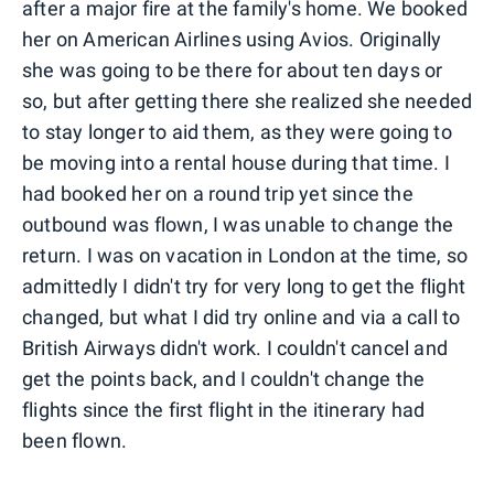
after a major fire at the family's home. We booked
her on American Airlines using Avios. Originally
she was going to be there for about ten days or
so, but after getting there she realized she needed
to stay longer to aid them, as they were going to
be moving into a rental house during that time. I
had booked her on a round trip yet since the
outbound was flown, I was unable to change the
return. I was on vacation in London at the time, so
admittedly I didn't try for very long to get the flight
changed, but what I did try online and via a call to
British Airways didn't work. I couldn't cancel and
get the points back, and I couldn't change the
flights since the first flight in the itinerary had
been flown.