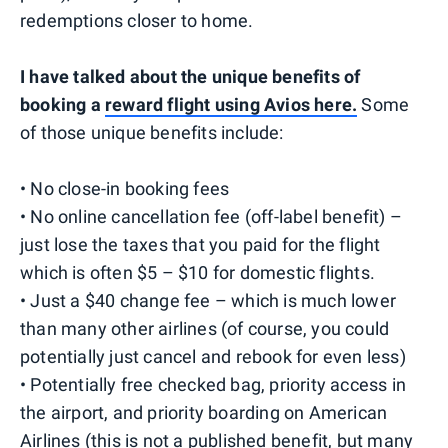
redemptions closer to home.
I have talked about the unique benefits of
booking a
reward flight using Avios here.
Some
of those unique benefits include:
• No close-in booking fees
• No online cancellation fee (off-label benefit) –
just lose the taxes that you paid for the flight
which is often $5 – $10 for domestic flights.
• Just a $40 change fee – which is much lower
than many other airlines (of course, you could
potentially just cancel and rebook for even less)
• Potentially free checked bag, priority access in
the airport, and priority boarding on American
Airlines (this is not a published benefit, but many