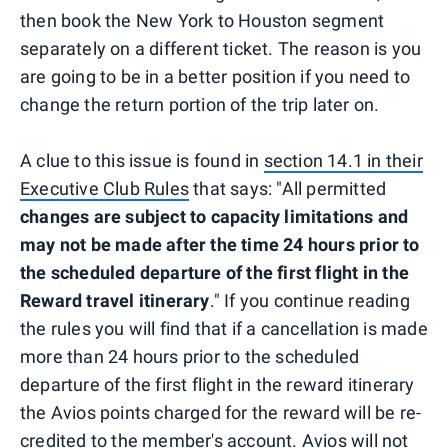
then book the New York to Houston segment
separately on a different ticket. The reason is you
are going to be in a better position if you need to
change the return portion of the trip later on.
A clue to this issue is found in
section 14.1 in their
Executive Club Rules
that says: "All permitted
changes are subject to capacity limitations and
may not be made after the time 24 hours prior to
the scheduled departure of the first flight in the
Reward travel itinerary
." If you continue reading
the rules you will find that if a cancellation is made
more than 24 hours prior to the scheduled
departure of the first flight in the reward itinerary
the Avios points charged for the reward will be re-
credited to the member's account. Avios will not