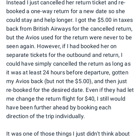
Instead I just cancelled her return ticket and re-
booked a one-way return for a new date so she
could stay and help longer. I got the $5.00 in taxes
back from British Airways for the cancelled return,
but the Avios used for the return were never to be
seen again. However, if I had booked her on
separate tickets for the outbound and return, I
could have simply cancelled the return as long as
it was at least 24 hours before departure, gotten
my Avios back (but not the $5.00), and then just
re-booked for the desired date. Even if they had let
me change the return flight for $40, I still would
have been further ahead by booking each
direction of the trip individually.
It was one of those things I just didn't think about