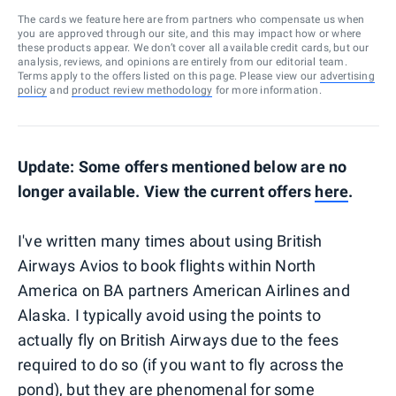
The cards we feature here are from partners who compensate us when
you are approved through our site, and this may impact how or where
these products appear. We don’t cover all available credit cards, but our
analysis, reviews, and opinions are entirely from our editorial team.
Terms apply to the offers listed on this page. Please view our
advertising
policy
and
product review methodology
for more information.
Update: Some offers mentioned below are no
longer available. View the current offers
here
.
I've written many times about using British
Airways Avios to book flights within North
America on BA partners American Airlines and
Alaska. I typically avoid using the points to
actually fly on British Airways due to the fees
required to do so (if you want to fly across the
pond), but they are phenomenal for some