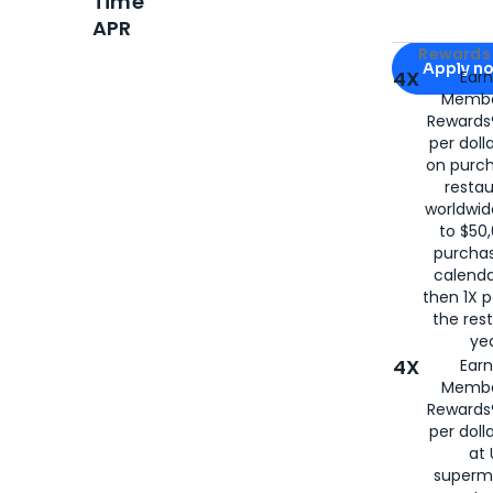
Time
APR
Apply for
Am
Rewards 
Apply n
4X
Ear
Membe
for
American
Rewards®
per doll
on purc
restau
worldwid
to $50,
purcha
calenda
then 1X p
the rest
yea
4X
Ear
Membe
Rewards®
per doll
at 
superm