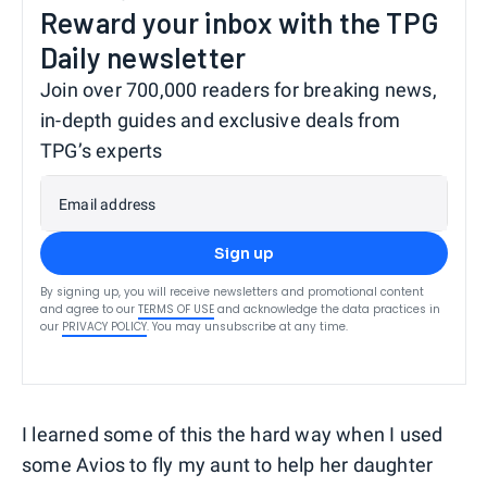
Reward your inbox with the TPG
Daily newsletter
Join over 700,000 readers for breaking news,
in-depth guides and exclusive deals from
TPG’s experts
Email address
Sign up
By signing up, you will receive newsletters and promotional content
and agree to our
TERMS OF USE
and acknowledge the data practices in
our
PRIVACY POLICY
. You may unsubscribe at any time.
I learned some of this the hard way when I used
some Avios to fly my aunt to help her daughter