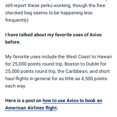
still report these perks working, though the free
checked bag seems to be happening less
frequently)
I have talked about my favorite uses of Avios
before.
My favorite uses include the West Coast to Hawaii
for 25,000 points round trip, Boston to Dublin for
25,000 points round trip, the Caribbean, and short
haul flights in general for as little as 4,500 points
each way.
Here is a post on
how to use Avios to book an
American Airlines flight
.