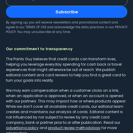
Subscribe
By signing up, you will receive newsletters and promotional content and
agree to our
TERMS OF USE
and acknowledge the data practices in our
PRIVACY
POLICY
. You may unsubscribe at any time.
Our commitment to transparency
The Points Guy believes that credit cards can transform lives,
helping you leverage everyday spending for cash back or travel
experiences that might otherwise be out of reach. We publish
editorial content and card reviews to help you find a great card to
turn your goals into reality.
We may earn compensation when a customer clicks on a link,
when an application is approved, or when an account is opened
with our partners. This may impact how or where products appear.
While we don’t cover all available credit cards, our editorial team
creates and maintains our analysis of cards. Editorial content is
not influenced by nor subject to review by any credit card
company, bank or partner prior to or after publication. Read our
advertising policy
and
product review methodology
for more