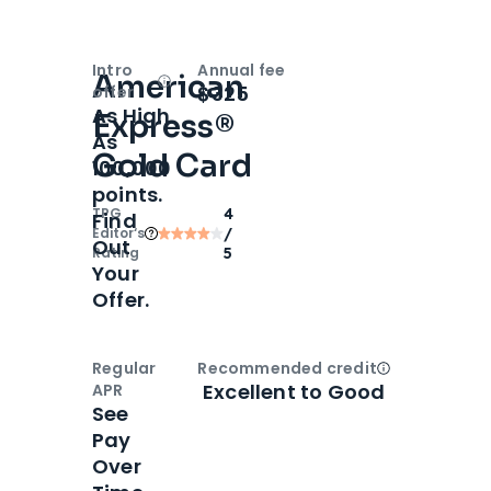
Intro
Annual fee
American
Open
Intro bonus
$325
offer
As High
Express®
As
Gold Card
100,000
points.
TPG
4
Find
Editor‘s
/
Out
Rating
5
Your
Offer.
Regular
Recommended credit
Open
Credi
Excellent to Good
APR
See
Pay
Over