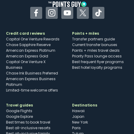
Facebook
Instagram
YouTube
Twitter
TikTok
Credit card reviews
Points + miles
Capital One Venture Rewards
Transfer partners guide
Chase Sapphire Reserve
Current transfer bonuses
American Express Platinum
Points + miles travel deals
American Express Gold
Priority Pass lounge access
Capital One Venture X
Best frequent flyer programs
Business
Best hotel loyalty programs
Chase Ink Business Preferred
American Express Business
Platinum
Limited-time welcome offers
Travel guides
Destinations
Google Flights
Hawaii
Google Explore
Japan
Best times to book travel
New York
Best all-inclusive resorts
Paris
Best all-inclusive family
Tulum