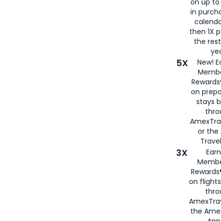
on up to
in purch
calenda
then 1X p
the rest
yea
5X
New! E
Membe
Rewards®
on prepa
stays 
thr
AmexTra
or th
Travel
3X
Earn
Membe
Rewards®
on flight
thro
AmexTrav
the Amex
App,