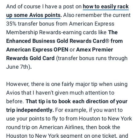
And of course I have a post on
how to easily rack
up some Avios points
.
Also remember the current
35% transfer bonus from American Express
Membership Rewards-earning cards like
The
Enhanced Business Gold Rewards Card® from
American Express OPEN
or
Amex Premier
Rewards Gold Card
(transfer bonus runs through
June 7th)
.
However, there is one fairly major tip when using
Avios that I haven't given much attention to
before.
That tip is to book each direction of your
trip independently.
For example, if you want to
use your points to fly to from Houston to New York
round trip on American Airlines, then book the
Houston to New York segment on one ticket, and