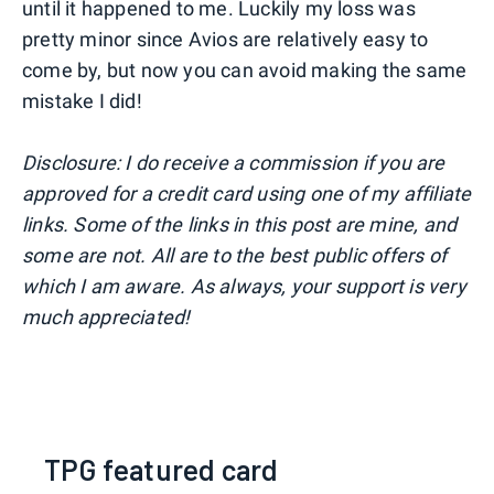
until it happened to me. Luckily my loss was
pretty minor since Avios are relatively easy to
come by, but now you can avoid making the same
mistake I did!
Disclosure: I do receive a commission if you are
approved for a credit card using one of my affiliate
links. Some of the links in this post are mine, and
some are not. All are to the best public offers of
which I am aware. As always, your support is very
much appreciated!
TPG featured card