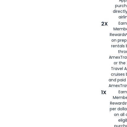
purch
directl
airli
2X
Earn
Membe
Rewards®
on prep
rentals
thro
AmexTra
or the
Travel 
cruises
and paid
AmexTrav
1X
Earn
Membe
Rewards
per doll
on all 
eligi
purch