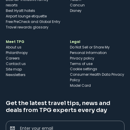
resorts
Cancun
Best Hyatt hotels
Disney
Airport lounge etiquette
Free PreCheck and Global Entry
Travel rewards glossary
Meet TPG
Legal
About us
Do Not Sell or Share My
Philanthropy
Personal Information
Careers
Privacy policy
Contact us
Terms of use
cookie settings
Site map
Consumer Health Data Privacy
Newsletters
Policy
Model Card
Get the latest travel tips, news and
deals from TPG experts every day
Enter your email