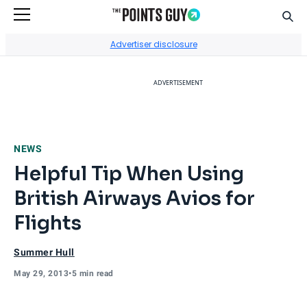
Sear
Go to Home Page
Advertiser disclosure
ADVERTISEMENT
NEWS
Helpful Tip When Using
British Airways Avios for
Flights
Summer Hull
May 29, 2013
•
5 min read