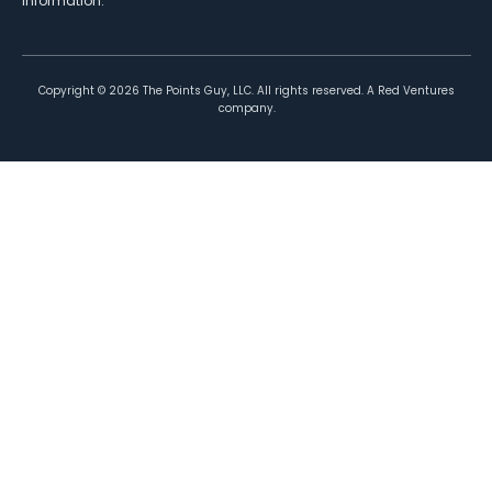
information.
Copyright ©
2026
The Points Guy, LLC. All rights reserved. A Red Ventures
company.