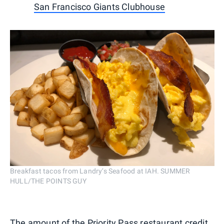
San Francisco Giants Clubhouse
Breakfast tacos from Landry’s Seafood at IAH. SUMMER
HULL/THE POINTS GUY
The amount of the Priority Pass restaurant credit