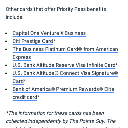
Other cards that offer Priority Pass benefits
include:
Capital One Venture X Business
Citi Prestige Card
*
The Business Platinum Card® from American
Express
U.S. Bank Altitude Reserve Visa Infinite Card
*
U.S. Bank Altitude® Connect Visa Signature®
Card
*
Bank of America® Premium Rewards® Elite
credit card
*
*The information for these cards has been
collected independently by The Points Guy. The