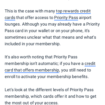
This is the case with many
top rewards credit
cards
that offer access to
Priority Pass
airport
lounges. Although you may already have a Priority
Pass card in your wallet or on your phone, it's
sometimes unclear what that means and what's
included in your membership.
It's also worth noting that Priority Pass
membership isn't automatic; if you have a
credit
card that offers membership
, you still need to
enroll to activate your membership benefits.
Let's look at the different levels of Priority Pass
membership, which cards offer it and how to get
the most out of your access.