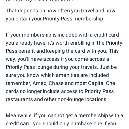
That depends on how often you travel and how
you obtain your Priority Pass membership.
If your membership is included with a credit card
you already have, it's worth enrolling in the Priority
Pass benefit and keeping the card with you. This
way, you'll have access if you come across a
Priority Pass lounge during your travels. Just be
sure you know which amenities are included —
remember, Amex, Chase and most Capital One
cards no longer include access to Priority Pass
restaurants and other non-lounge locations.
Meanwhile, if you cannot get a membership with a
credit card, you should only purchase one if you