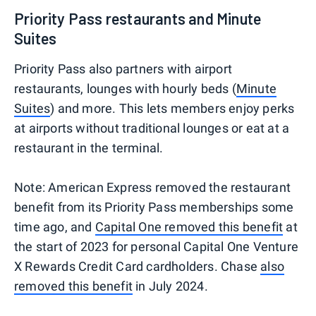
Priority Pass restaurants and Minute
Suites
Priority Pass also partners with airport
restaurants, lounges with hourly beds (
Minute
Suites
) and more. This lets members enjoy perks
at airports without traditional lounges or eat at a
restaurant in the terminal.
Note: American Express removed the restaurant
benefit from its Priority Pass memberships some
time ago, and
Capital One removed this benefit
at
the start of 2023 for personal Capital One Venture
X Rewards Credit Card cardholders. Chase
also
removed this benefit
in July 2024.