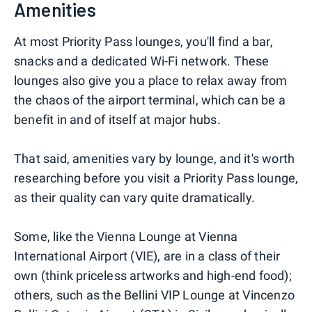
Amenities
At most Priority Pass lounges, you'll find a bar,
snacks and a dedicated Wi-Fi network. These
lounges also give you a place to relax away from
the chaos of the airport terminal, which can be a
benefit in and of itself at major hubs.
That said, amenities vary by lounge, and it's worth
researching before you visit a Priority Pass lounge,
as their quality can vary quite dramatically.
Some, like the Vienna Lounge at Vienna
International Airport (VIE), are in a class of their
own (think priceless artworks and high-end food);
others, such as the Bellini VIP Lounge at Vincenzo