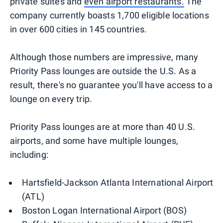
private suites and
even airport restaurants.
The
company currently boasts 1,700 eligible locations
in over 600 cities in 145 countries.
Although those numbers are impressive, many
Priority Pass lounges are outside the U.S. As a
result, there's no guarantee you'll have access to a
lounge on every trip.
Priority Pass lounges are at more than 40 U.S.
airports, and some have multiple lounges,
including:
Hartsfield-Jackson Atlanta International Airport
(ATL)
Boston Logan International Airport (BOS)