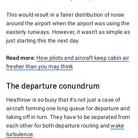
This would result in a fairer distribution of noise
around the airport when the airport was using the
easterly runways. However, it wasn't as simple as
just starting this the next day.
Read more
:
How pilots and aircraft keep cabin air
fresher than you may think
The departure conundrum
Heathrow is so busy that it's not just a case of
aircraft forming one long queue for departure and
taking off in turn. They have to be separated from
each other for both departure routing and
wake
turbulence
.