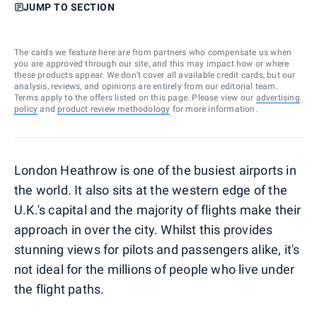
JUMP TO SECTION
The cards we feature here are from partners who compensate us when
you are approved through our site, and this may impact how or where
these products appear. We don’t cover all available credit cards, but our
analysis, reviews, and opinions are entirely from our editorial team.
Terms apply to the offers listed on this page. Please view our
advertising
policy
and
product review methodology
for more information.
London Heathrow is one of the busiest airports in
the world. It also sits at the western edge of the
U.K.'s capital and the majority of flights make their
approach in over the city. Whilst this provides
stunning views for pilots and passengers alike, it's
not ideal for the millions of people who live under
the flight paths.