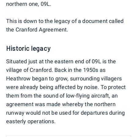
northern one, 09L.
This is down to the legacy of a document called
the Cranford Agreement.
Historic legacy
Situated just at the eastern end of 09L is the
village of Cranford. Back in the 1950s as
Heathrow began to grow, surrounding villagers
were already being affected by noise. To protect
them from the sound of low-flying aircraft, an
agreement was made whereby the northern
runway would not be used for departures during
easterly operations.