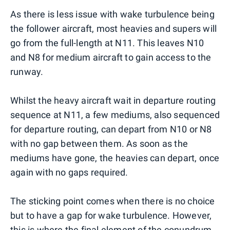
As there is less issue with wake turbulence being
the follower aircraft, most heavies and supers will
go from the full-length at N11. This leaves N10
and N8 for medium aircraft to gain access to the
runway.
Whilst the heavy aircraft wait in departure routing
sequence at N11, a few mediums, also sequenced
for departure routing, can depart from N10 or N8
with no gap between them. As soon as the
mediums have gone, the heavies can depart, once
again with no gaps required.
The sticking point comes when there is no choice
but to have a gap for wake turbulence. However,
this is where the final element of the conundrum