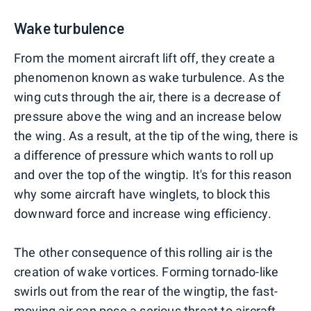
Wake turbulence
From the moment aircraft lift off, they create a
phenomenon known as wake turbulence. As the
wing cuts through the air, there is a decrease of
pressure above the wing and an increase below
the wing. As a result, at the tip of the wing, there is
a difference of pressure which wants to roll up
and over the top of the wingtip. It's for this reason
why some aircraft have winglets, to block this
downward force and increase wing efficiency.
The other consequence of this rolling air is the
creation of wake vortices. Forming tornado-like
swirls out from the rear of the wingtip, the fast-
moving air can pose a serious threat to aircraft