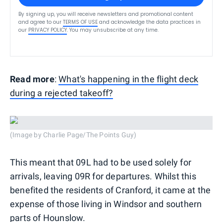
By signing up, you will receive newsletters and promotional content
and agree to our
TERMS OF USE
and acknowledge the data practices in
our
PRIVACY POLICY
. You may unsubscribe at any time.
Read more
:
What's happening in the flight deck
during a rejected takeoff?
(Image by Charlie Page/The Points Guy)
This meant that 09L had to be used solely for
arrivals, leaving 09R for departures. Whilst this
benefited the residents of Cranford, it came at the
expense of those living in Windsor and southern
parts of Hounslow.