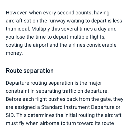
However, when every second counts, having
aircraft sat on the runway waiting to depart is less
than ideal. Multiply this several times a day and
you lose the time to depart multiple flights,
costing the airport and the airlines considerable
money.
Route separation
Departure routing separation is the major
constraint in separating traffic on departure.
Before each flight pushes back from the gate, they
are assigned a Standard Instrument Departure or
SID. This determines the initial routing the aircraft
must fly when airborne to turn toward its route