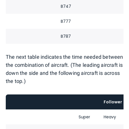
B747
B777
B787
The next table indicates the time needed between
the combination of aircraft. (The leading aircraft is
down the side and the following aircraft is across
the top.)
Follower
Super
Heavy