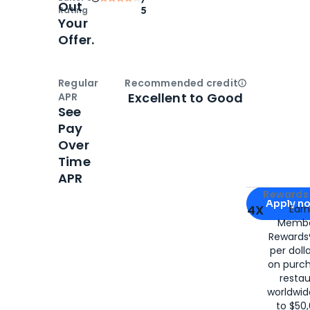
Out
Rating
5
Your
Offer.
Regular
Recommended credit
Open
Credi
Excellent to Good
APR
See
Pay
Over
Time
APR
Apply for
Am
Rewards 
Apply n
4X
Ear
Membe
for
American
Rewards®
per doll
on purc
restau
worldwid
to $50,