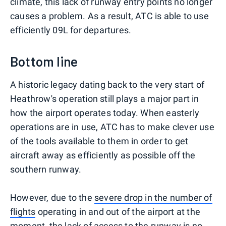
climate, this lack of runway entry points no longer
causes a problem. As a result, ATC is able to use
efficiently 09L for departures.
Bottom line
A historic legacy dating back to the very start of
Heathrow's operation still plays a major part in
how the airport operates today. When easterly
operations are in use, ATC has to make clever use
of the tools available to them in order to get
aircraft away as efficiently as possible off the
southern runway.
However, due to the
severe drop in the number of
flights
operating in and out of the airport at the
moment, the lack of access to the runway is no