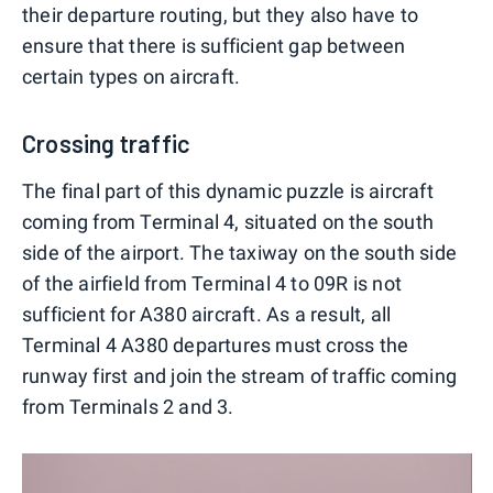
their departure routing, but they also have to
ensure that there is sufficient gap between
certain types on aircraft.
Crossing traffic
The final part of this dynamic puzzle is aircraft
coming from Terminal 4, situated on the south
side of the airport. The taxiway on the south side
of the airfield from Terminal 4 to 09R is not
sufficient for A380 aircraft. As a result, all
Terminal 4 A380 departures must cross the
runway first and join the stream of traffic coming
from Terminals 2 and 3.