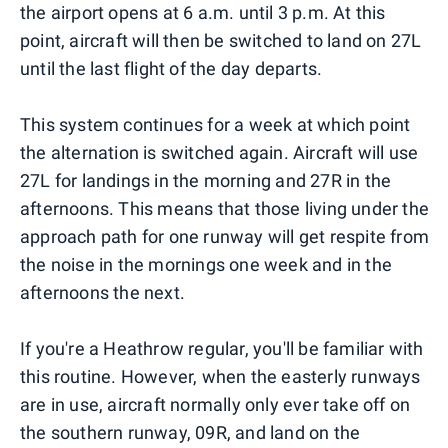
the airport opens at 6 a.m. until 3 p.m. At this
point, aircraft will then be switched to land on 27L
until the last flight of the day departs.
This system continues for a week at which point
the alternation is switched again. Aircraft will use
27L for landings in the morning and 27R in the
afternoons. This means that those living under the
approach path for one runway will get respite from
the noise in the mornings one week and in the
afternoons the next.
If you're a Heathrow regular, you'll be familiar with
this routine. However, when the easterly runways
are in use, aircraft normally only ever take off on
the southern runway, 09R, and land on the