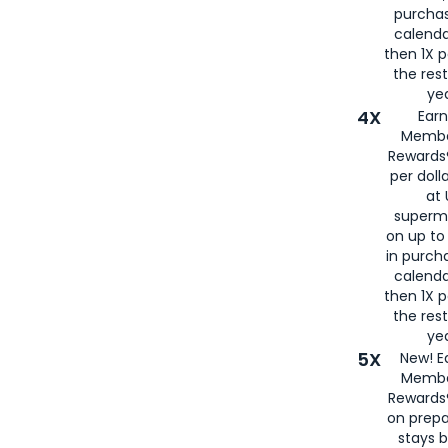
purcha
calenda
then 1X p
the rest
yea
4X
Ear
Membe
Rewards®
per doll
at 
superm
on up to
in purch
calenda
then 1X p
the rest
yea
5X
New! E
Membe
Rewards®
on prepa
stays 