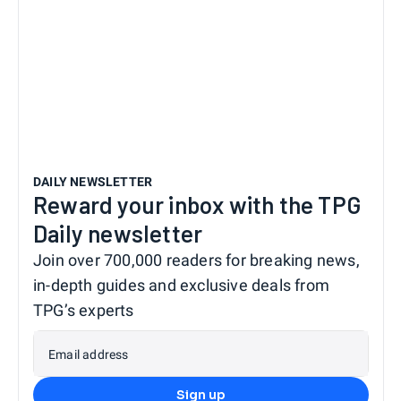
DAILY NEWSLETTER
Reward your inbox with the TPG
Daily newsletter
Join over 700,000 readers for breaking news,
in-depth guides and exclusive deals from
TPG’s experts
Email address
Sign up