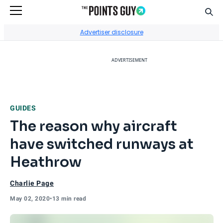
Sear
Go to Home Page
Advertiser disclosure
ADVERTISEMENT
GUIDES
The reason why aircraft
have switched runways at
Heathrow
Charlie Page
May 02, 2020
•
13 min read