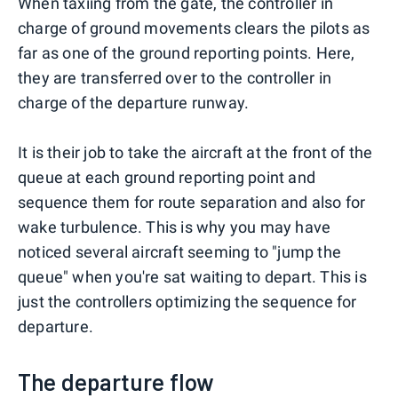
When taxiing from the gate, the controller in
charge of ground movements clears the pilots as
far as one of the ground reporting points. Here,
they are transferred over to the controller in
charge of the departure runway.
It is their job to take the aircraft at the front of the
queue at each ground reporting point and
sequence them for route separation and also for
wake turbulence. This is why you may have
noticed several aircraft seeming to "jump the
queue" when you're sat waiting to depart. This is
just the controllers optimizing the sequence for
departure.
The departure flow