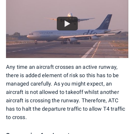
Any time an aircraft crosses an active runway,
there is added element of risk so this has to be
managed carefully. As you might expect, an
aircraft is not allowed to takeoff whilst another
aircraft is crossing the runway. Therefore, ATC
has to halt the departure traffic to allow T4 traffic
to cross.