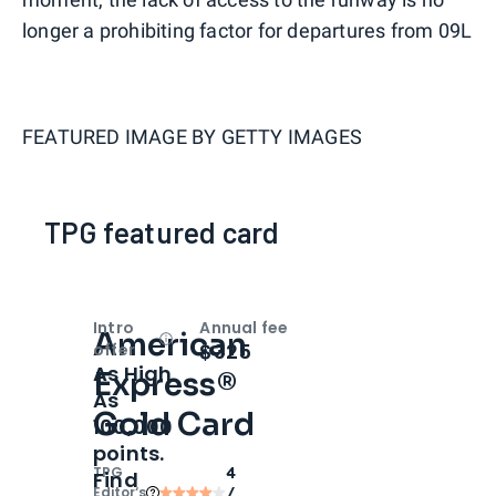
longer a prohibiting factor for departures from 09L
FEATURED IMAGE BY
GETTY IMAGES
TPG featured card
Intro
Annual fee
American
Open
Intro bonus
$325
offer
As High
Express®
As
Gold Card
100,000
points.
TPG
4
Find
Editor‘s
/