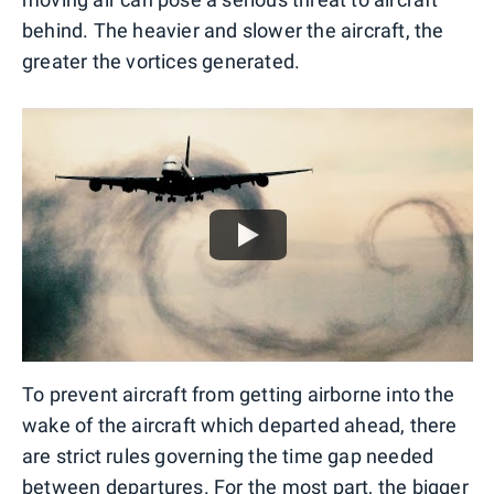
behind. The heavier and slower the aircraft, the
greater the vortices generated.
To prevent aircraft from getting airborne into the
wake of the aircraft which departed ahead, there
are strict rules governing the time gap needed
between departures. For the most part, the bigger