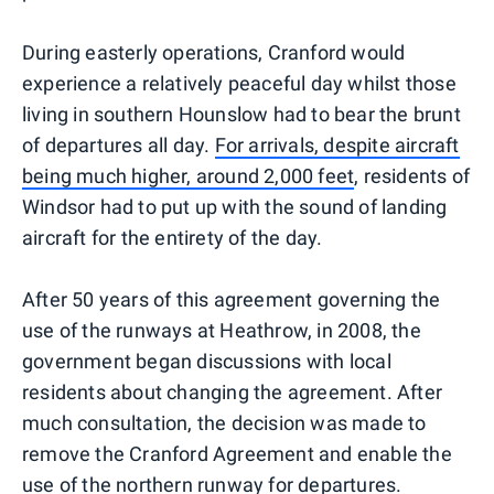
During easterly operations, Cranford would
experience a relatively peaceful day whilst those
living in southern Hounslow had to bear the brunt
of departures all day.
For arrivals, despite aircraft
being much higher, around 2,000 feet
, residents of
Windsor had to put up with the sound of landing
aircraft for the entirety of the day.
After 50 years of this agreement governing the
use of the runways at Heathrow, in 2008, the
government began discussions with local
residents about changing the agreement. After
much consultation, the decision was made to
remove the Cranford Agreement and enable the
use of the northern runway for departures.