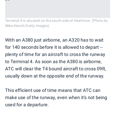
Terminal 4 is situated on the south side of Heathrow. (Photo by
Mike Hewitt/Getty Images)
With an A380 just airborne, an A320 has to wait
for 140 seconds before it is allowed to depart --
plenty of time for an aircraft to cross the runway
to Terminal 4. As soon as the A380 is airborne,
ATC will clear the T4 bound aircraft to cross 09R,
usually down at the opposite end of the runway.
This efficient use of time means that ATC can
make use of the runway, even when it's not being
used for a departure.