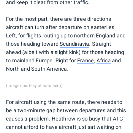
and keep it clear from other traffic.
For the most part, there are three directions
aircraft can turn after departure on easterlies.
Left, for flights routing up to northern England and
those heading toward
Scandinavia
. Straight
ahead (albeit with a slight kink) for those heading
to mainland Europe. Right for
France
,
Africa
and
North and South America.
(Image courtesy of nats.aero)
For aircraft using the same route, there needs to
be a two-minute gap between departures and this
causes a problem. Heathrow is so busy that
ATC
cannot afford to have aircraft just sat waiting on