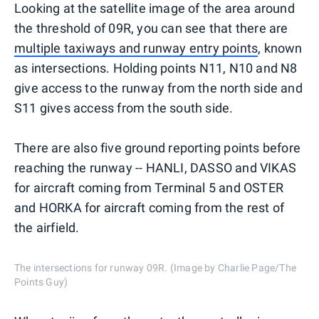
Looking at the satellite image of the area around
the threshold of 09R, you can see that there are
multiple taxiways and runway entry points
, known
as intersections. Holding points N11, N10 and N8
give access to the runway from the north side and
S11 gives access from the south side.
There are also five ground reporting points before
reaching the runway -- HANLI, DASSO and VIKAS
for aircraft coming from Terminal 5 and OSTER
and HORKA for aircraft coming from the rest of
the airfield.
The intersections for runway 09R. (Image by Charlie Page/The
Points Guy)