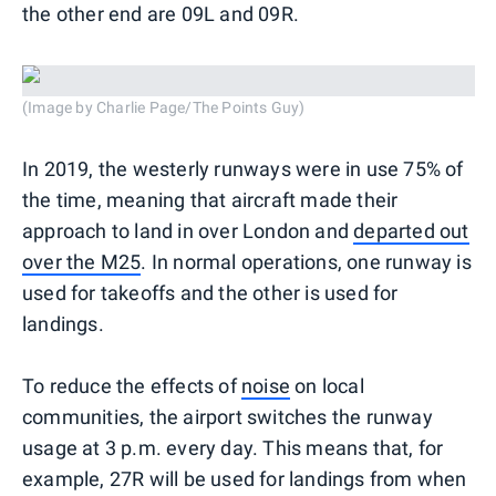
the other end are 09L and 09R.
(Image by Charlie Page/The Points Guy)
In 2019, the westerly runways were in use 75% of
the time, meaning that aircraft made their
approach to land in over London and
departed out
over the M25
. In normal operations, one runway is
used for takeoffs and the other is used for
landings.
To reduce the effects of
noise
on local
communities, the airport switches the runway
usage at 3 p.m. every day. This means that, for
example, 27R will be used for landings from when