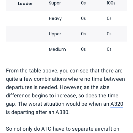
Super
0s
100s
Leader
Heavy
0s
0s
Upper
0s
0s
Medium
0s
0s
From the table above, you can see that there are
quite a few combinations where no time between
departures is needed. However, as the size
difference begins to increase, so does the time
gap. The worst situation would be when an
A320
is departing after an A380.
So not only do ATC have to separate aircraft on