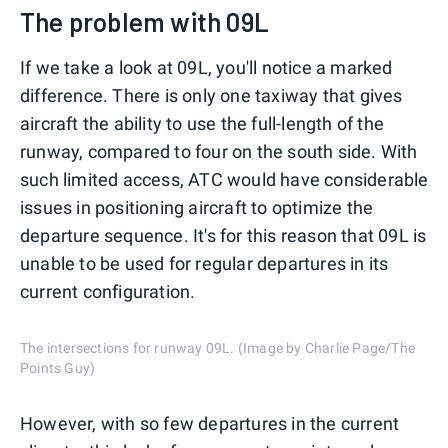
The problem with 09L
If we take a look at 09L, you'll notice a marked
difference. There is only one taxiway that gives
aircraft the ability to use the full-length of the
runway, compared to four on the south side. With
such limited access, ATC would have considerable
issues in positioning aircraft to optimize the
departure sequence. It's for this reason that 09L is
unable to be used for regular departures in its
current configuration.
The intersections for runway 09L. (Image by Charlie Page/The
Points Guy)
However, with so few departures in the current