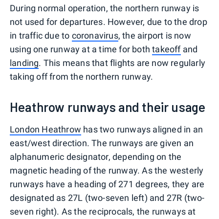
During normal operation, the northern runway is
not used for departures. However, due to the drop
in traffic due to
coronavirus
, the airport is now
using one runway at a time for both
takeoff
and
landing
. This means that flights are now regularly
taking off from the northern runway.
Heathrow runways and their usage
London Heathrow
has two runways aligned in an
east/west direction. The runways are given an
alphanumeric designator, depending on the
magnetic heading of the runway. As the westerly
runways have a heading of 271 degrees, they are
designated as 27L (two-seven left) and 27R (two-
seven right). As the reciprocals, the runways at