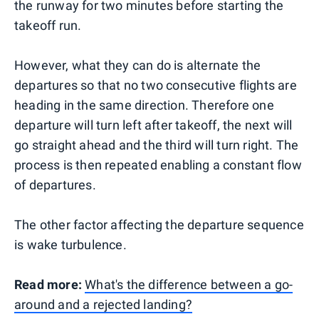
the runway for two minutes before starting the
takeoff run.
However, what they can do is alternate the
departures so that no two consecutive flights are
heading in the same direction. Therefore one
departure will turn left after takeoff, the next will
go straight ahead and the third will turn right. The
process is then repeated enabling a constant flow
of departures.
The other factor affecting the departure sequence
is wake turbulence.
Read more:
What's the difference between a go-
around and a rejected landing?