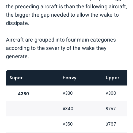
the preceding aircraft is than the following aircraft,
the bigger the gap needed to allow the wake to
dissipate.
Aircraft are grouped into four main categories
according to the severity of the wake they
generate.
Super
Heavy
Upper
A330
A300
A380
A340
B757
A350
B767