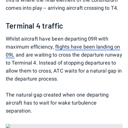
comes into play -- arriving aircraft crossing to T4.
Terminal 4 traffic
Whilst aircraft have been departing 09R with
maximum efficiency,
flights have been landing on
09L
and are waiting to cross the departure runway
to Terminal 4. Instead of stopping departures to
allow them to cross, ATC waits for a natural gap in
the departure process.
The natural gap created when one departing
aircraft has to wait for wake turbulence
separation.