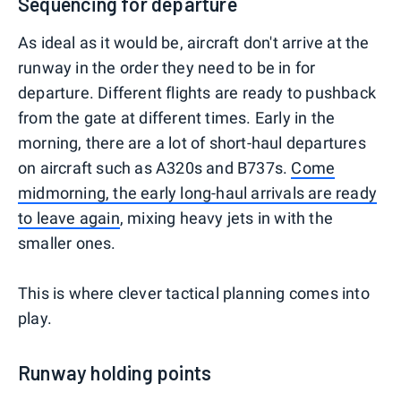
Sequencing for departure
As ideal as it would be, aircraft don't arrive at the
runway in the order they need to be in for
departure. Different flights are ready to pushback
from the gate at different times. Early in the
morning, there are a lot of short-haul departures
on aircraft such as A320s and B737s.
Come
midmorning, the early long-haul arrivals are ready
to leave again
, mixing heavy jets in with the
smaller ones.
This is where clever tactical planning comes into
play.
Runway holding points