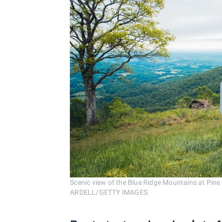
Scenic view of the Blue Ridge Mountains at Pine
ARDELL/GETTY IMAGES