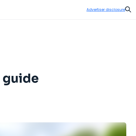
Advertiser disclosure
Sear
p guide