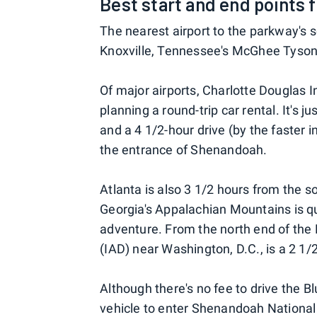
Best start and end points 
The nearest airport to the parkway's s
Knoxville, Tennessee's McGhee Tyson A
Of major airports, Charlotte Douglas In
planning a round-trip car rental. It's 
and a 4 1/2-hour drive (by the faster 
the entrance of Shenandoah.
Atlanta is also 3 1/2 hours from the s
Georgia's Appalachian Mountains is qui
adventure. From the north end of the 
(IAD) near Washington, D.C., is a 2 1/2
Although there's no fee to drive the B
vehicle to enter Shenandoah National 