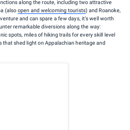
nctions along the route, including two attractive
na (also
open and welcoming tourists
) and Roanoke,
adventure and can spare a few days, it's well worth
counter remarkable diversions along the way:
 spots, miles of hiking trails for every skill level
s that shed light on Appalachian heritage and