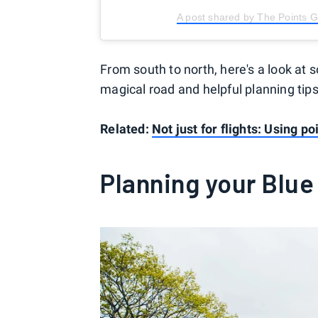
A post shared by The Points 
From south to north, here's a look at
magical road and helpful planning tips
Related:
Not just for flights: Using p
Planning your Blue