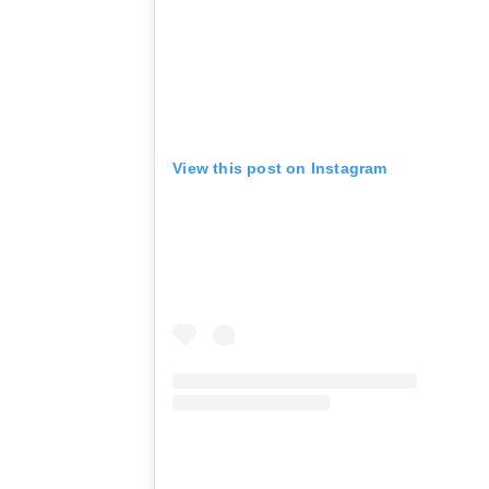
View this post on Instagram