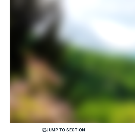
JUMP TO SECTION