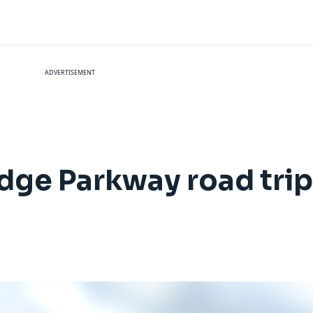
ADVERTISEMENT
idge Parkway road tri