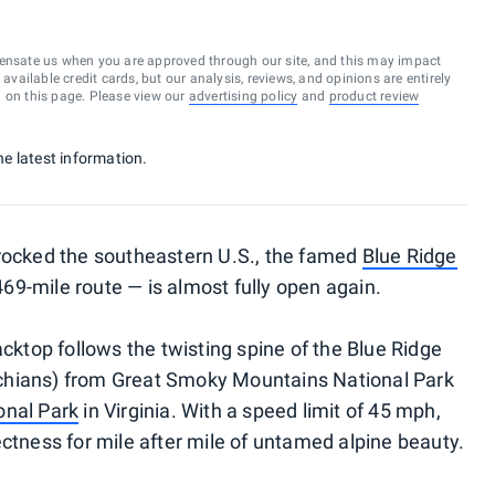
ensate us when you are approved through our site, and this may impact
vailable credit cards, but our analysis, reviews, and opinions are entirely
d on this page. Please view our
advertising policy
and
product review
he latest information.
 rocked the southeastern U.S., the famed
Blue Ridge
69-mile route — is almost fully open again.
acktop follows the twisting spine of the Blue Ridge
chians) from Great Smoky Mountains National Park
nal Park
in Virginia. With a speed limit of 45 mph,
ectness for mile after mile of untamed alpine beauty.