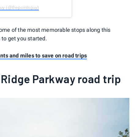
Guy (@thepointsguy)
 some of the most memorable stops along this
 to get you started.
oints and miles to save on road trips
 Ridge Parkway road trip