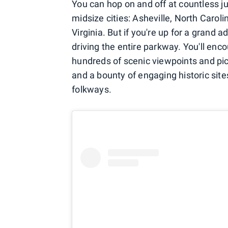
You can hop on and off at countless ju
midsize cities: Asheville, North Caroli
Virginia. But if you're up for a grand 
driving the entire parkway. You'll en
hundreds of scenic viewpoints and picnic
and a bounty of engaging historic site
folkways.