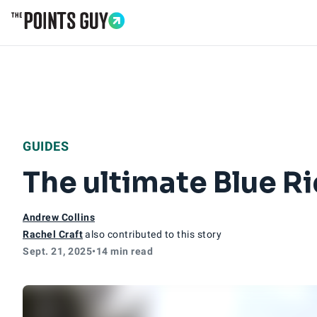
Go to Home Page
GUIDES
The ultimate Blue R
Andrew Collins
Rachel Craft
also contributed to this story
Sept. 21, 2025
•
14 min read