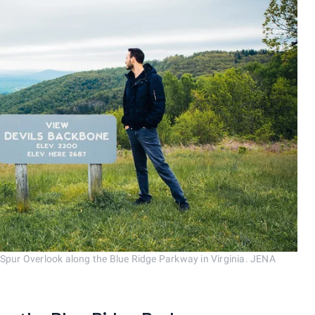
 Spur Overlook along the Blue Ridge Parkway in Virginia. JENA