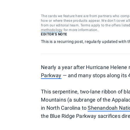
The cards we feature here are from partners who comp
how or where these products appear. We don’t cover all a
from our editorial team. Terms apply to the offers liste
methodology
for more information.
EDITOR'S NOTE
This is a recurring post, regularly updated with t
Nearly a year after Hurricane Helene
Parkway
— and many stops along its 4
This serpentine, two-lane ribbon of bl
Mountains (a subrange of the Appala
in North Carolina to
Shenandoah Natio
the Blue Ridge Parkway sacrifices dir