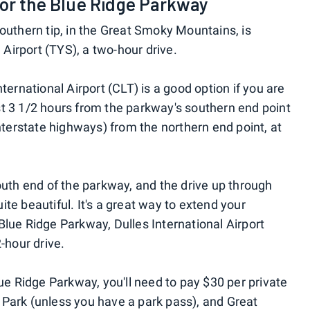
for the Blue Ridge Parkway
outhern tip, in the Great Smoky Mountains, is
irport (TYS), a two-hour drive.
ternational Airport (CLT) is a good option if you are
just 3 1/2 hours from the parkway's southern end point
interstate highways) from the northern end point, at
outh end of the parkway, and the drive up through
te beautiful. It's a great way to extend your
Blue Ridge Parkway, Dulles International Airport
-hour drive.
lue Ridge Parkway, you'll need to pay $30 per private
Park (unless you have a park pass), and Great