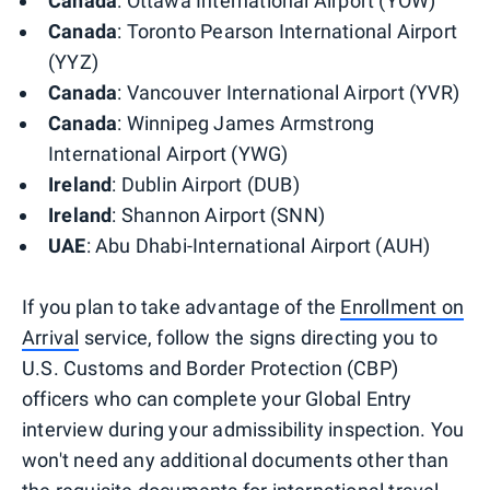
Canada
: Ottawa International Airport (YOW)
Canada
: Toronto Pearson International Airport
(YYZ)
Canada
: Vancouver International Airport (YVR)
Canada
: Winnipeg James Armstrong
International Airport (YWG)
Ireland
: Dublin Airport (DUB)
Ireland
: Shannon Airport (SNN)
UAE
: Abu Dhabi-International Airport (AUH)
If you plan to take advantage of the
Enrollment on
Arrival
service, follow the signs directing you to
U.S. Customs and Border Protection (CBP)
officers who can complete your Global Entry
interview during your admissibility inspection. You
won't need any additional documents other than