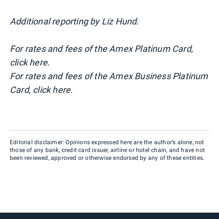
Additional reporting by Liz Hund
.
For rates and fees of the Amex Platinum Card,
click here.
For rates and fees of the Amex Business Platinum
Card, click here.
Editorial disclaimer: Opinions expressed here are the author’s alone, not
those of any bank, credit card issuer, airline or hotel chain, and have not
been reviewed, approved or otherwise endorsed by any of these entities.