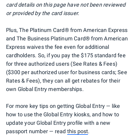
card details on this page have not been reviewed
or provided by the card issuer.
Plus, The Platinum Card® from American Express
and The Business Platinum Card® from American
Express waives the fee even for additional
cardholders. So, if you pay the $175 standard fee
for three authorized users (See Rates & Fees)
($300 per authorized user for business cards; See
Rates & Fees), they can all get rebates for their
own Global Entry memberships.
For more key tips on getting Global Entry — like
how to use the Global Entry kiosks, and how to
update your Global Entry profile with a new
passport number — read
this post
.