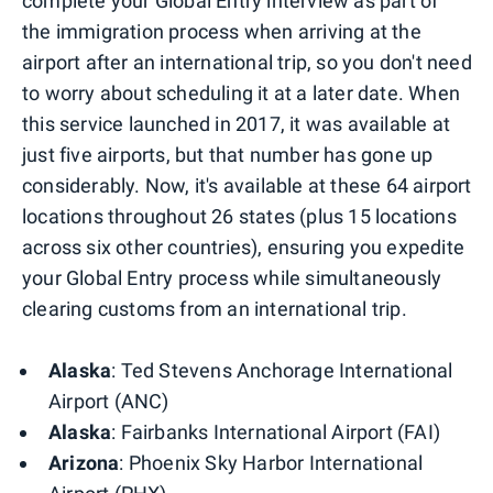
complete your Global Entry interview as part of
the immigration process when arriving at the
airport after an international trip, so you don't need
to worry about scheduling it at a later date. When
this service launched in 2017, it was available at
just five airports, but that number has gone up
considerably. Now, it's available at these 64 airport
locations throughout 26 states (plus 15 locations
across six other countries), ensuring you expedite
your Global Entry process while simultaneously
clearing customs from an international trip.
Alaska
: Ted Stevens Anchorage International
Airport (ANC)
Alaska
: Fairbanks International Airport (FAI)
Arizona
: Phoenix Sky Harbor International