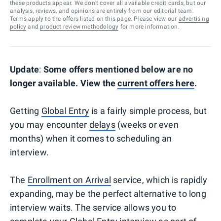
these products appear. We don’t cover all available credit cards, but our
analysis, reviews, and opinions are entirely from our editorial team.
Terms apply to the offers listed on this page. Please view our
advertising
policy
and
product review methodology
for more information.
Update
:
Some offers mentioned below are no
longer available. View the
current offers here
.
Getting
Global Entry
is a fairly simple process, but
you may encounter
delays
(weeks or even
months) when it comes to scheduling an
interview.
The
Enrollment on Arrival
service, which is rapidly
expanding, may be the perfect alternative to long
interview waits. The service allows you to