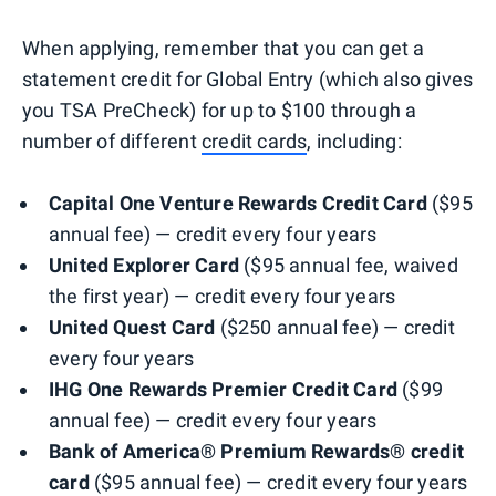
When applying, remember that you can get a
statement credit for Global Entry (which also gives
you TSA PreCheck) for up to $100 through a
number of different
credit cards
, including:
Capital One Venture Rewards Credit Card
($95
annual fee) — credit every four years
United Explorer Card
($95 annual fee, waived
the first year) — credit every four years
United Quest Card
($250 annual fee) — credit
every four years
IHG One Rewards Premier Credit Card
($99
annual fee) — credit every four years
Bank of America® Premium Rewards® credit
card
($95 annual fee) — credit every four years