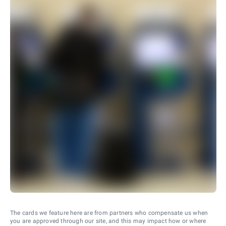
The cards we feature here are from partners who compensate us when
you are approved through our site, and this may impact how or where