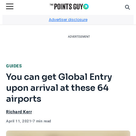
Sear
Go to Home Page
Advertiser disclosure
ADVERTISEMENT
GUIDES
You can get Global Entry
upon arrival at these 64
airports
Richard Kerr
April 11, 2021
•
7 min read