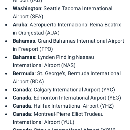
Airport (IAD)
Washington
: Seattle Tacoma International
Airport (SEA)
Aruba
: Aeropuerto Internacional Reina Beatrix
in Oranjestad (AUA)
Bahamas
: Grand Bahamas International Airport
in Freeport (FPO)
Bahamas
: Lynden Pindling Nassau
International Airport (NAS)
Bermuda
: St. George's, Bermuda International
Airport (BDA)
Canada
: Calgary International Airport (YYC)
Canada
: Edmonton International Airport (YEG)
Canada
: Halifax International Airport (YHZ)
Canada
: Montreal-Pierre Elliot Trudeau
International Airport (YUL)