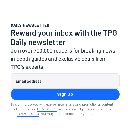
DAILY NEWSLETTER
Reward your inbox with the TPG
Daily newsletter
Join over 700,000 readers for breaking news,
in-depth guides and exclusive deals from
TPG’s experts
Email address
Sign up
By signing up, you will receive newsletters and promotional content
and agree to our
TERMS OF USE
and acknowledge the data practices in
our
PRIVACY POLICY
. You may unsubscribe at any time.