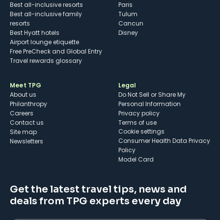
Best all-inclusive resorts
Paris
Best all-inclusive family
Tulum
resorts
Cancun
Best Hyatt hotels
Disney
Airport lounge etiquette
Free PreCheck and Global Entry
Travel rewards glossary
Meet TPG
Legal
About us
Do Not Sell or Share My
Philanthropy
Personal Information
Careers
Privacy policy
Contact us
Terms of use
cookie settings
Site map
Consumer Health Data Privacy
Newsletters
Policy
Model Card
Get the latest travel tips, news and
deals from TPG experts every day