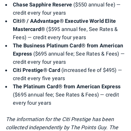
Chase Sapphire Reserve
($550 annual fee) —
credit every four years
Citi® / AAdvantage® Executive World Elite
Mastercard®
($595 annual fee, See Rates &
Fees) — credit every four years
The Business Platinum Card® from American
Express
($695 annual fee; See Rates & Fees) —
credit every four years
Citi Prestige® Card
(increased fee of $495) —
credit every five years
The Platinum Card® from American Express
($695 annual fee; See Rates & Fees) — credit
every four years
The information for the Citi Prestige has been
collected independently by The Points Guy. The