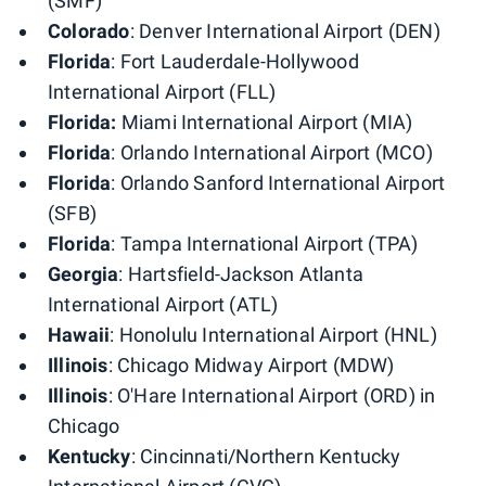
(SMF)
Colorado
: Denver International Airport (DEN)
Florida
: Fort Lauderdale-Hollywood
International Airport (FLL)
Florida:
Miami International Airport (MIA)
Florida
: Orlando International Airport (MCO)
Florida
: Orlando Sanford International Airport
(SFB)
Florida
: Tampa International Airport (TPA)
Georgia
: Hartsfield-Jackson Atlanta
International Airport (ATL)
Hawaii
: Honolulu International Airport (HNL)
Illinois
: Chicago Midway Airport (MDW)
Illinois
: O'Hare International Airport (ORD) in
Chicago
Kentucky
: Cincinnati/Northern Kentucky