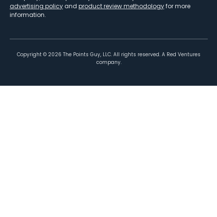
advertising policy
and
product review methodology
for more
information.
Copyright ©
2026
The Points Guy, LLC. All rights reserved. A Red Ventures
company.