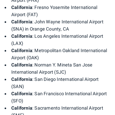
Airport (PHX)
California
: Fresno Yosemite International
Airport (FAT)
California
: John Wayne International Airport
(SNA) in Orange County, CA
California
: Los Angeles International Airport
(LAX)
California
: Metropolitan Oakland International
Airport (OAK)
California
: Norman Y. Mineta San Jose
International Airport (SJC)
California
: San Diego International Airport
(SAN)
California
: San Francisco International Airport
(SFO)
California
: Sacramento International Airport