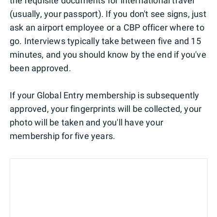
the requisite documents for international travel
(usually, your passport). If you don't see signs, just
ask an airport employee or a CBP officer where to
go. Interviews typically take between five and 15
minutes, and you should know by the end if you've
been approved.
If your Global Entry membership is subsequently
approved, your fingerprints will be collected, your
photo will be taken and you'll have your
membership for five years.