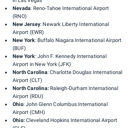
in Las Vegas
Nevada
: Reno-Tahoe International Airport
(RNO)
New Jersey
: Newark Liberty International
Airport (EWR)
New York
: Buffalo Niagara International Airport
(BUF)
New
York
: John F. Kennedy International
Airport in New York (JFK)
North
Carolina
: Charlotte Douglas International
Airport (CLT)
North Carolina:
Raleigh-Durham International
Airport (RDU)
Ohio
: John Glenn Columbus International
Airport (CMH)
Ohio:
Cleveland Hopkins International Airport