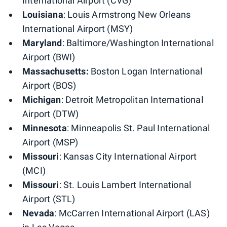
International Airport (CVG)
Louisiana
: Louis Armstrong New Orleans
International Airport (MSY)
Maryland
: Baltimore/Washington International
Airport (BWI)
Massachusetts:
Boston Logan International
Airport (BOS)
Michigan
: Detroit Metropolitan International
Airport (DTW)
Minnesota
: Minneapolis St. Paul International
Airport (MSP)
Missouri
: Kansas City International Airport
(MCI)
Missouri
: St. Louis Lambert International
Airport (STL)
Nevada
: McCarren International Airport (LAS)