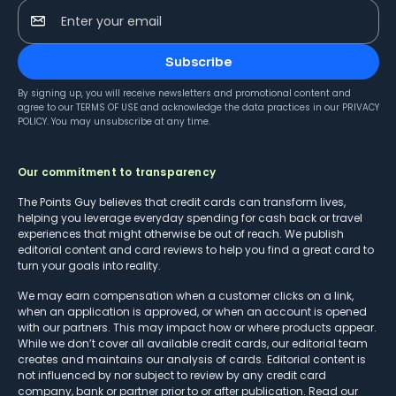
Enter your email
Subscribe
By signing up, you will receive newsletters and promotional content and
agree to our
TERMS OF USE
and acknowledge the data practices in our
PRIVACY
POLICY
. You may unsubscribe at any time.
Our commitment to transparency
The Points Guy believes that credit cards can transform lives,
helping you leverage everyday spending for cash back or travel
experiences that might otherwise be out of reach. We publish
editorial content and card reviews to help you find a great card to
turn your goals into reality.
We may earn compensation when a customer clicks on a link,
when an application is approved, or when an account is opened
with our partners. This may impact how or where products appear.
While we don’t cover all available credit cards, our editorial team
creates and maintains our analysis of cards. Editorial content is
not influenced by nor subject to review by any credit card
company, bank or partner prior to or after publication. Read our