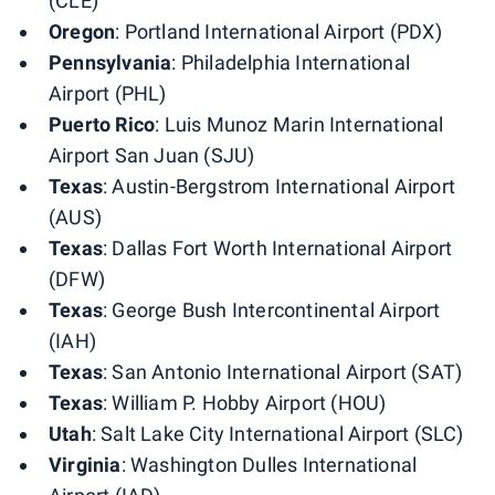
(CLE)
Oregon
: Portland International Airport (PDX)
Pennsylvania
: Philadelphia International
Airport (PHL)
Puerto Rico
: Luis Munoz Marin International
Airport San Juan (SJU)
Texas
: Austin-Bergstrom International Airport
(AUS)
Texas
: Dallas Fort Worth International Airport
(DFW)
Texas
: George Bush Intercontinental Airport
(IAH)
Texas
: San Antonio International Airport (SAT)
Texas
: William P. Hobby Airport (HOU)
Utah
: Salt Lake City International Airport (SLC)
Virginia
: Washington Dulles International