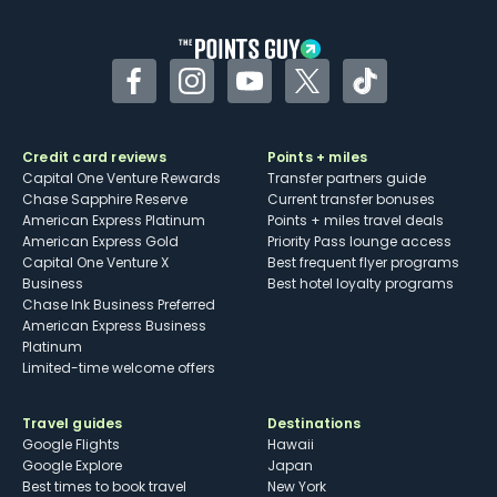
Facebook
Instagram
YouTube
Twitter
TikTok
Credit card reviews
Points + miles
Capital One Venture Rewards
Transfer partners guide
Chase Sapphire Reserve
Current transfer bonuses
American Express Platinum
Points + miles travel deals
American Express Gold
Priority Pass lounge access
Capital One Venture X
Best frequent flyer programs
Business
Best hotel loyalty programs
Chase Ink Business Preferred
American Express Business
Platinum
Limited-time welcome offers
Travel guides
Destinations
Google Flights
Hawaii
Google Explore
Japan
Best times to book travel
New York