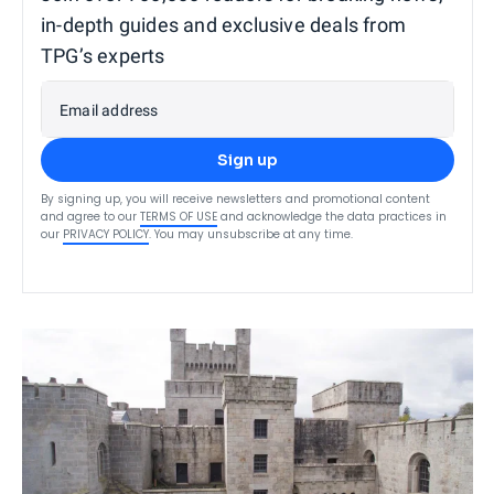
in-depth guides and exclusive deals from
TPG’s experts
Email address
Sign up
By signing up, you will receive newsletters and promotional content
and agree to our
TERMS OF USE
and acknowledge the data practices in
our
PRIVACY POLICY
. You may unsubscribe at any time.