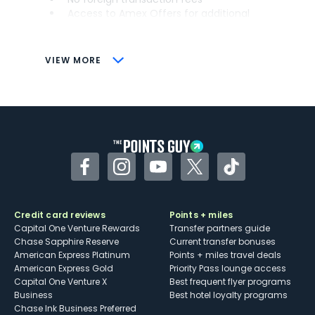
Access to Amex Offers for additional
savings (enrollment required)
CONS
VIEW MORE
Not as useful for those living outside the
U.S.
Some may have trouble using Uber and
other dining credits
Facebook
Instagram
YouTube
Twitter
TikTok
Credit card reviews
Points + miles
Capital One Venture Rewards
Transfer partners guide
Chase Sapphire Reserve
Current transfer bonuses
American Express Platinum
Points + miles travel deals
American Express Gold
Priority Pass lounge access
Capital One Venture X
Best frequent flyer programs
Business
Best hotel loyalty programs
Chase Ink Business Preferred