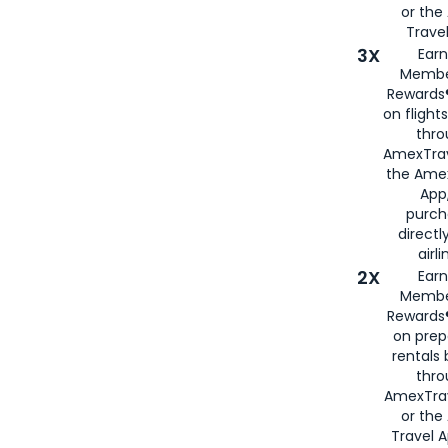
or th
Travel
3X
Earn
Membe
Rewards®
on flight
thro
AmexTrav
the Amex
App,
purch
directl
airli
2X
Earn
Membe
Rewards®
on prep
rentals
thro
AmexTra
or the
Travel 