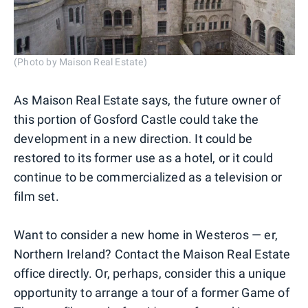
(Photo by Maison Real Estate)
As Maison Real Estate says, the future owner of
this portion of Gosford Castle could take the
development in a new direction. It could be
restored to its former use as a hotel, or it could
continue to be commercialized as a television or
film set.
Want to consider a new home in Westeros — er,
Northern Ireland? Contact the Maison Real Estate
office directly. Or, perhaps, consider this a unique
opportunity to arrange a tour of a former Game of