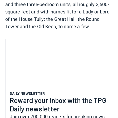
and three three-bedroom units, all roughly 3,500-
square-feet and with names fit for a Lady or Lord
of the House Tully: the Great Hall, the Round
Tower and the Old Keep, to name a few.
DAILY NEWSLETTER
Reward your inbox with the TPG
Daily newsletter
Join over 700,000 readers for breaking news,