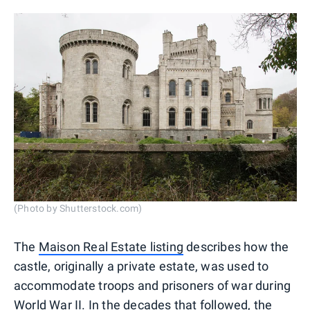
(Photo by Shutterstock.com)
The
Maison Real Estate listing
describes how the
castle, originally a private estate, was used to
accommodate troops and prisoners of war during
World War II. In the decades that followed, the