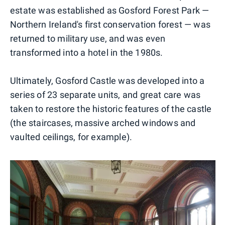
estate was established as Gosford Forest Park —
Northern Ireland's first conservation forest — was
returned to military use, and was even
transformed into a hotel in the 1980s.
Ultimately, Gosford Castle was developed into a
series of 23 separate units, and great care was
taken to restore the historic features of the castle
(the staircases, massive arched windows and
vaulted ceilings, for example).