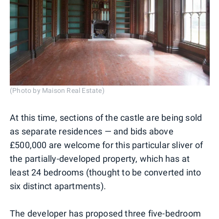
(Photo by Maison Real Estate)
At this time, sections of the castle are being sold
as separate residences — and bids above
£500,000 are welcome for this particular sliver of
the partially-developed property, which has at
least 24 bedrooms (thought to be converted into
six distinct apartments).
The developer has proposed three five-bedroom