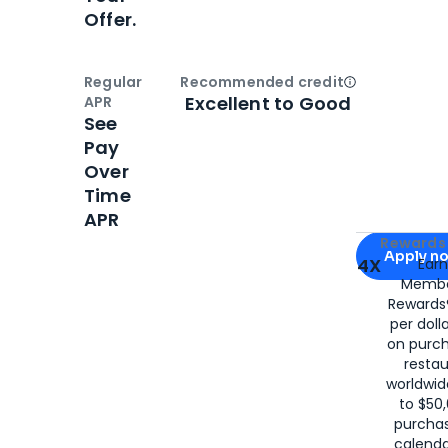
Offer.
Regular
Recommended credit
Open
Credi
Excellent to Good
APR
See
Pay
Over
Time
APR
Apply for
Am
Rewards 
Apply n
4X
Ear
Membe
for
American
Rewards®
per doll
on purc
restau
worldwid
to $50,
purcha
calenda