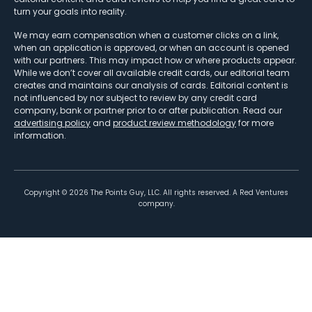
turn your goals into reality.
We may earn compensation when a customer clicks on a link,
when an application is approved, or when an account is opened
with our partners. This may impact how or where products appear.
While we don’t cover all available credit cards, our editorial team
creates and maintains our analysis of cards. Editorial content is
not influenced by nor subject to review by any credit card
company, bank or partner prior to or after publication. Read our
advertising policy
and
product review methodology
for more
information.
Copyright ©
2026
The Points Guy, LLC. All rights reserved. A Red Ventures
company.