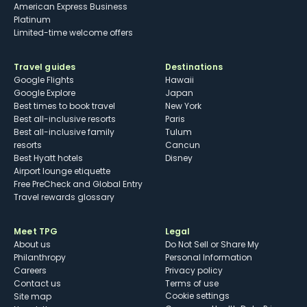
American Express Business
Platinum
Limited-time welcome offers
Travel guides
Destinations
Google Flights
Hawaii
Google Explore
Japan
Best times to book travel
New York
Best all-inclusive resorts
Paris
Best all-inclusive family
Tulum
resorts
Cancun
Best Hyatt hotels
Disney
Airport lounge etiquette
Free PreCheck and Global Entry
Travel rewards glossary
Meet TPG
Legal
About us
Do Not Sell or Share My
Philanthropy
Personal Information
Careers
Privacy policy
Contact us
Terms of use
cookie settings
Site map