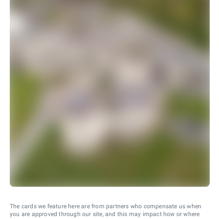
The cards we feature here are from partners who compensate us when
you are approved through our site, and this may impact how or where