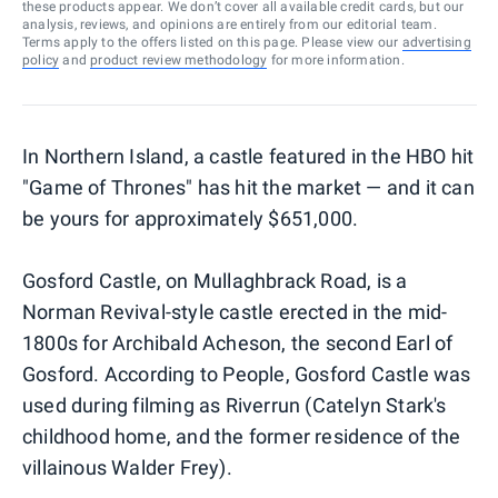
these products appear. We don’t cover all available credit cards, but our
analysis, reviews, and opinions are entirely from our editorial team.
Terms apply to the offers listed on this page. Please view our
advertising
policy
and
product review methodology
for more information.
In Northern Island, a castle featured in the HBO hit
"Game of Thrones" has hit the market — and it can
be yours for approximately $651,000.
Gosford Castle, on Mullaghbrack Road, is a
Norman Revival-style castle erected in the mid-
1800s for Archibald Acheson, the second Earl of
Gosford. According to People, Gosford Castle was
used during filming as Riverrun (Catelyn Stark's
childhood home, and the former residence of the
villainous Walder Frey).