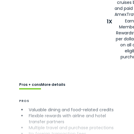
cruises
and paid
AmexTrav
1X
Earn
Membe
Rewards
per doll
on all 
eligi
purch
Pros + cons
More details
PROS
Valuable dining and food-related credits
Flexible rewards with airline and hotel
transfer partners
Multiple travel and purchase protections
No foreign transaction fees