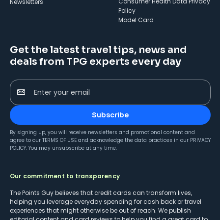
Consumer Health Data Privacy
Newsletters
Policy
Model Card
Get the latest travel tips, news and
deals from TPG experts every day
Enter your email
Subscribe
By signing up, you will receive newsletters and promotional content and
agree to our
TERMS OF USE
and acknowledge the data practices in our
PRIVACY
POLICY
. You may unsubscribe at any time.
Our commitment to transparency
The Points Guy believes that credit cards can transform lives,
helping you leverage everyday spending for cash back or travel
experiences that might otherwise be out of reach. We publish
editorial content and card reviews to help you find a great card to