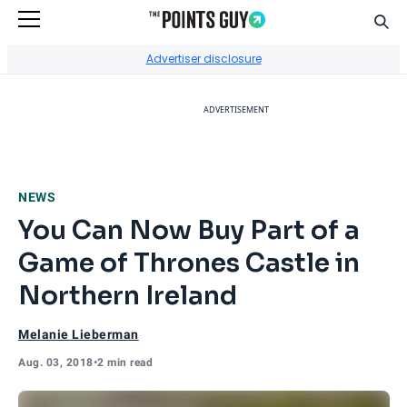
Sear
Go to Home Page
Advertiser disclosure
ADVERTISEMENT
NEWS
You Can Now Buy Part of a
Game of Thrones Castle in
Northern Ireland
Melanie Lieberman
Aug. 03, 2018
•
2 min read