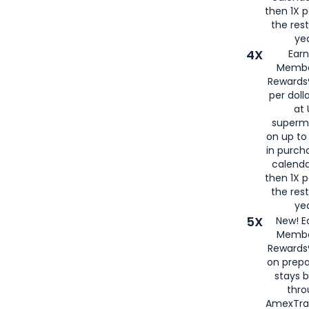
then 1X p
the rest
yea
4X
Ear
Membe
Rewards®
per doll
at 
superm
on up to
in purch
calenda
then 1X p
the rest
yea
5X
New! E
Membe
Rewards®
on prepa
stays 
thr
AmexTra