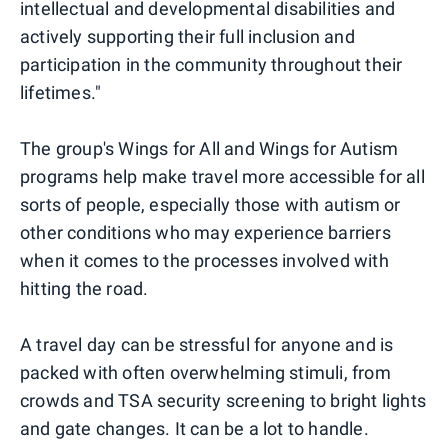
intellectual and developmental disabilities and
actively supporting their full inclusion and
participation in the community throughout their
lifetimes."
The group's Wings for All and Wings for Autism
programs help make travel more accessible for all
sorts of people, especially those with autism or
other conditions who may experience barriers
when it comes to the processes involved with
hitting the road.
A travel day can be stressful for anyone and is
packed with often overwhelming stimuli, from
crowds and TSA security screening to bright lights
and gate changes. It can be a lot to handle.