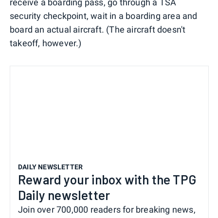
receive a boarding pass, go through a TSA
security checkpoint, wait in a boarding area and
board an actual aircraft. (The aircraft doesn't
takeoff, however.)
DAILY NEWSLETTER
Reward your inbox with the TPG
Daily newsletter
Join over 700,000 readers for breaking news,