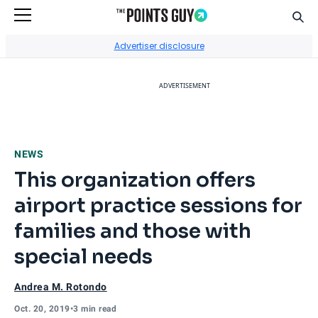
Sear
Go to Home Page
Advertiser disclosure
ADVERTISEMENT
NEWS
This organization offers
airport practice sessions for
families and those with
special needs
Andrea M. Rotondo
Oct. 20, 2019
•
3 min read