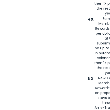
then 1X p
the rest
yea
4X
Ear
Membe
Rewards®
per doll
at 
superm
on up to
in purch
calenda
then 1X p
the rest
yea
5X
New! E
Membe
Rewards®
on prepa
stays 
thr
AmexTra