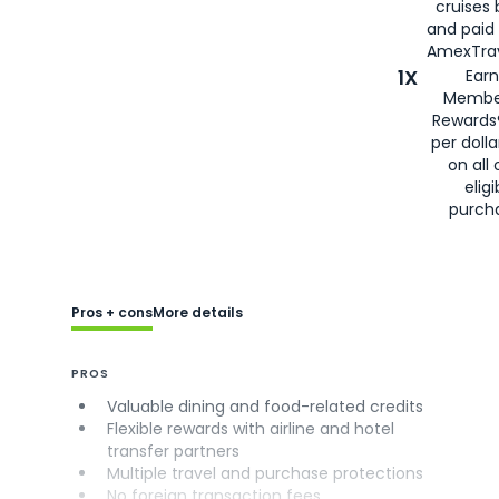
cruises
and paid
AmexTrav
1X
Earn
Membe
Rewards
per doll
on all 
eligi
purch
Pros + cons
More details
PROS
Valuable dining and food-related credits
Flexible rewards with airline and hotel
transfer partners
Multiple travel and purchase protections
No foreign transaction fees