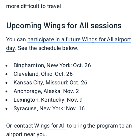
more difficult to travel.
Upcoming Wings for All sessions
You can
participate in a future Wings for All airport
day
. See the schedule below.
Binghamton, New York: Oct. 26
Cleveland, Ohio: Oct. 26
Kansas City, Missouri: Oct. 26
Anchorage, Alaska: Nov. 2
Lexington, Kentucky: Nov. 9
Syracuse, New York: Nov. 16
Or,
contact Wings for All
to bring the program to an
airport near you.