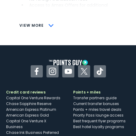
Access to Amex Offers for additional
savings (enrollment required)
CONS
VIEW MORE
Not as useful for those living outside the
U.S.
Some may have trouble using Uber and
other dining credits
Facebook
Instagram
YouTube
Twitter
TikTok
Credit card reviews
Points + miles
Capital One Venture Rewards
Transfer partners guide
Chase Sapphire Reserve
Current transfer bonuses
American Express Platinum
Points + miles travel deals
American Express Gold
Priority Pass lounge access
Capital One Venture X
Best frequent flyer programs
Business
Best hotel loyalty programs
Chase Ink Business Preferred