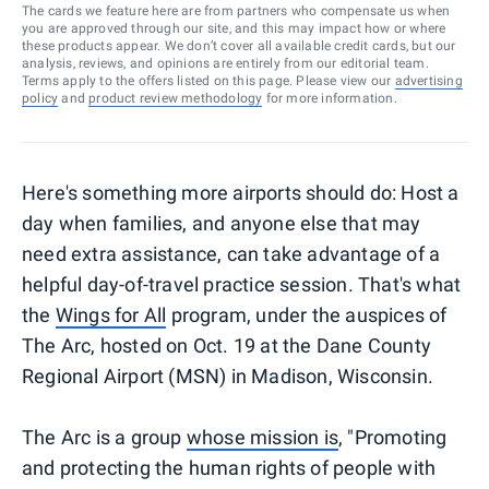
The cards we feature here are from partners who compensate us when
you are approved through our site, and this may impact how or where
these products appear. We don’t cover all available credit cards, but our
analysis, reviews, and opinions are entirely from our editorial team.
Terms apply to the offers listed on this page. Please view our
advertising
policy
and
product review methodology
for more information.
Here's something more airports should do: Host a
day when families, and anyone else that may
need extra assistance, can take advantage of a
helpful day-of-travel practice session. That's what
the
Wings for All
program, under the auspices of
The Arc, hosted on Oct. 19 at the Dane County
Regional Airport (MSN) in Madison, Wisconsin.
The Arc is a group
whose mission is
, "Promoting
and protecting the human rights of people with