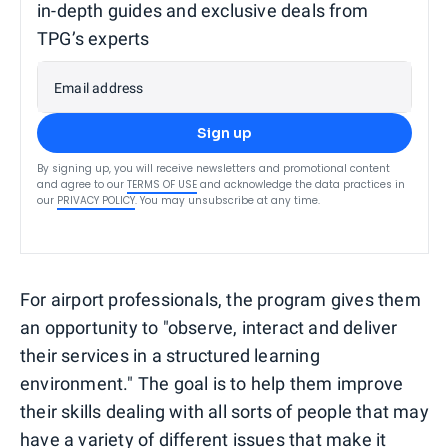
in-depth guides and exclusive deals from
TPG’s experts
Email address
Sign up
By signing up, you will receive newsletters and promotional content
and agree to our
TERMS OF USE
and acknowledge the data practices in
our
PRIVACY POLICY
. You may unsubscribe at any time.
For airport professionals, the program gives them
an opportunity to "observe, interact and deliver
their services in a structured learning
environment." The goal is to help them improve
their skills dealing with all sorts of people that may
have a variety of different issues that make it