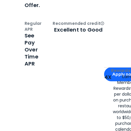
Offer.
Regular
Recommended credit
Open
Credi
Excellent to Good
APR
See
Pay
Over
Time
APR
Apply for
Am
Rewards 
Apply n
4X
Ear
Membe
for
American
Rewards®
per doll
on purc
restau
worldwid
to $50,
purcha
calenda