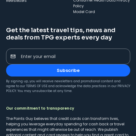
Consumer Health Data Privacy
Newsletters
Policy
Model Card
Get the latest travel tips, news and
deals from TPG experts every day
Enter your email
Subscribe
By signing up, you will receive newsletters and promotional content and
agree to our
TERMS OF USE
and acknowledge the data practices in our
PRIVACY
POLICY
. You may unsubscribe at any time.
Our commitment to transparency
The Points Guy believes that credit cards can transform lives,
helping you leverage everyday spending for cash back or travel
experiences that might otherwise be out of reach. We publish
editorial content and card reviews to help you find a great card to