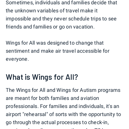
Sometimes, individuals and families decide that
the unknown variables of travel make it
impossible and they never schedule trips to see
friends and families or go on vacation.
Wings for All was designed to change that
sentiment and make air travel accessible for
everyone.
What is Wings for All?
The Wings for All and Wings for Autism programs
are meant for both families and aviation
professionals. For families and individuals, it's an
airport "rehearsal" of sorts with the opportunity to
go through the actual processes to check-in,