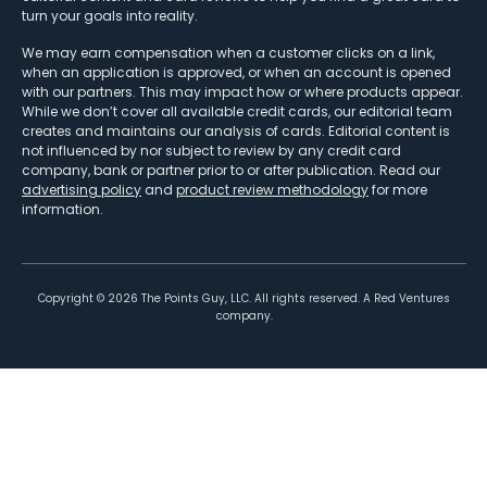
turn your goals into reality.
We may earn compensation when a customer clicks on a link,
when an application is approved, or when an account is opened
with our partners. This may impact how or where products appear.
While we don’t cover all available credit cards, our editorial team
creates and maintains our analysis of cards. Editorial content is
not influenced by nor subject to review by any credit card
company, bank or partner prior to or after publication. Read our
advertising policy
and
product review methodology
for more
information.
Copyright ©
2026
The Points Guy, LLC. All rights reserved. A Red Ventures
company.