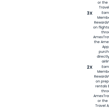
or th
Travel
3X
Earn
Membe
Rewards®
on flight
thro
AmexTrav
the Amex
App,
purch
directl
airli
2X
Earn
Membe
Rewards®
on prep
rentals
thro
AmexTra
or the
Travel 