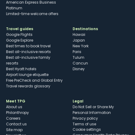
American Express Business
Platinum
Limited-time welcome offers
Travel guides
Destinations
Google Flights
Hawaii
Google Explore
Japan
Best times to book travel
New York
Best all-inclusive resorts
Paris
Best all-inclusive family
Tulum
resorts
Cancun
Best Hyatt hotels
Disney
Airport lounge etiquette
Free PreCheck and Global Entry
Travel rewards glossary
Meet TPG
Legal
About us
Do Not Sell or Share My
Philanthropy
Personal Information
Careers
Privacy policy
Contact us
Terms of use
cookie settings
Site map