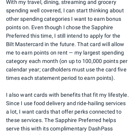
With my travel, dining, streaming and grocery
spending well covered, I can start thinking about
other spending categories I want to earn bonus
points on. Even though I chose the Sapphire
Preferred this time, I still intend to apply for the
Bilt Mastercard in the future. That card will allow
me to earn points on rent — my largest spending
category each month (on up to 100,000 points per
calendar year; cardholders must use the card five
times each statement period to earn points).
I also want cards with benefits that fit my lifestyle.
Since I use food delivery and ride-hailing services
a lot, I want cards that offer perks connected to
these services. The Sapphire Preferred helps
serve this with its complimentary DashPass