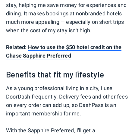
stay, helping me save money for experiences and
dining. It makes bookings at nonbranded hotels
much more appealing — especially on short trips
when the cost of my stay isn't high.
Related:
How to use the $50 hotel credit on the
Chase Sapphire Preferred
Benefits that fit my lifestyle
As a young professional living in a city, I use
DoorDash frequently. Delivery fees and other fees
on every order can add up, so DashPass is an
important membership for me.
With the Sapphire Preferred, I'll get a