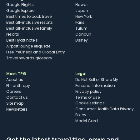
Google Flights
Hawaii
Google Explore
Japan
Best times to book travel
New York
Best all-inclusive resorts
Paris
Best all-inclusive family
Tulum
resorts
Cancun
Best Hyatt hotels
Disney
Airport lounge etiquette
Free PreCheck and Global Entry
Travel rewards glossary
Meet TPG
Legal
About us
Do Not Sell or Share My
Philanthropy
Personal Information
Careers
Privacy policy
Contact us
Terms of use
cookie settings
Site map
Consumer Health Data Privacy
Newsletters
Policy
Model Card
Get the latest travel tips, news and