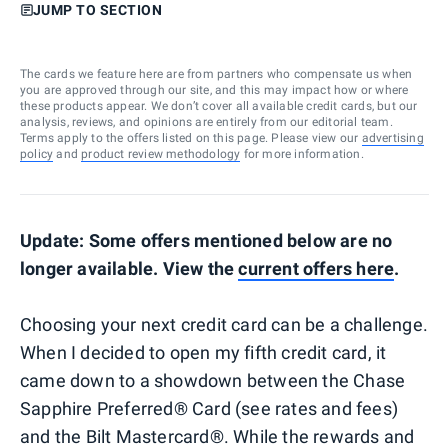
JUMP TO SECTION
The cards we feature here are from partners who compensate us when
you are approved through our site, and this may impact how or where
these products appear. We don’t cover all available credit cards, but our
analysis, reviews, and opinions are entirely from our editorial team.
Terms apply to the offers listed on this page. Please view our
advertising
policy
and
product review methodology
for more information.
Update: Some offers mentioned below are no
longer available. View the
current offers here
.
Choosing your next credit card can be a challenge.
When I decided to open my fifth credit card, it
came down to a showdown between the Chase
Sapphire Preferred® Card (see rates and fees)
and the Bilt Mastercard®. While the rewards and