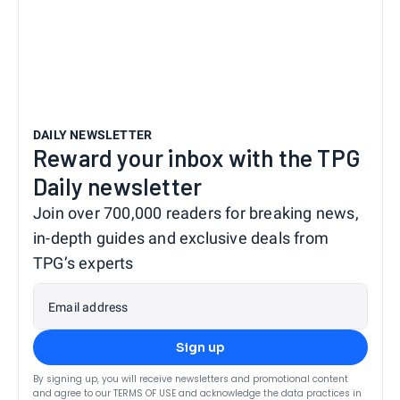
DAILY NEWSLETTER
Reward your inbox with the TPG
Daily newsletter
Join over 700,000 readers for breaking news,
in-depth guides and exclusive deals from
TPG’s experts
Email address
Sign up
By signing up, you will receive newsletters and promotional content
and agree to our
TERMS OF USE
and acknowledge the data practices in