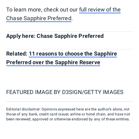
To learn more, check out our
full review of the
Chase Sapphire Preferred
.
Apply here: Chase Sapphire Preferred
Related:
11 reasons to choose the Sapphire
Preferred over the Sapphire Reserve
FEATURED IMAGE BY
D3SIGN/GETTY IMAGES
Editorial disclaimer: Opinions expressed here are the author’s alone, not
those of any bank, credit card issuer, airline or hotel chain, and have not
been reviewed, approved or otherwise endorsed by any of these entities.