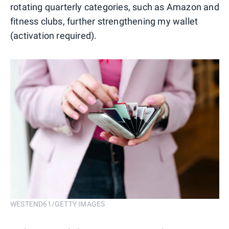
rotating quarterly categories, such as Amazon and
fitness clubs, further strengthening my wallet
(activation required).
WESTEND61/GETTY IMAGES