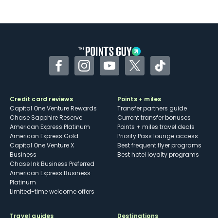
Facebook
Instagram
YouTube
Twitter
TikTok
Credit card reviews
Points + miles
Capital One Venture Rewards
Transfer partners guide
Chase Sapphire Reserve
Current transfer bonuses
American Express Platinum
Points + miles travel deals
American Express Gold
Priority Pass lounge access
Capital One Venture X
Best frequent flyer programs
Business
Best hotel loyalty programs
Chase Ink Business Preferred
American Express Business
Platinum
Limited-time welcome offers
Travel guides
Destinations