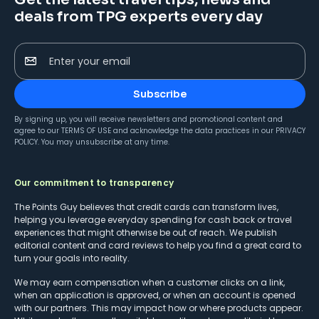
deals from TPG experts every day
Enter your email
Subscribe
By signing up, you will receive newsletters and promotional content and
agree to our
TERMS OF USE
and acknowledge the data practices in our
PRIVACY
POLICY
. You may unsubscribe at any time.
Our commitment to transparency
The Points Guy believes that credit cards can transform lives,
helping you leverage everyday spending for cash back or travel
experiences that might otherwise be out of reach. We publish
editorial content and card reviews to help you find a great card to
turn your goals into reality.
We may earn compensation when a customer clicks on a link,
when an application is approved, or when an account is opened
with our partners. This may impact how or where products appear.