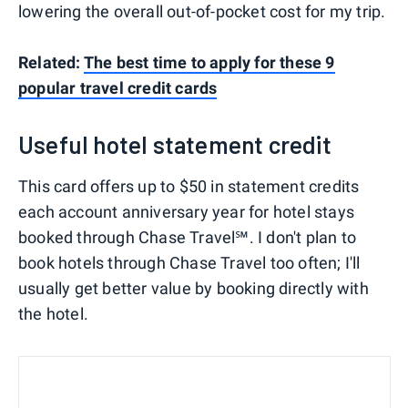
lowering the overall out-of-pocket cost for my trip.
Related:
The best time to apply for these 9
popular travel credit cards
Useful hotel statement credit
This card offers up to $50 in statement credits
each account anniversary year for hotel stays
booked through Chase Travel℠. I don't plan to
book hotels through Chase Travel too often; I'll
usually get better value by booking directly with
the hotel.