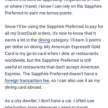
or where I travel, I know I can rely on the Sapphire
Preferred to earn me bonus points.
Since I'll be using the Sapphire Preferred to pay for
all my DoorDash orders, it's nice to know that it
earns a lot in the
dining
category. I'll earn 3 points
per dollar on dining. My American Express® Gold
Card is my go-to card when I dine at restaurants
worldwide, but the Sapphire Preferred is still
useful at restaurants that don't accept American
Express. The Sapphire Preferred doesn't have a
foreign transaction fee
, so I can also use it as my
dining card abroad.
As a city dweller, I don't have a car. I often use
ride-hailing
apps whenever I need to travel