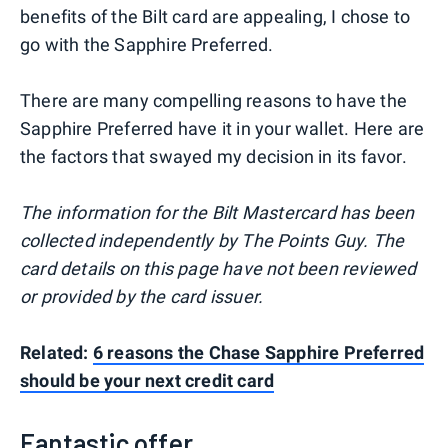
benefits of the Bilt card are appealing, I chose to
go with the Sapphire Preferred.
There are many compelling reasons to have the
Sapphire Preferred have it in your wallet. Here are
the factors that swayed my decision in its favor.
The information for the Bilt Mastercard has been
collected independently by The Points Guy. The
card details on this page have not been reviewed
or provided by the card issuer.
Related:
6 reasons the Chase Sapphire Preferred
should be your next credit card
Fantastic offer