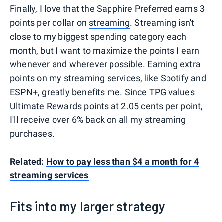
Finally, I love that the Sapphire Preferred earns 3
points per dollar on
streaming
. Streaming isn't
close to my biggest spending category each
month, but I want to maximize the points I earn
whenever and wherever possible. Earning extra
points on my streaming services, like Spotify and
ESPN+, greatly benefits me. Since TPG values
Ultimate Rewards points at 2.05 cents per point,
I'll receive over 6% back on all my streaming
purchases.
Related:
How to pay less than $4 a month for 4
streaming services
Fits into my larger strategy