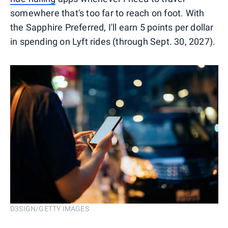
somewhere that's too far to reach on foot. With
the Sapphire Preferred, I'll earn 5 points per dollar
in spending on Lyft rides (through Sept. 30, 2027).
D3SIGN/GETTY IMAGES