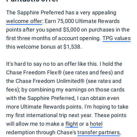
The Sapphire Preferred has a very appealing
welcome offer
: Earn 75,000 Ultimate Rewards
points after you spend $5,000 on purchases in the
first three months of account opening.
TPG values
this welcome bonus at $1,538.
It's hard to say no to an offer like this. I hold the
Chase Freedom Flex® (see rates and fees) and
the Chase Freedom Unlimited® (see rates and
fees); by combining my earnings on those cards
with the Sapphire Preferred, I can obtain even
more Ultimate Rewards points. I'm hoping to take
my first international trip next year. These points
will allow me to make a
flight
or a
hotel
redemption through Chase's
transfer partners
,