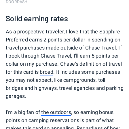
DOORDASH
Solid earning rates
As a prospective traveler, I love that the Sapphire
Preferred earns 2 points per dollar in spending on
travel purchases made outside of Chase Travel. If
I book through Chase Travel, I'll earn 5 points per
dollar on my purchase. Chase's definition of travel
for this card is
broad
. It includes some purchases
you may not expect, like campgrounds, toll
bridges and highways, travel agencies and parking
garages.
I'm a big fan of
the outdoors
, so earning bonus
points on camping reservations is part of what
makes this card so appealing. Regardless of how