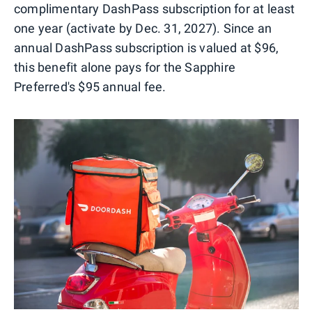
complimentary DashPass subscription for at least
one year (activate by Dec. 31, 2027). Since an
annual DashPass subscription is valued at $96,
this benefit alone pays for the Sapphire
Preferred's $95 annual fee.