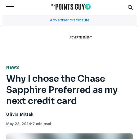
Sear
Go to Home Page
Advertiser disclosure
ADVERTISEMENT
NEWS
Why I chose the Chase
Sapphire Preferred as my
next credit card
Olivia Mittak
May 23, 2024
•
7 min read