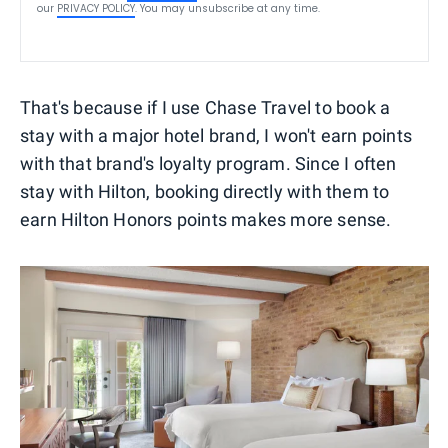
our
PRIVACY POLICY
. You may unsubscribe at any time.
That's because if I use Chase Travel to book a
stay with a major hotel brand, I won't earn points
with that brand's loyalty program. Since I often
stay with Hilton, booking directly with them to
earn Hilton Honors points makes more sense.