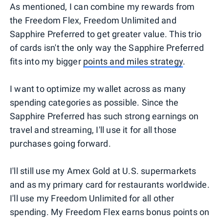
As mentioned, I can combine my rewards from
the Freedom Flex, Freedom Unlimited and
Sapphire Preferred to get greater value. This trio
of cards isn't the only way the Sapphire Preferred
fits into my bigger
points and miles strategy
.
I want to optimize my wallet across as many
spending categories as possible. Since the
Sapphire Preferred has such strong earnings on
travel and streaming, I'll use it for all those
purchases going forward.
I'll still use my Amex Gold at U.S. supermarkets
and as my primary card for restaurants worldwide.
I'll use my Freedom Unlimited for all other
spending. My Freedom Flex earns bonus points on