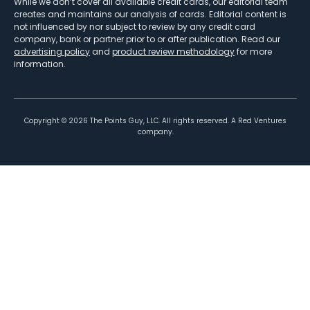
While we don’t cover all available credit cards, our editorial team
creates and maintains our analysis of cards. Editorial content is
not influenced by nor subject to review by any credit card
company, bank or partner prior to or after publication. Read our
advertising policy
and
product review methodology
for more
information.
Copyright ©
2026
The Points Guy, LLC. All rights reserved. A Red Ventures
company.