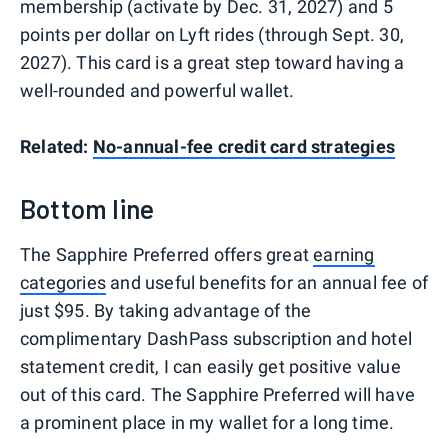
membership (activate by Dec. 31, 2027) and 5
points per dollar on Lyft rides (through Sept. 30,
2027). This card is a great step toward having a
well-rounded and powerful wallet.
Related:
No-annual-fee credit card strategies
Bottom line
The Sapphire Preferred offers great
earning
categories
and useful benefits for an annual fee of
just $95. By taking advantage of the
complimentary DashPass subscription and hotel
statement credit, I can easily get positive value
out of this card. The Sapphire Preferred will have
a prominent place in my wallet for a long time.