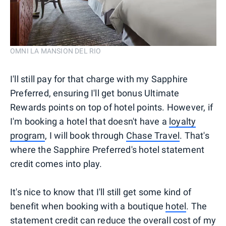
OMNI LA MANSION DEL RIO
I'll still pay for that charge with my Sapphire
Preferred, ensuring I'll get bonus Ultimate
Rewards points on top of hotel points. However, if
I'm booking a hotel that doesn't have a
loyalty
program
, I will book through
Chase Travel
. That's
where the Sapphire Preferred's hotel statement
credit comes into play.
It's nice to know that I'll still get some kind of
benefit when booking with a boutique
hotel
. The
statement credit can reduce the overall cost of my