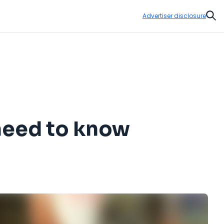
Advertiser disclosure
Sear
 need to know