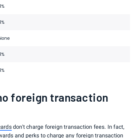
3%
3%
None
3%
3%
o foreign transaction
cards
don't charge foreign transaction fees. In fact,
 rewards and perks to charge any foreign transaction