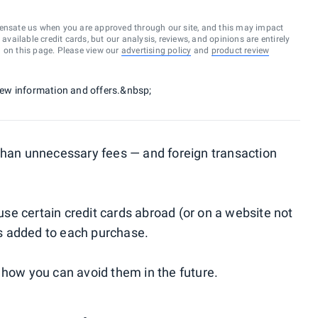
ensate us when you are approved through our site, and this may impact
vailable credit cards, but our analysis, reviews, and opinions are entirely
d on this page. Please view our
advertising policy
and
product review
 new information and offers.&nbsp;
 than unnecessary fees — and foreign transaction
e certain credit cards abroad (or on a website not
 is added to each purchase.
 how you can avoid them in the future.