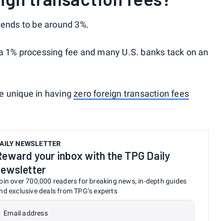
tends to be around 3%.
 a 1% processing fee and many U.S. banks tack on an
e unique in having
zero foreign transaction fees
AILY NEWSLETTER
Reward your inbox with the TPG Daily
newsletter
oin over 700,000 readers for breaking news, in-depth guides
nd exclusive deals from TPG’s experts
Email address