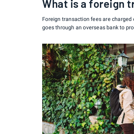
What is a foreign 
Foreign transaction fees are charged
goes through an overseas bank to pro