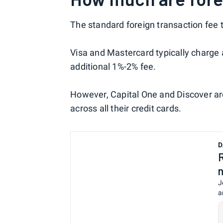
The standard foreign transaction fee 
Visa and Mastercard typically charge
additional 1%-2% fee.
However, Capital One and Discover ar
across all their credit cards.
D
J
a