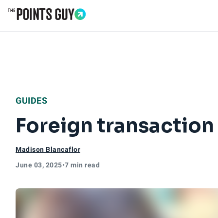
Go to Home Page
GUIDES
Foreign transaction
Madison Blancaflor
June 03, 2025
•
7 min read