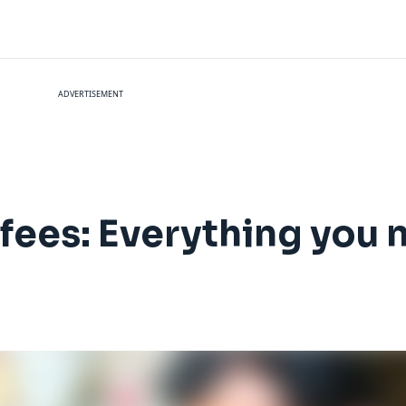
ADVERTISEMENT
 fees: Everything you