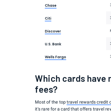
Chase
Citi
Discover
U.S. Bank
Wells Fargo
Which cards have n
fees?
Most of the top
travel rewards credit 
it's rare for a card that offers travel