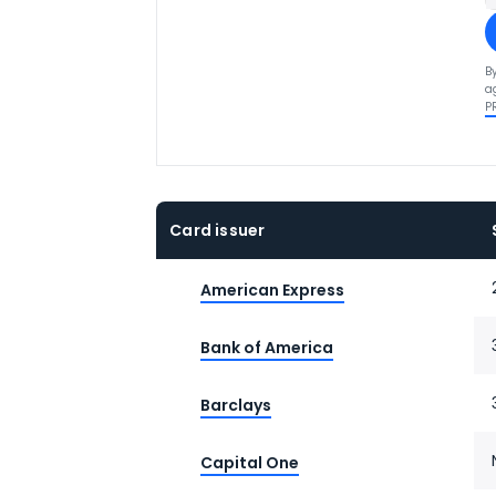
B
a
P
Card issuer
American Express
Bank of America
Barclays
Capital One