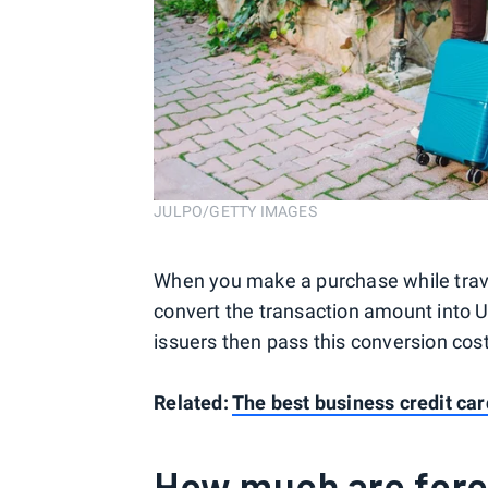
JULPO/GETTY IMAGES
When you make a purchase while trave
convert the transaction amount into U
issuers then pass this conversion cos
Related:
The best business credit car
How much are fore