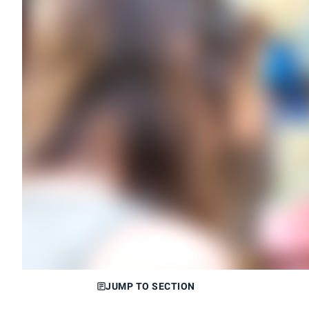
JUMP TO SECTION