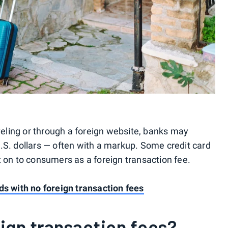
ling or through a foreign website, banks may
.S. dollars — often with a markup. Some credit card
t on to consumers as a foreign transaction fee.
ds with no foreign transaction fees
ign transaction fees?