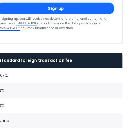
Sign up
y signing up, you will receive newsletters and promotional content and
gree to our
TERMS OF USE
and acknowledge the data practices in our
RIVACY POLICY
. You may unsubscribe at any time.
Standard foreign transaction fee
2.7%
3%
3%
None