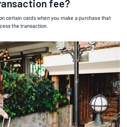
transaction fee?
 on certain cards when you make a purchase that
cess the transaction.