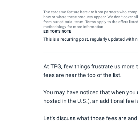
The cards we feature here are from partners who comp
how or where these products appear. We don’t cover all a
from our editorial team. Terms apply to the offers liste
methodology
for more information.
EDITOR'S NOTE
This is a recurring post, regularly updated with
At TPG, few things frustrate us more
fees are near the top of the list.
You may have noticed that when you us
hosted in the U.S.), an additional fee
Let's discuss what those fees are and