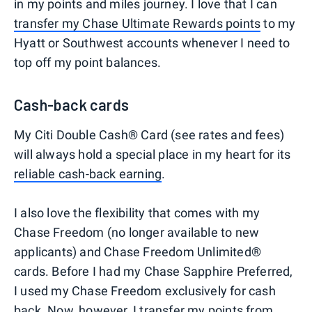
in my points and miles journey. I love that I can
transfer my Chase Ultimate Rewards points
to my
Hyatt or Southwest accounts whenever I need to
top off my point balances.
Cash-back cards
My Citi Double Cash® Card (see rates and fees)
will always hold a special place in my heart for its
reliable cash-back earning
.
I also love the flexibility that comes with my
Chase Freedom (no longer available to new
applicants) and Chase Freedom Unlimited®
cards. Before I had my Chase Sapphire Preferred,
I used my Chase Freedom exclusively for cash
back. Now, however, I
transfer my points
from