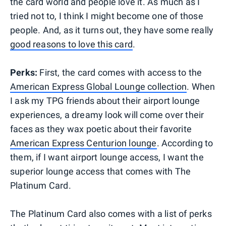
the card world and people love it. As much as I
tried not to, I think I might become one of those
people. And, as it turns out, they have some really
good reasons to love this card
.
Perks:
First, the card comes with access to the
American Express Global Lounge collection
. When
I ask my TPG friends about their airport lounge
experiences, a dreamy look will come over their
faces as they wax poetic about their favorite
American Express Centurion lounge
. According to
them, if I want airport lounge access, I want the
superior lounge access that comes with The
Platinum Card.
The Platinum Card also comes with a list of perks