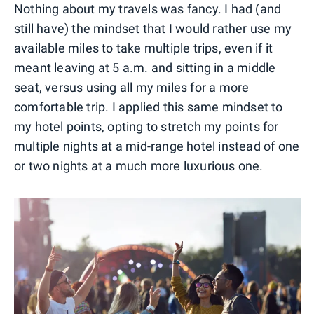
Nothing about my travels was fancy. I had (and
still have) the mindset that I would rather use my
available miles to take multiple trips, even if it
meant leaving at 5 a.m. and sitting in a middle
seat, versus using all my miles for a more
comfortable trip. I applied this same mindset to
my hotel points, opting to stretch my points for
multiple nights at a mid-range hotel instead of one
or two nights at a much more luxurious one.