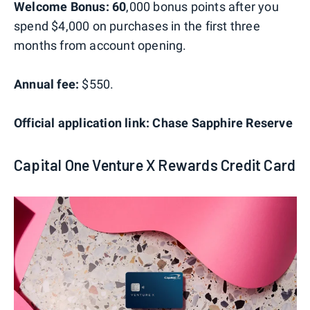
Welcome Bonus: 60
,000 bonus points after you
spend $4,000 on purchases in the first three
months from account opening.
Annual fee:
$550.
Official application link:
Chase Sapphire Reserve
Capital One Venture X Rewards Credit Card