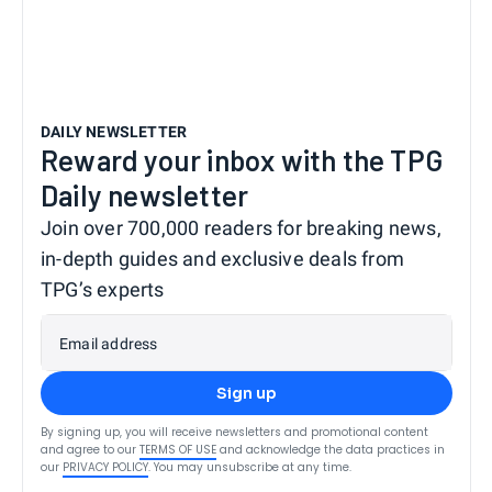
DAILY NEWSLETTER
Reward your inbox with the TPG
Daily newsletter
Join over 700,000 readers for breaking news,
in-depth guides and exclusive deals from
TPG’s experts
Email address
Sign up
By signing up, you will receive newsletters and promotional content
and agree to our
TERMS OF USE
and acknowledge the data practices in
our
PRIVACY POLICY
. You may unsubscribe at any time.