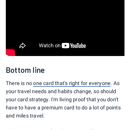
Bottom line
There is no
one card that's right for everyone
. As
your travel needs and habits change, so should
your card strategy. I'm living proof that you don't
have to have a premium card to do a lot of points
and miles travel.