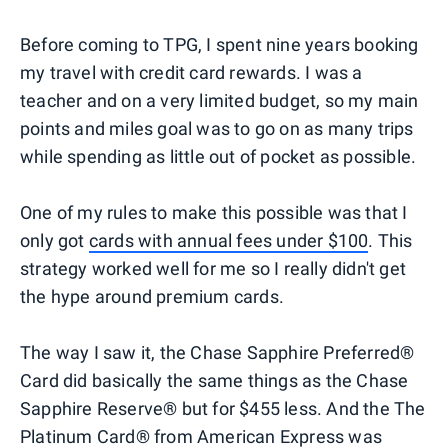
Before coming to TPG, I spent nine years booking
my travel with credit card rewards. I was a
teacher and on a very limited budget, so my main
points and miles goal was to go on as many trips
while spending as little out of pocket as possible.
One of my rules to make this possible was that I
only got
cards with annual fees under $100
. This
strategy worked well for me so I really didn't get
the hype around premium cards.
The way I saw it, the Chase Sapphire Preferred®
Card did basically the same things as the Chase
Sapphire Reserve® but for $455 less. And the The
Platinum Card® from American Express was