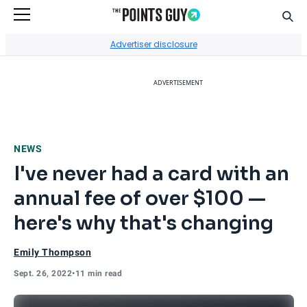
Sear
Go to Home Page
Advertiser disclosure
ADVERTISEMENT
NEWS
I've never had a card with an
annual fee of over $100 —
here's why that's changing
Emily Thompson
Sept. 26, 2022
•
11 min read