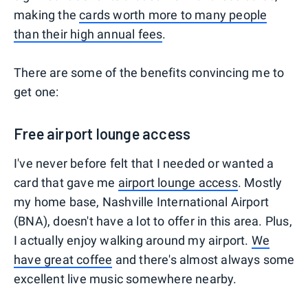
making the
cards worth more to many people
than their high annual fees
.
There are some of the benefits convincing me to
get one:
Free airport lounge access
I've never before felt that I needed or wanted a
card that gave me
airport lounge access
. Mostly
my home base, Nashville International Airport
(BNA), doesn't have a lot to offer in this area. Plus,
I actually enjoy walking around my airport.
We
have great coffee
and there's almost always some
excellent live music somewhere nearby.