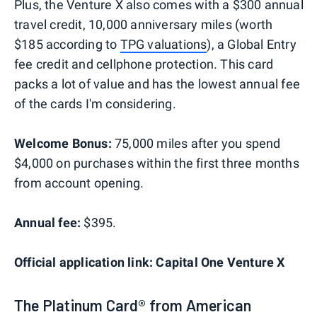
Plus, the Venture X also comes with a $300 annual
travel credit, 10,000 anniversary miles (worth
$185 according to
TPG valuations
), a Global Entry
fee credit and cellphone protection. This card
packs a lot of value and has the lowest annual fee
of the cards I'm considering.
Welcome Bonus:
75,000 miles after you spend
$4,000 on purchases within the first three months
from account opening.
Annual fee:
$395.
Official application link: Capital One Venture X
The Platinum Card® from American