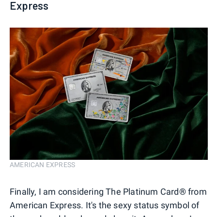
Express
AMERICAN EXPRESS
Finally, I am considering The Platinum Card® from
American Express. It's the sexy status symbol of