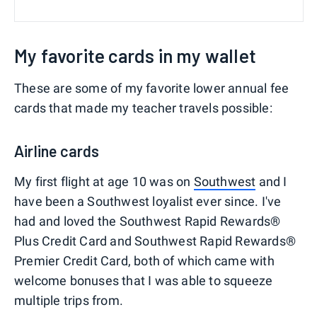
My favorite cards in my wallet
These are some of my favorite lower annual fee
cards that made my teacher travels possible:
Airline cards
My first flight at age 10 was on
Southwest
and I
have been a Southwest loyalist ever since. I've
had and loved the Southwest Rapid Rewards®
Plus Credit Card and Southwest Rapid Rewards®
Premier Credit Card, both of which came with
welcome bonuses that I was able to squeeze
multiple trips from.