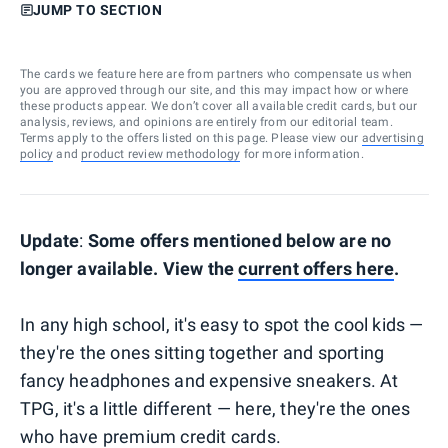
JUMP TO SECTION
The cards we feature here are from partners who compensate us when
you are approved through our site, and this may impact how or where
these products appear. We don’t cover all available credit cards, but our
analysis, reviews, and opinions are entirely from our editorial team.
Terms apply to the offers listed on this page. Please view our
advertising
policy
and
product review methodology
for more information.
Update
:
Some offers mentioned below are no
longer available. View the
current offers here
.
In any high school, it's easy to spot the cool kids —
they're the ones sitting together and sporting
fancy headphones and expensive sneakers. At
TPG, it's a little different — here, they're the ones
who have premium credit cards.