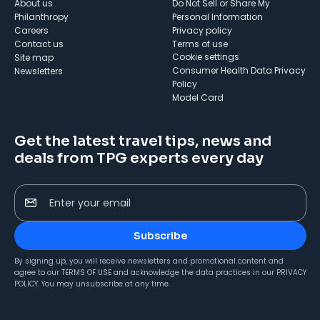
About us
Do Not Sell or Share My
Philanthropy
Personal Information
Careers
Privacy policy
Contact us
Terms of use
cookie settings
Site map
Consumer Health Data Privacy
Newsletters
Policy
Model Card
Get the latest travel tips, news and
deals from TPG experts every day
Enter your email
Subscribe
By signing up, you will receive newsletters and promotional content and
agree to our
TERMS OF USE
and acknowledge the data practices in our
PRIVACY
POLICY
. You may unsubscribe at any time.