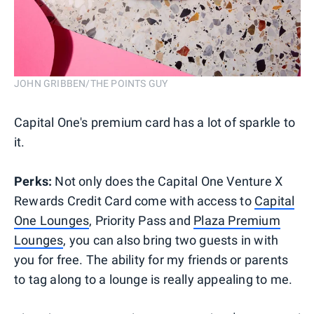
JOHN GRIBBEN/THE POINTS GUY
Capital One's premium card has a lot of sparkle to
it.
Perks:
Not only does the Capital One Venture X
Rewards Credit Card come with access to
Capital
One Lounges
, Priority Pass and
Plaza Premium
Lounges
, you can also bring two guests in with
you for free. The ability for my friends or parents
to tag along to a lounge is really appealing to me.