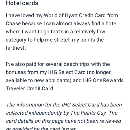
Hotel cards
I have loved my World of Hyatt Credit Card from
Chase because I can almost always find a hotel
where I want to go that's in a relatively low
category to help me stretch my points the
farthest.
I've also paid for several beach trips with the
bonuses from my IHG Select Card (no longer
available to new applicants) and IHG One Rewards
Traveler Credit Card.
The information for the IHG Select Card has been
collected independently by The Points Guy. The
card details on this page have not been reviewed
or provided by the card issuer.