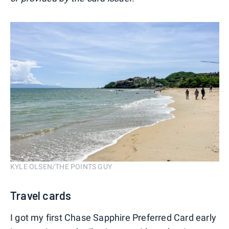
KYLE OLSEN/THE POINTS GUY
Travel cards
I got my first Chase Sapphire Preferred Card early