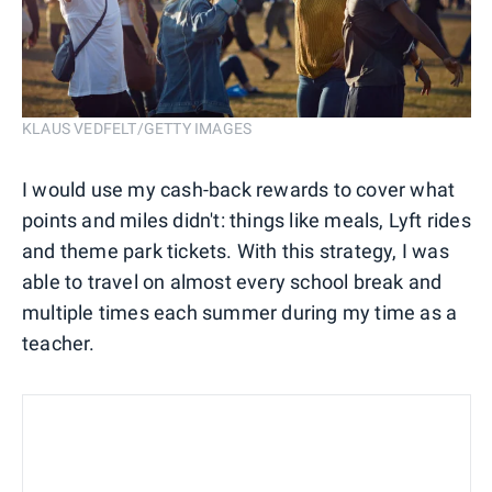
KLAUS VEDFELT/GETTY IMAGES
I would use my cash-back rewards to cover what
points and miles didn't: things like meals, Lyft rides
and theme park tickets. With this strategy, I was
able to travel on almost every school break and
multiple times each summer during my time as a
teacher.