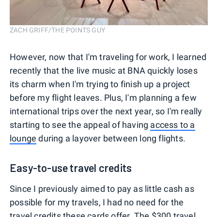
ZACH GRIFF/THE POINTS GUY
However, now that I'm traveling for work, I learned
recently that the live music at BNA quickly loses
its charm when I'm trying to finish up a project
before my flight leaves. Plus, I'm planning a few
international trips over the next year, so I'm really
starting to see the appeal of having
access to a
lounge
during a layover between long flights.
Easy-to-use travel credits
Since I previously aimed to pay as little cash as
possible for my travels, I had no need for the
travel credits
these cards offer. The $300 travel