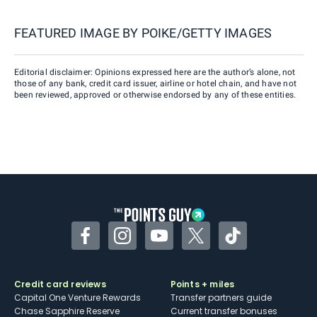
FEATURED IMAGE BY
POIKE/GETTY IMAGES
Editorial disclaimer: Opinions expressed here are the author’s alone, not
those of any bank, credit card issuer, airline or hotel chain, and have not
been reviewed, approved or otherwise endorsed by any of these entities.
Facebook
Instagram
YouTube
Twitter
TikTok
Credit card reviews
Points + miles
Capital One Venture Rewards
Transfer partners guide
Chase Sapphire Reserve
Current transfer bonuses