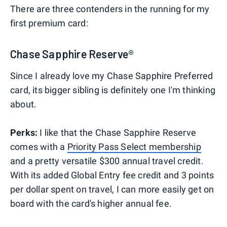
There are three contenders in the running for my
first premium card:
Chase Sapphire Reserve®
Since I already love my Chase Sapphire Preferred
card, its bigger sibling is definitely one I'm thinking
about.
Perks:
I like that the Chase Sapphire Reserve
comes with a
Priority Pass Select membership
and a pretty versatile $300 annual travel credit.
With its added Global Entry fee credit and 3 points
per dollar spent on travel, I can more easily get on
board with the card's higher annual fee.