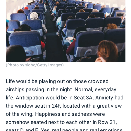
(Photo by slobo/Getty Images)
Life would be playing out on those crowded
airships passing in the night. Normal, everyday
life. Anticipation would be in Seat 3A. Anxiety had
the window seat in 24F, located with a great view
of the wing. Happiness and sadness were
somehow seated next to each other in Row 31,
seats D and E. Yes, real people and real emotions