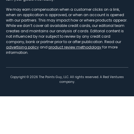
We may earn compensation when a customer clicks on a link,
when an application is approved, or when an account is opened
with our partners. This may impact how or where products appear.
While we don’t cover all available credit cards, our editorial team
creates and maintains our analysis of cards. Editorial content is
not influenced by nor subject to review by any credit card
company, bank or partner prior to or after publication. Read our
advertising policy
and
product review methodology
for more
information.
Copyright ©
2026
The Points Guy, LLC. All rights reserved. A Red Ventures
company.