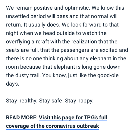
We remain positive and optimistic. We know this
unsettled period will pass and that normal will
return. It usually does. We look forward to that
night when we head outside to watch the
overflying aircraft with the realization that the
seats are full, that the passengers are excited and
there is no one thinking about any elephant in the
room because that elephant is long gone down
the dusty trail. You know, just like the good-ole
days.
Stay healthy. Stay safe. Stay happy.
READ MORE:
Visit this page for TPG's full
coverage of the coronavirus outbreak