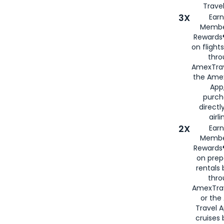
Travel
3X
Earn
Membe
Rewards®
on flight
thro
AmexTrav
the Amex
App,
purch
directl
airli
2X
Earn
Membe
Rewards®
on prep
rentals
thro
AmexTra
or the
Travel 
cruises