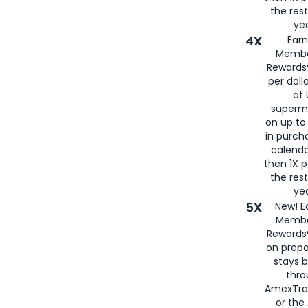
the rest
yea
4X
Ear
Membe
Rewards®
per doll
at 
superm
on up to
in purch
calenda
then 1X p
the rest
yea
5X
New! E
Membe
Rewards®
on prepa
stays 
thr
AmexTra
or th