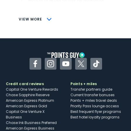
savings (enrollment required)
CONS
VIEW MORE
Not as useful for those living outside the
U.S.
Some may have trouble using Uber and
other dining credits
Facebook
Instagram
YouTube
Twitter
TikTok
Credit card reviews
Points + miles
Capital One Venture Rewards
Transfer partners guide
Chase Sapphire Reserve
Current transfer bonuses
American Express Platinum
Points + miles travel deals
American Express Gold
Priority Pass lounge access
Capital One Venture X
Best frequent flyer programs
Business
Best hotel loyalty programs
Chase Ink Business Preferred
American Express Business