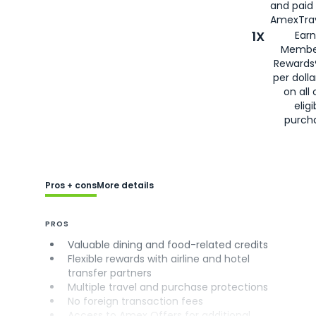
and paid
AmexTrav
1X
Earn
Membe
Rewards
per doll
on all 
eligi
purch
Pros + cons
More details
PROS
Valuable dining and food-related credits
Flexible rewards with airline and hotel
transfer partners
Multiple travel and purchase protections
No foreign transaction fees
Access to Amex Offers for additional