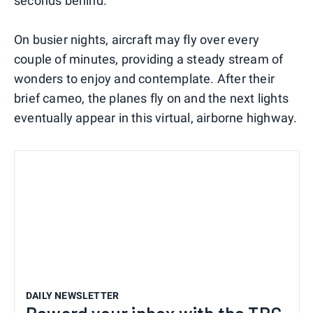
seconds behind.
On busier nights, aircraft may fly over every
couple of minutes, providing a steady stream of
wonders to enjoy and contemplate. After their
brief cameo, the planes fly on and the next lights
eventually appear in this virtual, airborne highway.
DAILY NEWSLETTER