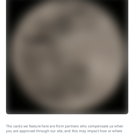
The cards we feature here are from partners who compensate us when
you are approved through our site, and this may impact how or where