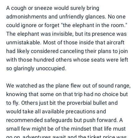
A cough or sneeze would surely bring
admonishments and unfriendly glances. No one
could ignore or forget "the elephant in the room."
The elephant was invisible, but its presence was
unmistakable. Most of those inside that aircraft
had likely considered canceling their plans to join
with those hundred others whose seats were left
so glaringly unoccupied.
We watched as the plane flew out of sound range,
knowing that some on that trip had no choice but
to fly. Others just bit the proverbial bullet and
would take all available precautions and
recommended safeguards but push forward. A
small few might be of the mindset that life must
go on, adventures await and the ticket price was