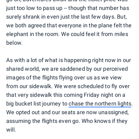
just too low to pass up -- though that number has
surely shrank in even just the last few days. But,
we both agreed that everyone in the plane felt the
elephant in the room. We could feel it from miles
below.
As with a lot of what is happening right now in our
shared world, we are saddened by our perceived
images of the flights flying over us as we view
from our sidewalk. We were scheduled to fly over
that very sidewalk this coming Friday night on a
big bucket list journey to
chase the northern lights
.
We opted out and our seats are now unassigned,
assuming the flights even go. Who knows if they
will.