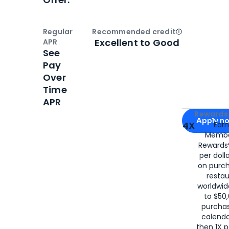
Regular
Recommended credit
Open
Credi
Excellent to Good
APR
See
Pay
Over
Time
APR
Apply for
Am
Rewards 
Apply n
4X
Ear
Membe
for
American
Rewards®
per doll
on purc
restau
worldwid
to $50,
purcha
calenda
then 1X p