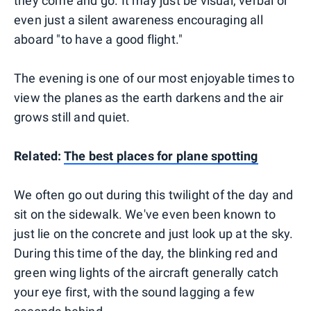
they come and go. It may just be visual, verbal or
even just a silent awareness encouraging all
aboard "to have a good flight."
The evening is one of our most enjoyable times to
view the planes as the earth darkens and the air
grows still and quiet.
Related:
The best places for plane spotting
We often go out during this twilight of the day and
sit on the sidewalk. We've even been known to
just lie on the concrete and just look up at the sky.
During this time of the day, the blinking red and
green wing lights of the aircraft generally catch
your eye first, with the sound lagging a few