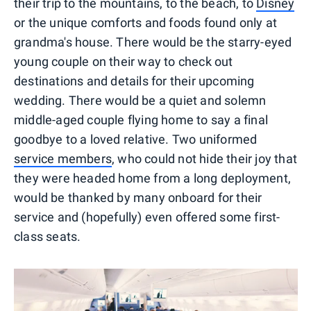
their trip to the mountains, to the beach, to
Disney
or the unique comforts and foods found only at
grandma's house. There would be the starry-eyed
young couple on their way to check out
destinations and details for their upcoming
wedding. There would be a quiet and solemn
middle-aged couple flying home to say a final
goodbye to a loved relative. Two uniformed
service members
, who could not hide their joy that
they were headed home from a long deployment,
would be thanked by many onboard for their
service and (hopefully) even offered some first-
class seats.