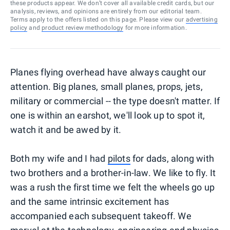
these products appear. We don’t cover all available credit cards, but our
analysis, reviews, and opinions are entirely from our editorial team.
Terms apply to the offers listed on this page. Please view our
advertising
policy
and
product review methodology
for more information.
Planes flying overhead have always caught our
attention. Big planes, small planes, props, jets,
military or commercial -- the type doesn't matter. If
one is within an earshot, we'll look up to spot it,
watch it and be awed by it.
Both my wife and I had
pilots
for dads, along with
two brothers and a brother-in-law. We like to fly. It
was a rush the first time we felt the wheels go up
and the same intrinsic excitement has
accompanied each subsequent takeoff. We