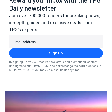
Reward your inbox with the TPG
Daily newsletter
Join over 700,000 readers for breaking news,
in-depth guides and exclusive deals from
TPG’s experts
Email address
Sign up
By signing up, you will receive newsletters and promotional content
and agree to our
TERMS OF USE
and acknowledge the data practices in
our
PRIVACY POLICY
. You may unsubscribe at any time.