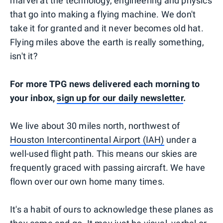
marvel at the technology, engineering and physics
that go into making a flying machine. We don't
take it for granted and it never becomes old hat.
Flying miles above the earth is really something,
isn't it?
For more TPG news delivered each morning to
your inbox,
sign up for our daily newsletter
.
We live about 30 miles north, northwest of
Houston Intercontinental Airport (IAH)
under a
well-used flight path. This means our skies are
frequently graced with passing aircraft. We have
flown over our own home many times.
It's a habit of ours to acknowledge these planes as