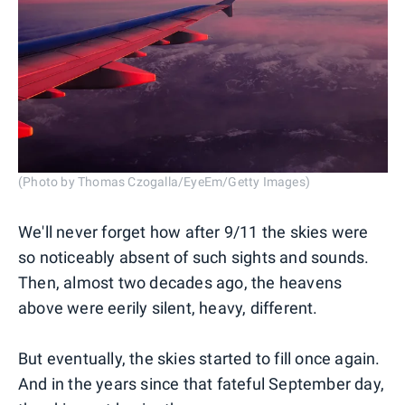
(Photo by Thomas Czogalla/EyeEm/Getty Images)
We'll never forget how after 9/11 the skies were
so noticeably absent of such sights and sounds.
Then, almost two decades ago, the heavens
above were eerily silent, heavy, different.
But eventually, the skies started to fill once again.
And in the years since that fateful September day,