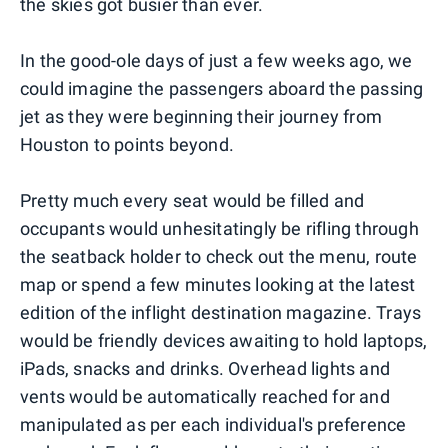
the skies got busier than ever.
In the good-ole days of just a few weeks ago, we
could imagine the passengers aboard the passing
jet as they were beginning their journey from
Houston to points beyond.
Pretty much every seat would be filled and
occupants would unhesitatingly be rifling through
the seatback holder to check out the menu, route
map or spend a few minutes looking at the latest
edition of the inflight destination magazine. Trays
would be friendly devices awaiting to hold laptops,
iPads, snacks and drinks. Overhead lights and
vents would be automatically reached for and
manipulated as per each individual's preference