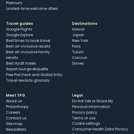
Platinum
Limited-time welcome offers
Travel guides
Destinations
Google Flights
Hawaii
Google Explore
Japan
Best times to book travel
New York
Best all-inclusive resorts
Paris
Best all-inclusive family
Tulum
resorts
Cancun
Best Hyatt hotels
Disney
Airport lounge etiquette
Free PreCheck and Global Entry
Travel rewards glossary
Meet TPG
Legal
About us
Do Not Sell or Share My
Philanthropy
Personal Information
Careers
Privacy policy
Contact us
Terms of use
cookie settings
Site map
Consumer Health Data Privacy
Newsletters