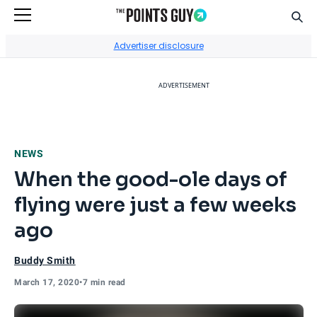
Sear
Go to Home Page
Advertiser disclosure
ADVERTISEMENT
NEWS
When the good-ole days of
flying were just a few weeks
ago
Buddy Smith
March 17, 2020
•
7 min read