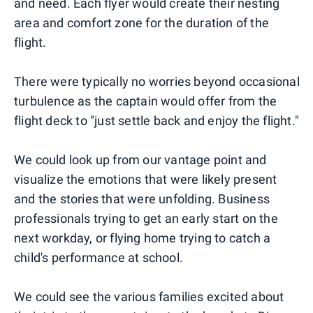
and need. Each flyer would create their nesting
area and comfort zone for the duration of the
flight.
There were typically no worries beyond occasional
turbulence as the captain would offer from the
flight deck to "just settle back and enjoy the flight."
We could look up from our vantage point and
visualize the emotions that were likely present
and the stories that were unfolding. Business
professionals trying to get an early start on the
next workday, or flying home trying to catch a
child's performance at school.
We could see the various families excited about