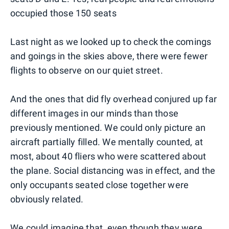
occupied those 150 seats
Last night as we looked up to check the comings
and goings in the skies above, there were fewer
flights to observe on our quiet street.
And the ones that did fly overhead conjured up far
different images in our minds than those
previously mentioned. We could only picture an
aircraft partially filled. We mentally counted, at
most, about 40 fliers who were scattered about
the plane. Social distancing was in effect, and the
only occupants seated close together were
obviously related.
We could imagine that, even though they were