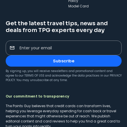
Policy
Model Card
Get the latest travel tips, news and
deals from TPG experts every day
Enter your email
Subscribe
By signing up, you will receive newsletters and promotional content and
agree to our
TERMS OF USE
and acknowledge the data practices in our
PRIVACY
POLICY
. You may unsubscribe at any time.
Our commitment to transparency
The Points Guy believes that credit cards can transform lives,
helping you leverage everyday spending for cash back or travel
experiences that might otherwise be out of reach. We publish
editorial content and card reviews to help you find a great card to
turn your goals into reality.