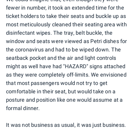
fewer in number, it took an extended time for the
ticket holders to take their seats and buckle up as
most meticulously cleaned their seating area with
disinfectant wipes. The tray, belt buckle, the
window and seats were viewed as Petri dishes for
the coronavirus and had to be wiped down. The
seatback pocket and the air and light controls
might as well have had "HAZARD" signs attached
as they were completely off-limits. We envisioned
that most passengers would not try to get
comfortable in their seat, but would take on a
posture and position like one would assume at a
formal dinner.
It was not business as usual, it was just business.