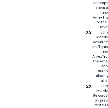
on prepa
stays 
thr
AmexTra
or th
Travel
3X
Earn
Membe
Rewards®
on flight
thro
AmexTrav
the Amex
App,
purch
directl
airli
2X
Earn
Membe
Rewards®
on prep
rentals