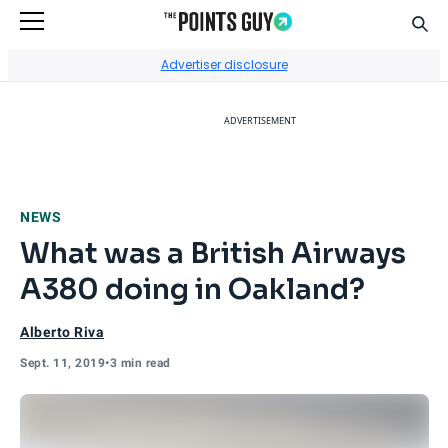
Sear
Go to Home Page
Advertiser disclosure
ADVERTISEMENT
NEWS
What was a British Airways
A380 doing in Oakland?
Alberto Riva
Sept. 11, 2019
•
3 min read