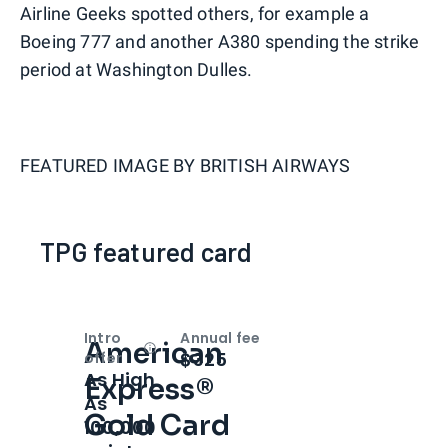
Airline Geeks spotted others, for example a
Boeing 777 and another A380 spending the strike
period at Washington Dulles.
FEATURED IMAGE BY
BRITISH AIRWAYS
TPG featured card
Intro
Annual fee
American
Open
Intro bonus
$325
offer
As High
Express®
As
Gold Card
100,000