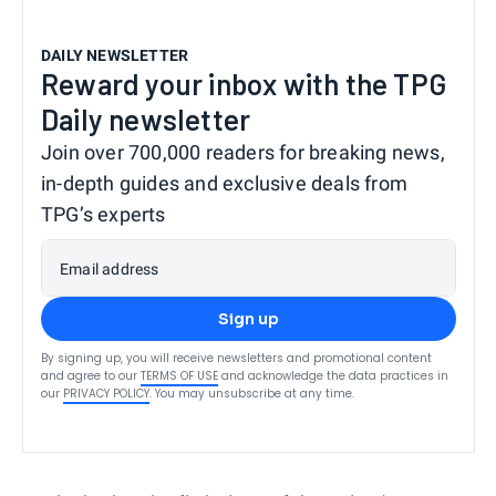
DAILY NEWSLETTER
Reward your inbox with the TPG
Daily newsletter
Join over 700,000 readers for breaking news,
in-depth guides and exclusive deals from
TPG’s experts
Email address
Sign up
By signing up, you will receive newsletters and promotional content
and agree to our
TERMS OF USE
and acknowledge the data practices in
our
PRIVACY POLICY
. You may unsubscribe at any time.