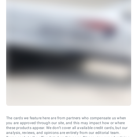
The cards we feature here are from partners who compensate us when
you are approved through our site, and this may impact how or where
these products appear. We don’t cover all available credit cards, but our
analysis, reviews, and opinions are entirely from our editorial team.