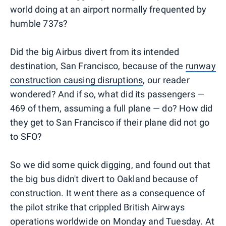
world doing at an airport normally frequented by
humble 737s?
Did the big Airbus divert from its intended
destination, San Francisco, because of the
runway
construction causing disruptions
, our reader
wondered? And if so, what did its passengers —
469 of them, assuming a full plane — do? How did
they get to San Francisco if their plane did not go
to SFO?
So we did some quick digging, and found out that
the big bus didn't divert to Oakland because of
construction. It went there as a consequence of
the pilot strike that crippled British Airways
operations worldwide on Monday and Tuesday. At