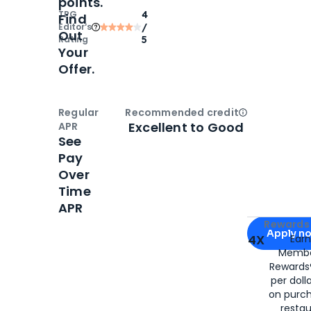
points.
TPG
4
Find
Editor‘s
/
Out
Rating
5
Your
Offer.
Regular
Recommended credit
Open
Credi
Excellent to Good
APR
See
Pay
Over
Time
APR
Apply for
Am
Rewards 
Apply n
4X
Ear
Membe
for
American
Rewards®
per doll
on purc
restau