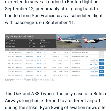
expected to serve a London to Boston flight on
September 12, presumably after going back to
London from San Francisco as a scheduled flight
with passengers on September 11.
Screenshot from Flightradar24
The Oakland A380 wasn't the only case of a British
Airways long-hauler ferried to a different airport
during the strike. Ryan Ewing of aviation news site