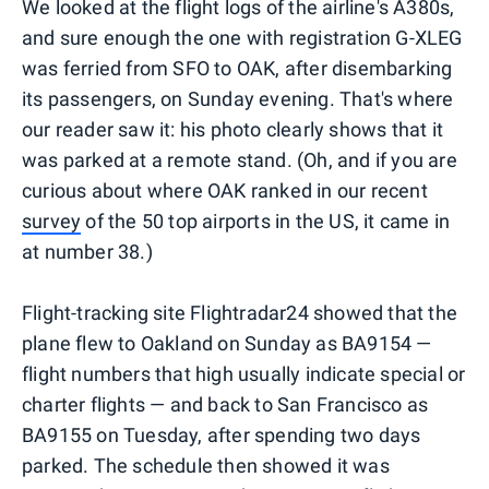
We looked at the flight logs of the airline's A380s,
and sure enough the one with registration G-XLEG
was ferried from SFO to OAK, after disembarking
its passengers, on Sunday evening. That's where
our reader saw it: his photo clearly shows that it
was parked at a remote stand. (Oh, and if you are
curious about where OAK ranked in our recent
survey
of the 50 top airports in the US, it came in
at number 38.)
Flight-tracking site Flightradar24 showed that the
plane flew to Oakland on Sunday as BA9154 —
flight numbers that high usually indicate special or
charter flights — and back to San Francisco as
BA9155 on Tuesday, after spending two days
parked. The schedule then showed it was