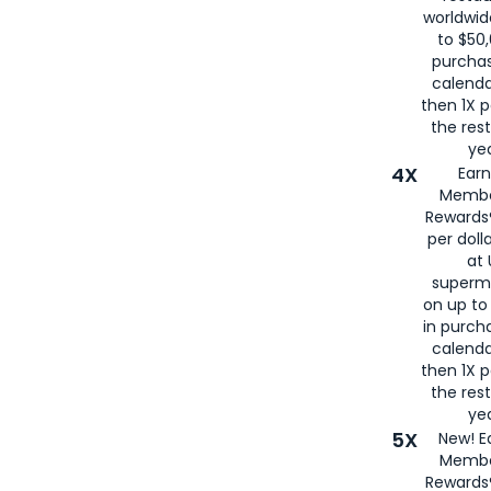
worldwid
to $50,
purcha
calenda
then 1X p
the rest
yea
4X
Ear
Membe
Rewards®
per doll
at 
superm
on up to
in purch
calenda
then 1X p
the rest
yea
5X
New! E
Membe
Rewards®