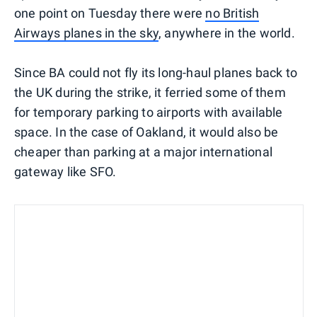
one point on Tuesday there were
no British
Airways planes in the sky
, anywhere in the world.
Since BA could not fly its long-haul planes back to
the UK during the strike, it ferried some of them
for temporary parking to airports with available
space. In the case of Oakland, it would also be
cheaper than parking at a major international
gateway like SFO.