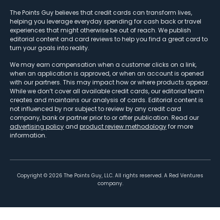
The Points Guy believes that credit cards can transform lives,
helping you leverage everyday spending for cash back or travel
experiences that might otherwise be out of reach. We publish
editorial content and card reviews to help you find a great card to
turn your goals into reality.
We may earn compensation when a customer clicks on a link,
when an application is approved, or when an account is opened
with our partners. This may impact how or where products appear.
While we don’t cover all available credit cards, our editorial team
creates and maintains our analysis of cards. Editorial content is
not influenced by nor subject to review by any credit card
company, bank or partner prior to or after publication. Read our
advertising policy
and
product review methodology
for more
information.
Copyright ©
2026
The Points Guy, LLC. All rights reserved. A Red Ventures
company.