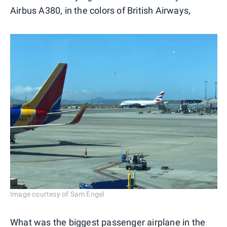
Airbus A380, in the colors of British Airways,
Image courtesy of Sam Engel
What was the biggest passenger airplane in the