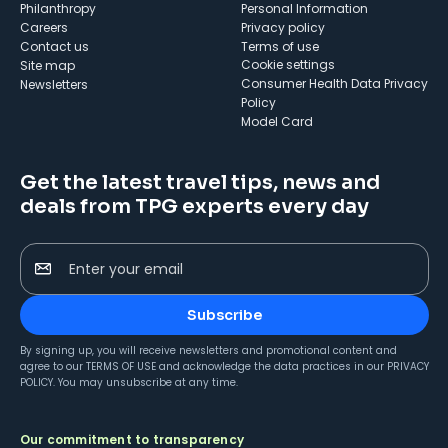
Philanthropy
Personal Information
Careers
Privacy policy
Contact us
Terms of use
cookie settings
Site map
Consumer Health Data Privacy
Newsletters
Policy
Model Card
Get the latest travel tips, news and
deals from TPG experts every day
Enter your email
Subscribe
By signing up, you will receive newsletters and promotional content and
agree to our
TERMS OF USE
and acknowledge the data practices in our
PRIVACY
POLICY
. You may unsubscribe at any time.
Our commitment to transparency