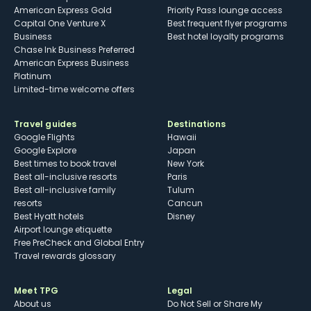
American Express Gold
Priority Pass lounge access
Capital One Venture X
Best frequent flyer programs
Business
Best hotel loyalty programs
Chase Ink Business Preferred
American Express Business
Platinum
Limited-time welcome offers
Travel guides
Destinations
Google Flights
Hawaii
Google Explore
Japan
Best times to book travel
New York
Best all-inclusive resorts
Paris
Best all-inclusive family
Tulum
resorts
Cancun
Best Hyatt hotels
Disney
Airport lounge etiquette
Free PreCheck and Global Entry
Travel rewards glossary
Meet TPG
Legal
About us
Do Not Sell or Share My