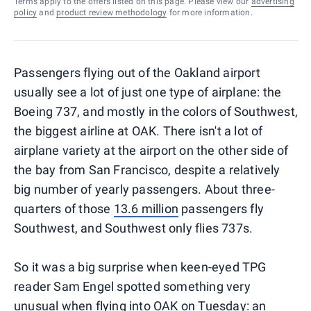
Terms apply to the offers listed on this page. Please view our
advertising
policy
and
product review methodology
for more information.
Passengers flying out of the Oakland airport
usually see a lot of just one type of airplane: the
Boeing 737, and mostly in the colors of Southwest,
the biggest airline at OAK. There isn't a lot of
airplane variety at the airport on the other side of
the bay from San Francisco, despite a relatively
big number of yearly passengers. About three-
quarters of those
13.6 million
passengers fly
Southwest, and Southwest only flies 737s.
So it was a big surprise when keen-eyed TPG
reader Sam Engel spotted something very
unusual when flying into OAK on Tuesday: an