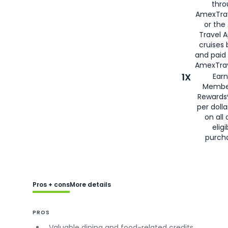
thro
AmexTra
or the
Travel 
cruises
and paid
AmexTrav
1X
Earn
Membe
Rewards
per doll
on all 
eligi
purch
Pros + cons
More details
PROS
Valuable dining and food-related credits