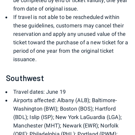
be completed by end of ticket validity, one year
from date of original issue.
If travel is not able to be rescheduled within
these guidelines, customers may cancel their
reservation and apply any unused value of the
ticket toward the purchase of a new ticket for a
period of one year from the original ticket
issuance.
Southwest
Travel dates: June 19
Airports affected: Albany (ALB); Baltimore-
Washington (BWI); Boston (BOS); Hartford
(BDL); Islip (ISP); New York LaGuardia (LGA);
Manchester (MHT); Newark (EWR); Norfolk
(ORF); Philadelphia (PHL); Portland (PWM);