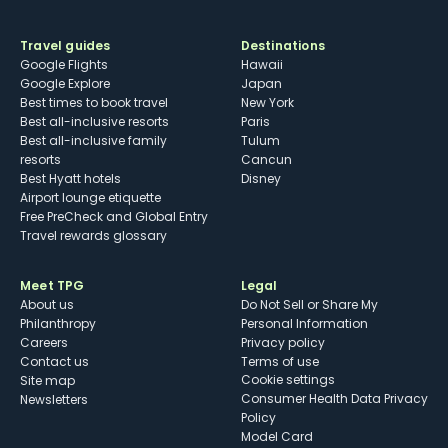
Travel guides
Destinations
Google Flights
Hawaii
Google Explore
Japan
Best times to book travel
New York
Best all-inclusive resorts
Paris
Best all-inclusive family
Tulum
resorts
Cancun
Best Hyatt hotels
Disney
Airport lounge etiquette
Free PreCheck and Global Entry
Travel rewards glossary
Meet TPG
Legal
About us
Do Not Sell or Share My
Philanthropy
Personal Information
Careers
Privacy policy
Contact us
Terms of use
cookie settings
Site map
Consumer Health Data Privacy
Newsletters
Policy
Model Card