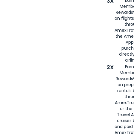
3X
Earn
Membe
Rewards®
on flight
thro
AmexTrav
the Amex
App,
purch
directl
airli
2X
Earn
Membe
Rewards®
on prep
rentals
thro
AmexTra
or the
Travel 
cruises
and paid
AmexTrav