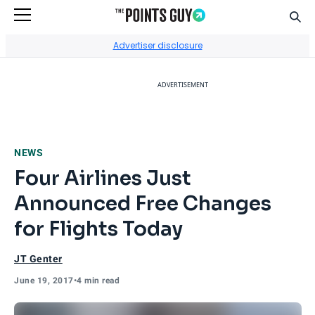
Sear
Go to Home Page
Advertiser disclosure
ADVERTISEMENT
NEWS
Four Airlines Just
Announced Free Changes
for Flights Today
JT Genter
June 19, 2017
•
4 min read