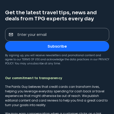
Get the latest travel tips, news and
deals from TPG experts every day
Enter your email
Subscribe
By signing up, you will receive newsletters and promotional content and
agree to our
TERMS OF USE
and acknowledge the data practices in our
PRIVACY
POLICY
. You may unsubscribe at any time.
Our commitment to transparency
The Points Guy believes that credit cards can transform lives,
helping you leverage everyday spending for cash back or travel
experiences that might otherwise be out of reach. We publish
editorial content and card reviews to help you find a great card to
turn your goals into reality.
We may earn compensation when a customer clicks on a link,