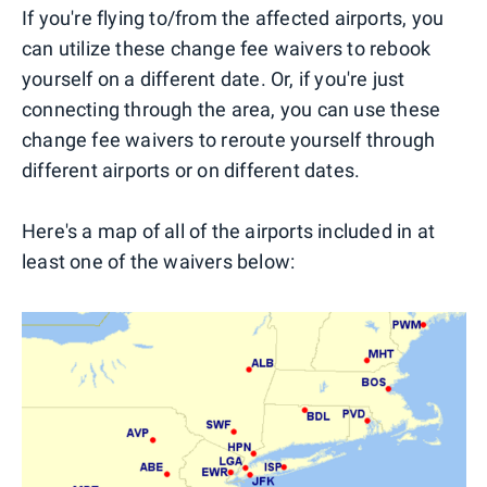
If you're flying to/from the affected airports, you
can utilize these change fee waivers to rebook
yourself on a different date. Or, if you're just
connecting through the area, you can use these
change fee waivers to reroute yourself through
different airports or on different dates.
Here's a map of all of the airports included in at
least one of the waivers below: