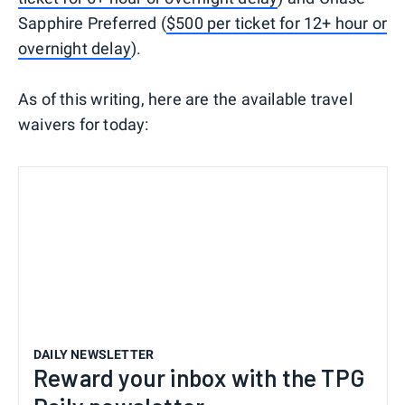
Sapphire Preferred (
$500 per ticket for 12+ hour or
overnight delay
).
As of this writing, here are the available travel
waivers for today:
DAILY NEWSLETTER
Reward your inbox with the TPG