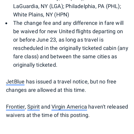
LaGuardia, NY (LGA); Philadelphia, PA (PHL);
White Plains, NY (HPN)
The change fee and any difference in fare will
be waived for new United flights departing on
or before June 23, as long as travel is
rescheduled in the originally ticketed cabin (any
fare class) and between the same cities as
originally ticketed.​​​
JetBlue
has issued a travel notice, but no free
changes are allowed at this time.
Frontier
,
Spirit
and
Virgin America
haven't released
waivers at the time of this posting.