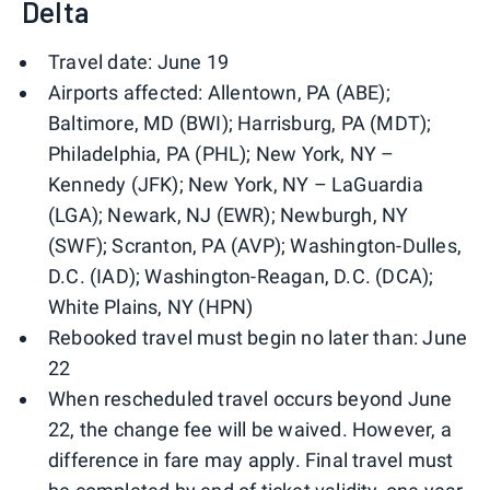
Delta
Travel date: June 19
Airports affected: Allentown, PA (ABE);
Baltimore, MD (BWI); Harrisburg, PA (MDT);
Philadelphia, PA (PHL); New York, NY –
Kennedy (JFK); New York, NY – LaGuardia
(LGA); Newark, NJ (EWR); Newburgh, NY
(SWF); Scranton, PA (AVP); Washington-Dulles,
D.C. (IAD); Washington-Reagan, D.C. (DCA);
White Plains, NY (HPN)
Rebooked travel must begin no later than: June
22
When rescheduled travel occurs beyond June
22, the change fee will be waived. However, a
difference in fare may apply. Final travel must