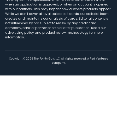
when an application is approved, or when an account is opened
with our partners. This may impact how or where products appear.
While we don’t cover all available credit cards, our editorial team
creates and maintains our analysis of cards. Editorial content is
not influenced by nor subject to review by any credit card
company, bank or partner prior to or after publication. Read our
advertising policy
and
product review methodology
for more
information.
Copyright ©
2026
The Points Guy, LLC. All rights reserved. A Red Ventures
company.