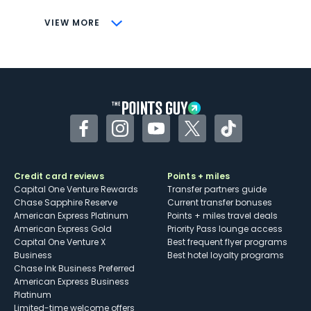
CONS
VIEW MORE
Not as useful for those living outside the
U.S.
Some may have trouble using Uber and
other dining credits
Facebook
Instagram
YouTube
Twitter
TikTok
Credit card reviews
Points + miles
Capital One Venture Rewards
Transfer partners guide
Chase Sapphire Reserve
Current transfer bonuses
American Express Platinum
Points + miles travel deals
American Express Gold
Priority Pass lounge access
Capital One Venture X
Best frequent flyer programs
Business
Best hotel loyalty programs
Chase Ink Business Preferred
American Express Business
Platinum
Limited-time welcome offers