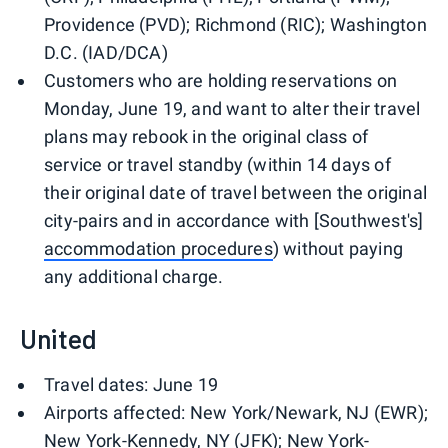
Providence (PVD); Richmond (RIC); Washington
D.C. (IAD/DCA)
Customers who are holding reservations on
Monday, June 19, and want to alter their travel
plans may rebook in the original class of
service or travel standby (within 14 days of
their original date of travel between the original
city-pairs and in accordance with [Southwest's]
accommodation procedures
) without paying
any additional charge.
United
Travel dates: June 19
Airports affected: New York/Newark, NJ (EWR);
New York-Kennedy, NY (JFK); New York-