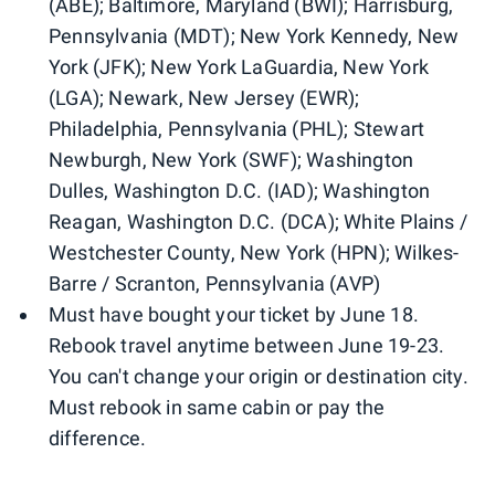
(ABE); Baltimore, Maryland (BWI); Harrisburg,
Pennsylvania (MDT); New York Kennedy, New
York (JFK); New York LaGuardia, New York
(LGA); Newark, New Jersey (EWR);
Philadelphia, Pennsylvania (PHL); Stewart
Newburgh, New York (SWF); Washington
Dulles, Washington D.C. (IAD); Washington
Reagan, Washington D.C. (DCA); White Plains /
Westchester County, New York (HPN); Wilkes-
Barre / Scranton, Pennsylvania (AVP)
Must have bought your ticket by June 18.
Rebook travel anytime between June 19-23.
You can't change your origin or destination city.
Must rebook in same cabin or pay the
difference.