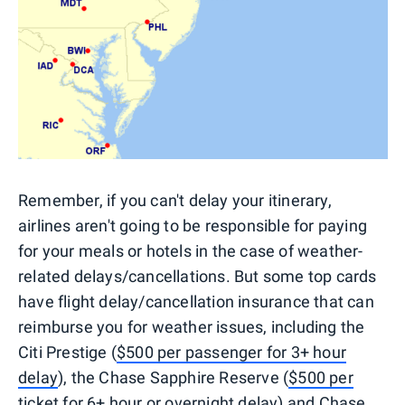
Remember, if you can't delay your itinerary,
airlines aren't going to be responsible for paying
for your meals or hotels in the case of weather-
related delays/cancellations. But some top cards
have flight delay/cancellation insurance that can
reimburse you for weather issues, including the
Citi Prestige (
$500 per passenger for 3+ hour
delay
), the Chase Sapphire Reserve (
$500 per
ticket for 6+ hour or overnight delay
) and Chase