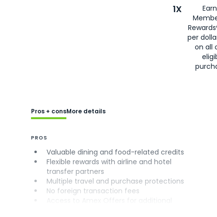
1X
Earn
Membe
Rewards
per doll
on all 
eligi
purch
Pros + cons
More details
PROS
Valuable dining and food-related credits
Flexible rewards with airline and hotel
transfer partners
Multiple travel and purchase protections
No foreign transaction fees
Access to Amex Offers for additional
savings (enrollment required)