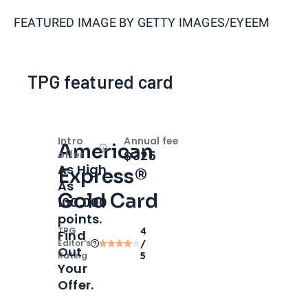
FEATURED IMAGE BY
GETTY IMAGES/EYEEM
TPG featured card
Intro
Annual fee
American
Open
Intro bonus
$325
offer
As High
Express®
As
Gold Card
100,000
points.
TPG
4
Find
Editor‘s
/
Out
Rating
5
Your
Offer.