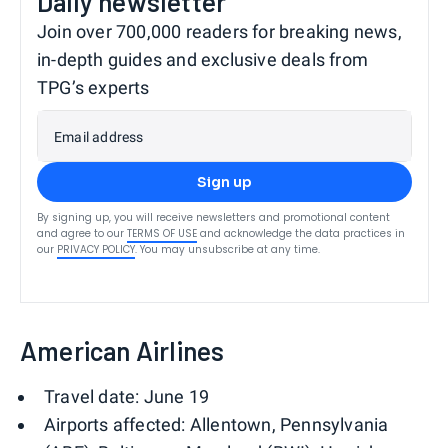
Daily newsletter
Join over 700,000 readers for breaking news,
in-depth guides and exclusive deals from
TPG’s experts
Email address
Sign up
By signing up, you will receive newsletters and promotional content
and agree to our
TERMS OF USE
and acknowledge the data practices in
our
PRIVACY POLICY
. You may unsubscribe at any time.
American Airlines
Travel date: June 19
Airports affected: Allentown, Pennsylvania