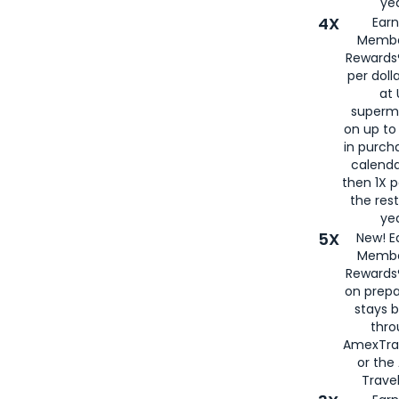
yea
4X
Ear
Membe
Rewards®
per doll
at 
superm
on up to
in purch
calenda
then 1X p
the rest
yea
5X
New! E
Membe
Rewards®
on prepa
stays 
thr
AmexTra
or th
Travel