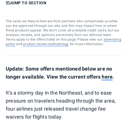
JUMP TO SECTION
The cards we feature here are from partners who compensate us when
you are approved through our site, and this may impact how or where
these products appear. We don’t cover all available credit cards, but our
analysis, reviews, and opinions are entirely from our editorial team.
Terms apply to the offers listed on this page. Please view our
advertising
policy
and
product review methodology
for more information.
Update: Some offers mentioned below are no
longer available. View the current offers
here
.
It's a stormy day in the Northeast, and to ease
pressure on travelers heading through the area,
four airlines just released travel change fee
waivers for flights today.