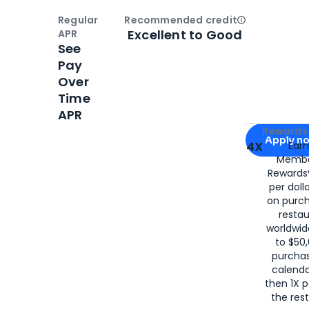
Regular
Recommended credit
Open
Credi
Excellent to Good
APR
See
Pay
Over
Time
APR
Apply for
Am
Rewards 
Apply n
4X
Ear
Membe
for
American
Rewards®
per doll
on purc
restau
worldwid
to $50,
purcha
calenda
then 1X p
the rest