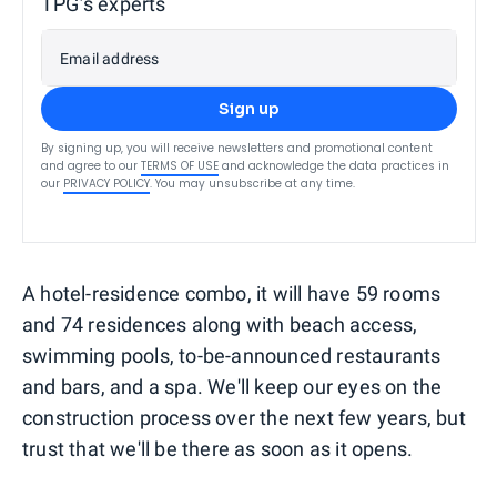
TPG’s experts
Email address
Sign up
By signing up, you will receive newsletters and promotional content
and agree to our
TERMS OF USE
and acknowledge the data practices in
our
PRIVACY POLICY
. You may unsubscribe at any time.
A hotel-residence combo, it will have 59 rooms
and 74 residences along with beach access,
swimming pools, to-be-announced restaurants
and bars, and a spa. We'll keep our eyes on the
construction process over the next few years, but
trust that we'll be there as soon as it opens.