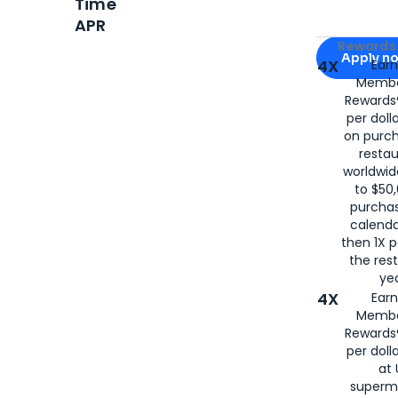
Time
APR
Apply for
Am
Rewards 
Apply n
4X
Ear
Membe
for
American
Rewards®
per doll
on purc
restau
worldwid
to $50,
purcha
calenda
then 1X p
the rest
yea
4X
Ear
Membe
Rewards®
per doll
at 
superm