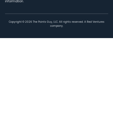
information.
Copyright ©
2026
The Points Guy, LLC. All rights reserved. A Red Ventures
company.