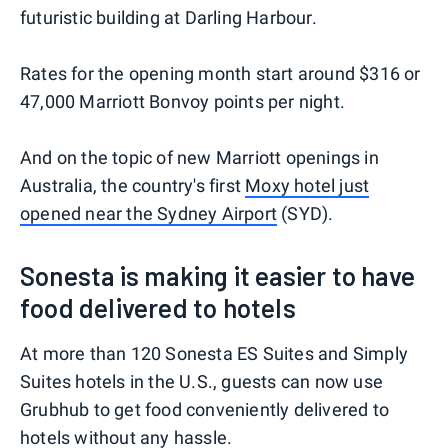
futuristic building at Darling Harbour.
Rates for the opening month start around $316 or
47,000 Marriott Bonvoy points per night.
And on the topic of new Marriott openings in
Australia, the country's first
Moxy hotel just
opened near the Sydney Airport
(SYD).
Sonesta is making it easier to have
food delivered to hotels
At more than 120 Sonesta ES Suites and Simply
Suites hotels in the U.S., guests can now use
Grubhub to get food conveniently delivered to
hotels without any hassle.