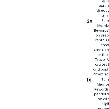
App,
purch
directl
airli
2X
Earn
Membe
Rewards®
on prep
rentals
thro
AmexTra
or the
Travel 
cruises
and paid
AmexTrav
1X
Earn
Membe
Rewards
per doll
on all 
eligi
purch