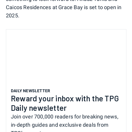
Caicos Residences at Grace Bay is set to open in
2025.
DAILY NEWSLETTER
Reward your inbox with the TPG
Daily newsletter
Join over 700,000 readers for breaking news,
in-depth guides and exclusive deals from