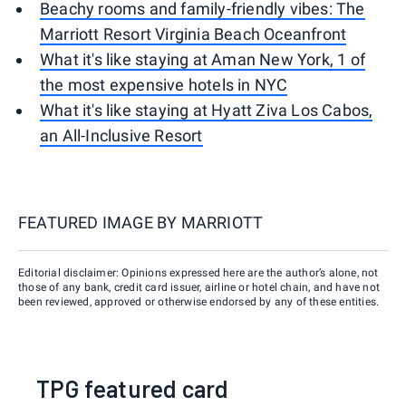
Beachy rooms and family-friendly vibes: The
Marriott Resort Virginia Beach Oceanfront
What it's like staying at Aman New York, 1 of
the most expensive hotels in NYC
What it's like staying at Hyatt Ziva Los Cabos,
an All-Inclusive Resort
FEATURED IMAGE BY
MARRIOTT
Editorial disclaimer: Opinions expressed here are the author’s alone, not
those of any bank, credit card issuer, airline or hotel chain, and have not
been reviewed, approved or otherwise endorsed by any of these entities.
TPG featured card