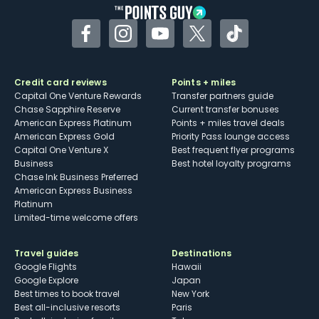
Facebook
Instagram
YouTube
Twitter
TikTok
Credit card reviews
Points + miles
Capital One Venture Rewards
Transfer partners guide
Chase Sapphire Reserve
Current transfer bonuses
American Express Platinum
Points + miles travel deals
American Express Gold
Priority Pass lounge access
Capital One Venture X
Best frequent flyer programs
Business
Best hotel loyalty programs
Chase Ink Business Preferred
American Express Business
Platinum
Limited-time welcome offers
Travel guides
Destinations
Google Flights
Hawaii
Google Explore
Japan
Best times to book travel
New York
Best all-inclusive resorts
Paris