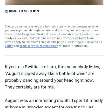
JUMP TO SECTION
The cards we feature here are from partners who compensate us when
you are approved through our site, and this may impact how or where
these products appear. We don’t cover all available credit cards, but our
analysis, reviews, and opinions are entirely from our editorial team.
Terms apply to the offers listed on this page. Please view our
advertising
policy
and
product review methodology
for more information.
If you're a Swiftie like I am, the melancholy lyrics,
"August slipped away like a bottle of wine" are
probably dancing around your head right now.
They certainly are for me.
August was an interesting month; I spent it mostly
at home in Brooklyn except for one trip to
Las