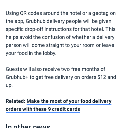
Using QR codes around the hotel or a geotag on
the app, Grubhub delivery people will be given
specific drop-off instructions for that hotel. This
helps avoid the confusion of whether a delivery
person will come straight to your room or leave
your food in the lobby.
Guests will also receive two free months of
Grubhub+ to get free delivery on orders $12 and
up.
Related:
Make the most of your food delivery
orders with these 9 credit cards
In other news...