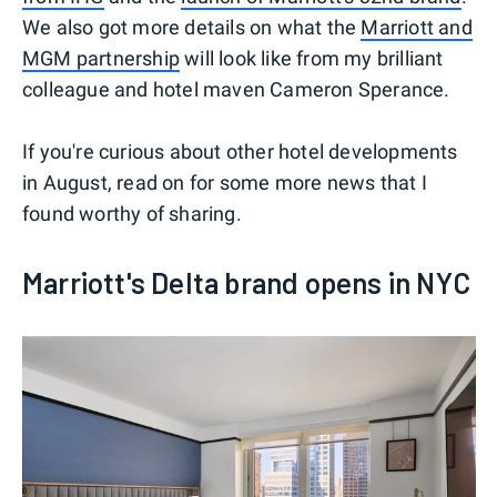
We also got more details on what the
Marriott and
MGM partnership
will look like from my brilliant
colleague and hotel maven Cameron Sperance.
If you're curious about other hotel developments
in August, read on for some more news that I
found worthy of sharing.
Marriott's Delta brand opens in NYC