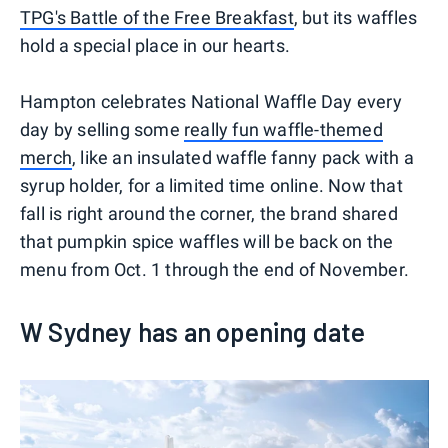
TPG's Battle of the Free Breakfast
, but its waffles
hold a special place in our hearts.
Hampton celebrates National Waffle Day every
day by selling some
really fun waffle-themed
merch
, like an insulated waffle fanny pack with a
syrup holder, for a limited time online. Now that
fall is right around the corner, the brand shared
that pumpkin spice waffles will be back on the
menu from Oct. 1 through the end of November.
W Sydney has an opening date