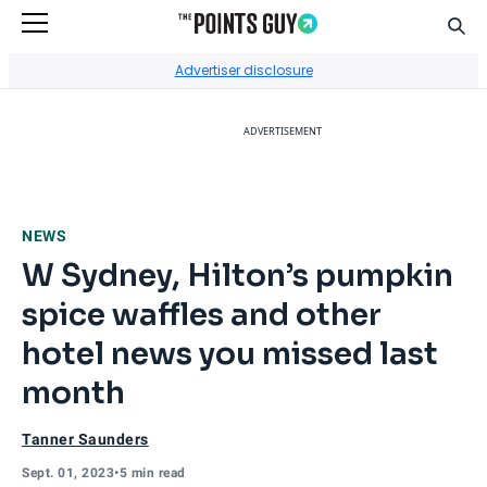
Sear
Go to Home Page
Advertiser disclosure
ADVERTISEMENT
NEWS
W Sydney, Hilton’s pumpkin
spice waffles and other
hotel news you missed last
month
Tanner Saunders
Sept. 01, 2023
•
5 min read