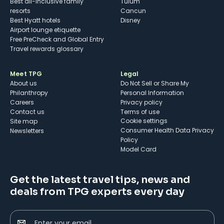
Best all-inclusive family
Tulum
resorts
Cancun
Best Hyatt hotels
Disney
Airport lounge etiquette
Free PreCheck and Global Entry
Travel rewards glossary
Meet TPG
Legal
About us
Do Not Sell or Share My
Philanthropy
Personal Information
Careers
Privacy policy
Contact us
Terms of use
cookie settings
Site map
Consumer Health Data Privacy
Newsletters
Policy
Model Card
Get the latest travel tips, news and
deals from TPG experts every day
Enter your email