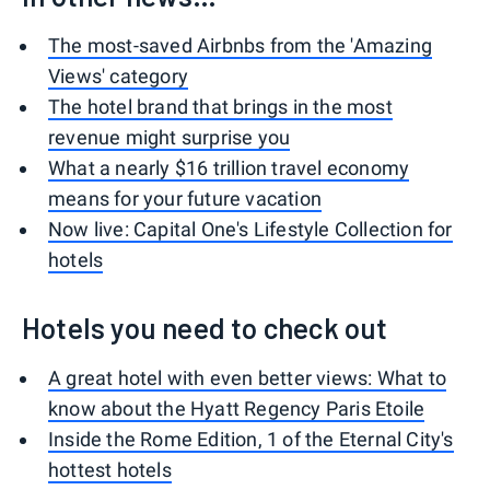
The most-saved Airbnbs from the 'Amazing
Views' category
The hotel brand that brings in the most
revenue might surprise you
What a nearly $16 trillion travel economy
means for your future vacation
Now live: Capital One's Lifestyle Collection for
hotels
Hotels you need to check out
A great hotel with even better views: What to
know about the Hyatt Regency Paris Etoile
Inside the Rome Edition, 1 of the Eternal City's
hottest hotels