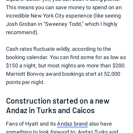
This means you can save money to spend on an
incredible New York City experience (like seeing
Josh Groban in "Sweeney Todd," which I highly
recommend).
Cash rates fluctuate wildly, according to the
booking calendar. You can find some for as low as
$150 a night, but most nights are more than $200.
Marriott Bonvoy award bookings start at 52,000
points per night.
Construction started on a new
Andaz in Turks and Caicos
Fans of Hyatt and its
Andaz brand
also have
something to look forward to: Andaz Turks and