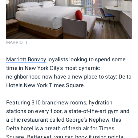
MARRIOTT
Marriott Bonvoy
loyalists looking to spend some
time in New York City's most dynamic
neighborhood now have a new place to stay: Delta
Hotels New York Times Square.
Featuring 310 brand-new rooms, hydration
stations on every floor, a state-of-the-art gym and
a chic restaurant called George's Nephew, this
Delta hotel is a breath of fresh air for Times
Square. Better yet, you can book it using points.