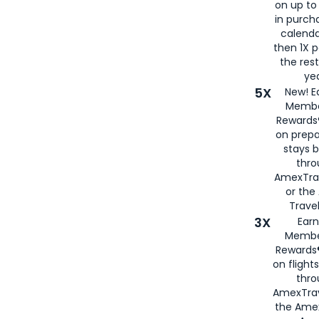
on up to
in purch
calenda
then 1X p
the rest
yea
5X
New! E
Membe
Rewards®
on prepa
stays 
thr
AmexTra
or th
Travel
3X
Earn
Membe
Rewards®
on flight
thro
AmexTrav
the Amex