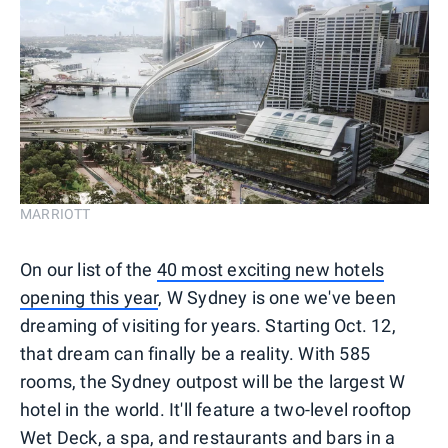
MARRIOTT
On our list of the
40 most exciting new hotels
opening this year
, W Sydney is one we've been
dreaming of visiting for years. Starting Oct. 12,
that dream can finally be a reality. With 585
rooms, the Sydney outpost will be the largest W
hotel in the world. It'll feature a two-level rooftop
Wet Deck, a spa, and restaurants and bars in a