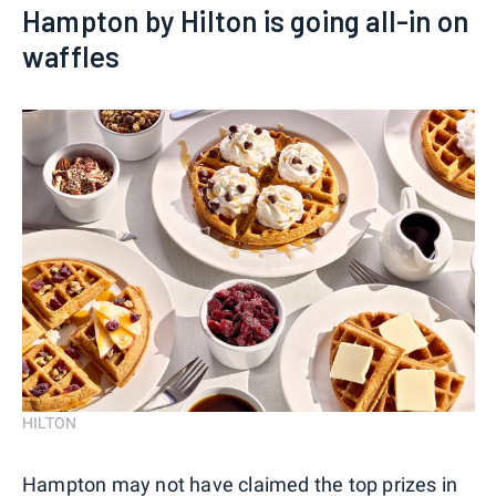
Hampton by Hilton is going all-in on
waffles
HILTON
Hampton may not have claimed the top prizes in