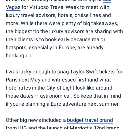
Vegas
for Virtuoso Travel Week to meet with
luxury travel advisors, hotels, cruise lines and
more. While there were plenty of big takeaways,
the biggest tip the luxury advisors are sharing with
their clients is to book early because major
hotspots, especially in Europe, are already
booking up.
I was lucky enough to snag Taylor Swift tickets for
Paris
next May and witnessed firsthand what
hotel rates in the City of Light look like around
those dates — astronomical. So keep that in mind
if you're planning a Euro adventure next summer.
Other big news included a
budget travel brand
from IHG
and the
launch of Marriott's 32nd brand
.