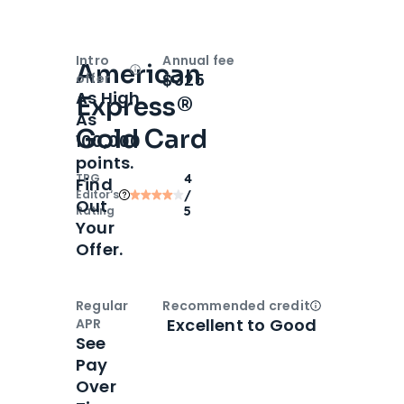
Intro
Annual fee
American
Open
Intro bonus
$325
offer
As High
Express®
As
Gold Card
100,000
points.
TPG
4
Find
Editor‘s
/
Out
Rating
5
Your
Offer.
Regular
Recommended credit
Open
Credi
Excellent to Good
APR
See
Pay
Over