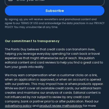
Subscribe
By signing up, you will receive newsletters and promotional content and
agree to our
TERMS OF USE
and acknowledge the data practices in our
PRIVACY
POLICY
. You may unsubscribe at any time.
Our commitment to transparency
The Points Guy believes that credit cards can transform lives,
helping you leverage everyday spending for cash back or travel
experiences that might otherwise be out of reach. We publish
editorial content and card reviews to help you find a great card to
turn your goals into reality.
We may earn compensation when a customer clicks on a link,
when an application is approved, or when an account is opened
with our partners. This may impact how or where products appear.
While we don’t cover all available credit cards, our editorial team
creates and maintains our analysis of cards. Editorial content is
not influenced by nor subject to review by any credit card
company, bank or partner prior to or after publication. Read our
advertising policy
and
product review methodology
for more