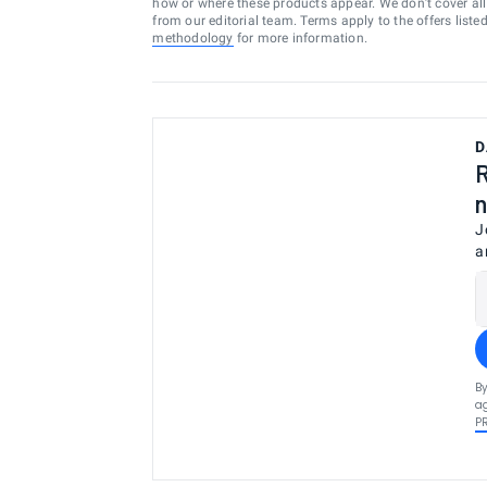
how or where these products appear. We don’t cover all a
from our editorial team. Terms apply to the offers liste
methodology
for more information.
D
R
n
J
a
By
ag
P