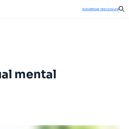
Advertiser disclosure
Sear
ual mental