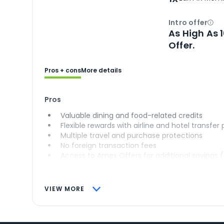
Intro offer
Ope
As High As 
Offer.
Pros + cons
More details
Pros
Valuable dining and food-related credits
Flexible rewards with airline and hotel transfer
Multiple travel and purchase protections
No foreign transaction fees
Access to Amex Offers for additional savings 
VIEW MORE