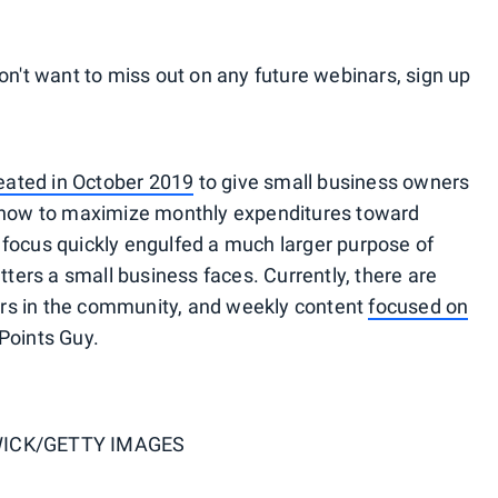
on't want to miss out on any future webinars, sign up
eated in October 2019
to give small business owners
n how to maximize monthly expenditures toward
focus quickly engulfed a much larger purpose of
tters a small business faces. Currently, there are
rs in the community, and weekly content
focused on
Points Guy.
ICK/GETTY IMAGES