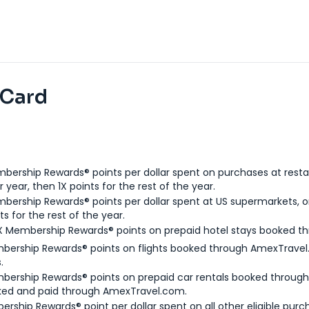
 Card
bership Rewards® points per dollar spent on purchases at resta
 year, then 1X points for the rest of the year.
bership Rewards® points per dollar spent at US supermarkets, o
ts for the rest of the year.
X Membership Rewards® points on prepaid hotel stays booked t
bership Rewards® points on flights booked through AmexTravel.
.
bership Rewards® points on prepaid car rentals booked throug
ked and paid through AmexTravel.com.
ership Rewards® point per dollar spent on all other eligible purc