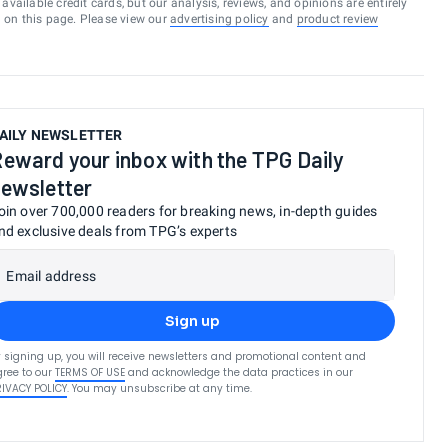
vailable credit cards, but our analysis, reviews, and opinions are entirely
d on this page. Please view our
advertising policy
and
product review
AILY NEWSLETTER
eward your inbox with the TPG Daily
ewsletter
oin over 700,000 readers for breaking news, in-depth guides
nd exclusive deals from TPG’s experts
Email address
Sign up
 signing up, you will receive newsletters and promotional content and
ree to our
TERMS OF USE
and acknowledge the data practices in our
RIVACY POLICY
. You may unsubscribe at any time.