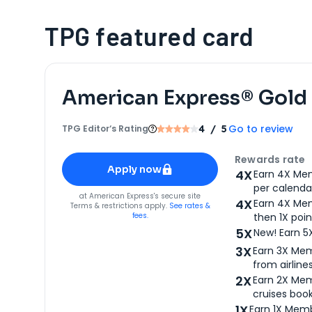
TPG featured card
American Express® Gold
Go to review
TPG Editor‘s Rating
4
/ 5
Apply for
American Express® Gold Card
Rewards rate
Apply now
4X
Earn 4X Mem
per calendar
for
American Express® Gold Card
at
American Express
's secure site
4X
Earn 4X Mem
Terms & restrictions apply.
See rates &
fees.
then 1X poin
5X
New! Earn 5
3X
Earn 3X Mem
from airlines
2X
Earn 2X Mem
cruises boo
1X
Earn 1X Memb