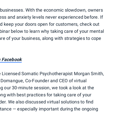
 businesses. With the economic slowdown, owners
ess and anxiety levels never experienced before. If
and keep your doors open for customers, check out
binar below to learn why taking care of your mental
are of your business, along with strategies to cope
n Facebook
re Licensed Somatic Psychotherapist Morgan Smith,
 Domangue, Co-Founder and CEO of virtual
ing our 30-minute session, we took a look at the
ong with best practices for taking care of your
er. We also discussed virtual solutions to find
tance — especially important during the ongoing