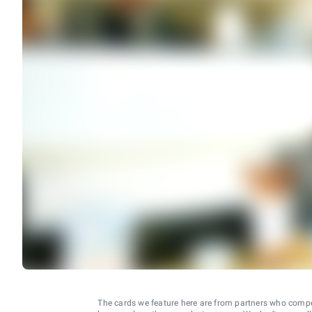
The cards we feature here are from partners who comp