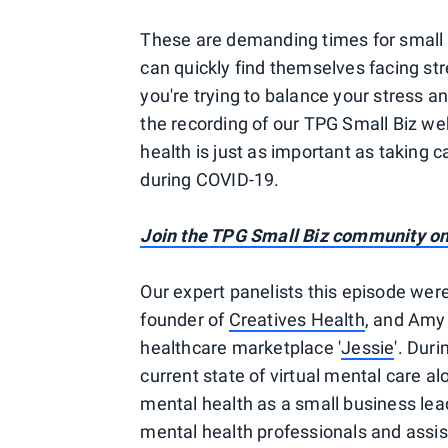
These are demanding times for small
can quickly find themselves facing str
you're trying to balance your stress 
the recording of our TPG Small Biz we
health is just as important as taking c
during COVID-19.
Join the TPG Small Biz community o
Our expert panelists this episode we
founder of
Creatives Health
, and Amy
healthcare marketplace '
Jessie
'. Dur
current state of virtual mental care al
mental health as a small business lead
mental health professionals and assis