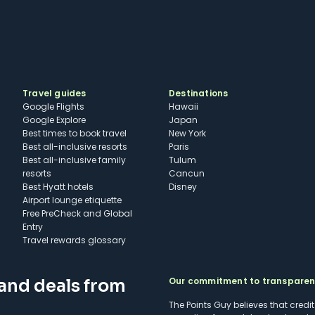
Travel guides
Destinations
Google Flights
Hawaii
Google Explore
Japan
Best times to book travel
New York
Best all-inclusive resorts
Paris
Best all-inclusive family
Tulum
resorts
Cancun
Best Hyatt hotels
Disney
Airport lounge etiquette
Free PreCheck and Global
Entry
Travel rewards glossary
Our commitment to transpare
 and deals from
The Points Guy believes that credi