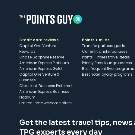
Credit card reviews
Points + miles
Capital One Venture
Transfer partners guide
Rewards
Current transfer bonuses
Chase Sapphire Reserve
Points + miles travel deals
American Express Platinum
Priority Pass lounge access
American Express Gold
Best frequent flyer programs
Capital One Venture X
Best hotel loyalty programs
Business
Chase Ink Business Preferred
American Express Business
Platinum
Limited-time welcome offers
Get the latest travel tips, news
TPG experts every day