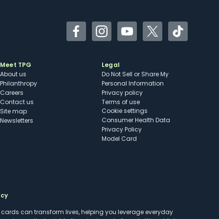
Facebook
Instagram
YouTube
Twitter
TikTok
Meet TPG
Legal
About us
Do Not Sell or Share My
Philanthropy
Personal Information
Careers
Privacy policy
Contact us
Terms of use
cookie settings
Site map
Consumer Health Data
Newsletters
Privacy Policy
Model Card
ncy
t cards can transform lives, helping you leverage everyday