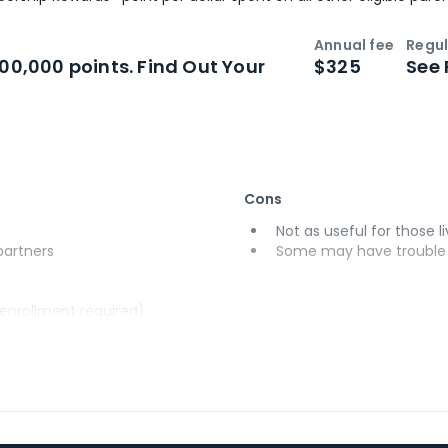
Annual fee
Regul
n
Intro bonus
100,000 points. Find Out Your
$325
See 
Cons
Not as useful for those li
 partners
Some may have trouble u
(enrollment required)