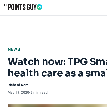
Go to Home Page
NEWS
Watch now: TPG Smal
health care as a sma
Richard Kerr
May 19, 2020
•
2 min read