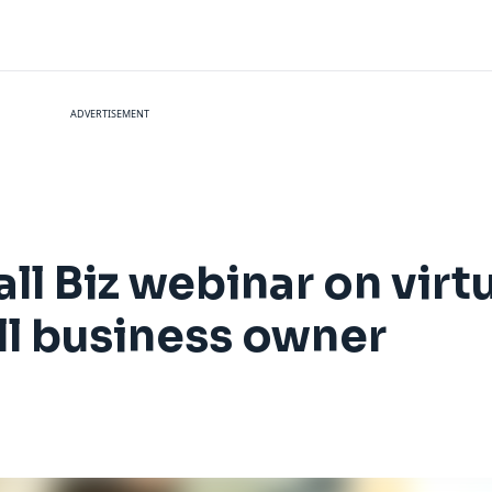
ADVERTISEMENT
l Biz webinar on virt
ll business owner