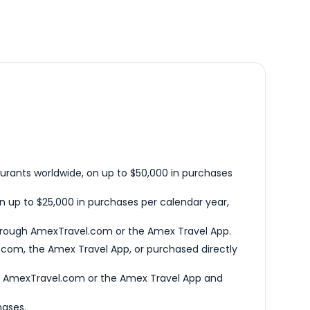
urants worldwide, on up to $50,000 in purchases
n up to $25,000 in purchases per calendar year,
hrough AmexTravel.com or the Amex Travel App.
com, the Amex Travel App, or purchased directly
h AmexTravel.com or the Amex Travel App and
hases.