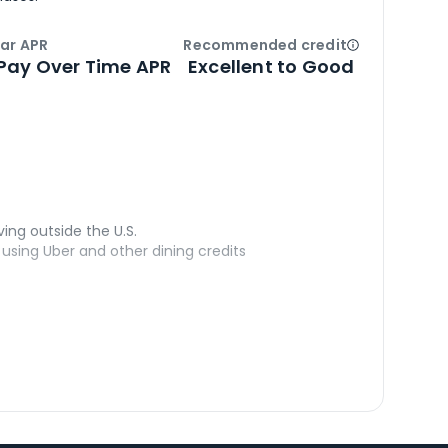
ar APR
Recommended credit
Open
Credi
Pay Over Time APR
Excellent to Good
ving outside the U.S.
sing Uber and other dining credits