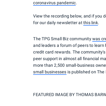
coronavirus pandemic
.
View the recording below, and if you d
for our daily newsletter at
this link
.
The TPG Small Biz community
was cr
and leaders a forum of peers to lear
credit card rewards. The community's 
peer support in almost all financial ma
more than 2,500 small-business owne
small businesses
is published on The 
FEATURED IMAGE BY
THOMAS BARW