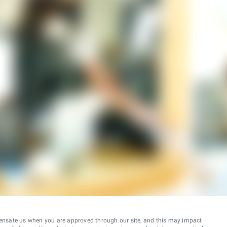
ensate us when you are approved through our site, and this may impact