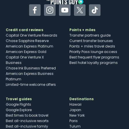
Facebook
Instagram
YouTube
Twitter
TikTok
Credit card reviews
Points + miles
Capital One Venture Rewards
Transfer partners guide
Chase Sapphire Reserve
Current transfer bonuses
American Express Platinum
Points + miles travel deals
American Express Gold
Priority Pass lounge access
Capital One Venture X
Best frequent flyer programs
Business
Best hotel loyalty programs
Chase Ink Business Preferred
American Express Business
Platinum
Limited-time welcome offers
Travel guides
Destinations
Google Flights
Hawaii
Google Explore
Japan
Best times to book travel
New York
Best all-inclusive resorts
Paris
Best all-inclusive family
Tulum