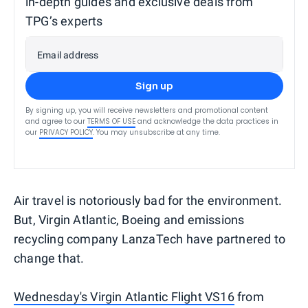
in-depth guides and exclusive deals from
TPG’s experts
Email address
Sign up
By signing up, you will receive newsletters and promotional content
and agree to our
TERMS OF USE
and acknowledge the data practices in
our
PRIVACY POLICY
. You may unsubscribe at any time.
Air travel is notoriously bad for the environment.
But, Virgin Atlantic, Boeing and emissions
recycling company LanzaTech have partnered to
change that.
Wednesday's Virgin Atlantic Flight VS16
from