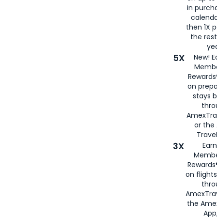
in purch
calenda
then 1X p
the rest
yea
5X
New! E
Membe
Rewards®
on prepa
stays 
thr
AmexTra
or th
Travel
3X
Earn
Membe
Rewards®
on flight
thro
AmexTrav
the Amex
App,