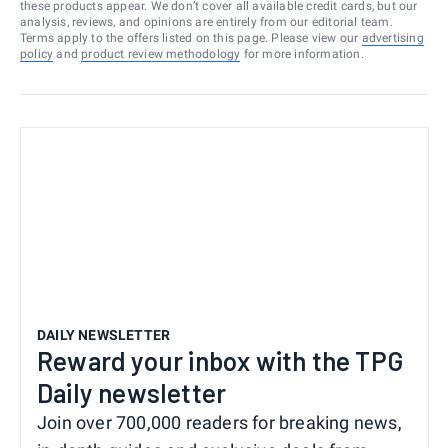
these products appear. We don’t cover all available credit cards, but our
analysis, reviews, and opinions are entirely from our editorial team.
Terms apply to the offers listed on this page. Please view our
advertising
policy
and
product review methodology
for more information.
DAILY NEWSLETTER
Reward your inbox with the TPG
Daily newsletter
Join over 700,000 readers for breaking news,