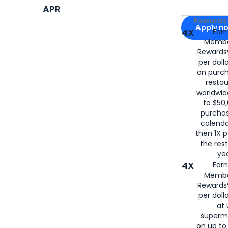
APR
Apply for
Am
Rewards 
Apply n
4X
Ear
Membe
for
American
Rewards®
per doll
on purc
restau
worldwid
to $50,
purcha
calenda
then 1X p
the rest
yea
4X
Ear
Membe
Rewards®
per doll
at 
superm
on up to