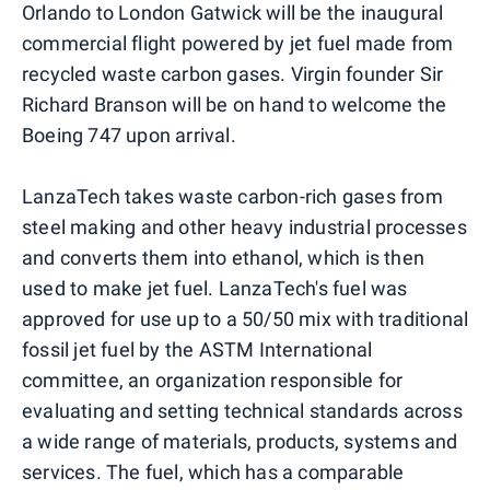
Orlando to London Gatwick will be the inaugural
commercial flight powered by jet fuel made from
recycled waste carbon gases. Virgin founder Sir
Richard Branson will be on hand to welcome the
Boeing 747 upon arrival.
LanzaTech takes waste carbon-rich gases from
steel making and other heavy industrial processes
and converts them into ethanol, which is then
used to make jet fuel. LanzaTech's fuel was
approved for use up to a 50/50 mix with traditional
fossil jet fuel by the ASTM International
committee, an organization responsible for
evaluating and setting technical standards across
a wide range of materials, products, systems and
services. The fuel, which has a comparable