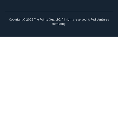
Copyright ©
2026
The Points Guy, LLC. All rights reserved. A Red Ventures
company.