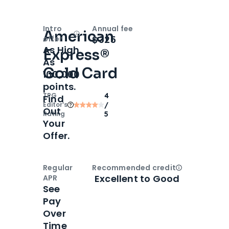
Intro
Annual fee
American
Open
Intro bonus
$325
offer
As High
Express®
As
Gold Card
100,000
points.
TPG
4
Find
Editor‘s
/
Out
Rating
5
Your
Offer.
Regular
Recommended credit
Open
Credi
Excellent to Good
APR
See
Pay
Over
Time