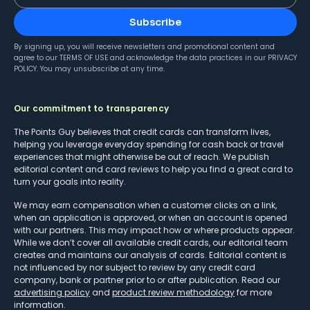
Subscribe
By signing up, you will receive newsletters and promotional content and
agree to our
TERMS OF USE
and acknowledge the data practices in our
PRIVACY
POLICY
. You may unsubscribe at any time.
Our commitment to transparency
The Points Guy believes that credit cards can transform lives,
helping you leverage everyday spending for cash back or travel
experiences that might otherwise be out of reach. We publish
editorial content and card reviews to help you find a great card to
turn your goals into reality.
We may earn compensation when a customer clicks on a link,
when an application is approved, or when an account is opened
with our partners. This may impact how or where products appear.
While we don’t cover all available credit cards, our editorial team
creates and maintains our analysis of cards. Editorial content is
not influenced by nor subject to review by any credit card
company, bank or partner prior to or after publication. Read our
advertising policy
and
product review methodology
for more
information.