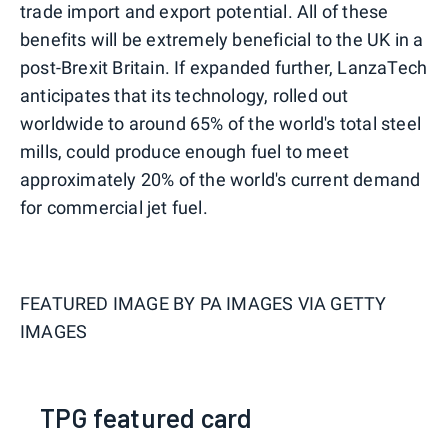
trade import and export potential. All of these
benefits will be extremely beneficial to the UK in a
post-Brexit Britain. If expanded further, LanzaTech
anticipates that its technology, rolled out
worldwide to around 65% of the world's total steel
mills, could produce enough fuel to meet
approximately 20% of the world's current demand
for commercial jet fuel.
FEATURED IMAGE BY
PA IMAGES VIA GETTY
IMAGES
TPG featured card