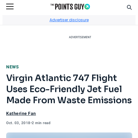
Sear
Go to Home Page
Advertiser disclosure
ADVERTISEMENT
NEWS
Virgin Atlantic 747 Flight
Uses Eco-Friendly Jet Fuel
Made From Waste Emissions
Katherine Fan
Oct. 03, 2018
•
2 min read