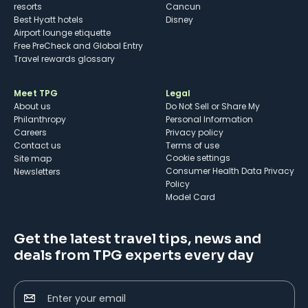
resorts
Cancun
Best Hyatt hotels
Disney
Airport lounge etiquette
Free PreCheck and Global Entry
Travel rewards glossary
Meet TPG
Legal
About us
Do Not Sell or Share My
Philanthropy
Personal Information
Careers
Privacy policy
Contact us
Terms of use
cookie settings
Site map
Consumer Health Data Privacy
Newsletters
Policy
Model Card
Get the latest travel tips, news and
deals from TPG experts every day
Enter your email