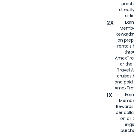
purch
directl
airli
2X
Earn
Membe
Rewards®
on prep
rentals
thro
AmexTra
or the
Travel 
cruises
and paid
AmexTrav
1X
Earn
Membe
Rewards
per doll
on all 
eligi
purch