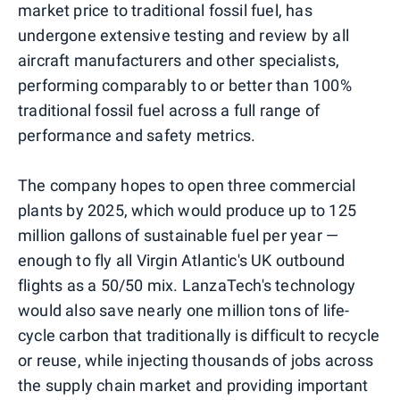
market price to traditional fossil fuel, has
undergone extensive testing and review by all
aircraft manufacturers and other specialists,
performing comparably to or better than 100%
traditional fossil fuel across a full range of
performance and safety metrics.
The company hopes to open three commercial
plants by 2025, which would produce up to 125
million gallons of sustainable fuel per year —
enough to fly all Virgin Atlantic's UK outbound
flights as a 50/50 mix. LanzaTech's technology
would also save nearly one million tons of life-
cycle carbon that traditionally is difficult to recycle
or reuse, while injecting thousands of jobs across
the supply chain market and providing important