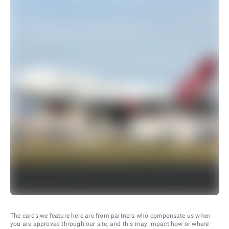
The cards we feature here are from partners who compensate us when
you are approved through our site, and this may impact how or where