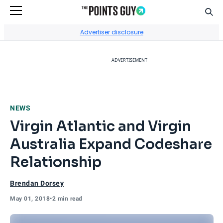
Sear
Go to Home Page
Advertiser disclosure
ADVERTISEMENT
NEWS
Virgin Atlantic and Virgin
Australia Expand Codeshare
Relationship
Brendan Dorsey
May 01, 2018
•
2 min read