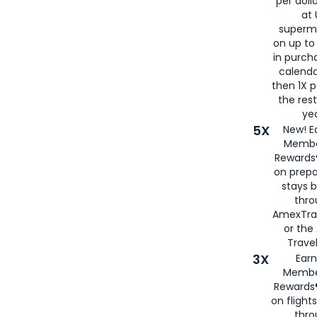
per doll
at 
superm
on up to
in purch
calenda
then 1X p
the rest
yea
5X
New! E
Membe
Rewards®
on prepa
stays 
thr
AmexTra
or th
Travel
3X
Earn
Membe
Rewards®
on flight
thro