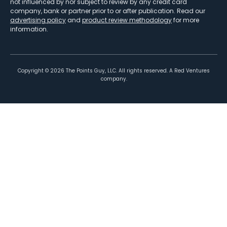
not influenced by nor subject to review by any credit card
company, bank or partner prior to or after publication. Read our
advertising policy
and
product review methodology
for more
information.
Copyright ©
2026
The Points Guy, LLC. All rights reserved. A Red Ventures
company.