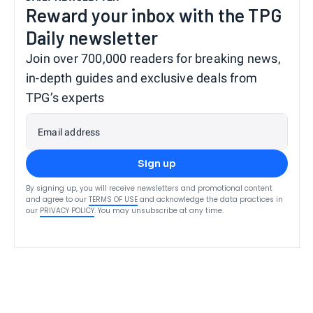
Reward your inbox with the TPG
Daily newsletter
Join over 700,000 readers for breaking news,
in-depth guides and exclusive deals from
TPG’s experts
Email address
Sign up
By signing up, you will receive newsletters and promotional content
and agree to our
TERMS OF USE
and acknowledge the data practices in
our
PRIVACY POLICY
. You may unsubscribe at any time.