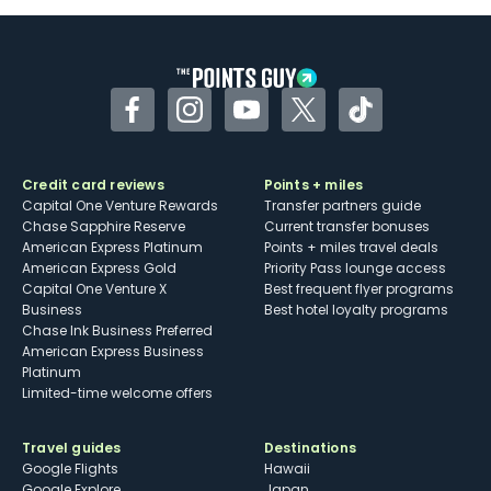
Some may have trouble using Uber and
other dining credits
Facebook
Instagram
YouTube
Twitter
TikTok
Credit card reviews
Points + miles
Capital One Venture Rewards
Transfer partners guide
Chase Sapphire Reserve
Current transfer bonuses
American Express Platinum
Points + miles travel deals
American Express Gold
Priority Pass lounge access
Capital One Venture X
Best frequent flyer programs
Business
Best hotel loyalty programs
Chase Ink Business Preferred
American Express Business
Platinum
Limited-time welcome offers
Travel guides
Destinations
Google Flights
Hawaii
Google Explore
Japan