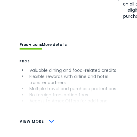
on all 
eligi
purch
Pros + cons
More details
PROS
Valuable dining and food-related credits
Flexible rewards with airline and hotel
transfer partners
Multiple travel and purchase protections
No foreign transaction fees
Access to Amex Offers for additional
savings (enrollment required)
CONS
VIEW MORE
Not as useful for those living outside the
U.S.