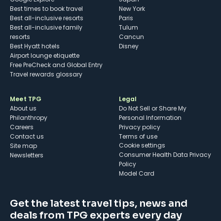
Best times to book travel
New York
Best all-inclusive resorts
Paris
Best all-inclusive family
Tulum
resorts
Cancun
Best Hyatt hotels
Disney
Airport lounge etiquette
Free PreCheck and Global Entry
Travel rewards glossary
Meet TPG
Legal
About us
Do Not Sell or Share My
Philanthropy
Personal Information
Careers
Privacy policy
Contact us
Terms of use
cookie settings
Site map
Consumer Health Data Privacy
Newsletters
Policy
Model Card
Get the latest travel tips, news and
deals from TPG experts every day