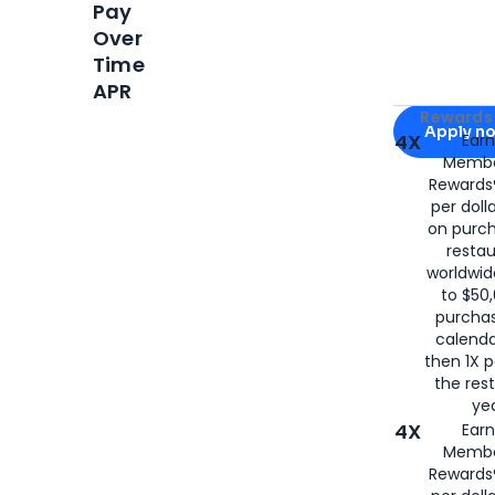
Pay
Over
Time
APR
Apply for
Am
Rewards 
Apply n
4X
Ear
Membe
for
American
Rewards®
per doll
on purc
restau
worldwid
to $50,
purcha
calenda
then 1X p
the rest
yea
4X
Ear
Membe
Rewards®