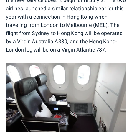
the new service doesn't begin until July 2. The two
airlines launched a similar relationship earlier this
year with a connection in Hong Kong when
traveling from London to Melbourne (MEL). The
flight from Sydney to Hong Kong will be operated
by a Virgin Australia A330, and the Hong Kong-
London leg will be on a Virgin Atlantic 787.