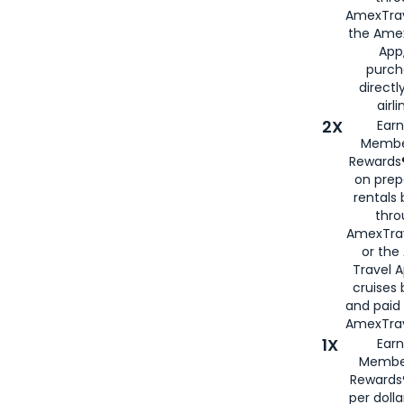
AmexTrav
the Amex
App,
purch
directl
airli
2X
Earn
Membe
Rewards®
on prep
rentals
thro
AmexTra
or the
Travel 
cruises
and paid
AmexTrav
1X
Earn
Membe
Rewards
per doll