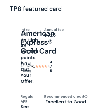
TPG featured card
Intro
Annual fee
American
Open
Intro bonus
$325
offer
As High
Express®
As
Gold Card
100,000
points.
TPG
4
Find
Editor‘s
/
Out
Rating
5
Your
Offer.
Regular
Recommended credit
Open
Credi
Excellent to Good
APR
See