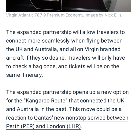
Virgin Atlantic 787-9 Premium Economy. Image by Nick Ellis.
The expanded partnership will allow travelers to
connect more seamlessly when flying between
the UK and Australia, and all on Virgin branded
aircraft if they so desire. Travelers will only have
to check a bag once, and tickets will be on the
same itinerary.
The expanded partnership opens up a new option
for the "Kangaroo Route" that connected the UK
and Australia in the past. This move could be a
reaction to
Qantas' new nonstop service between
Perth (PER) and London (LHR)
.