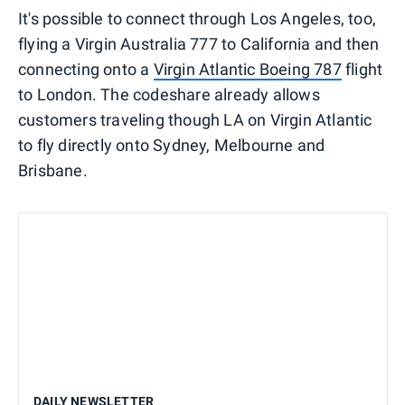
It's possible to connect through Los Angeles, too,
flying a Virgin Australia 777 to California and then
connecting onto a
Virgin Atlantic Boeing 787
flight
to London. The codeshare already allows
customers traveling though LA on Virgin Atlantic
to fly directly onto Sydney, Melbourne and
Brisbane.
DAILY NEWSLETTER