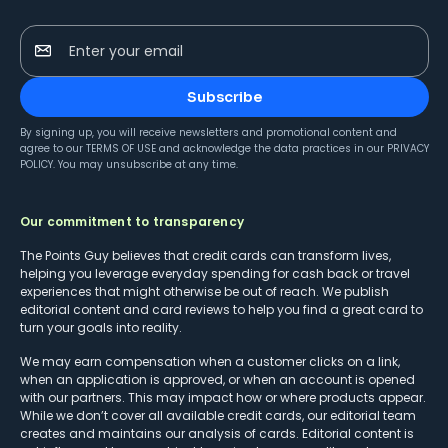
Enter your email
Subscribe
By signing up, you will receive newsletters and promotional content and
agree to our
TERMS OF USE
and acknowledge the data practices in our
PRIVACY
POLICY
. You may unsubscribe at any time.
Our commitment to transparency
The Points Guy believes that credit cards can transform lives,
helping you leverage everyday spending for cash back or travel
experiences that might otherwise be out of reach. We publish
editorial content and card reviews to help you find a great card to
turn your goals into reality.
We may earn compensation when a customer clicks on a link,
when an application is approved, or when an account is opened
with our partners. This may impact how or where products appear.
While we don’t cover all available credit cards, our editorial team
creates and maintains our analysis of cards. Editorial content is