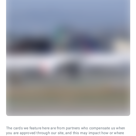
The cards we feature here are from partners who compensate us when
you are approved through our site, and this may impact how or where