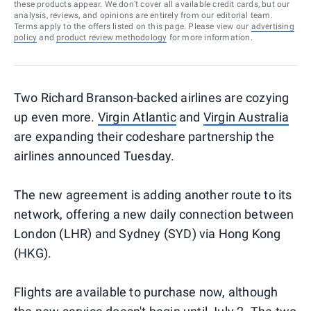
these products appear. We don’t cover all available credit cards, but our
analysis, reviews, and opinions are entirely from our editorial team.
Terms apply to the offers listed on this page. Please view our
advertising
policy
and
product review methodology
for more information.
Two Richard Branson-backed airlines are cozying
up even more.
Virgin Atlantic
and
Virgin Australia
are expanding their codeshare partnership the
airlines announced Tuesday.
The new agreement is adding another route to its
network, offering a new daily connection between
London (LHR) and Sydney (SYD) via Hong Kong
(HKG).
Flights are available to purchase now, although