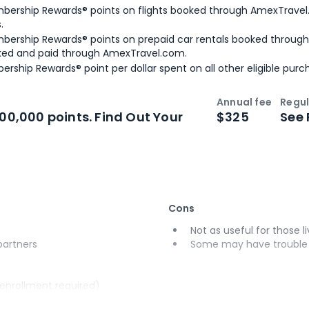
bership Rewards® points on flights booked through AmexTravel.
.
bership Rewards® points on prepaid car rentals booked throug
ked and paid through AmexTravel.com.
ership Rewards® point per dollar spent on all other eligible purc
Annual fee
Regul
n
Intro bonus
100,000 points. Find Out Your
$325
See 
Cons
Not as useful for those li
 partners
Some may have trouble u
(enrollment required)