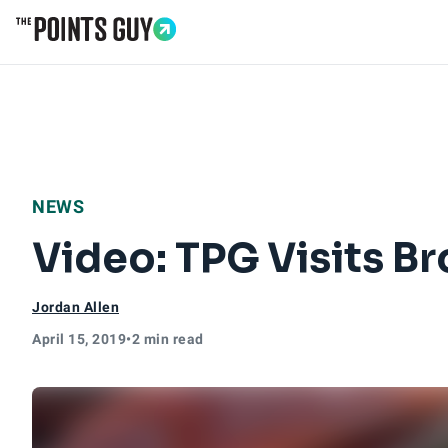
Go to Home Page
NEWS
Video: TPG Visits Br
Jordan Allen
April 15, 2019
•
2 min read