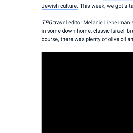
Jewish culture.
This week, we got a tas
TPG
travel editor Melanie Lieberman s
in some down-home, classic Israeli bru
course, there was plenty of olive oil