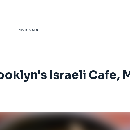
ADVERTISEMENT
ooklyn's Israeli Cafe, 