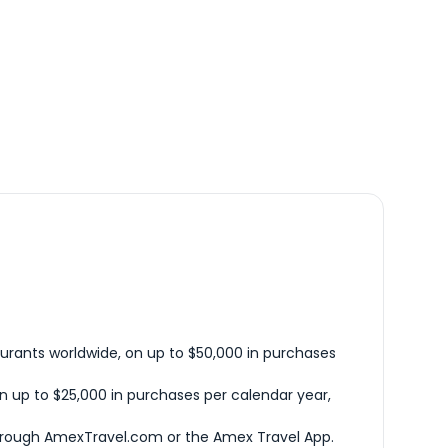
urants worldwide, on up to $50,000 in purchases
n up to $25,000 in purchases per calendar year,
hrough AmexTravel.com or the Amex Travel App.