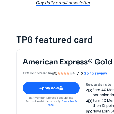
Guy daily email newsletter
.
TPG featured card
American Express® Gold
Go to review
TPG Editor‘s Rating
4
/ 5
Apply for
American Express® Gold Card
Rewards rate
Apply now
4X
Earn 4X Mem
per calendar
for
American Express® Gold Card
at
American Express
's secure site
4X
Earn 4X Mem
Terms & restrictions apply.
See rates &
fees.
then 1X poin
5X
New! Earn 5