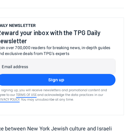
AILY NEWSLETTER
eward your inbox with the TPG Daily
ewsletter
oin over 700,000 readers for breaking news, in-depth guides
nd exclusive deals from TPG’s experts
Email address
Sign up
 signing up, you will receive newsletters and promotional content and
ree to our
TERMS OF USE
and acknowledge the data practices in our
RIVACY POLICY
. You may unsubscribe at any time.
ce between New York Jewish culture and Israeli