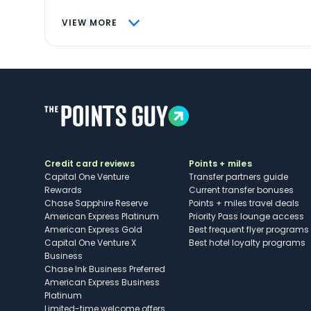
VIEW MORE
Credit card reviews
Points + miles
Capital One Venture
Transfer partners guide
Rewards
Current transfer bonuses
Chase Sapphire Reserve
Points + miles travel deals
American Express Platinum
Priority Pass lounge access
American Express Gold
Best frequent flyer programs
Capital One Venture X
Best hotel loyalty programs
Business
Chase Ink Business Preferred
American Express Business
Platinum
Limited-time welcome offers