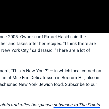
ince 2005. Owner-chef Rafael Hasid said the
er and takes after her recipes. "I think there are
n New York City," said Hasid. "There are a lot of
lment, "This is New York?" — in which local comedian
an at Mile End Delicatessen in Boerum Hill, also in
-fashioned New York Jewish food. Subscribe to
our
points and miles tips please
subscribe to The Points