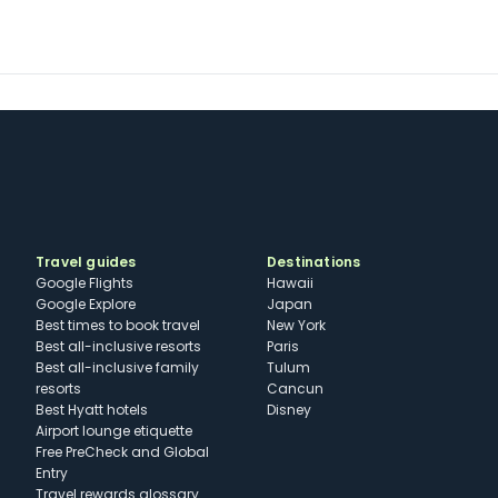
Travel guides
Destinations
Google Flights
Hawaii
Google Explore
Japan
Best times to book travel
New York
Best all-inclusive resorts
Paris
Best all-inclusive family
Tulum
resorts
Cancun
Best Hyatt hotels
Disney
Airport lounge etiquette
Free PreCheck and Global
Entry
Travel rewards glossary