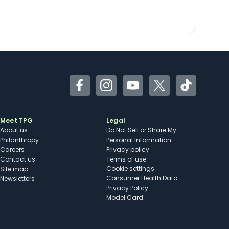
Facebook
Instagram
YouTube
Twitter
TikTok
Meet TPG
Legal
About us
Do Not Sell or Share My
Philanthropy
Personal Information
Careers
Privacy policy
Contact us
Terms of use
cookie settings
Site map
Consumer Health Data
Newsletters
Privacy Policy
Model Card