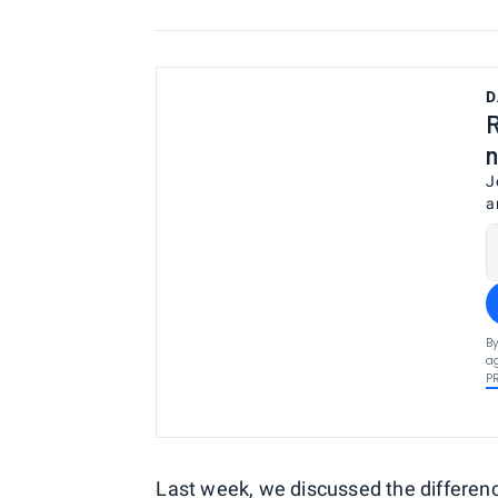
D
R
n
J
a
By
ag
P
Last week, we discussed
the differen