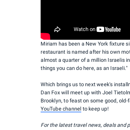
Miriam has been a New York fixture s
restaurant is named after his own moth
almost a quarter of a million Israelis i
things you can do here, as an Israeli."
Which brings us to next week's instal
Dan Fox will meet up with Joel Tietolm
Brooklyn, to feast on some good, old
YouTube channel
to keep up!
For the latest travel news, deals and 