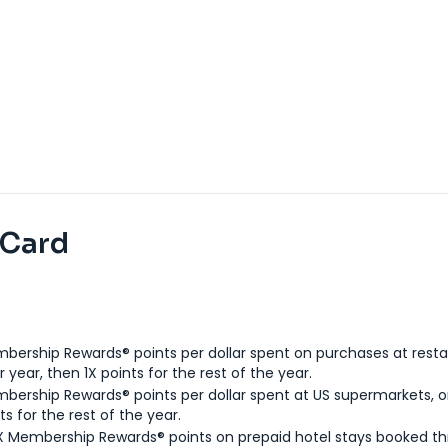
 Card
bership Rewards® points per dollar spent on purchases at resta
 year, then 1X points for the rest of the year.
bership Rewards® points per dollar spent at US supermarkets, o
ts for the rest of the year.
X Membership Rewards® points on prepaid hotel stays booked t