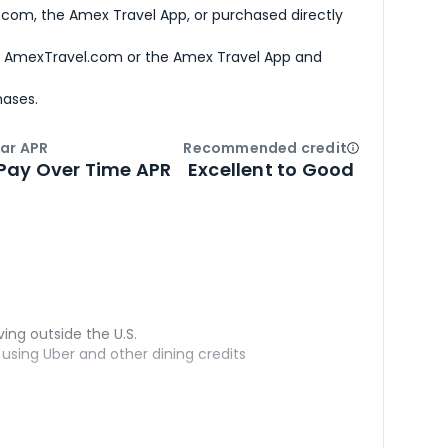
com, the Amex Travel App, or purchased directly
h AmexTravel.com or the Amex Travel App and
hases.
ar APR
Recommended credit
Open
Credi
Pay Over Time APR
Excellent to Good
ving outside the U.S.
sing Uber and other dining credits