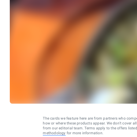
The cards we feature here are from partners who comp
how or where these products appear. We don’t cover all a
from our editorial team. Terms apply to the offers liste
methodology
for more information.