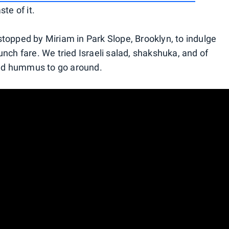
te of it.
topped by Miriam in Park Slope, Brooklyn, to indulge
nch fare. We tried Israeli salad, shakshuka, and of
 and hummus to go around.