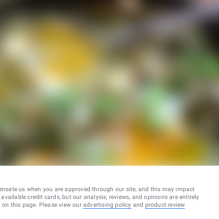
ensate us when you are approved through our site, and this may impact
vailable credit cards, but our analysis, reviews, and opinions are entirely
d on this page. Please view our
advertising policy
and
product review