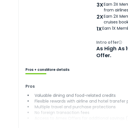
3X
Earn 3X Mem
from airlines
2X
Earn 2X Mem
cruises boo
1X
Earn 1X Memb
Intro offer
Ope
As High As 
Offer.
Pros + cons
More details
Pros
Valuable dining and food-related credits
Flexible rewards with airline and hotel transfer
Multiple travel and purchase protections
No foreign transaction fees
Access to Amex Offers for additional savings 