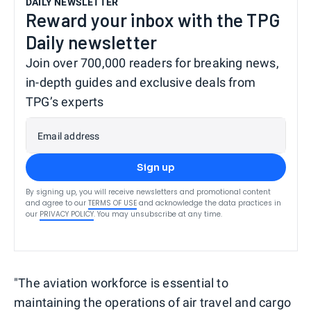
DAILY NEWSLETTER
Reward your inbox with the TPG
Daily newsletter
Join over 700,000 readers for breaking news,
in-depth guides and exclusive deals from
TPG’s experts
Email address
Sign up
By signing up, you will receive newsletters and promotional content
and agree to our
TERMS OF USE
and acknowledge the data practices in
our
PRIVACY POLICY
. You may unsubscribe at any time.
"The aviation workforce is essential to
maintaining the operations of air travel and cargo