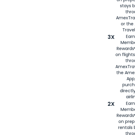
stays 
thr
AmexTra
or th
Travel
3X
Earn
Membe
Rewards®
on flight
thro
AmexTrav
the Amex
App,
purch
directl
airli
2X
Earn
Membe
Rewards®
on prep
rentals
thro