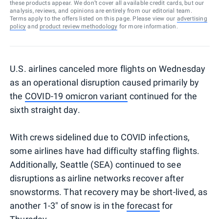
these products appear. We don’t cover all available credit cards, but our
analysis, reviews, and opinions are entirely from our editorial team.
Terms apply to the offers listed on this page. Please view our
advertising
policy
and
product review methodology
for more information.
U.S. airlines canceled more flights on Wednesday
as an operational disruption caused primarily by
the
COVID-19 omicron variant
continued for the
sixth straight day.
With crews sidelined due to COVID infections,
some airlines have had difficulty staffing flights.
Additionally, Seattle (SEA) continued to see
disruptions as airline networks recover after
snowstorms. That recovery may be short-lived, as
another 1-3" of snow is in the
forecast
for