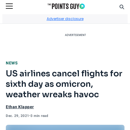
Sear
Go to Home Page
Advertiser disclosure
ADVERTISEMENT
NEWS
US airlines cancel flights for
sixth day as omicron,
weather wreaks havoc
Ethan Klapper
Dec. 29, 2021
•
3 min read