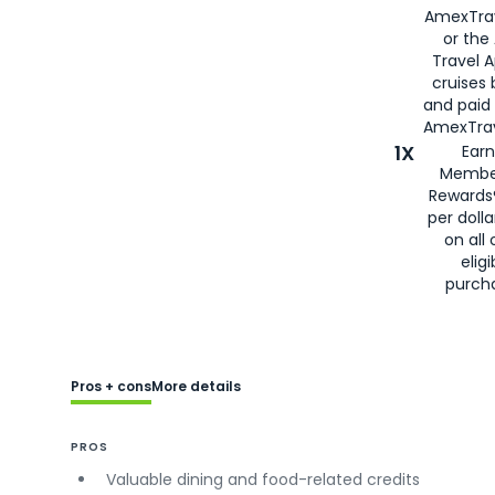
AmexTra
or the
Travel 
cruises
and paid
AmexTrav
1X
Earn
Membe
Rewards
per doll
on all 
eligi
purch
Pros + cons
More details
PROS
Valuable dining and food-related credits