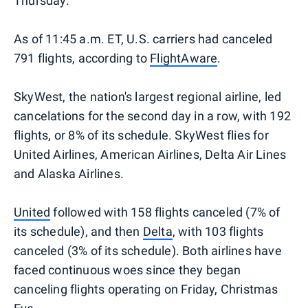
Thursday.
As of 11:45 a.m. ET, U.S. carriers had canceled
791 flights, according to
FlightAware
.
SkyWest, the nation's largest regional airline, led
cancelations for the second day in a row, with 192
flights, or 8% of its schedule. SkyWest flies for
United Airlines, American Airlines, Delta Air Lines
and Alaska Airlines.
United
followed with 158 flights canceled (7% of
its schedule), and then
Delta
, with 103 flights
canceled (3% of its schedule). Both airlines have
faced continuous woes since they began
canceling flights operating on Friday, Christmas