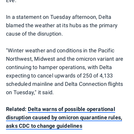
Eve.
In a statement on Tuesday afternoon, Delta
blamed the weather at its hubs as the primary
cause of the disruption.
"Winter weather and conditions in the Pacific
Northwest, Midwest and the omicron variant are
continuing to hamper operations, with Delta
expecting to cancel upwards of 250 of 4,133
scheduled mainline and Delta Connection flights
on Tuesday," it said.
Related:
Delta warns of possible operational
disruption caused by omicron quarantine rules,
asks CDC to change guidelines