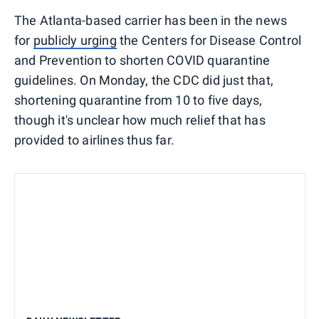
The Atlanta-based carrier has been in the news
for
publicly urging
the Centers for Disease Control
and Prevention to shorten COVID quarantine
guidelines. On Monday, the CDC did just that,
shortening quarantine from 10 to five days,
though it's unclear how much relief that has
provided to airlines thus far.