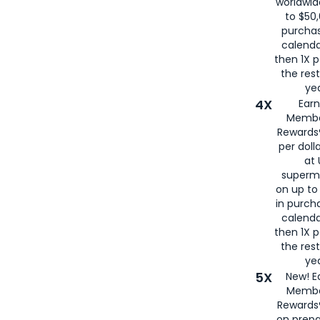
worldwid
to $50,
purcha
calenda
then 1X p
the rest
yea
4X
Ear
Membe
Rewards®
per doll
at 
superm
on up to
in purch
calenda
then 1X p
the rest
yea
5X
New! E
Membe
Rewards®
on prepa