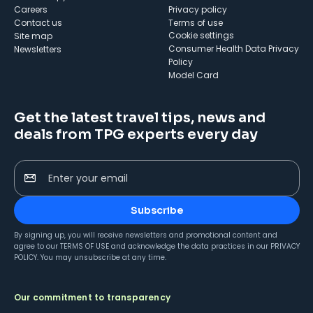
Careers
Privacy policy
Contact us
Terms of use
cookie settings
Site map
Consumer Health Data Privacy
Newsletters
Policy
Model Card
Get the latest travel tips, news and
deals from TPG experts every day
Enter your email
Subscribe
By signing up, you will receive newsletters and promotional content and
agree to our
TERMS OF USE
and acknowledge the data practices in our
PRIVACY
POLICY
. You may unsubscribe at any time.
Our commitment to transparency