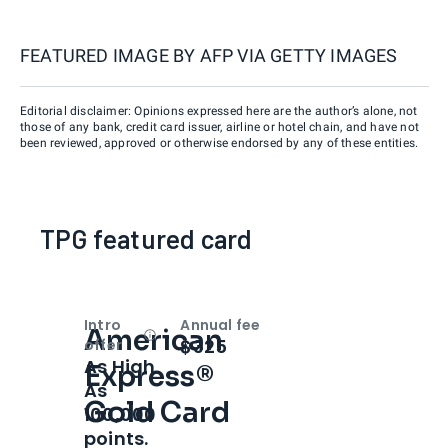
FEATURED IMAGE BY
AFP VIA GETTY IMAGES
Editorial disclaimer: Opinions expressed here are the author’s alone, not
those of any bank, credit card issuer, airline or hotel chain, and have not
been reviewed, approved or otherwise endorsed by any of these entities.
TPG featured card
Intro
Annual fee
American
Open
Intro bonus
$325
offer
As High
Express®
As
Gold Card
100,000
points.