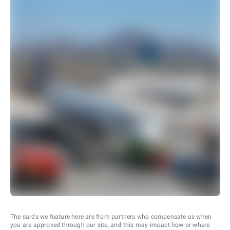
The cards we feature here are from partners who compensate us when
you are approved through our site, and this may impact how or where