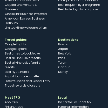
American Express Gold
Priority Pass lounge access
Capital One Venture X
Best frequent flyer programs
Business
Best hotel loyalty programs
Chase Ink Business Preferred
American Express Business
Platinum
Limited-time welcome offers
Travel guides
Destinations
Google Flights
Hawaii
Google Explore
Japan
Best times to book travel
New York
Best all-inclusive resorts
Paris
Best all-inclusive family
Tulum
resorts
Cancun
Best Hyatt hotels
Disney
Airport lounge etiquette
Free PreCheck and Global Entry
Travel rewards glossary
Meet TPG
Legal
About us
Do Not Sell or Share My
Philanthropy
Personal Information