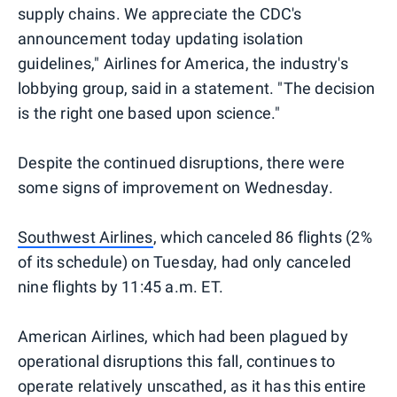
supply chains. We appreciate the CDC's
announcement today updating isolation
guidelines," Airlines for America, the industry's
lobbying group, said in a statement. "The decision
is the right one based upon science."
Despite the continued disruptions, there were
some signs of improvement on Wednesday.
Southwest Airlines
, which canceled 86 flights (2%
of its schedule) on Tuesday, had only canceled
nine flights by 11:45 a.m. ET.
American Airlines, which had been plagued by
operational disruptions this fall, continues to
operate relatively unscathed, as it has this entire