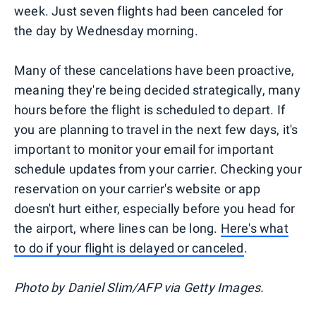
week. Just seven flights had been canceled for
the day by Wednesday morning.
Many of these cancelations have been proactive,
meaning they're being decided strategically, many
hours before the flight is scheduled to depart. If
you are planning to travel in the next few days, it's
important to monitor your email for important
schedule updates from your carrier. Checking your
reservation on your carrier's website or app
doesn't hurt either, especially before you head for
the airport, where lines can be long.
Here's what
to do if your flight is delayed or canceled
.
Photo by Daniel Slim/AFP via Getty Images.