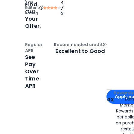
TPG
4
Find
Editor‘s
/
Out
Rating
5
Your
Offer.
Regular
Recommended credit
Open
Credi
Excellent to Good
APR
See
Pay
Over
Time
APR
Apply for
Am
Rewards 
Apply n
4X
Ear
Membe
for
American
Rewards®
per doll
on purc
restau