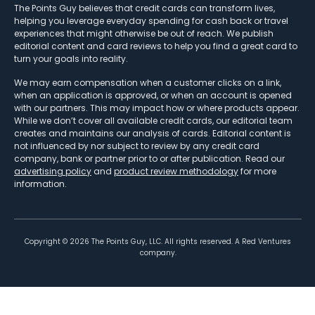
The Points Guy believes that credit cards can transform lives,
helping you leverage everyday spending for cash back or travel
experiences that might otherwise be out of reach. We publish
editorial content and card reviews to help you find a great card to
turn your goals into reality.
We may earn compensation when a customer clicks on a link,
when an application is approved, or when an account is opened
with our partners. This may impact how or where products appear.
While we don’t cover all available credit cards, our editorial team
creates and maintains our analysis of cards. Editorial content is
not influenced by nor subject to review by any credit card
company, bank or partner prior to or after publication. Read our
advertising policy
and
product review methodology
for more
information.
Copyright ©
2026
The Points Guy, LLC. All rights reserved. A Red Ventures
company.