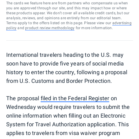
The cards we feature here are from partners who compensate us when
you are approved through our site, and this may impact how or where
these products appear. We don’t cover all available credit cards, but our
analysis, reviews, and opinions are entirely from our editorial team.
Terms apply to the offers listed on this page. Please view our
advertising
policy
and
product review methodology
for more information.
International travelers heading to the U.S. may
soon have to provide five years of social media
history to enter the country, following a proposal
from U.S. Customs and Border Protection.
The proposal
filed in the Federal Register
on
Wednesday would require travelers to submit the
online information when filling out an Electronic
System for Travel Authorization application. This
applies to travelers from visa waiver program