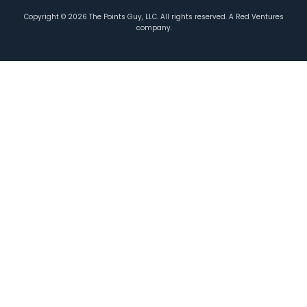
Copyright ©
2026
The Points Guy, LLC. All rights reserved. A Red Ventures
company.