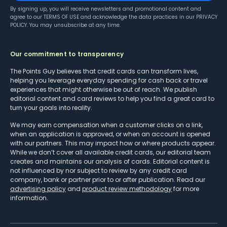
By signing up, you will receive newsletters and promotional content and
agree to our
TERMS OF USE
and acknowledge the data practices in our
PRIVACY
POLICY
. You may unsubscribe at any time.
Our commitment to transparency
The Points Guy believes that credit cards can transform lives,
helping you leverage everyday spending for cash back or travel
experiences that might otherwise be out of reach. We publish
editorial content and card reviews to help you find a great card to
turn your goals into reality.
We may earn compensation when a customer clicks on a link,
when an application is approved, or when an account is opened
with our partners. This may impact how or where products appear.
While we don’t cover all available credit cards, our editorial team
creates and maintains our analysis of cards. Editorial content is
not influenced by nor subject to review by any credit card
company, bank or partner prior to or after publication. Read our
advertising policy
and
product review methodology
for more
information.