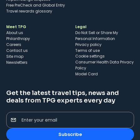
Free PreCheck and Global Entry
Travel rewards glossary
Meet TPG
Legal
About us
Do Not Sell or Share My
Philanthropy
Personal Information
Careers
Privacy policy
Contact us
Terms of use
cookie settings
Site map
Consumer Health Data Privacy
Newsletters
Policy
Model Card
Get the latest travel tips, news and
deals from TPG experts every day
Enter your email
Subscribe