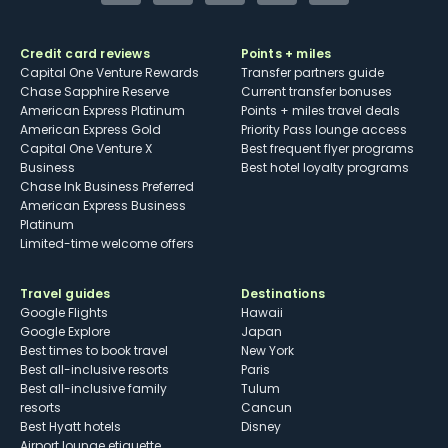
Credit card reviews
Points + miles
Capital One Venture Rewards
Transfer partners guide
Chase Sapphire Reserve
Current transfer bonuses
American Express Platinum
Points + miles travel deals
American Express Gold
Priority Pass lounge access
Capital One Venture X
Best frequent flyer programs
Business
Best hotel loyalty programs
Chase Ink Business Preferred
American Express Business
Platinum
Limited-time welcome offers
Travel guides
Destinations
Google Flights
Hawaii
Google Explore
Japan
Best times to book travel
New York
Best all-inclusive resorts
Paris
Best all-inclusive family
Tulum
resorts
Cancun
Best Hyatt hotels
Disney
Airport lounge etiquette