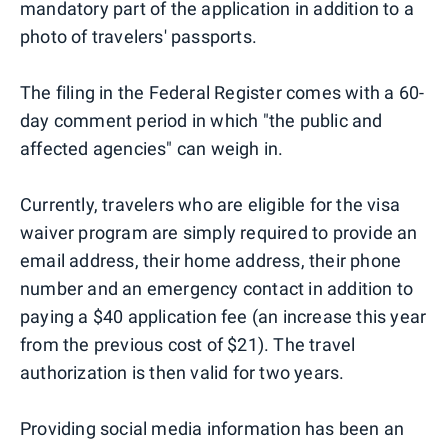
mandatory part of the application in addition to a
photo of travelers' passports.
The filing in the Federal Register comes with a 60-
day comment period in which "the public and
affected agencies" can weigh in.
Currently, travelers who are eligible for the visa
waiver program are simply required to provide an
email address, their home address, their phone
number and an emergency contact in addition to
paying a $40 application fee (an increase this year
from the previous cost of $21). The travel
authorization is then valid for two years.
Providing social media information has been an