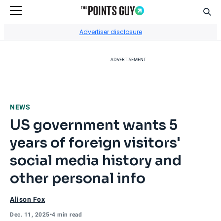
Sear
Go to Home Page
Advertiser disclosure
ADVERTISEMENT
NEWS
US government wants 5
years of foreign visitors'
social media history and
other personal info
Alison Fox
Dec. 11, 2025
•
4 min read