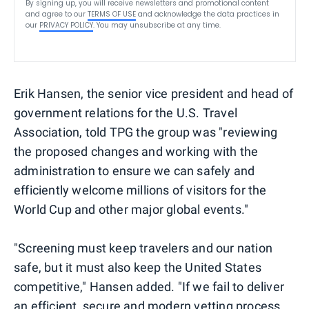
By signing up, you will receive newsletters and promotional content
and agree to our
TERMS OF USE
and acknowledge the data practices in
our
PRIVACY POLICY
. You may unsubscribe at any time.
Erik Hansen, the senior vice president and head of
government relations for the U.S. Travel
Association, told TPG the group was "reviewing
the proposed changes and working with the
administration to ensure we can safely and
efficiently welcome millions of visitors for the
World Cup and other major global events."
"Screening must keep travelers and our nation
safe, but it must also keep the United States
competitive," Hansen added. "If we fail to deliver
an efficient, secure and modern vetting process,