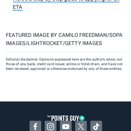
ETA
FEATURED IMAGE BY
CAMILO FREEDMAN/SOPA
IMAGES/LIGHTROCKET/GETTY IMAGES
Editorial disclaimer: Opinions expressed here are the author’s alone, not
those of any bank, credit card issuer, airline or hotel chain, and have not
been reviewed, approved or otherwise endorsed by any of these entities.
Facebook
Instagram
YouTube
Twitter
TikTok