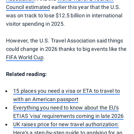
Council estimated
earlier this year that the U.S.
was on track to lose $12.5 billion in international
visitor spending in 2025.
However, the U.S. Travel Association said things
could change in 2026 thanks to big events like the
FIFA World Cup
.
Related reading:
15 places you need a visa or ETA to travel to
with an American passport
Everything you need to know about the EU's
ETIAS 'visa' requirements coming in late 2026
UK raises price for new travel authorization:
Here's a step-by-step guide to applying for an