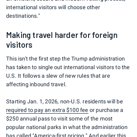
international visitors will choose other
destinations."
Making travel harder for foreign
visitors
This isn't the first step the Trump administration
has taken to single out international visitors to the
U.S. It follows a slew of new rules that are
affecting inbound travel.
Starting Jan. 1, 2026, non-U.S. residents will be
required to pay an extra $100 fee
or purchase a
$250 annual pass to visit some of the most
popular national parks in what the administration
has called "America-first pricing." And earlier this