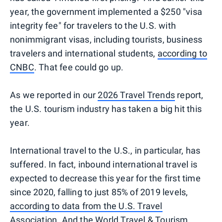
year, the government implemented a $250 "visa
integrity fee" for travelers to the U.S. with
nonimmigrant visas, including tourists, business
travelers and international students,
according to
CNBC
. That fee could go up.
As we reported in our
2026 Travel Trends
report,
the U.S. tourism industry has taken a big hit this
year.
International travel to the U.S., in particular, has
suffered. In fact, inbound international travel is
expected to decrease this year for the first time
since 2020, falling to just 85% of 2019 levels,
according to data from the U.S. Travel
Association
. And the
World Travel & Tourism