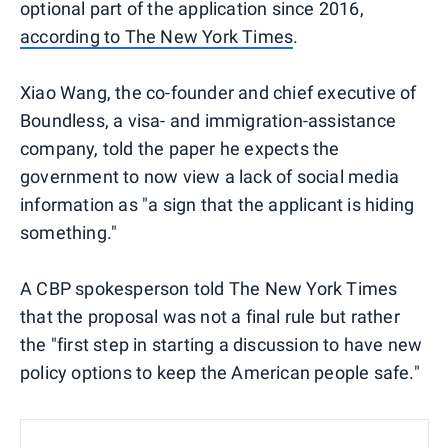
optional part of the application since 2016,
according to The New York Times
.
Xiao Wang, the co-founder and chief executive of
Boundless, a visa- and immigration-assistance
company, told the paper he expects the
government to now view a lack of social media
information as "a sign that the applicant is hiding
something."
A CBP spokesperson told The New York Times
that the proposal was not a final rule but rather
the "first step in starting a discussion to have new
policy options to keep the American people safe."