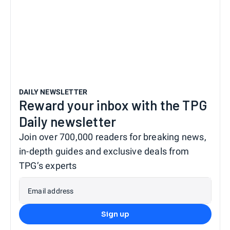
DAILY NEWSLETTER
Reward your inbox with the TPG
Daily newsletter
Join over 700,000 readers for breaking news,
in-depth guides and exclusive deals from
TPG’s experts
Email address
Sign up