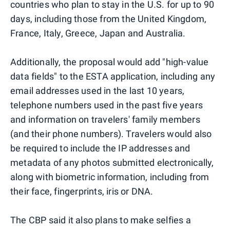
countries who plan to stay in the U.S. for up to 90
days, including those from the United Kingdom,
France, Italy, Greece, Japan and Australia.
Additionally, the proposal would add "high-value
data fields" to the ESTA application, including any
email addresses used in the last 10 years,
telephone numbers used in the past five years
and information on travelers' family members
(and their phone numbers). Travelers would also
be required to include the IP addresses and
metadata of any photos submitted electronically,
along with biometric information, including from
their face, fingerprints, iris or DNA.
The CBP said it also plans to make selfies a