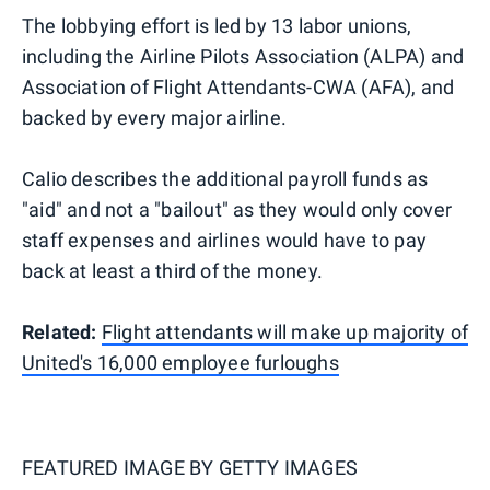
The lobbying effort is led by 13 labor unions,
including the Airline Pilots Association (ALPA) and
Association of Flight Attendants-CWA (AFA), and
backed by every major airline.
Calio describes the additional payroll funds as
"aid" and not a "bailout" as they would only cover
staff expenses and airlines would have to pay
back at least a third of the money.
Related:
Flight attendants will make up majority of
United's 16,000 employee furloughs
FEATURED IMAGE BY
GETTY IMAGES