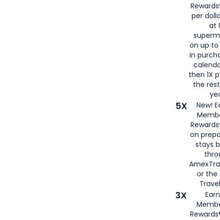
Rewards®
per doll
at 
superm
on up to
in purch
calenda
then 1X p
the rest
yea
5X
New! E
Membe
Rewards®
on prepa
stays 
thr
AmexTra
or th
Travel
3X
Earn
Membe
Rewards®