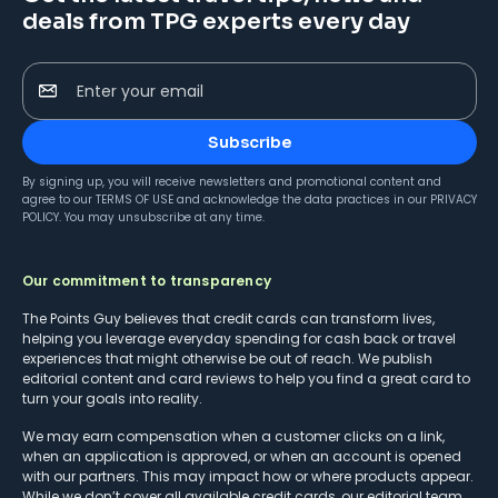
deals from TPG experts every day
Enter your email
Subscribe
By signing up, you will receive newsletters and promotional content and
agree to our
TERMS OF USE
and acknowledge the data practices in our
PRIVACY
POLICY
. You may unsubscribe at any time.
Our commitment to transparency
The Points Guy believes that credit cards can transform lives,
helping you leverage everyday spending for cash back or travel
experiences that might otherwise be out of reach. We publish
editorial content and card reviews to help you find a great card to
turn your goals into reality.
We may earn compensation when a customer clicks on a link,
when an application is approved, or when an account is opened
with our partners. This may impact how or where products appear.
While we don’t cover all available credit cards, our editorial team