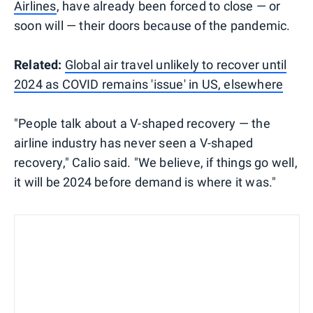
Airlines
, have already been forced to close — or
soon will — their doors because of the pandemic.
Related:
Global air travel unlikely to recover until
2024 as COVID remains 'issue' in US, elsewhere
"People talk about a V-shaped recovery — the
airline industry has never seen a V-shaped
recovery," Calio said. "We believe, if things go well,
it will be 2024 before demand is where it was."