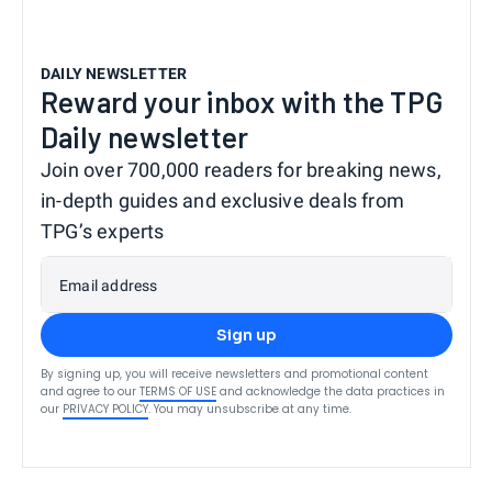
DAILY NEWSLETTER
Reward your inbox with the TPG
Daily newsletter
Join over 700,000 readers for breaking news,
in-depth guides and exclusive deals from
TPG’s experts
Email address
Sign up
By signing up, you will receive newsletters and promotional content
and agree to our
TERMS OF USE
and acknowledge the data practices in
our
PRIVACY POLICY
. You may unsubscribe at any time.