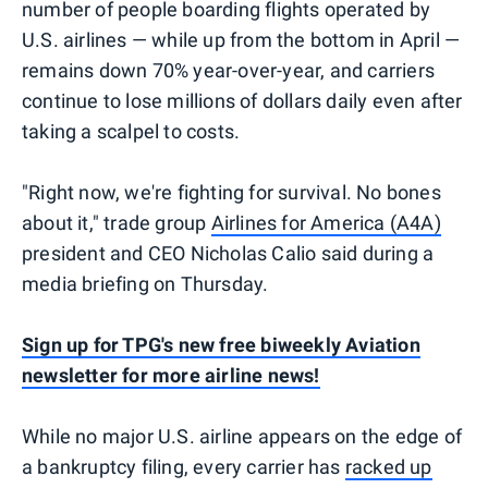
number of people boarding flights operated by
U.S. airlines — while up from the bottom in April —
remains down 70% year-over-year, and carriers
continue to lose millions of dollars daily even after
taking a scalpel to costs.
"Right now, we're fighting for survival. No bones
about it," trade group
Airlines for America (A4A)
president and CEO Nicholas Calio said during a
media briefing on Thursday.
Sign up for TPG's new free biweekly Aviation
newsletter for more airline news!
While no major U.S. airline appears on the edge of
a bankruptcy filing, every carrier has
racked up