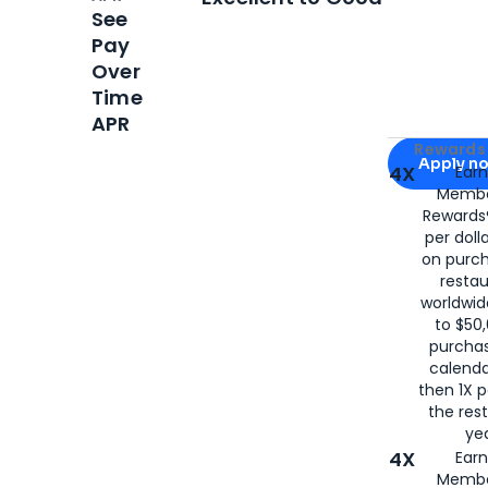
See
Pay
Over
Time
APR
Apply for
Am
Rewards 
Apply n
4X
Ear
Membe
for
American
Rewards®
per doll
on purc
restau
worldwid
to $50,
purcha
calenda
then 1X p
the rest
yea
4X
Ear
Membe