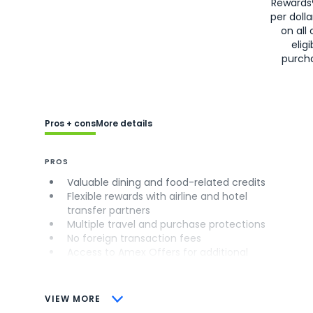
Rewards
per doll
on all 
eligi
purch
Pros + cons
More details
PROS
Valuable dining and food-related credits
Flexible rewards with airline and hotel
transfer partners
Multiple travel and purchase protections
No foreign transaction fees
Access to Amex Offers for additional
savings (enrollment required)
CONS
VIEW MORE