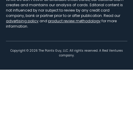
creates and maintains our analysis of cards. Editorial content is
not influenced by nor subject to review by any credit card
company, bank or partner prior to or after publication. Read our
advertising policy
and
product review methodology
for more
information.
Copyright ©
2026
The Points Guy, LLC. All rights reserved. A Red Ventures
company.