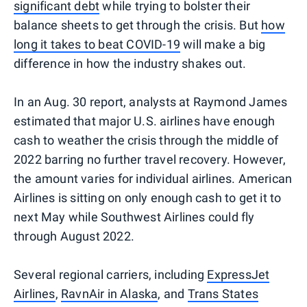
significant debt
while trying to bolster their
balance sheets to get through the crisis. But
how
long it takes to beat COVID-19
will make a big
difference in how the industry shakes out.
In an Aug. 30 report, analysts at Raymond James
estimated that major U.S. airlines have enough
cash to weather the crisis through the middle of
2022 barring no further travel recovery. However,
the amount varies for individual airlines. American
Airlines is sitting on only enough cash to get it to
next May while Southwest Airlines could fly
through August 2022.
Several regional carriers, including
ExpressJet
Airlines
,
RavnAir in Alaska
, and
Trans States