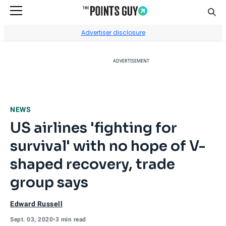
Sear
Go to Home Page
Advertiser disclosure
ADVERTISEMENT
NEWS
US airlines 'fighting for
survival' with no hope of V-
shaped recovery, trade
group says
Edward Russell
Sept. 03, 2020
•
3 min read