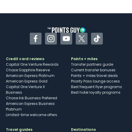
Not as useful for those living outside the
U.S.
Some may have trouble using Uber and
other dining credits
Facebook
Instagram
YouTube
Twitter
TikTok
Credit card reviews
Points + miles
Capital One Venture Rewards
Transfer partners guide
Chase Sapphire Reserve
Current transfer bonuses
American Express Platinum
Points + miles travel deals
American Express Gold
Priority Pass lounge access
Capital One Venture X
Best frequent flyer programs
Business
Best hotel loyalty programs
Chase Ink Business Preferred
American Express Business
Platinum
Limited-time welcome offers
Travel guides
Destinations