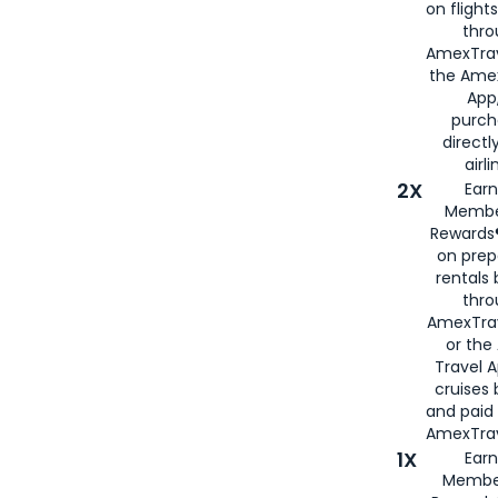
on flight
thro
AmexTrav
the Amex
App,
purch
directl
airli
2X
Earn
Membe
Rewards®
on prep
rentals
thro
AmexTra
or the
Travel 
cruises
and paid
AmexTrav
1X
Earn
Membe