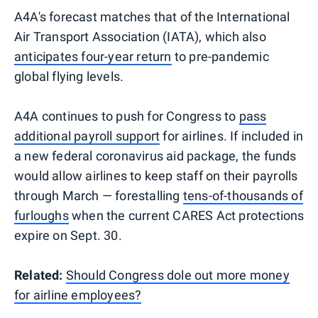
A4A's forecast matches that of the International
Air Transport Association (IATA), which also
anticipates four-year return
to pre-pandemic
global flying levels.
A4A continues to push for Congress to
pass
additional payroll support
for airlines. If included in
a new federal coronavirus aid package, the funds
would allow airlines to keep staff on their payrolls
through March — forestalling
tens-of-thousands of
furloughs
when the current CARES Act protections
expire on Sept. 30.
Related:
Should Congress dole out more money
for airline employees?