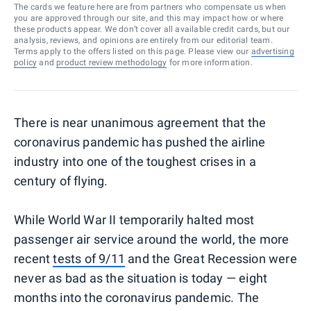
The cards we feature here are from partners who compensate us when
you are approved through our site, and this may impact how or where
these products appear. We don’t cover all available credit cards, but our
analysis, reviews, and opinions are entirely from our editorial team.
Terms apply to the offers listed on this page. Please view our
advertising
policy
and
product review methodology
for more information.
There is near unanimous agreement that the
coronavirus pandemic has pushed the airline
industry into one of the toughest crises in a
century of flying.
While World War II temporarily halted most
passenger air service around the world, the more
recent
tests of 9/11
and the Great Recession were
never as bad as the situation is today — eight
months into the coronavirus pandemic. The