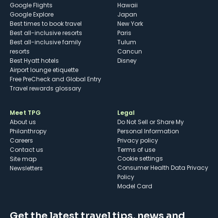
Google Flights
Hawaii
Google Explore
Japan
Best times to book travel
New York
Best all-inclusive resorts
Paris
Best all-inclusive family
Tulum
resorts
Cancun
Best Hyatt hotels
Disney
Airport lounge etiquette
Free PreCheck and Global Entry
Travel rewards glossary
Meet TPG
Legal
About us
Do Not Sell or Share My
Philanthropy
Personal Information
Careers
Privacy policy
Contact us
Terms of use
cookie settings
Site map
Consumer Health Data Privacy
Newsletters
Policy
Model Card
Get the latest travel tips, news and