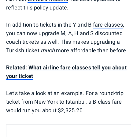
reflect this policy update.
In addition to tickets in the Y and B
fare classes
,
you can now upgrade M, A, H and S discounted
coach tickets as well. This makes upgrading a
Turkish ticket
much
more affordable than before.
Related:
What airline fare classes tell you about
your ticket
Let's take a look at an example. For a round-trip
ticket from New York to Istanbul, a B-class fare
would run you about $2,325.20