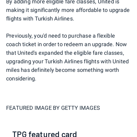
By adding more eligible fare classes, United is
making it significantly more affordable to upgrade
flights with Turkish Airlines.
Previously, you'd need to purchase a flexible
coach ticket in order to redeem an upgrade. Now
that United's expanded the eligible fare classes,
upgrading your Turkish Airlines flights with United
miles has definitely become something worth
considering.
FEATURED IMAGE BY
GETTY IMAGES
TPG featured card