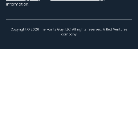
information.
Copyright ©
2026
The Points Guy, LLC. All rights reserved. A Red Ventures
company.