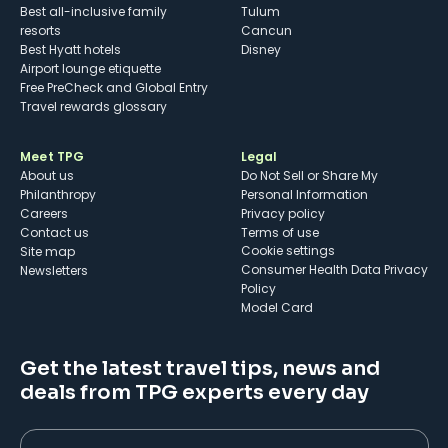
Best all-inclusive family
Tulum
resorts
Cancun
Best Hyatt hotels
Disney
Airport lounge etiquette
Free PreCheck and Global Entry
Travel rewards glossary
Meet TPG
Legal
About us
Do Not Sell or Share My
Philanthropy
Personal Information
Careers
Privacy policy
Contact us
Terms of use
cookie settings
Site map
Consumer Health Data Privacy
Newsletters
Policy
Model Card
Get the latest travel tips, news and
deals from TPG experts every day