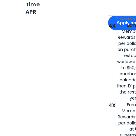
Time
APR
Apply for
Am
Rewards 
Apply n
4X
Ear
Membe
for
American
Rewards®
per doll
on purc
restau
worldwid
to $50,
purcha
calenda
then 1X p
the rest
yea
4X
Ear
Membe
Rewards®
per doll
at 
superm