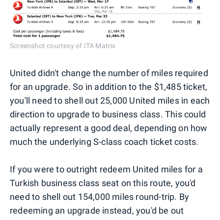
Screenshot courtesy of ITA Matrix
United didn't change the number of miles required
for an upgrade. So in addition to the $1,485 ticket,
you'll need to shell out 25,000 United miles in each
direction to upgrade to business class. This could
actually represent a good deal, depending on how
much the underlying S-class coach ticket costs.
If you were to outright redeem United miles for a
Turkish business class seat on this route, you'd
need to shell out 154,000 miles round-trip. By
redeeming an upgrade instead, you'd be out