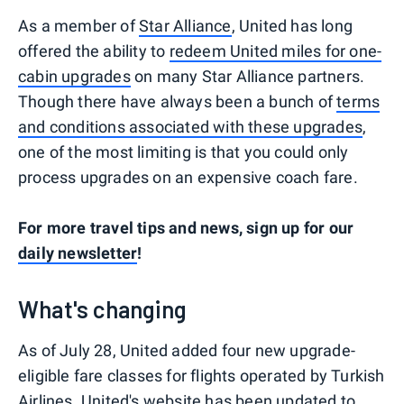
As a member of
Star Alliance
, United has long
offered the ability to
redeem United miles for one-
cabin upgrades
on many Star Alliance partners.
Though there have always been a bunch of
terms
and conditions associated with these upgrades
,
one of the most limiting is that you could only
process upgrades on an expensive coach fare.
For more travel tips and news, sign up for our
daily newsletter
!
What's changing
As of July 28, United added four new upgrade-
eligible fare classes for flights operated by Turkish
Airlines.
United's website
has been updated to