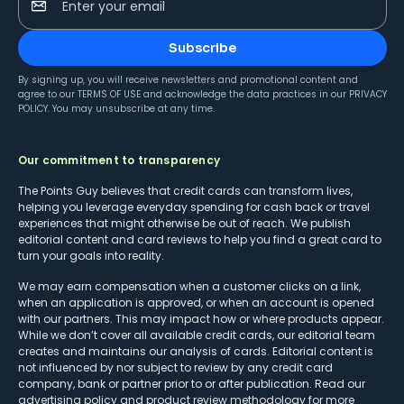
Enter your email
Subscribe
By signing up, you will receive newsletters and promotional content and
agree to our
TERMS OF USE
and acknowledge the data practices in our
PRIVACY
POLICY
. You may unsubscribe at any time.
Our commitment to transparency
The Points Guy believes that credit cards can transform lives,
helping you leverage everyday spending for cash back or travel
experiences that might otherwise be out of reach. We publish
editorial content and card reviews to help you find a great card to
turn your goals into reality.
We may earn compensation when a customer clicks on a link,
when an application is approved, or when an account is opened
with our partners. This may impact how or where products appear.
While we don’t cover all available credit cards, our editorial team
creates and maintains our analysis of cards. Editorial content is
not influenced by nor subject to review by any credit card
company, bank or partner prior to or after publication. Read our
advertising policy
and
product review methodology
for more