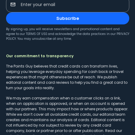
Enter your email
Subscribe
By signing up, you will receive newsletters and promotional content and
agree to our
TERMS OF USE
and acknowledge the data practices in our
PRIVACY
POLICY
. You may unsubscribe at any time.
Our commitment to transparency
The Points Guy believes that credit cards can transform lives,
helping you leverage everyday spending for cash back or travel
experiences that might otherwise be out of reach. We publish
editorial content and card reviews to help you find a great card to
turn your goals into reality.
We may earn compensation when a customer clicks on a link,
when an application is approved, or when an account is opened
with our partners. This may impact how or where products appear.
While we don’t cover all available credit cards, our editorial team
creates and maintains our analysis of cards. Editorial content is
not influenced by nor subject to review by any credit card
company, bank or partner prior to or after publication. Read our