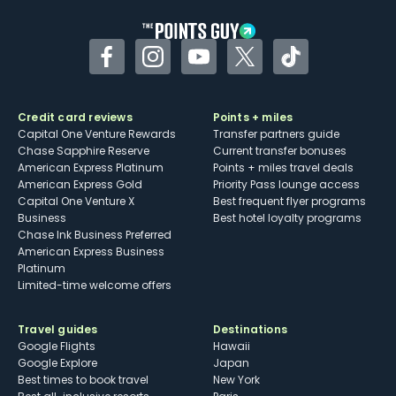
Facebook
Instagram
YouTube
Twitter
TikTok
Credit card reviews
Points + miles
Capital One Venture Rewards
Transfer partners guide
Chase Sapphire Reserve
Current transfer bonuses
American Express Platinum
Points + miles travel deals
American Express Gold
Priority Pass lounge access
Capital One Venture X
Best frequent flyer programs
Business
Best hotel loyalty programs
Chase Ink Business Preferred
American Express Business
Platinum
Limited-time welcome offers
Travel guides
Destinations
Google Flights
Hawaii
Google Explore
Japan
Best times to book travel
New York