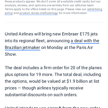
these products appear. We don’t cover all available credit cards, but our
analysis, reviews, and opinions are entirely from our editorial team.
Terms apply to the offers listed on this page. Please view our
advertising
policy
and
product review methodology
for more information.
United Airlines will bring new Embraer E175 jets
into its regional fleet, announcing
a deal with the
Brazilian jetmaker
on Monday at the Paris Air
Show.
The deal includes a firm order for 20 of the planes
plus options for 19 more. The total deal, including
the options, would be valued at $1.9 billion at list
prices — though airlines typically receive
substantial discounts on such orders.