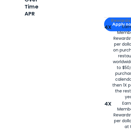
Time
APR
Apply for
Am
Rewards 
Apply n
4X
Ear
Membe
for
American
Rewards®
per doll
on purc
restau
worldwid
to $50,
purcha
calenda
then 1X p
the rest
yea
4X
Ear
Membe
Rewards®
per doll
at 