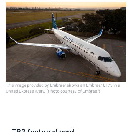
This image provided by Embraer shows an Embraer E175 in a
United Express livery. (Photo courtesy of Embraer)
TPG featured card