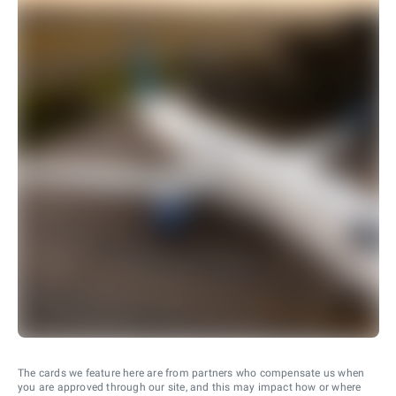
The cards we feature here are from partners who compensate us when
you are approved through our site, and this may impact how or where