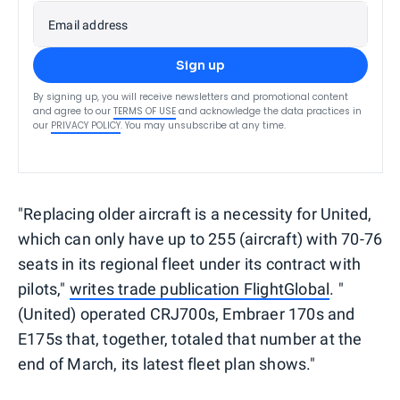
Email address
Sign up
By signing up, you will receive newsletters and promotional content
and agree to our
TERMS OF USE
and acknowledge the data practices in
our
PRIVACY POLICY
. You may unsubscribe at any time.
"Replacing older aircraft is a necessity for United,
which can only have up to 255 (aircraft) with 70-76
seats in its regional fleet under its contract with
pilots,"
writes trade publication FlightGlobal
. "
(United) operated CRJ700s, Embraer 170s and
E175s that, together, totaled that number at the
end of March, its latest fleet plan shows."