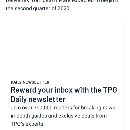
Deliveries from deal the are expected to begin in
the second quarter of 2020.
DAILY NEWSLETTER
Reward your inbox with the TPG
Daily newsletter
Join over 700,000 readers for breaking news,
in-depth guides and exclusive deals from
TPG’s experts