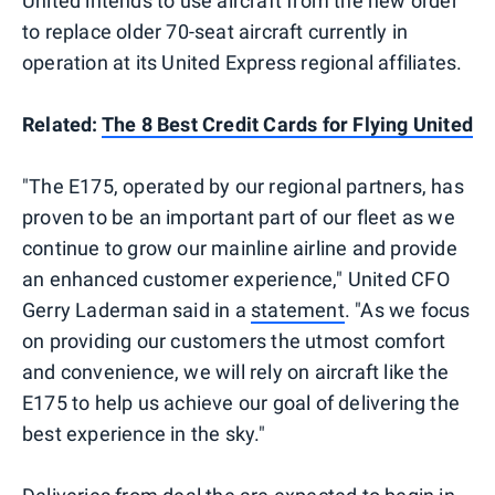
United intends to use aircraft from the new order
to replace older 70-seat aircraft currently in
operation at its United Express regional affiliates.
Related:
The 8 Best Credit Cards for Flying United
"The E175, operated by our regional partners, has
proven to be an important part of our fleet as we
continue to grow our mainline airline and provide
an enhanced customer experience," United CFO
Gerry Laderman said in a
statement
. "As we focus
on providing our customers the utmost comfort
and convenience, we will rely on aircraft like the
E175 to help us achieve our goal of delivering the
best experience in the sky."