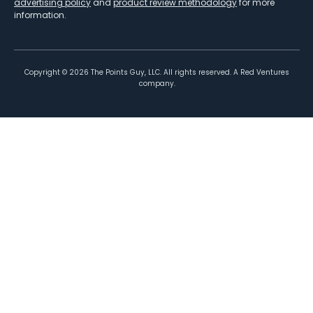
advertising policy
and
product review methodology
for more
information.
Copyright ©
2026
The Points Guy, LLC. All rights reserved. A Red Ventures
company.