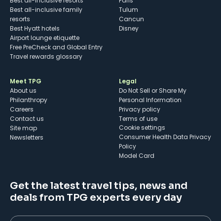
Best all-inclusive resorts
Paris
Best all-inclusive family
Tulum
resorts
Cancun
Best Hyatt hotels
Disney
Airport lounge etiquette
Free PreCheck and Global Entry
Travel rewards glossary
Meet TPG
Legal
About us
Do Not Sell or Share My
Philanthropy
Personal Information
Careers
Privacy policy
Contact us
Terms of use
cookie settings
Site map
Consumer Health Data Privacy
Newsletters
Policy
Model Card
Get the latest travel tips, news and
deals from TPG experts every day