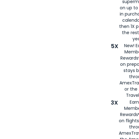
superm
on up to
in purch
calenda
then 1X p
the rest
yea
5X
New! E
Membe
Rewards®
on prepa
stays 
thr
AmexTra
or th
Travel
3X
Earn
Membe
Rewards®
on flight
thro
AmexTrav