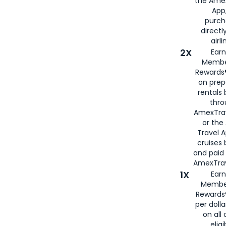
the Amex
App,
purch
directl
airli
2X
Earn
Membe
Rewards®
on prep
rentals
thro
AmexTra
or the
Travel 
cruises
and paid
AmexTrav
1X
Earn
Membe
Rewards
per doll
on all 
eligi