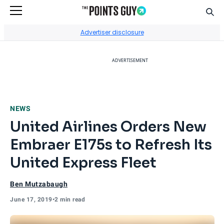
Sear
Go to Home Page
Advertiser disclosure
ADVERTISEMENT
NEWS
United Airlines Orders New
Embraer E175s to Refresh Its
United Express Fleet
Ben Mutzabaugh
June 17, 2019
•
2 min read