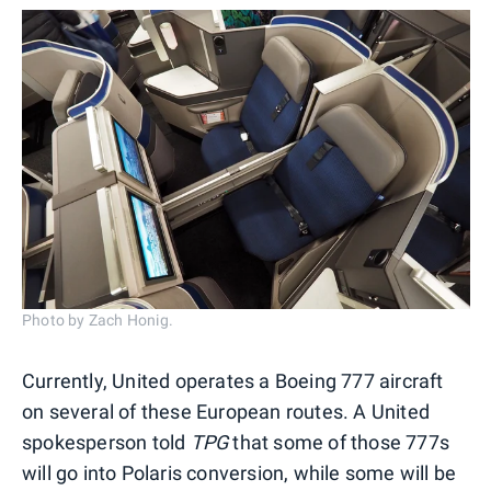
Photo by Zach Honig.
Currently, United operates a Boeing 777 aircraft
on several of these European routes. A United
spokesperson told
TPG
that some of those 777s
will go into Polaris conversion, while some will be