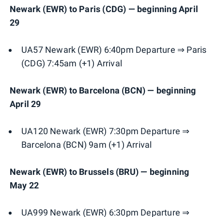
Newark (EWR) to Paris (CDG) — beginning April
29
UA57 Newark (EWR) 6:40pm Departure ⇒ Paris
(CDG) 7:45am (+1) Arrival
Newark (EWR) to Barcelona (BCN) — beginning
April 29
UA120 Newark (EWR) 7:30pm Departure ⇒
Barcelona (BCN) 9am (+1) Arrival
Newark (EWR) to Brussels (BRU) — beginning
May 22
UA999 Newark (EWR) 6:30pm Departure ⇒