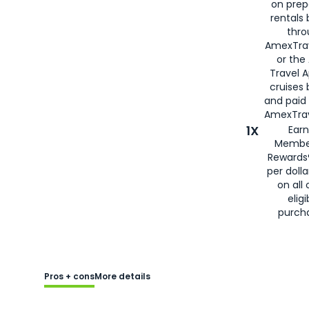
on prep
rentals
thro
AmexTra
or the
Travel 
cruises
and paid
AmexTrav
1X
Earn
Membe
Rewards
per doll
on all 
eligi
purch
Pros + cons
More details