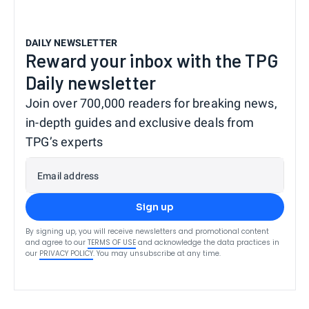
DAILY NEWSLETTER
Reward your inbox with the TPG
Daily newsletter
Join over 700,000 readers for breaking news,
in-depth guides and exclusive deals from
TPG’s experts
Email address
Sign up
By signing up, you will receive newsletters and promotional content
and agree to our
TERMS OF USE
and acknowledge the data practices in
our
PRIVACY POLICY
. You may unsubscribe at any time.