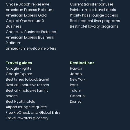
Chase Sapphire Reserve
Current transfer bonuses
American Express Platinum
Points + miles travel deals
American Express Gold
Priority Pass lounge access
Capital One Venture X
Best frequent flyer programs
Business
Best hotel loyalty programs
Chase Ink Business Preferred
American Express Business
Platinum
Limited-time welcome offers
Travel guides
Destinations
Google Flights
Hawaii
Google Explore
Japan
Best times to book travel
New York
Best all-inclusive resorts
Paris
Best all-inclusive family
Tulum
resorts
Cancun
Best Hyatt hotels
Disney
Airport lounge etiquette
Free PreCheck and Global Entry
Travel rewards glossary