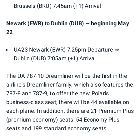
Brussels (BRU) 7:45am (+1) Arrival
Newark (EWR) to Dublin (DUB) — beginning May
22
UA23 Newark (EWR) 7:25pm Departure ⇒
Dublin (DUB) 7:05am (+1) Arrival
The UA 787-10 Dreamliner will be the first in the
airline's Dreamliner family, which also features the
787-8 and 787-9, to offer the new Polaris
business-class seat; there will be 44 available on
each plane. In addition, there are 21 Premium Plus
(premium economy) seats, 54 Economy Plus
seats and 199 standard economy seats.