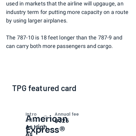
used in markets that the airline will upgauge, an
industry term for putting more capacity on a route
by using larger airplanes.
The 787-10 is 18 feet longer than the 787-9 and
can carry both more passengers and cargo.
TPG featured card
Intro
Annual fee
American
Open
Intro bonus
$325
offer
As High
Express®
As