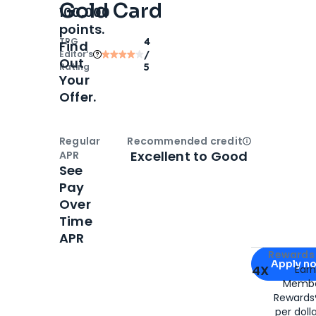
Gold Card
100,000
points.
TPG
4
Find
Editor‘s
/
Out
Rating
5
Your
Offer.
Regular
Recommended credit
Open
Credi
Excellent to Good
APR
See
Pay
Over
Time
APR
Apply for
Am
Rewards 
Apply n
4X
Ear
Membe
for
American
Rewards®
per doll