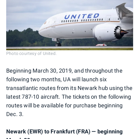
Photo courtesy of United.
Beginning March 30, 2019, and throughout the
following two months, UA will launch six
transatlantic routes from its Newark hub using the
latest 787-10 aircraft. The tickets on the following
routes will be available for purchase beginning
Dec. 3.
Newark (EWR) to Frankfurt (FRA) — beginning