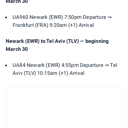
March 30
UA960 Newark (EWR) 7:50pm Departure ⇒
Frankfurt (FRA) 9:20am (+1) Arrival
Newark (EWR) to Tel Aviv (TLV) — beginning
March 30
UA84 Newark (EWR) 4:55pm Departure ⇒ Tel
Aviv (TLV) 10:15am (+1) Arrival