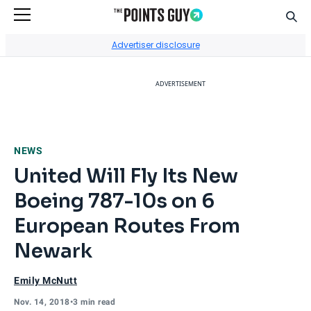
Sear
Go to Home Page
Advertiser disclosure
ADVERTISEMENT
NEWS
United Will Fly Its New
Boeing 787-10s on 6
European Routes From
Newark
Emily McNutt
Nov. 14, 2018
•
3 min read