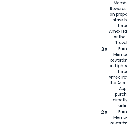
Membe
Rewards®
on prepa
stays 
thr
AmexTra
or th
Travel
3X
Earn
Membe
Rewards®
on flight
thro
AmexTrav
the Amex
App,
purch
directl
airli
2X
Earn
Membe
Rewards®