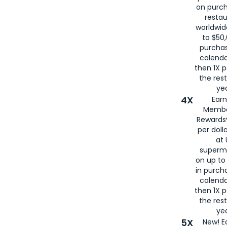
on purc
restau
worldwid
to $50,
purcha
calenda
then 1X p
the rest
yea
4X
Ear
Membe
Rewards®
per doll
at 
superm
on up to
in purch
calenda
then 1X p
the rest
yea
5X
New! E