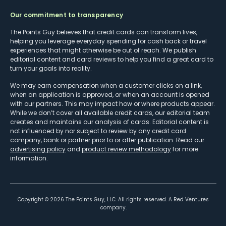
Our commitment to transparency
The Points Guy believes that credit cards can transform lives,
helping you leverage everyday spending for cash back or travel
experiences that might otherwise be out of reach. We publish
editorial content and card reviews to help you find a great card to
turn your goals into reality.
We may earn compensation when a customer clicks on a link,
when an application is approved, or when an account is opened
with our partners. This may impact how or where products appear.
While we don’t cover all available credit cards, our editorial team
creates and maintains our analysis of cards. Editorial content is
not influenced by nor subject to review by any credit card
company, bank or partner prior to or after publication. Read our
advertising policy
and
product review methodology
for more
information.
Copyright ©
2026
The Points Guy, LLC. All rights reserved. A Red Ventures
company.