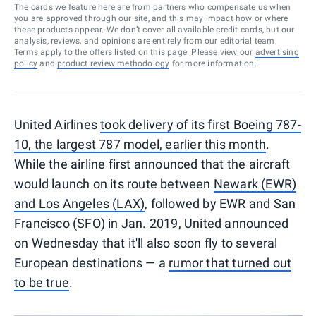
The cards we feature here are from partners who compensate us when
you are approved through our site, and this may impact how or where
these products appear. We don’t cover all available credit cards, but our
analysis, reviews, and opinions are entirely from our editorial team.
Terms apply to the offers listed on this page. Please view our
advertising
policy
and
product review methodology
for more information.
United Airlines
took delivery of its first Boeing 787-
10, the largest 787 model, earlier this month
.
While the airline first announced that the aircraft
would launch on its route between
Newark (EWR)
and Los Angeles (LAX)
, followed by EWR and San
Francisco (SFO) in Jan. 2019, United announced
on Wednesday that it'll also soon fly to several
European destinations — a
rumor that turned out
to be true
.