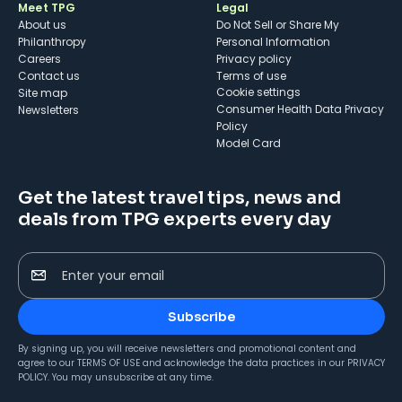
Meet TPG
Legal
About us
Do Not Sell or Share My
Philanthropy
Personal Information
Careers
Privacy policy
Contact us
Terms of use
cookie settings
Site map
Consumer Health Data Privacy
Newsletters
Policy
Model Card
Get the latest travel tips, news and
deals from TPG experts every day
Enter your email
Subscribe
By signing up, you will receive newsletters and promotional content and
agree to our
TERMS OF USE
and acknowledge the data practices in our
PRIVACY
POLICY
. You may unsubscribe at any time.