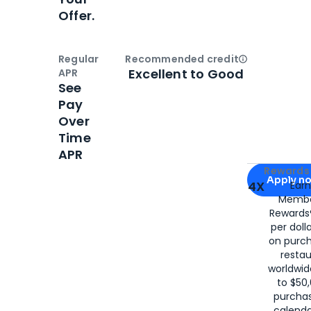
Offer.
Regular
Recommended credit
Open
Credi
Excellent to Good
APR
See
Pay
Over
Time
APR
Apply for
Am
Rewards 
Apply n
4X
Ear
Membe
for
American
Rewards®
per doll
on purc
restau
worldwid
to $50,
purcha
calenda