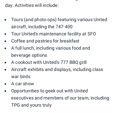
day. Activities will include:
Tours (and photo ops) featuring various United
aircraft, including the 747-400
Tour United's maintenance facility at SFO
Coffee and pastries for breakfast
A full lunch, including various food and
beverage options
A cookout with United's 777 BBQ grill
Aircraft exhibits and displays, including class
war birds
A car show
Opportunities to geek out with United
executives and members of our team, including
TPG and yours truly