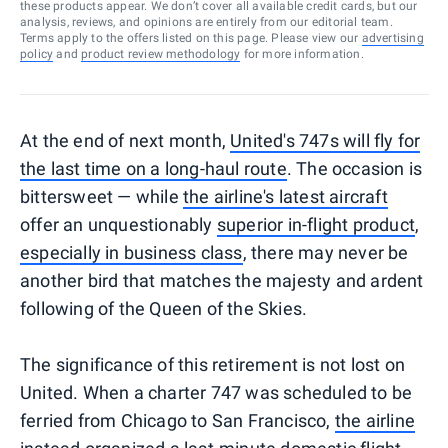
these products appear. We don’t cover all available credit cards, but our
analysis, reviews, and opinions are entirely from our editorial team.
Terms apply to the offers listed on this page. Please view our
advertising
policy
and
product review methodology
for more information.
At the end of next month,
United's 747s will fly for
the last time on a long-haul route
. The occasion is
bittersweet — while
the airline's latest aircraft
offer an unquestionably
superior in-flight product
,
especially in business class
, there may never be
another bird that matches the majesty and ardent
following of the Queen of the Skies.
The significance of this retirement is not lost on
United. When a charter 747 was scheduled to be
ferried from Chicago to San Francisco,
the airline