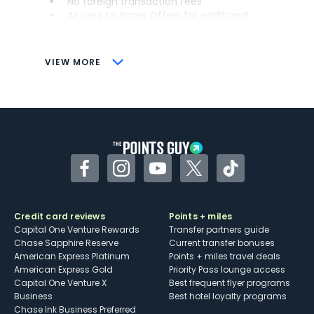
No foreign transaction fees
Access to Amex Offers for additional
savings (enrollment required)
CONS
VIEW MORE
Not as useful for those living outside the
U.S.
Some may have trouble using Uber and
other dining credits
Facebook
Instagram
YouTube
Twitter
TikTok
Credit card reviews
Points + miles
Capital One Venture Rewards
Transfer partners guide
Chase Sapphire Reserve
Current transfer bonuses
American Express Platinum
Points + miles travel deals
American Express Gold
Priority Pass lounge access
Capital One Venture X
Best frequent flyer programs
Business
Best hotel loyalty programs
Chase Ink Business Preferred