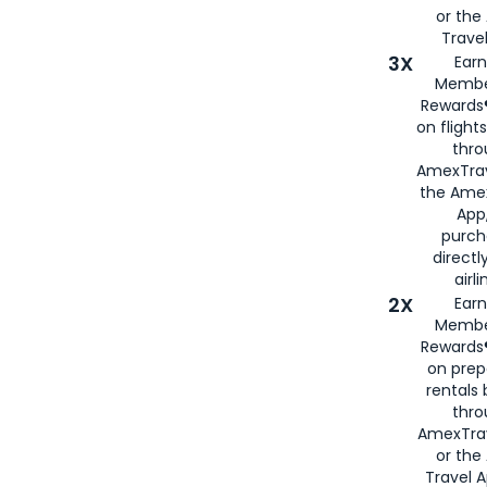
or th
Travel
3X
Earn
Membe
Rewards®
on flight
thro
AmexTrav
the Amex
App,
purch
directl
airli
2X
Earn
Membe
Rewards®
on prep
rentals
thro
AmexTra
or the
Travel 