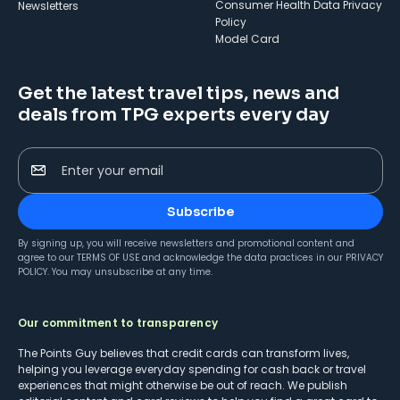
Consumer Health Data Privacy
Newsletters
Policy
Model Card
Get the latest travel tips, news and
deals from TPG experts every day
Enter your email
Subscribe
By signing up, you will receive newsletters and promotional content and
agree to our
TERMS OF USE
and acknowledge the data practices in our
PRIVACY
POLICY
. You may unsubscribe at any time.
Our commitment to transparency
The Points Guy believes that credit cards can transform lives,
helping you leverage everyday spending for cash back or travel
experiences that might otherwise be out of reach. We publish