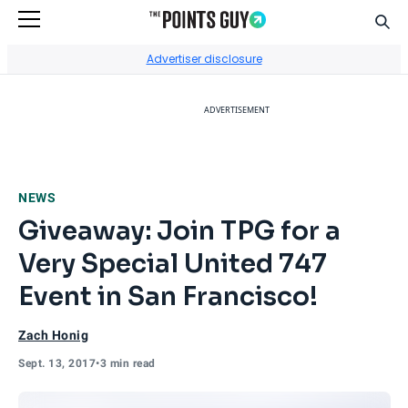
Sear
Go to Home Page
Advertiser disclosure
ADVERTISEMENT
NEWS
Giveaway: Join TPG for a
Very Special United 747
Event in San Francisco!
Zach Honig
Sept. 13, 2017
•
3 min read