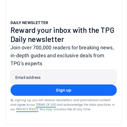
DAILY NEWSLETTER
Reward your inbox with the TPG
Daily newsletter
Join over 700,000 readers for breaking news,
in-depth guides and exclusive deals from
TPG’s experts
Email address
Sign up
By signing up, you will receive newsletters and promotional content
and agree to our
TERMS OF USE
and acknowledge the data practices in
our
PRIVACY POLICY
. You may unsubscribe at any time.