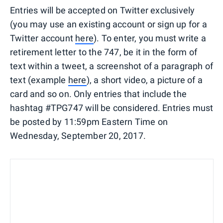
Entries will be accepted on Twitter exclusively
(you may use an existing account or sign up for a
Twitter account
here
). To enter, you must write a
retirement letter to the 747, be it in the form of
text within a tweet, a screenshot of a paragraph of
text (example
here
), a short video, a picture of a
card and so on. Only entries that include the
hashtag #TPG747 will be considered. Entries must
be posted by 11:59pm Eastern Time on
Wednesday, September 20, 2017.