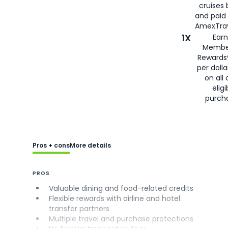
cruises
and paid
AmexTrav
1X
Earn
Membe
Rewards
per doll
on all 
eligi
purch
Pros + cons
More details
PROS
Valuable dining and food-related credits
Flexible rewards with airline and hotel
transfer partners
Multiple travel and purchase protections