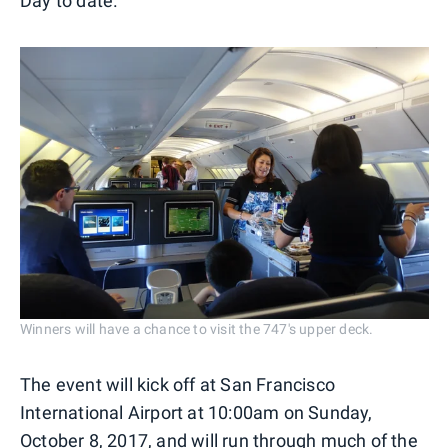
Day to date.
Winners will have a chance to visit the 747's upper deck.
The event will kick off at San Francisco
International Airport at 10:00am on Sunday,
October 8, 2017, and will run through much of the