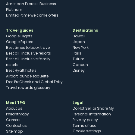
American Express Business
Platinum
Limited-time welcome offers
Travel guides
Destinations
Google Flights
Hawaii
Google Explore
Japan
Best times to book travel
New York
Best all-inclusive resorts
Paris
Best all-inclusive family
Tulum
resorts
Cancun
Best Hyatt hotels
Disney
Airport lounge etiquette
Free PreCheck and Global Entry
Travel rewards glossary
Meet TPG
Legal
About us
Do Not Sell or Share My
Philanthropy
Personal Information
Careers
Privacy policy
Contact us
Terms of use
cookie settings
Site map