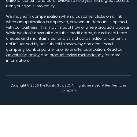
editorial content and card reviews to help you find a great card to
turn your goals into reality.
We may earn compensation when a customer clicks on a link,
when an application is approved, or when an account is opened
with our partners. This may impact how or where products appear.
While we don’t cover all available credit cards, our editorial team
creates and maintains our analysis of cards. Editorial content is
not influenced by nor subject to review by any credit card
company, bank or partner prior to or after publication. Read our
advertising policy
and
product review methodology
for more
information.
Copyright ©
2026
The Points Guy, LLC. All rights reserved. A Red Ventures
company.