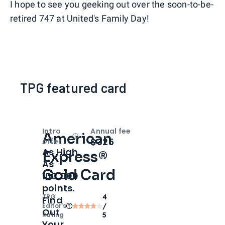
I hope to see you geeking out over the soon-to-be-
retired 747 at United's Family Day!
TPG featured card
Intro
Annual fee
American
Open
Intro bonus
$325
offer
As High
Express®
As
Gold Card
100,000
points.
TPG
4
Find
Editor‘s
/
Out
Rating
5
Your