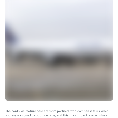
The cards we feature here are from partners who compensate us when
you are approved through our site, and this may impact how or where