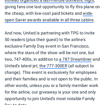
instead organized a last-minute domestic flight
,
giving fans one last opportunity to fly this plane on
the cheap, with low-cost paid tickets and
wide-
open Saver awards available in all three cabins
.
And now, United is partnering with TPG to invite
50 readers (plus their guest) to the airline's
exclusive Family Day event in San Francisco,
where the stars of the show will be not one, but
two, 747-400s, in addition to
a 787 Dreamliner
and
United's latest jet,
the 777-300ER
(all subject to
change). This event is exclusively for employees
and their families and is not open to the public. In
other words, unless you or a family member work
for the airline, our giveaway is your one and only
opportunity to join United's most notable Family