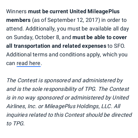
Winners
must be current United MileagePlus
members
(as of September 12, 2017) in order to
attend. Additionally, you must be available all day
on Sunday, October 8, and
must be able to cover
all transportation and related expenses
to SFO.
Additional terms and conditions apply, which you
can
read here
.
The Contest is sponsored and administered by
and is the sole responsibility of TPG. The Contest
is in no way sponsored or administered by United
Airlines, Inc. or MileagePlus Holdings, LLC. All
inquiries related to this Contest should be directed
to TPG.