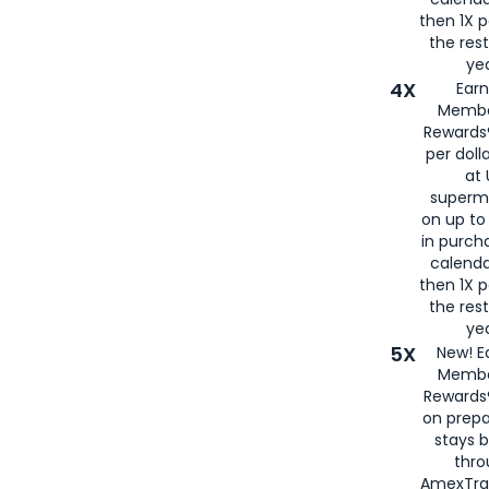
then 1X p
the rest
yea
4X
Ear
Membe
Rewards®
per doll
at 
superm
on up to
in purch
calenda
then 1X p
the rest
yea
5X
New! E
Membe
Rewards®
on prepa
stays 
thr
AmexTra