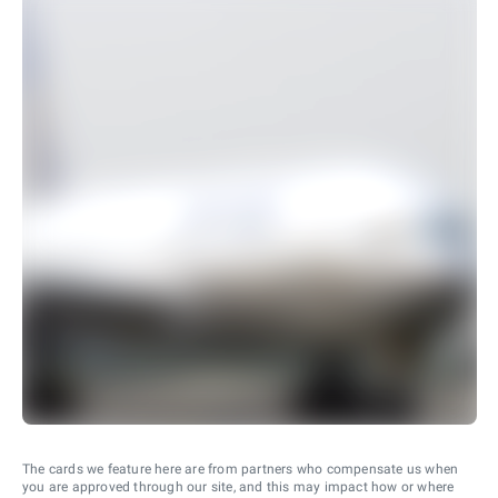
The cards we feature here are from partners who compensate us when
you are approved through our site, and this may impact how or where