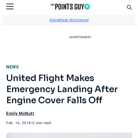
Sear
Go to Home Page
Advertiser disclosure
ADVERTISEMENT
NEWS
United Flight Makes
Emergency Landing After
Engine Cover Falls Off
Emily McNutt
Feb. 14, 2018
•
2 min read