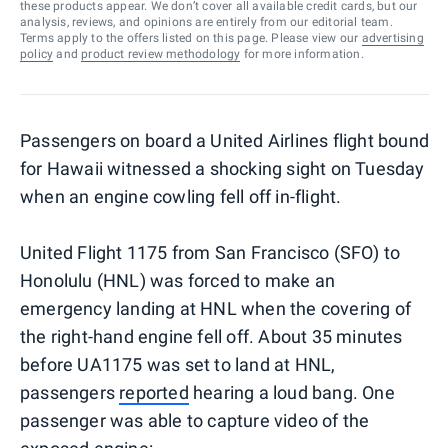
these products appear. We don’t cover all available credit cards, but our
analysis, reviews, and opinions are entirely from our editorial team.
Terms apply to the offers listed on this page. Please view our
advertising
policy
and
product review methodology
for more information.
Passengers on board a United Airlines flight bound
for Hawaii witnessed a shocking sight on Tuesday
when an engine cowling fell off in-flight.
United Flight 1175 from San Francisco (SFO) to
Honolulu (HNL) was forced to make an
emergency landing at HNL when the covering of
the right-hand engine fell off. About 35 minutes
before UA1175 was set to land at HNL,
passengers
reported
hearing a loud bang. One
passenger was able to capture video of the