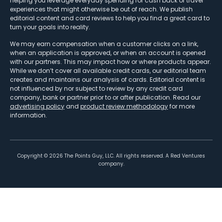
helping you leverage everyday spending for cash back or travel
experiences that might otherwise be out of reach. We publish
editorial content and card reviews to help you find a great card to
turn your goals into reality.
We may earn compensation when a customer clicks on a link,
when an application is approved, or when an account is opened
with our partners. This may impact how or where products appear.
While we don’t cover all available credit cards, our editorial team
creates and maintains our analysis of cards. Editorial content is
not influenced by nor subject to review by any credit card
company, bank or partner prior to or after publication. Read our
advertising policy
and
product review methodology
for more
information.
Copyright ©
2026
The Points Guy, LLC. All rights reserved. A Red Ventures
company.