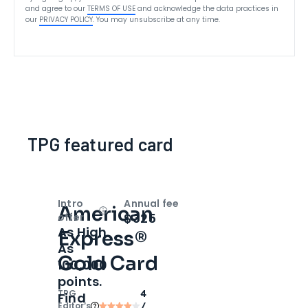
and agree to our
TERMS OF USE
and acknowledge the data practices in
our
PRIVACY POLICY
. You may unsubscribe at any time.
TPG featured card
Intro
Annual fee
American
Open
Intro bonus
$325
offer
As High
Express®
As
Gold Card
100,000
points.
TPG
4
Find
Editor‘s
/