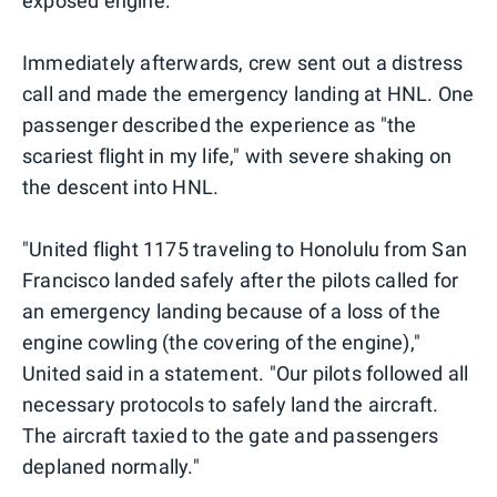
exposed engine:
Immediately afterwards, crew sent out a distress
call and made the emergency landing at HNL. One
passenger described the experience as "the
scariest flight in my life," with severe shaking on
the descent into HNL.
"United flight 1175 traveling to Honolulu from San
Francisco landed safely after the pilots called for
an emergency landing because of a loss of the
engine cowling (the covering of the engine),"
United said in a statement. "Our pilots followed all
necessary protocols to safely land the aircraft.
The aircraft taxied to the gate and passengers
deplaned normally."