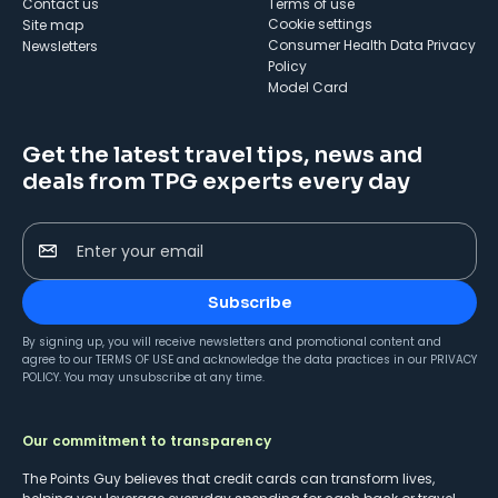
Contact us
Terms of use
cookie settings
Site map
Consumer Health Data Privacy
Newsletters
Policy
Model Card
Get the latest travel tips, news and
deals from TPG experts every day
Enter your email
Subscribe
By signing up, you will receive newsletters and promotional content and
agree to our
TERMS OF USE
and acknowledge the data practices in our
PRIVACY
POLICY
. You may unsubscribe at any time.
Our commitment to transparency
The Points Guy believes that credit cards can transform lives,