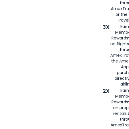
thr
AmexTra
or th
Travel
3X
Earn
Membe
Rewards®
on flight
thro
AmexTrav
the Amex
App,
purch
directl
airli
2X
Earn
Membe
Rewards®
on prep
rentals
thro
AmexTra