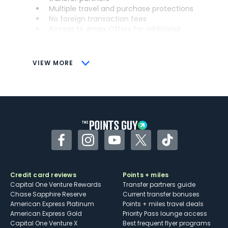
Multiple travel and purchase protections
No foreign transaction fees
Access to Amex Offers for additional
savings (enrollment required)
CONS
VIEW MORE
Not as useful for those living outside the
U.S.
Some may have trouble using Uber and
other dining credits
Facebook
Instagram
YouTube
Twitter
TikTok
Credit card reviews
Points + miles
Capital One Venture Rewards
Transfer partners guide
Chase Sapphire Reserve
Current transfer bonuses
American Express Platinum
Points + miles travel deals
American Express Gold
Priority Pass lounge access
Capital One Venture X
Best frequent flyer programs