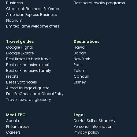
Business
Best hotel loyalty programs
Chase Ink Business Preferred
American Express Business
Platinum
Limited-time welcome offers
Travel guides
Destinations
Google Flights
Hawaii
Google Explore
Japan
Best times to book travel
New York
Best all-inclusive resorts
Paris
Best all-inclusive family
Tulum
resorts
Cancun
Best Hyatt hotels
Disney
Airport lounge etiquette
Free PreCheck and Global Entry
Travel rewards glossary
Meet TPG
Legal
About us
Do Not Sell or Share My
Philanthropy
Personal Information
Careers
Privacy policy