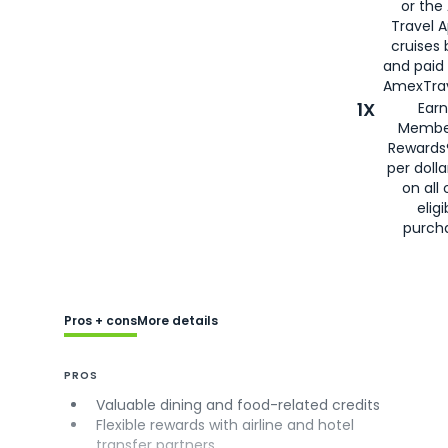
or the
Travel 
cruises
and paid
AmexTrav
1X
Earn
Membe
Rewards
per doll
on all 
eligi
purch
Pros + cons
More details
PROS
Valuable dining and food-related credits
Flexible rewards with airline and hotel
transfer partners