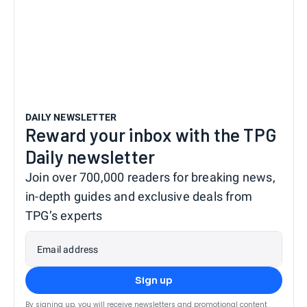
DAILY NEWSLETTER
Reward your inbox with the TPG
Daily newsletter
Join over 700,000 readers for breaking news,
in-depth guides and exclusive deals from
TPG’s experts
Email address
Sign up
By signing up, you will receive newsletters and promotional content