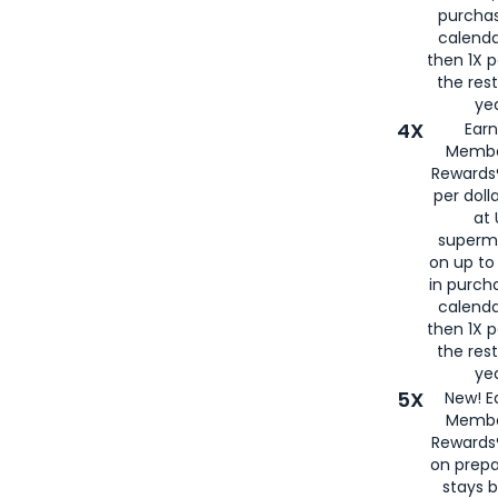
purcha
calenda
then 1X p
the rest
yea
4X
Ear
Membe
Rewards®
per doll
at 
superm
on up to
in purch
calenda
then 1X p
the rest
yea
5X
New! E
Membe
Rewards®
on prepa
stays 