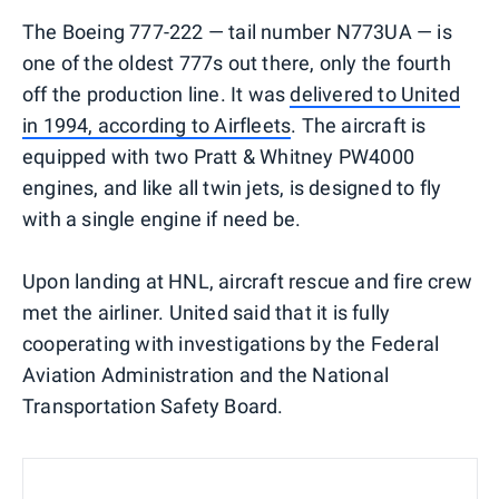
The Boeing 777-222 — tail number N773UA — is
one of the oldest 777s out there, only the fourth
off the production line. It was
delivered to United
in 1994, according to Airfleets
. The aircraft is
equipped with two Pratt & Whitney PW4000
engines, and like all twin jets, is designed to fly
with a single engine if need be.
Upon landing at HNL, aircraft rescue and fire crew
met the airliner. United said that it is fully
cooperating with investigations by the Federal
Aviation Administration and the National
Transportation Safety Board.