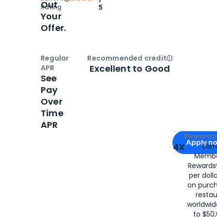
Out
Rating
5
Your
Offer.
Regular
Recommended credit
Open
Credi
Excellent to Good
APR
See
Pay
Over
Time
APR
Apply for
Am
Rewards 
Apply n
4X
Ear
Membe
for
American
Rewards®
per doll
on purc
restau
worldwid
to $50,